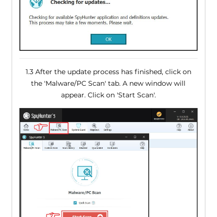
1.3 After the update process has finished, click on
the 'Malware/PC Scan' tab. A new window will
appear. Click on 'Start Scan'.