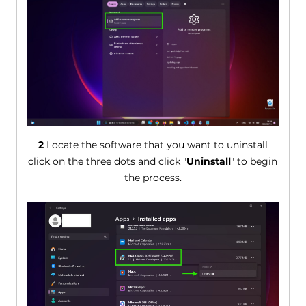
2
Locate the software that you want to uninstall
click on the three dots and click "
Uninstall
" to begin
the process.