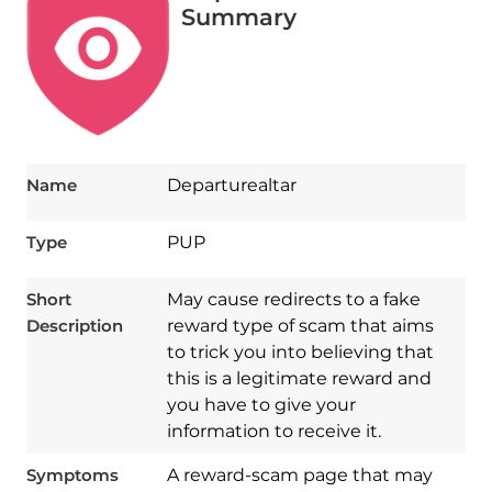
Summary
Name
Departurealtar
Type
PUP
Short
May cause redirects to a fake
Description
reward type of scam that aims
to trick you into believing that
this is a legitimate reward and
you have to give your
information to receive it.
Symptoms
A reward-scam page that may