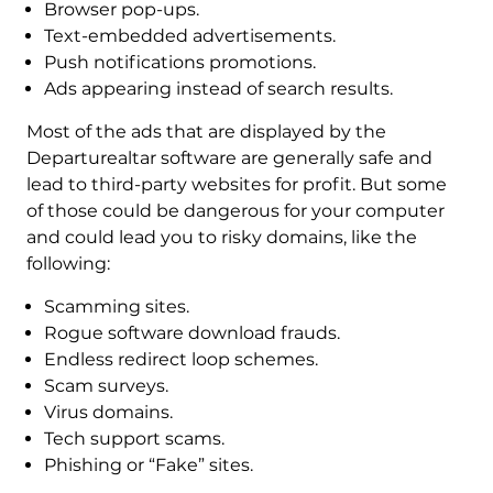
Browser pop-ups.
Text-embedded advertisements.
Push notifications promotions.
Ads appearing instead of search results.
Most of the ads that are displayed by the
Departurealtar software are generally safe and
lead to third-party websites for profit. But some
of those could be dangerous for your computer
and could lead you to risky domains, like the
following:
Scamming sites.
Rogue software download frauds.
Endless redirect loop schemes.
Scam surveys.
Virus domains.
Tech support scams.
Phishing or “Fake” sites.