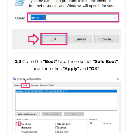
2.3
Go to the
"Boot"
tab. There select
"Safe Boot"
and then click
"Apply"
and
"OK"
.