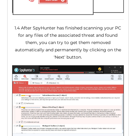
1.4 After SpyHunter has finished scanning your PC
for any files of the associated threat and found
them, you can try to get them removed
automatically and permanently by clicking on the
'Next' button.