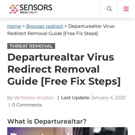
Home
>
Browser redirect
> Departurealtar Virus
Redirect Removal Guide [Free Fix Steps]
THREAT REMOVAL
Departurealtar Virus
Redirect Removal
Guide [Free Fix Steps]
by
Ventsislav Krastev
| Last Update:
January 4, 2023
|
0 Comments
What is Departurealtar?