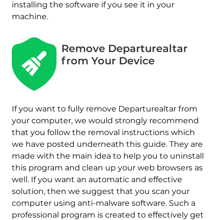
installing the software if you see it in your
machine.
Remove Departurealtar
from Your Device
If you want to fully remove Departurealtar from
your computer, we would strongly recommend
that you follow the removal instructions which
we have posted underneath this guide. They are
made with the main idea to help you to uninstall
this program and clean up your web browsers as
well. If you want an automatic and effective
solution, then we suggest that you scan your
computer using anti-malware software. Such a
professional program is created to effectively get