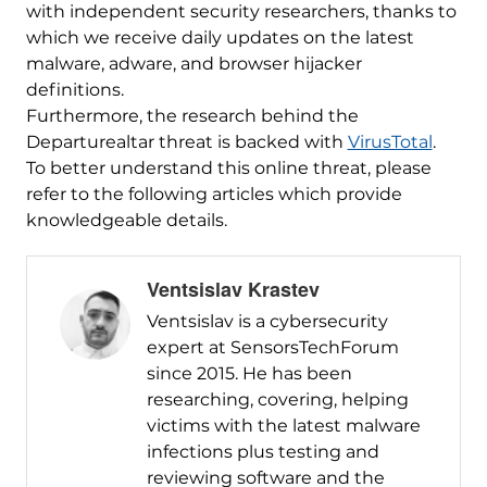
with independent security researchers, thanks to
which we receive daily updates on the latest
malware, adware, and browser hijacker
definitions.
Furthermore, the research behind the
Departurealtar threat is backed with
VirusTotal
.
To better understand this online threat, please
refer to the following articles which provide
knowledgeable details.
Ventsislav Krastev
Ventsislav is a cybersecurity
expert at SensorsTechForum
since 2015. He has been
researching, covering, helping
victims with the latest malware
infections plus testing and
reviewing software and the