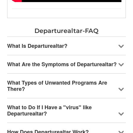
Departurealtar-FAQ
What Is Departurealtar?
What Are the Symptoms of Departurealtar?
What Types of Unwanted Programs Are
There?
What to Do If I Have a "virus" like
Departurealtar?
How Does Departurealtar Work?