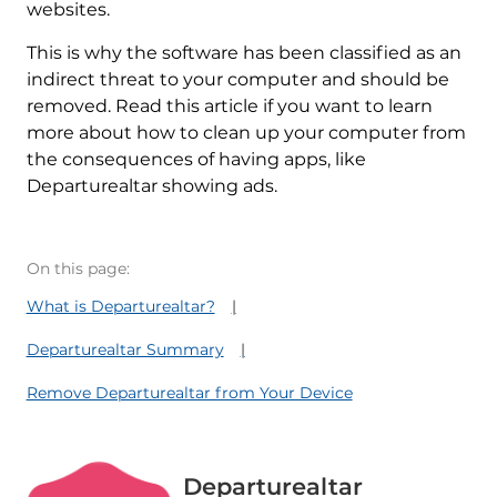
websites.
This is why the software has been classified as an
indirect threat to your computer and should be
removed. Read this article if you want to learn
more about how to clean up your computer from
the consequences of having apps, like
Departurealtar showing ads.
On this page:
What is Departurealtar?
Departurealtar Summary
Remove Departurealtar from Your Device
Departurealtar