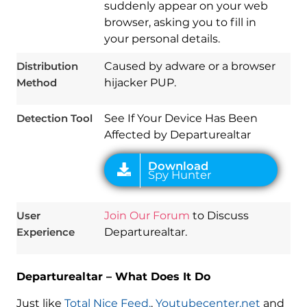
suddenly appear on your web
browser, asking you to fill in
your personal details.
Download
Spy Hunter
Distribution
Caused by adware or a browser
Method
hijacker PUP.
Detection Tool
See If Your Device Has Been
Affected by Departurealtar
User
Join Our Forum
to Discuss
Experience
Departurealtar.
Departurealtar – What Does It Do
Just like
Total Nice Feed,
,
Youtubecenter.net
and