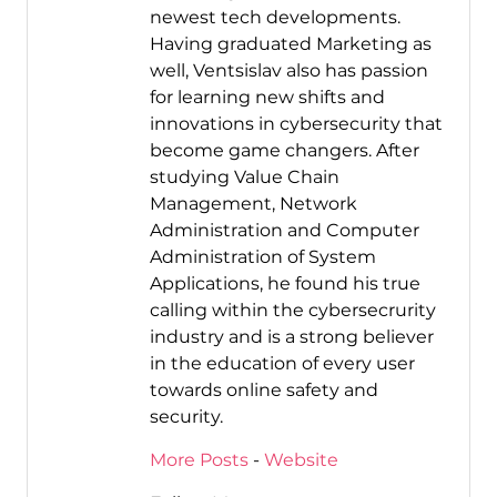
newest tech developments.
Having graduated Marketing as
well, Ventsislav also has passion
for learning new shifts and
innovations in cybersecurity that
become game changers. After
studying Value Chain
Management, Network
Administration and Computer
Administration of System
Applications, he found his true
calling within the cybersecrurity
industry and is a strong believer
in the education of every user
towards online safety and
security.
More Posts
-
Website