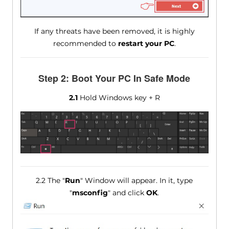
If any threats have been removed, it is highly
recommended to
restart your PC
.
Step 2: Boot Your PC In Safe Mode
2.1
Hold Windows key + R
2.2 The "
Run
" Window will appear. In it, type
"
msconfig
" and click
OK
.