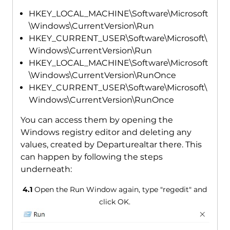
HKEY_LOCAL_MACHINE\Software\Microsoft
\Windows\CurrentVersion\Run
HKEY_CURRENT_USER\Software\Microsoft\
Windows\CurrentVersion\Run
HKEY_LOCAL_MACHINE\Software\Microsoft
\Windows\CurrentVersion\RunOnce
HKEY_CURRENT_USER\Software\Microsoft\
Windows\CurrentVersion\RunOnce
You can access them by opening the
Windows registry editor and deleting any
values, created by Departurealtar there. This
can happen by following the steps
underneath:
4.1
Open the Run Window again, type "regedit" and
click OK.