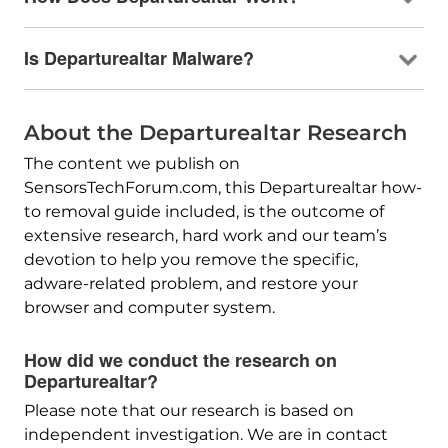
Is Departurealtar Malware?
About the Departurealtar Research
The content we publish on
SensorsTechForum.com, this Departurealtar how-
to removal guide included, is the outcome of
extensive research, hard work and our team’s
devotion to help you remove the specific,
adware-related problem, and restore your
browser and computer system.
How did we conduct the research on
Departurealtar?
Please note that our research is based on
independent investigation. We are in contact