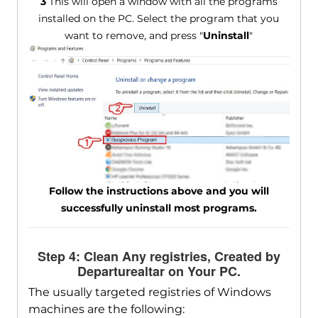
3
This will open a window with all the programs
installed on the PC. Select the program that you
want to remove, and press "
Uninstall
"
Follow the instructions above and you will
successfully uninstall most programs.
Step 4: Clean Any registries, Created by
Departurealtar on Your PC.
The usually targeted registries of Windows
machines are the following: