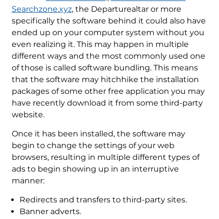
Searchzone.xyz
, the Departurealtar or more
specifically the software behind it could also have
ended up on your computer system without you
even realizing it. This may happen in multiple
different ways and the most commonly used one
of those is called software bundling. This means
that the software may hitchhike the installation
packages of some other free application you may
have recently download it from some third-party
website.
Once it has been installed, the software may
begin to change the settings of your web
browsers, resulting in multiple different types of
ads to begin showing up in an interruptive
manner:
Redirects and transfers to third-party sites.
Banner adverts.