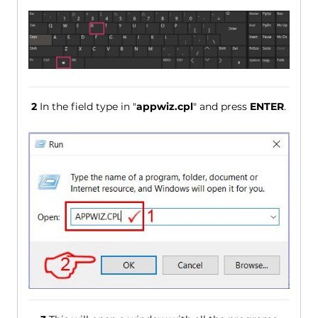
2
In the field type in "
appwiz.cpl
" and press
ENTER
.