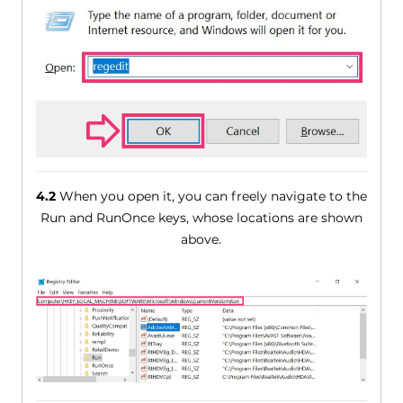
4.2
When you open it, you can freely navigate to the
Run and RunOnce keys, whose locations are shown
above.