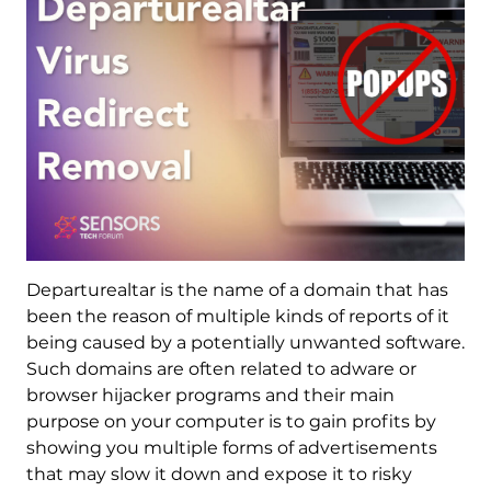
Departurealtar is the name of a domain that has
been the reason of multiple kinds of reports of it
being caused by a potentially unwanted software.
Such domains are often related to adware or
browser hijacker programs and their main
purpose on your computer is to gain profits by
showing you multiple forms of advertisements
that may slow it down and expose it to risky