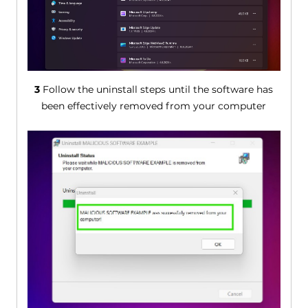
3
Follow the uninstall steps until the software has
been effectively removed from your computer