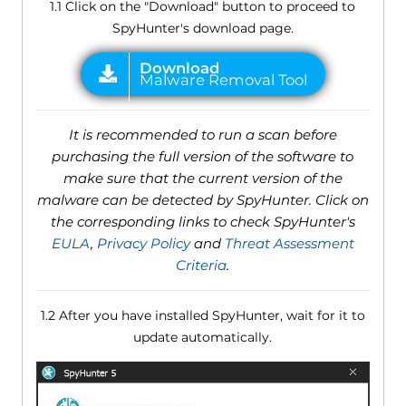
1.1 Click on the "Download" button to proceed to
SpyHunter's download page.
It is recommended to run a scan before
purchasing the full version of the software to
make sure that the current version of the
malware can be detected by SpyHunter. Click on
the corresponding links to check SpyHunter's
EULA
,
Privacy Policy
and
Threat Assessment
Criteria
.
1.2 After you have installed SpyHunter, wait for it to
update automatically.