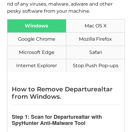
rid of any viruses, malware, adware and other
pesky software from your machine.
Windows
Mac OS X
Download
Malware Removal Tool
Google Chrome
Mozilla Firefox
Microsoft Edge
Safari
Internet Explorer
Stop Push Pop-ups
How to Remove Departurealtar
from Windows.
Step 1: Scan for Departurealtar with
SpyHunter Anti-Malware Tool