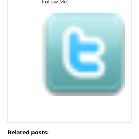
Follow Me:
Related posts: