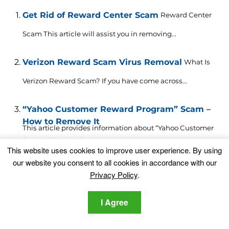
Get Rid of Reward Center Scam
Reward Center
Scam This article will assist you in removing...
Verizon Reward Scam Virus Removal
What Is
Verizon Reward Scam? If you have come across...
“Yahoo Customer Reward Program” Scam –
How to Remove It
This article provides information about “Yahoo Customer
Reward Program” scam...
This website uses cookies to improve user experience. By using
our website you consent to all cookies in accordance with our
Google Customer Reward Program Scam
Privacy Policy
.
Removal [2023]
What Is Google Customer Reward Program Scam? The
fake Google...
I Agree
SPIN FOR REWARD Scam Removal
What Is