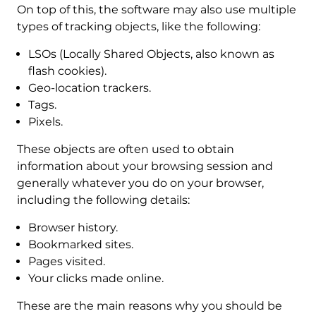
On top of this, the software may also use multiple
types of tracking objects, like the following:
LSOs (Locally Shared Objects, also known as
flash cookies).
Geo-location trackers.
Tags.
Pixels.
These objects are often used to obtain
information about your browsing session and
generally whatever you do on your browser,
including the following details:
Browser history.
Bookmarked sites.
Pages visited.
Your clicks made online.
These are the main reasons why you should be