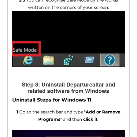
2.5
You can recognise Safe Mode by the words
written on the corners of your screen.
Step 3: Uninstall Departurealtar and
related software from Windows
Uninstall Steps for Windows 11
1
Go to the search bar and type "
Add or Remove
Programs
" and then
click it
.