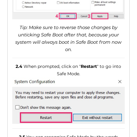
Tip: Make sure to reverse those changes by
unticking Safe Boot after that, because your
system will always boot in Safe Boot from now
on.
2.4
When prompted, click on "
Restart
" to go into
Safe Mode.