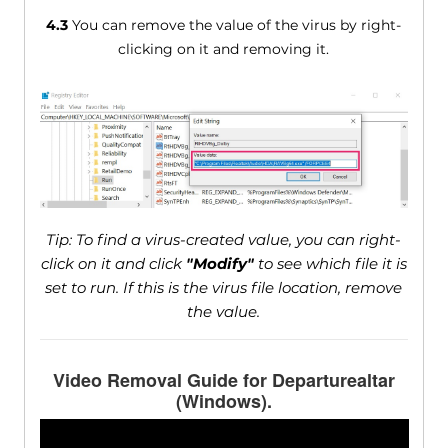
4.3
You can remove the value of the virus by right-
clicking on it and removing it.
Tip: To find a virus-created value, you can right-
click on it and click
"Modify"
to see which file it is
set to run. If this is the virus file location, remove
the value.
Video Removal Guide for Departurealtar
(Windows).