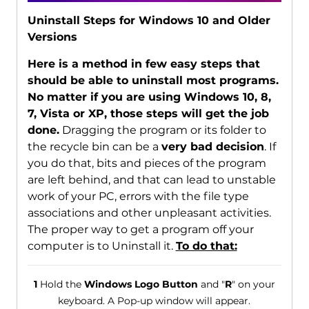
Uninstall Steps for Windows 10 and Older
Versions
Here is a method in few easy steps that
should be able to uninstall most programs.
No matter if you are using Windows 10, 8,
7, Vista or XP, those steps will get the job
done.
Dragging the program or its folder to
the recycle bin can be a
very bad decision
. If
you do that, bits and pieces of the program
are left behind, and that can lead to unstable
work of your PC, errors with the file type
associations and other unpleasant activities.
The proper way to get a program off your
computer is to Uninstall it.
To do that:
1
Hold the
Windows Logo Button
and "
R
" on your
keyboard. A Pop-up window will appear.