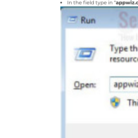
In the field type in “
appwiz.c