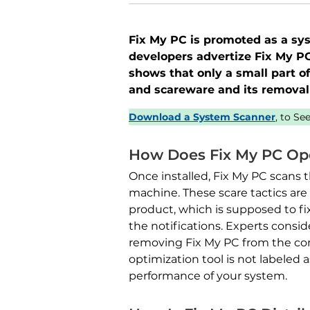
Fix My PC is promoted as a syst
developers advertize Fix My PC’
shows that only a small part o
and scareware and its remova
Download a System Scanner
, to S
How Does Fix My PC Op
Once installed, Fix My PC scans 
machine. These scare tactics are 
product, which is supposed to fi
the notifications. Experts consi
removing Fix My PC from the comp
optimization tool is not labeled a
performance of your system.