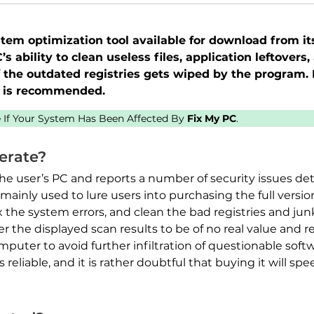
em optimization tool available for download from its 
s ability to clean useless files, application leftover
f the outdated registries gets wiped by the program. 
l is recommended.
ee If Your System Has Been Affected By
Fix My PC
.
erate?
the user’s PC and reports a number of security issues d
mainly used to lure users into purchasing the full versio
x the system errors, and clean the bad registries and jun
der the displayed scan results to be of no real value an
uter to avoid further infiltration of questionable soft
s reliable, and it is rather doubtful that buying it will sp