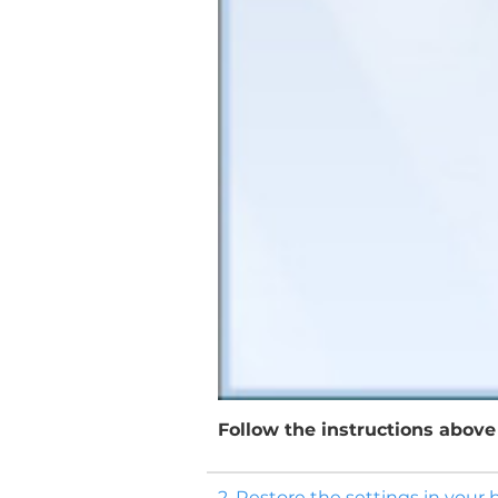
Follow the instructions above 
2. Restore the settings in your