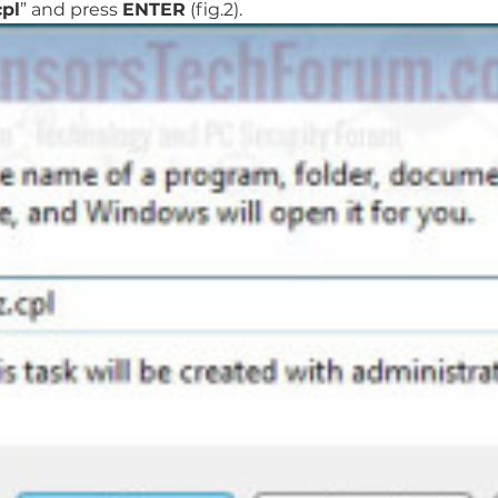
pl
” and press
ENTER
(fig.2).