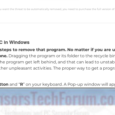
you want the threat to be automatically removed, you need to purchase the full version of
PC in Windows
 steps to remove that program.
No matter if you are u
one.
Dragging the program or its folder to the recycle bi
 the program get left behind, and that can lead to unsta
other unpleasant activities. The proper way to get a prog
tton
and “
R
” on your keyboard. A Pop-up window will appe