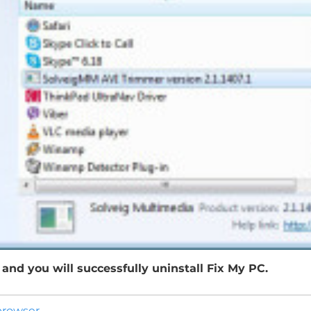
and you will successfully uninstall Fix My PC.
 browser