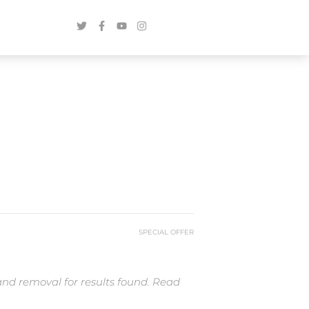
SPECIAL OFFER
and removal for results found. Read