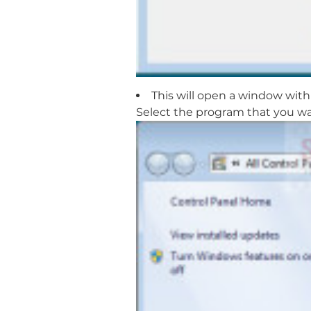
This will open a window with 
Select the program that you wa