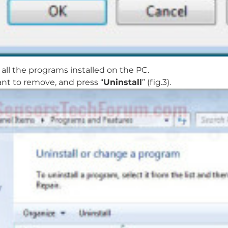
all the programs installed on the PC.
nt to remove, and press “
Uninstall
” (fig.3).