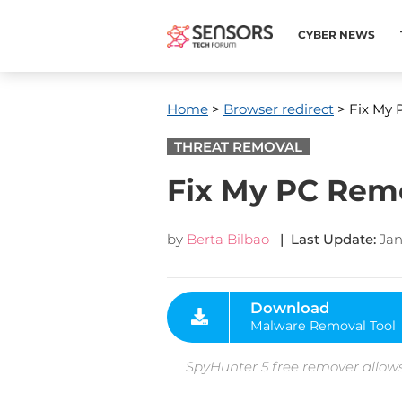
CYBER NEWS
Home
>
Browser redirect
> Fix My
THREAT REMOVAL
Fix My PC Rem
by
Berta Bilbao
| Last Update:
Jan
Download
Malware Removal Tool
SpyHunter 5 free remover allows