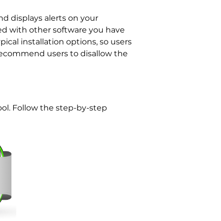
nd displays alerts on your
ed with other software you have
ical installation options, so users
s recommend users to disallow the
ol. Follow the step-by-step