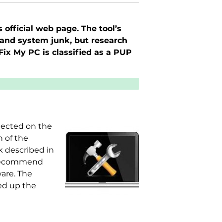
official web page. The tool’s
s, and system junk, but research
Fix My PC is classified as a PUP
etected on the
n of the
k described in
d recommend
ware. The
eed up the