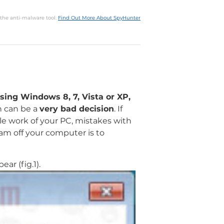
 the anti-malware tool.
Find Out More About SpyHunter
sing Windows 8, 7, Vista or XP,
n can be a
very bad decision
. If
ble work of your PC, mistakes with
ram off your computer is to
ar (fig.1).