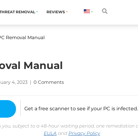
THREAT REMOVAL
REVIEWS
 PC Removal Manual
oval Manual
uary 4, 2023
|
0 Comments
Get a free scanner to see if your PC is infected.
 you, subject to a 48-hour waiting period, one remediation 
EULA
and
Privacy Policy