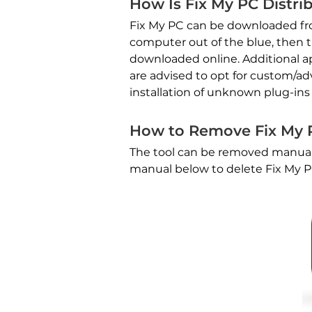
How Is Fix My PC Distri
Fix My PC can be downloaded from 
computer out of the blue, then 
downloaded online. Additional app
are advised to opt for custom/ad
installation of unknown plug-ins
How to Remove Fix My 
The tool can be removed manuall
manual below to delete Fix My 