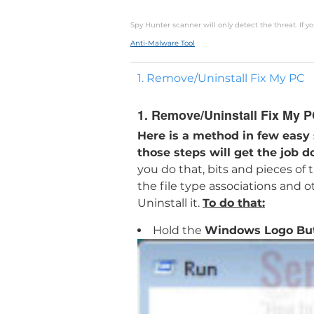
Spy Hunter scanner will only detect the threat. If 
Anti-Malware Tool
1. Remove/Uninstall Fix My PC
1. Remove/Uninstall Fix My 
Here is a method in few easy
those steps will get the job d
you do that, bits and pieces of
the file type associations and 
Uninstall it.
To do that:
Hold the
Windows Logo Bu