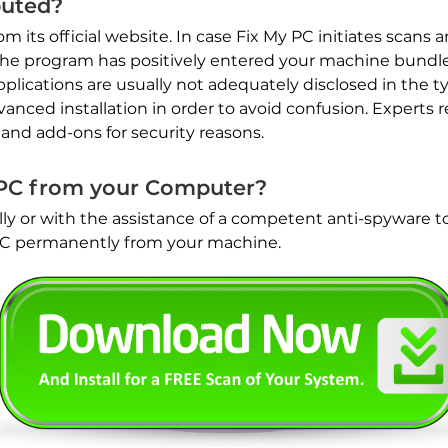
buted?
its official website. In case Fix My PC initiates scans a
the program has positively entered your machine bundl
lications are usually not adequately disclosed in the typ
vanced installation in order to avoid confusion. Expert
 and add-ons for security reasons.
PC from your Computer?
y or with the assistance of a competent anti-spyware to
PC permanently from your machine.