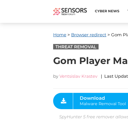
CYBER NEWS
Home
>
Browser redirect
> Gom Pla
THREAT REMOVAL
Gom Player Mal
by
Ventsislav Krastev
| Last Updat
Download
Malware Removal Tool
SpyHunter 5 free remover allows