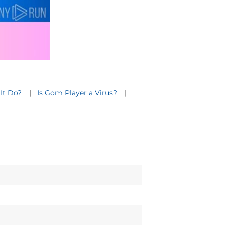
It Do?
Is Gom Player a Virus?