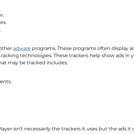
r.
es.
.
 other
adware
programs. These programs often display ads
 tracking technologies. These trackers help show ads in
that may be tracked includes:
ents.
er isn’t necessarily the trackers it uses but the ads it