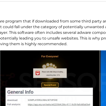
are program that if downloaded from some third party an
 could fall under the category of potentially unwanted ap
ayer. This software often includes several adware comp
otentially leading you to unsafe websites. This is why p
ving them is highly recommended.