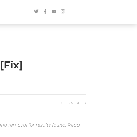
[Fix]
SPECIAL OFFER
and removal for results found. Read