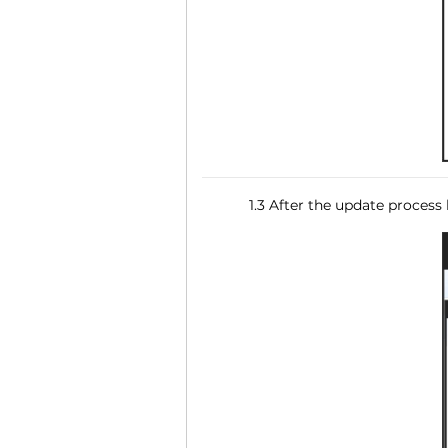
1.3 After the update process 