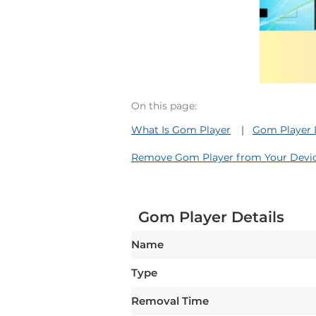
On this page:
What Is Gom Player
Gom Player 
Remove Gom Player from Your Devi
Gom Player Details
Name
Type
Removal Time