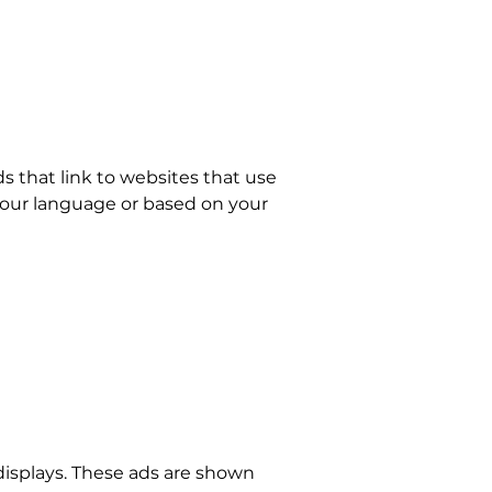
 that link to websites that use
 your language or based on your
 displays. These ads are shown