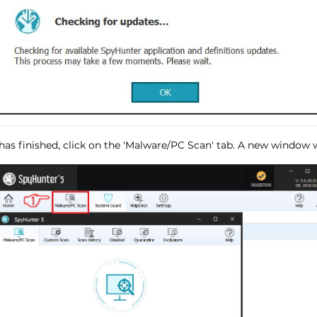
has finished, click on the 'Malware/PC Scan' tab. A new window wi