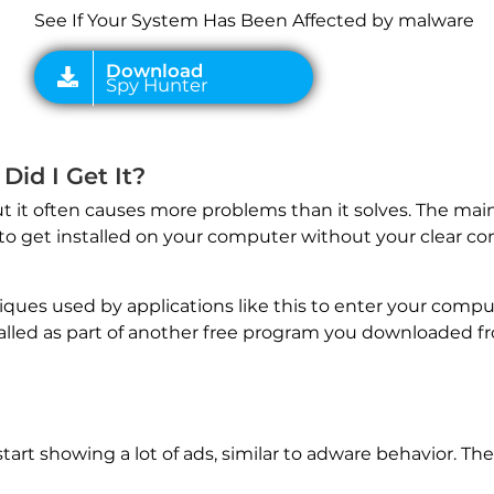
See If Your System Has Been Affected by malware
Did I Get It?
 it often causes more problems than it solves. The main 
 get installed on your computer without your clear con
es used by applications like this to enter your compu
lled as part of another free program you downloaded fr
art showing a lot of ads, similar to adware behavior. The