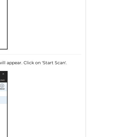
ll appear. Click on 'Start Scan'.