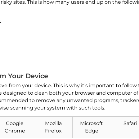
to risky sites. This is how many users end up on the follo
.
m Your Device
ve from your device. This is why it’s important to follow
are designed to clean both your browser and computer of 
recommended to remove any unwanted programs, trackers
vise scanning your system with such tools.
Download
Google
Mozilla
Microsoft
Safari
Malware Removal Tool
Chrome
Firefox
Edge