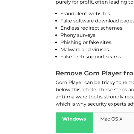
purely for profit, often leading 
Fraudulent websites.
Fake software download pages
Endless redirect schemes.
Phony surveys.
Phishing or fake sites.
Malware and viruses.
Fake tech support scams.
Remove Gom Player fro
Gom Player can be tricky to remo
below this article. These steps 
anti-malware tool is strongly 
which is why security experts ad
Windows
Mac OS X