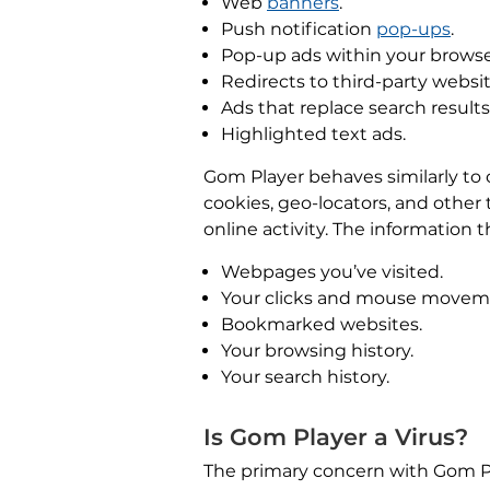
Web
banners
.
Push notification
pop-ups
.
Pop-up ads within your browse
Redirects to third-party websit
Ads that replace search results
Highlighted text ads.
Gom Player behaves similarly to
cookies, geo-locators, and other
online activity. The information 
Webpages you’ve visited.
Your clicks and mouse movem
Bookmarked websites.
Your browsing history.
Your search history.
Is Gom Player a Virus?
The primary concern with Gom Play