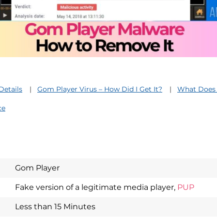
Details
Gom Player Virus – How Did I Get It?
What Does 
ce
Gom Player
Download
Fake version of a legitimate media player,
PUP
Spy Hunter
Less than 15 Minutes