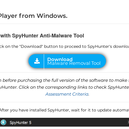
layer from Windows.
 with SpyHunter Anti-Malware Tool
lick on the "Download" button to proceed to SpyHunter's downlo
before purchasing the full version of the software to make s
unter. Click on the corresponding links to check SpyHunte
Assessment Criteria
.
 After you have installed SpyHunter, wait for it to update automat