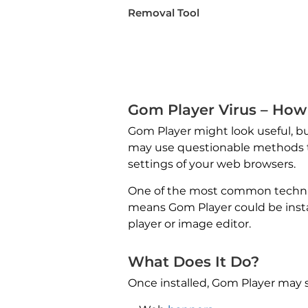
Removal Tool
Gom Player Virus – How 
Gom Player might look useful, but
may use questionable methods to
settings of your web browsers.
One of the most common techniqu
means Gom Player could be insta
player or image editor.
What Does It Do?
Once installed, Gom Player may st