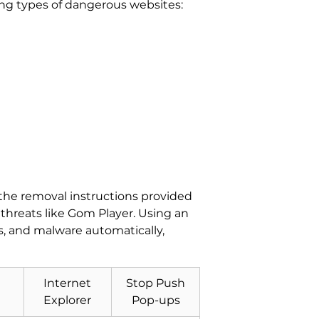
wing types of dangerous websites:
 the removal instructions provided
threats like Gom Player. Using an
, and malware automatically,
Internet
Stop Push
Explorer
Pop-ups