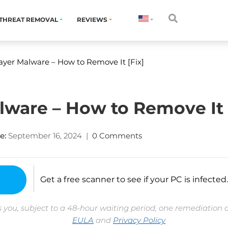
THREAT REMOVAL
REVIEWS
yer Malware – How to Remove It [Fix]
ware – How to Remove It 
e:
September 16, 2024
|
0 Comments
Get a free scanner to see if your PC is infected.
 you, subject to a 48-hour waiting period, one remediation 
EULA
and
Privacy Policy