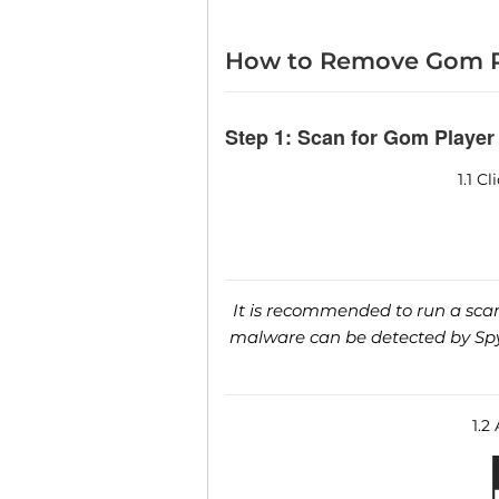
How to Remove Gom P
Step 1: Scan for Gom Player
1.1 C
It is recommended to run a scan 
malware can be detected by SpyH
1.2