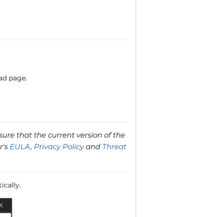
ad page.
ure that the current version of the
r's
EULA
,
Privacy Policy
and
Threat
ically.