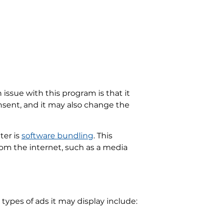
issue with this program is that it
sent, and it may also change the
ter is
software bundling
. This
om the internet, such as a media
 types of ads it may display include: