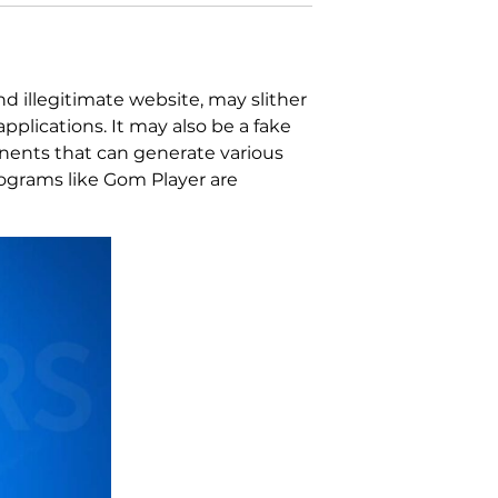
d illegitimate website, may slither
plications. It may also be a fake
onents that can generate various
rograms like Gom Player are