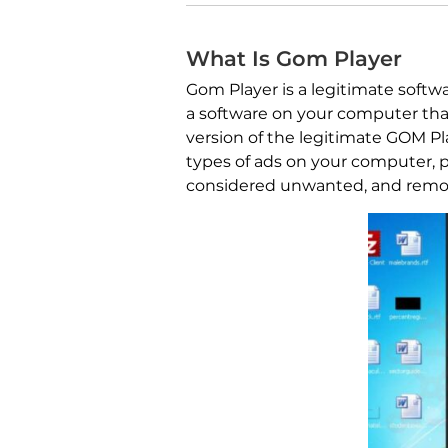
What Is Gom Player
Gom Player is a legitimate softw
a software on your computer that
version of the legitimate GOM Pl
types of ads on your computer, p
considered unwanted, and remo