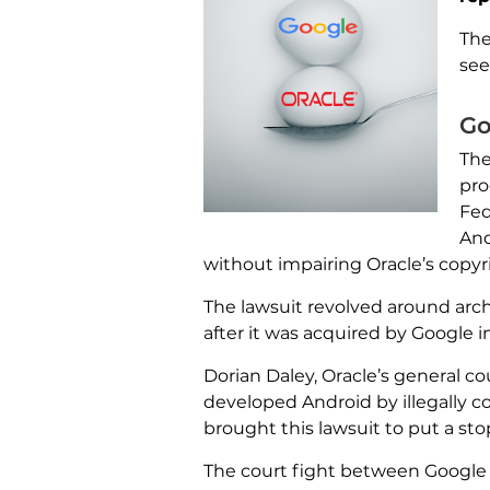
The
see
Go
The
pro
Fed
And
without impairing Oracle’s copyr
The lawsuit revolved around arc
after it was acquired by Google i
Dorian Daley, Oracle’s general c
developed Android by illegally c
brought this lawsuit to put a stop
The court fight between Google 