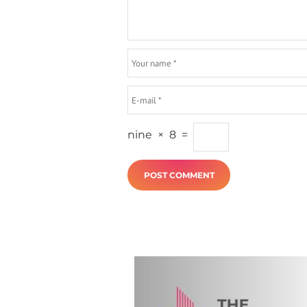
nine
×
8
=