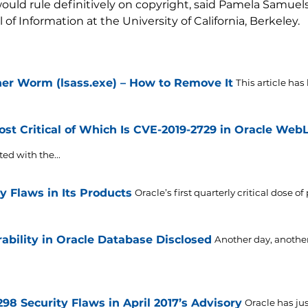
uld rule definitively on copyright, said Pamela Samuelso
of Information at the University of California, Berkeley.
r Worm (lsass.exe) – How to Remove It
This article has
st Critical of Which Is CVE-2019-2729 in Oracle Web
ted with the...
y Flaws in Its Products
Oracle’s first quarterly critical dose o
rability in Oracle Database Disclosed
Another day, another
298 Security Flaws in April 2017’s Advisory
Oracle has jus