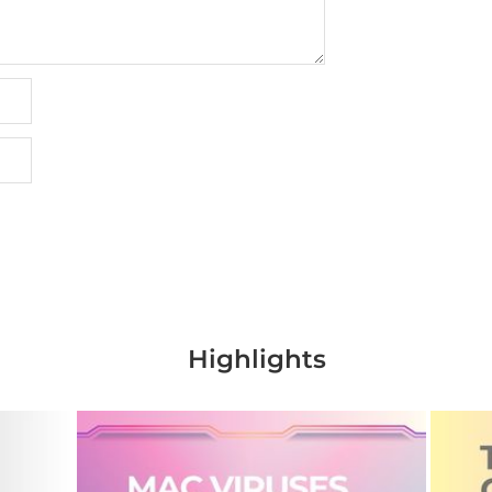
Highlights