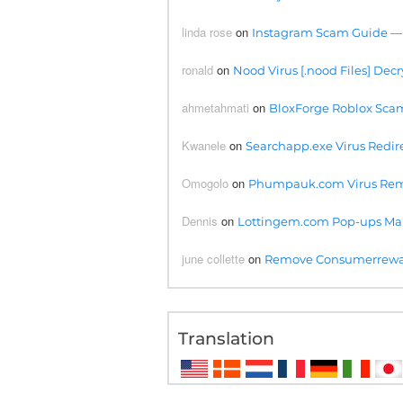
linda rose
on
Instagram Scam Guide —
ronald
on
Nood Virus [.nood Files] Decr
ahmetahmati
on
BloxForge Roblox Scam- 
Kwanele
on
Searchapp.exe Virus Redire
Omogolo
on
Phumpauk.com Virus Rem
Dennis
on
Lottingem.com Pop-ups Ma
june collette
on
Remove Consumerreward
Translation