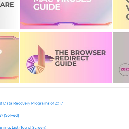
t Data Recovery Programs of 2017
e? [Solved]
ning, List (Top of Screen)