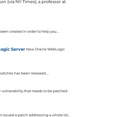
n (via NY Times), a professor at
 been created in order to help you...
Logic Server
New Oracle WebLogic
f patches has been released....
 vulnerability that needs to be patched
t issued a patch addressing a whole lot...