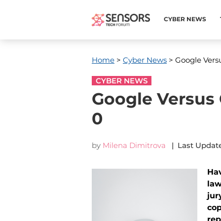
CYBER NEWS
Home
>
Cyber News
> Google Versu
CYBER NEWS
Google Versus 
0
by
Milena Dimitrova
| Last Update
Hav
law
jur
cop
rep