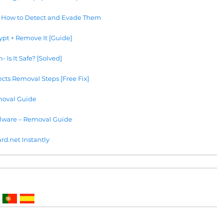
 How to Detect and Evade Them
ypt + Remove It [Guide]
Is It Safe? [Solved]
cts Removal Steps [Free Fix]
oval Guide
lware – Removal Guide
.net Instantly