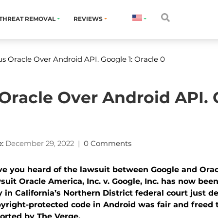
THREAT REMOVAL
REVIEWS
s Oracle Over Android API. Google 1: Oracle 0
Oracle Over Android API. G
:
December 29, 2022
|
0 Comments
e you heard of the lawsuit between Google and Oracl
suit Oracle America, Inc. v. Google, Inc. has now been
y in California’s Northern District federal court just d
yright-protected code in Android was fair and freed t
orted by The Verge.