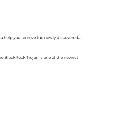
 to help you remove the newly discovered...
he BlackRock Trojan is one of the newest