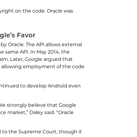
pyright on the code. Oracle was
gle’s Favor
y Oracle. The API allows external
he same API. In May 2014, the
laim. Later, Google argued that
e, allowing employment of the code
ntinued to develop Android even
We strongly believe that Google
ce market,” Daley said. “Oracle
d to the Supreme Court, though it