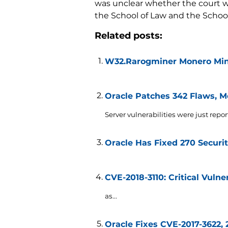
was unclear whether the court wo
the School of Law and the School 
Related posts:
W32.Rarogminer Monero Mine
Oracle Patches 342 Flaws, Mo
Server vulnerabilities were just repor
Oracle Has Fixed 270 Securit
CVE-2018-3110: Critical Vulne
as...
Oracle Fixes CVE-2017-3622, 