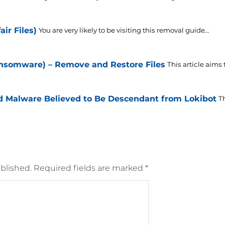
ir Files)
You are very likely to be visiting this removal guide...
ansomware) – Remove and Restore Files
This article aims
id Malware Believed to Be Descendant from Lokibot
T
blished.
Required fields are marked
*