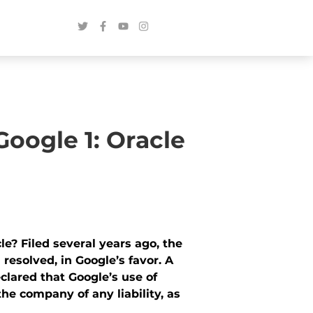
oogle 1: Oracle
e? Filed several years ago, the
 resolved, in Google’s favor. A
eclared that Google’s use of
he company of any liability, as