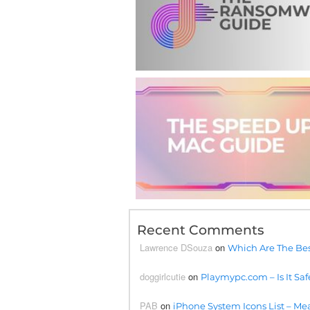
Recent Comments
Lawrence DSouza
on
Which Are The Bes
doggirlcutie
on
Playmypc.com – Is It Saf
PAB
on
iPhone System Icons List – Mea