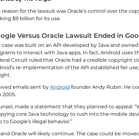
 reason for the lawsuit was Oracle’s control over the co
king $9 billion for its use.
ogle Versus Oracle Lawsuit Ended in Goo
 case was built on an API developed by Java and owned b
grams to interact with Java apps. In fact, Android uses t
eral Circuit ruled that Oracle had a credible copyright c
roid’s re-implementation of the API established fair us
ight.
hived emails sent by
Android
founder Andy Rubin. He co
n 2005.
ounsel, made a statement that they planned to appeal. “
opying core Java technology to rush into the mobile devi
 to Google’s illegal behavior.”
and Oracle will likely continue. The case could be move