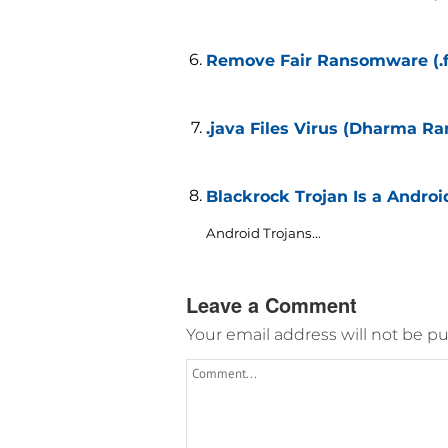
Remove Fair Ransomware (.fa
.java Files Virus (Dharma R
Blackrock Trojan Is a Andro
Android Trojans...
Leave a Comment
Your email address will not be pu