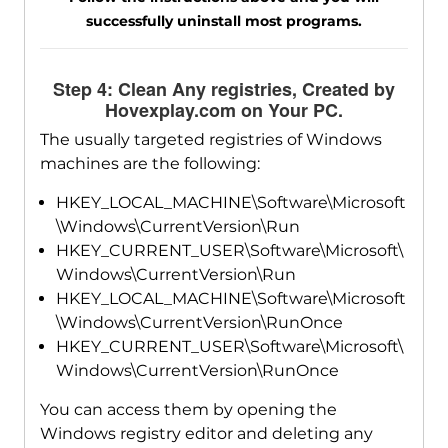
successfully uninstall most programs.
Step 4: Clean Any registries, Created by
Hovexplay.com on Your PC.
The usually targeted registries of Windows
machines are the following:
HKEY_LOCAL_MACHINE\Software\Microsoft
\Windows\CurrentVersion\Run
HKEY_CURRENT_USER\Software\Microsoft\
Windows\CurrentVersion\Run
HKEY_LOCAL_MACHINE\Software\Microsoft
\Windows\CurrentVersion\RunOnce
HKEY_CURRENT_USER\Software\Microsoft\
Windows\CurrentVersion\RunOnce
You can access them by opening the
Windows registry editor and deleting any