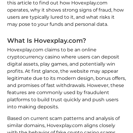
this article to find out how Hovexplay.com
operates, why it shows strong signs of fraud, how
users are typically lured to it, and what risks it
may pose to your funds and personal data.
What Is Hovexplay.com?
Hovexplay.com claims to be an online
cryptocurrency casino where users can deposit
digital assets, play games, and potentially win
profits. At first glance, the website may appear
legitimate due to its modern design, bonus offers,
and promises of fast withdrawals. However, these
features are commonly used by fraudulent
platforms to build trust quickly and push users
into making deposits.
Based on current scam patterns and analysis of
similar domains, Hovexplay.com aligns closely
with the behavior of fake crypto casino scams.