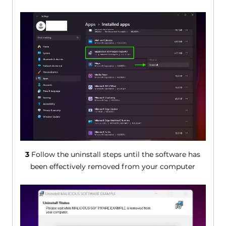
3
Follow the uninstall steps until the software has
been effectively removed from your computer