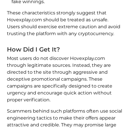
fake winnings.
These characteristics strongly suggest that
Hovexplay.com should be treated as unsafe.
Users should exercise extreme caution and avoid
trusting the platform with any cryptocurrency.
How Did I Get It?
Most users do not discover Hovexplay.com
through legitimate sources. Instead, they are
directed to the site through aggressive and
deceptive promotional campaigns. These
campaigns are specifically designed to create
urgency and encourage quick action without
proper verification.
Scammers behind such platforms often use social
engineering tactics to make their offers appear
attractive and credible. They may promise large