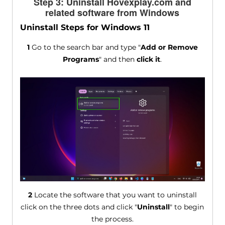
Step 3: Uninstall Hovexplay.com and
related software from Windows
Uninstall Steps for Windows 11
1
Go to the search bar and type "
Add or Remove
Programs
" and then
click it
.
2
Locate the software that you want to uninstall
click on the three dots and click "
Uninstall
" to begin
the process.