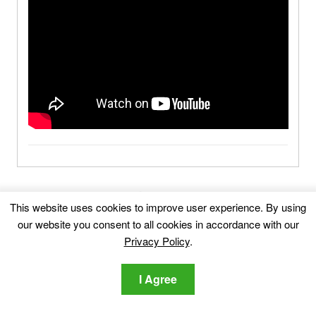
Hovexplay.com-FAQ
This website uses cookies to improve user experience. By using
our website you consent to all cookies in accordance with our
What Is Hovexplay.com?
Privacy Policy
.
What Are the Symptoms of
I Agree
Hovexplay.com?