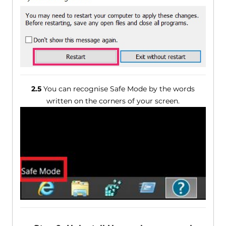
2.5
You can recognise Safe Mode by the words
written on the corners of your screen.