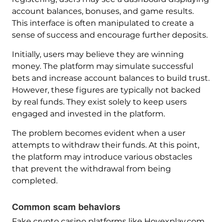
account balances, bonuses, and game results.
This interface is often manipulated to create a
sense of success and encourage further deposits.
Initially, users may believe they are winning
money. The platform may simulate successful
bets and increase account balances to build trust.
However, these figures are typically not backed
by real funds. They exist solely to keep users
engaged and invested in the platform.
The problem becomes evident when a user
attempts to withdraw their funds. At this point,
the platform may introduce various obstacles
that prevent the withdrawal from being
completed.
Common scam behaviors
Fake crypto casino platforms like Hovexplay.com