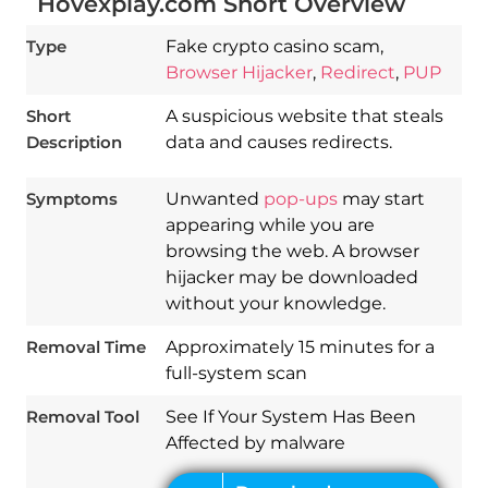
Hovexplay.com Short Overview
Type
Fake crypto casino scam,
Browser Hijacker
,
Redirect
,
PUP
Short
A suspicious website that steals
Description
data and causes redirects.
Symptoms
Unwanted
pop-ups
may start
appearing while you are
browsing the web. A browser
Download
hijacker may be downloaded
Spy Hunter
without your knowledge.
Removal Time
Approximately 15 minutes for a
full-system scan
Removal Tool
See If Your System Has Been
Affected by malware