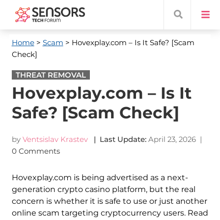
Home
>
Scam
> Hovexplay.com – Is It Safe? [Scam
Check]
THREAT REMOVAL
Hovexplay.com – Is It
Safe? [Scam Check]
by
Ventsislav Krastev
| Last Update:
April 23, 2026
|
0 Comments
Hovexplay.com is being advertised as a next-
generation crypto casino platform, but the real
concern is whether it is safe to use or just another
online scam targeting cryptocurrency users. Read