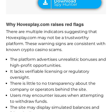
Why Hovexplay.com raises red flags
There are multiple indicators suggesting that
Hovexplay.com may not be a trustworthy
platform. These warning signs are consistent with
known crypto casino scams.
The platform advertises unrealistic bonuses and
high-profit opportunities.
It lacks verifiable licensing or regulatory
oversight.
There is little to no transparency about the
company or operators behind the site.
Users may encounter issues when attempting
to withdraw funds.
The site may display simulated balances and