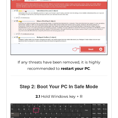
If any threats have been removed, it is highly
recommended to
restart your PC
.
Step 2: Boot Your PC In Safe Mode
2.1
Hold Windows key + R