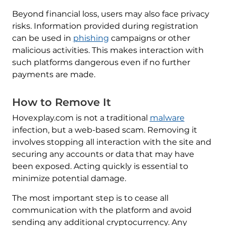
Beyond financial loss, users may also face privacy
risks. Information provided during registration
can be used in
phishing
campaigns or other
malicious activities. This makes interaction with
such platforms dangerous even if no further
payments are made.
How to Remove It
Hovexplay.com is not a traditional
malware
infection, but a web-based scam. Removing it
involves stopping all interaction with the site and
securing any accounts or data that may have
been exposed. Acting quickly is essential to
minimize potential damage.
The most important step is to cease all
communication with the platform and avoid
sending any additional cryptocurrency. Any