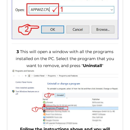
3
This will open a window with all the programs
installed on the PC. Select the program that you
want to remove, and press "
Uninstall
"
Follow the instructions above and you will