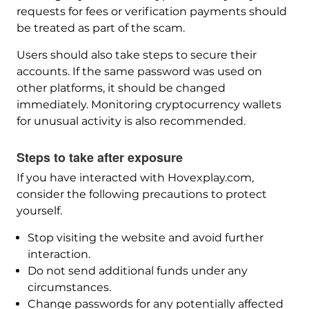
requests for fees or verification payments should
be treated as part of the scam.
Users should also take steps to secure their
accounts. If the same password was used on
other platforms, it should be changed
immediately. Monitoring cryptocurrency wallets
for unusual activity is also recommended.
Steps to take after exposure
If you have interacted with Hovexplay.com,
consider the following precautions to protect
yourself.
Stop visiting the website and avoid further
interaction.
Do not send additional funds under any
circumstances.
Change passwords for any potentially affected