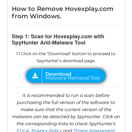
How to Remove Hovexplay.com
from Windows.
Step 1: Scan for Hovexplay.com with
SpyHunter Anti-Malware Tool
1.1 Click on the "Download" button to proceed to
SpyHunter's download page.
It is recommended to run a scan before
purchasing the full version of the software to
make sure that the current version of the
malware can be detected by SpyHunter. Click on
the corresponding links to check SpyHunter's
EULA
,
Privacy Policy
and
Threat Assessment