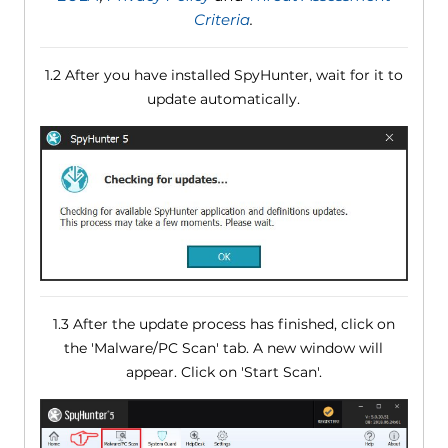
Criteria
.
1.2 After you have installed SpyHunter, wait for it to
update automatically.
1.3 After the update process has finished, click on
the 'Malware/PC Scan' tab. A new window will
appear. Click on 'Start Scan'.