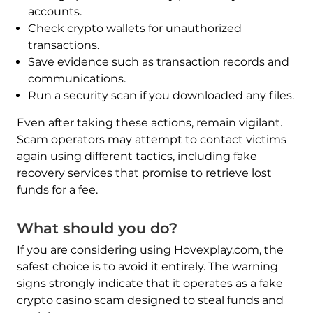
accounts.
Check crypto wallets for unauthorized
transactions.
Save evidence such as transaction records and
communications.
Run a security scan if you downloaded any files.
Even after taking these actions, remain vigilant.
Scam operators may attempt to contact victims
again using different tactics, including fake
recovery services that promise to retrieve lost
funds for a fee.
What should you do?
If you are considering using Hovexplay.com, the
safest choice is to avoid it entirely. The warning
signs strongly indicate that it operates as a fake
crypto casino scam designed to steal funds and