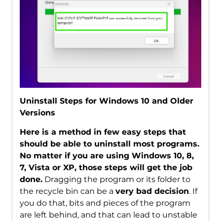
Uninstall Steps for Windows 10 and Older
Versions
Here is a method in few easy steps that
should be able to uninstall most programs.
No matter if you are using Windows 10, 8,
7, Vista or XP, those steps will get the job
done.
Dragging the program or its folder to
the recycle bin can be a
very bad decision
. If
you do that, bits and pieces of the program
are left behind, and that can lead to unstable