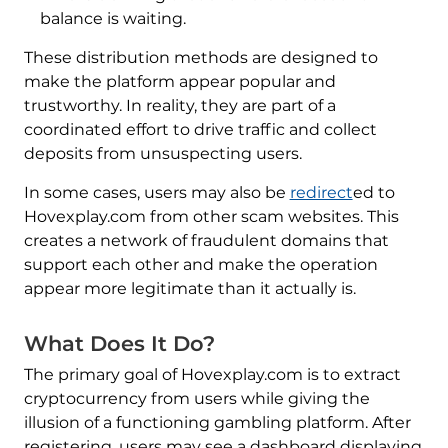
balance is waiting.
These distribution methods are designed to
make the platform appear popular and
trustworthy. In reality, they are part of a
coordinated effort to drive traffic and collect
deposits from unsuspecting users.
In some cases, users may also be
redirect
ed to
Hovexplay.com from other scam websites. This
creates a network of fraudulent domains that
support each other and make the operation
appear more legitimate than it actually is.
What Does It Do?
The primary goal of Hovexplay.com is to extract
cryptocurrency from users while giving the
illusion of a functioning gambling platform. After
registering, users may see a dashboard displaying