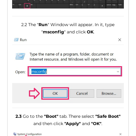
2.2 The "
Run
" Window will appear. In it, type
"
msconfig
" and click
OK
.
2.3
Go to the
"Boot"
tab. There select
"Safe Boot"
and then click
"Apply"
and
"OK"
.