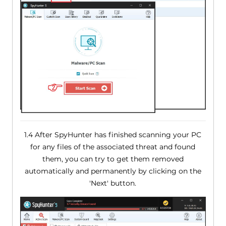
1.4 After SpyHunter has finished scanning your PC
for any files of the associated threat and found
them, you can try to get them removed
automatically and permanently by clicking on the
'Next' button.