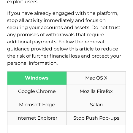
exploit users.
If you have already engaged with the platform,
Download
stop all activity immediately and focus on
Malware Removal Tool
securing your accounts and assets. Do not trust
any promises of withdrawals that require
additional payments. Follow the removal
guidance provided below this article to reduce
the risk of further financial loss and protect your
personal information.
Windows
Mac OS X
Google Chrome
Mozilla Firefox
Microsoft Edge
Safari
Internet Explorer
Stop Push Pop-ups