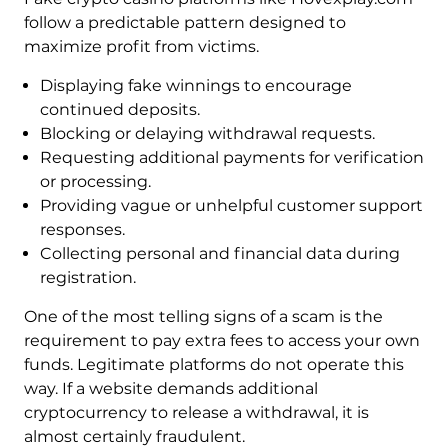
follow a predictable pattern designed to
maximize profit from victims.
Displaying fake winnings to encourage
continued deposits.
Blocking or delaying withdrawal requests.
Requesting additional payments for verification
or processing.
Providing vague or unhelpful customer support
responses.
Collecting personal and financial data during
registration.
One of the most telling signs of a scam is the
requirement to pay extra fees to access your own
funds. Legitimate platforms do not operate this
way. If a website demands additional
cryptocurrency to release a withdrawal, it is
almost certainly fraudulent.