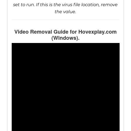
set to run. If this is the virus file location, remove
the value.
Video Removal Guide for Hovexplay.com
(Windows).