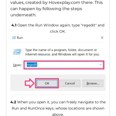
values, created by Hovexplay.com there. This
can happen by following the steps
underneath:
4.1
Open the Run Window again, type "regedit" and
click OK.
4.2
When you open it, you can freely navigate to the
Run and RunOnce keys, whose locations are shown
above.