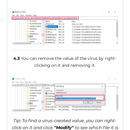
4.3
You can remove the value of the virus by right-
clicking on it and removing it.
Tip: To find a virus-created value, you can right-
click on it and click
"Modify"
to see which file it is