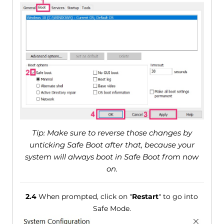
Tip: Make sure to reverse those changes by
unticking Safe Boot after that, because your
system will always boot in Safe Boot from now
on.
2.4
When prompted, click on "
Restart
" to go into
Safe Mode.