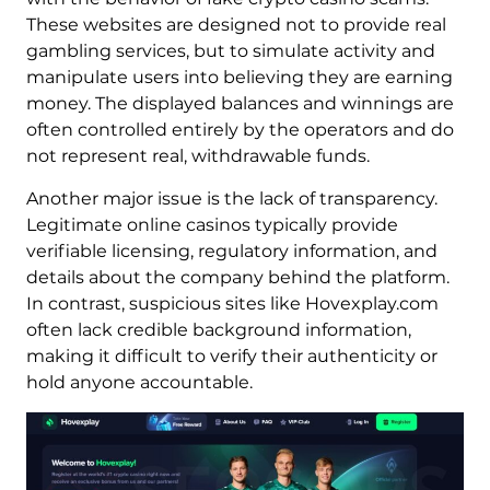
These websites are designed not to provide real
gambling services, but to simulate activity and
manipulate users into believing they are earning
money. The displayed balances and winnings are
often controlled entirely by the operators and do
not represent real, withdrawable funds.
Another major issue is the lack of transparency.
Legitimate online casinos typically provide
verifiable licensing, regulatory information, and
details about the company behind the platform.
In contrast, suspicious sites like Hovexplay.com
often lack credible background information,
making it difficult to verify their authenticity or
hold anyone accountable.