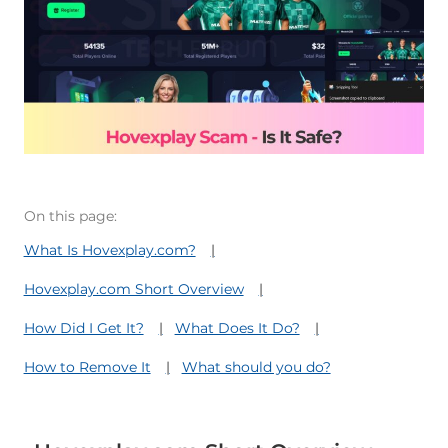
On this page:
What Is Hovexplay.com?
Hovexplay.com Short Overview
How Did I Get It?
What Does It Do?
How to Remove It
What should you do?