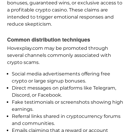
bonuses, guaranteed wins, or exclusive access to
a profitable crypto casino. These claims are
intended to trigger emotional responses and
reduce skepticism.
Common distribution techniques
Hovexplay.com may be promoted through
several channels commonly associated with
crypto scams.
Social media advertisements offering free
crypto or large signup bonuses.
Direct messages on platforms like Telegram,
Discord, or Facebook.
Fake testimonials or screenshots showing high
earnings.
Referral links shared in cryptocurrency forums
and communities.
Emails claiming that a reward or account