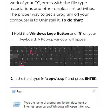
work of your PC, errors with the file type
associations and other unpleasant activities.
The proper way to get a program off your
computer is to Uninstall it.
To do that:
1
Hold the
Windows Logo Button
and "
R
" on your
keyboard. A Pop-up window will appear.
2
In the field type in "
appwiz.cpl
" and press
ENTER
.