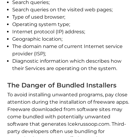
Search queries;
Search queries on the visited web pages;
Type of used browser;
Operating system type;
Internet protocol (IP) address;
Geographic location;
The domain name of current Internet service
provider (ISP);
Diagnostic information which describes how
their Services are operating on the system.
The Danger of Bundled Installers
To avoid installing unwanted programs, pay close
attention during the installation of freeware apps.
Freeware downloaded from software sites may
come bundled with potentially unwanted
software that generates Icekrussoop.com. Third-
party developers often use bundling for