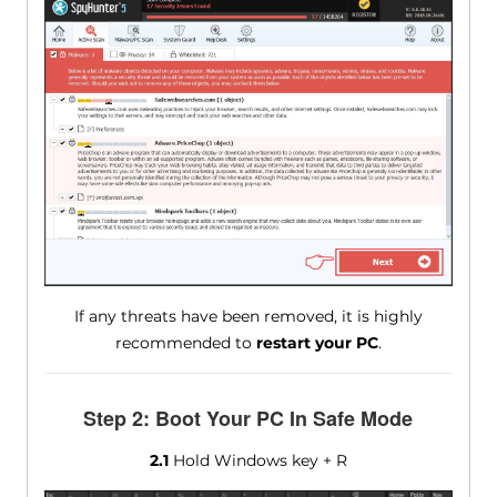
If any threats have been removed, it is highly
recommended to
restart your PC
.
Step 2: Boot Your PC In Safe Mode
2.1
Hold Windows key + R