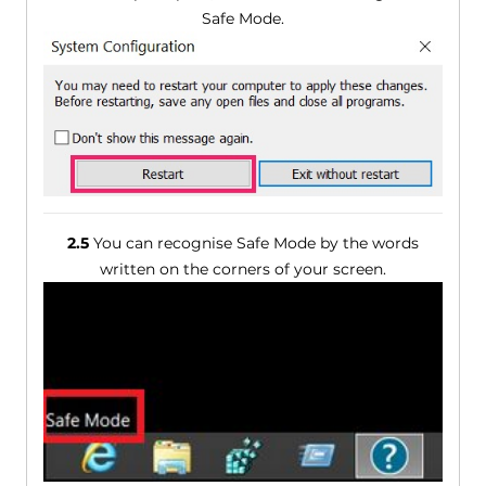
Safe Mode.
2.5
You can recognise Safe Mode by the words
written on the corners of your screen.