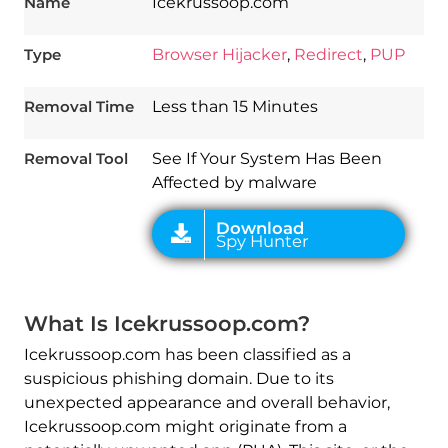
Name
Icekrussoop.com
Type
Browser Hijacker
,
Redirect
,
PUP
Download
Spy Hunter
Removal Time
Less than 15 Minutes
Removal Tool
See If Your System Has Been
Affected by malware
What Is Icekrussoop.com?
Icekrussoop.com has been classified as a
suspicious phishing domain. Due to its
unexpected appearance and overall behavior,
Icekrussoop.com might originate from a