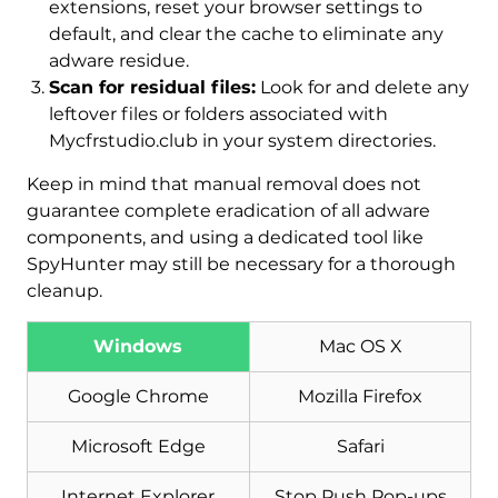
extensions, reset your browser settings to
default, and clear the cache to eliminate any
adware residue.
Scan for residual files:
Look for and delete any
leftover files or folders associated with
Mycfrstudio.club in your system directories.
Keep in mind that manual removal does not
guarantee complete eradication of all adware
components, and using a dedicated tool like
SpyHunter may still be necessary for a thorough
cleanup.
Download
Malware Removal Tool
Windows
Mac OS X
Google Chrome
Mozilla Firefox
Microsoft Edge
Safari
Internet Explorer
Stop Push Pop-ups