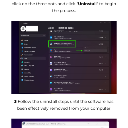
click on the three dots and click "
Uninstall
" to begin
the process.
3
Follow the uninstall steps until the software has
been effectively removed from your computer