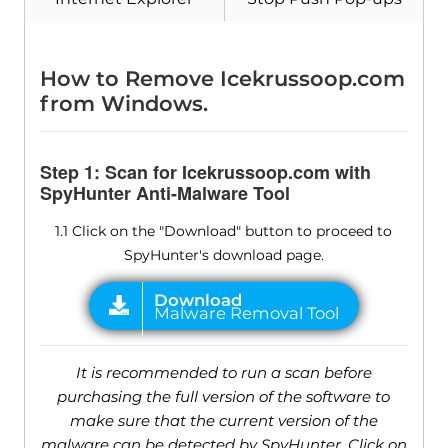
How to Remove Icekrussoop.com
from Windows.
Step 1: Scan for Icekrussoop.com with
SpyHunter Anti-Malware Tool
1.1 Click on the "Download" button to proceed to
SpyHunter's download page.
It is recommended to run a scan before
purchasing the full version of the software to
make sure that the current version of the
malware can be detected by SpyHunter. Click on