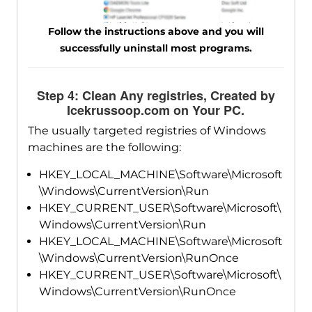
Follow the instructions above and you will
successfully uninstall most programs.
Step 4: Clean Any registries, Created by
Icekrussoop.com on Your PC.
The usually targeted registries of Windows
machines are the following:
HKEY_LOCAL_MACHINE\Software\Microsoft
\Windows\CurrentVersion\Run
HKEY_CURRENT_USER\Software\Microsoft\
Windows\CurrentVersion\Run
HKEY_LOCAL_MACHINE\Software\Microsoft
\Windows\CurrentVersion\RunOnce
HKEY_CURRENT_USER\Software\Microsoft\
Windows\CurrentVersion\RunOnce