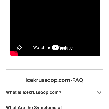
Icekrussoop.com-FAQ
What Is Icekrussoop.com?
What Are the Symptoms of