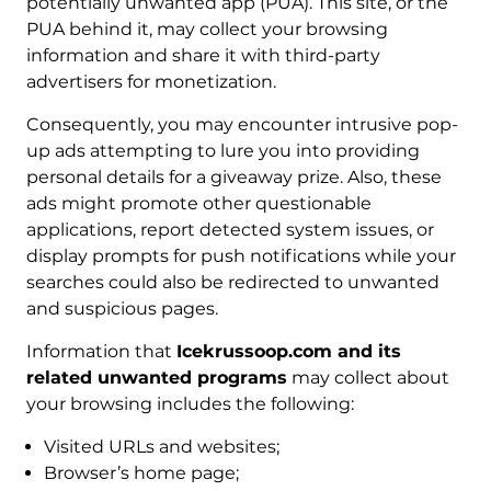
potentially unwanted app (PUA). This site, or the
PUA behind it, may collect your browsing
information and share it with third-party
advertisers for monetization.
Consequently, you may encounter intrusive pop-
up ads attempting to lure you into providing
personal details for a giveaway prize. Also, these
ads might promote other questionable
applications, report detected system issues, or
display prompts for push notifications while your
searches could also be redirected to unwanted
and suspicious pages.
Information that
Icekrussoop.com and its
related unwanted programs
may collect about
your browsing includes the following:
Visited URLs and websites;
Browser’s home page;