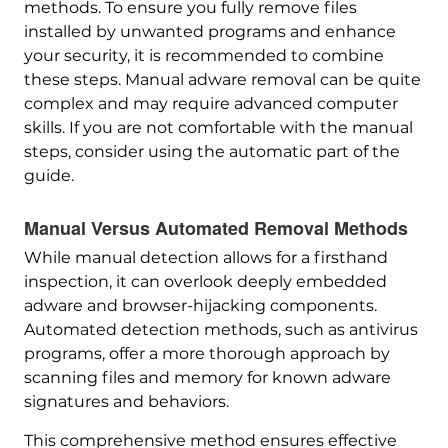
methods. To ensure you fully remove files
installed by unwanted programs and enhance
your security, it is recommended to combine
these steps. Manual adware removal can be quite
complex and may require advanced computer
skills. If you are not comfortable with the manual
steps, consider using the automatic part of the
guide.
Manual Versus Automated Removal Methods
While manual detection allows for a firsthand
inspection, it can overlook deeply embedded
adware and browser-hijacking components.
Automated detection methods, such as antivirus
programs, offer a more thorough approach by
scanning files and memory for known adware
signatures and behaviors.
This comprehensive method ensures effective