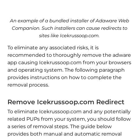
An example of a bundled installer of Adaware Web
Companion. Such installers can cause redirects to
sites like Icekrussoop.com.
To eliminate any associated risks, it is
recommended to thoroughly remove the adware
app causing Icekrussoop.com from your browsers
and operating system. The following paragraph
provides instructions on how to complete the
removal process.
Remove Icekrussoop.com Redirect
To eliminate Icekrussoop.com and any potentially
related PUPs from your system, you should follow
a series of removal steps. The guide below
provides both manual and automatic removal