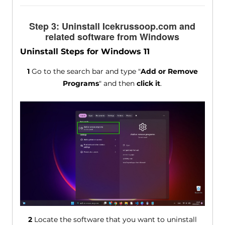
Step 3: Uninstall Icekrussoop.com and
related software from Windows
Uninstall Steps for Windows 11
1
Go to the search bar and type "
Add or Remove
Programs
" and then
click it
.
2
Locate the software that you want to uninstall