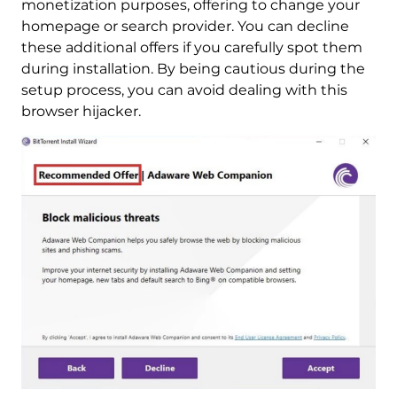
monetization purposes, offering to change your
homepage or search provider. You can decline
these additional offers if you carefully spot them
during installation. By being cautious during the
setup process, you can avoid dealing with this
browser hijacker.