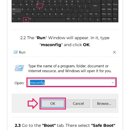
2.2 The "
Run
" Window will appear. In it, type
"
msconfig
" and click
OK
.
2.3
Go to the
"Boot"
tab. There select
"Safe Boot"