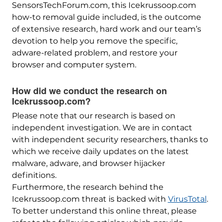
SensorsTechForum.com, this Icekrussoop.com
how-to removal guide included, is the outcome
of extensive research, hard work and our team’s
devotion to help you remove the specific,
adware-related problem, and restore your
browser and computer system.
How did we conduct the research on
Icekrussoop.com?
Please note that our research is based on
independent investigation. We are in contact
with independent security researchers, thanks to
which we receive daily updates on the latest
malware, adware, and browser hijacker
definitions.
Furthermore, the research behind the
Icekrussoop.com threat is backed with
VirusTotal
.
To better understand this online threat, please