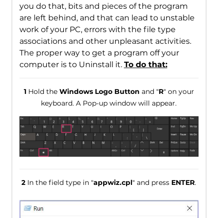
you do that, bits and pieces of the program
are left behind, and that can lead to unstable
work of your PC, errors with the file type
associations and other unpleasant activities.
The proper way to get a program off your
computer is to Uninstall it.
To do that:
1
Hold the
Windows Logo Button
and "
R
" on your
keyboard. A Pop-up window will appear.
2
In the field type in "
appwiz.cpl
" and press
ENTER
.