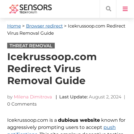
Home
>
Browser redirect
> Icekrussoop.com Redirect
Virus Removal Guide
THREAT REMOVAL
Icekrussoop.com
Redirect Virus
Removal Guide
by
Milena Dimitrova
| Last Update:
August 2, 2024
|
0 Comments
Icekrussoop.com is a
dubious website
known for
aggressively prompting users to accept
push