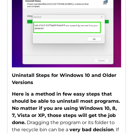
Uninstall Steps for Windows 10 and Older
Versions
Here is a method in few easy steps that
should be able to uninstall most programs.
No matter if you are using Windows 10, 8,
7, Vista or XP, those steps will get the job
done.
Dragging the program or its folder to
the recycle bin can be a
very bad decision
. If