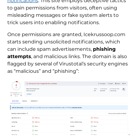
notifications
. This site employs deceptive tactics
to gain permissions from visitors, often using
misleading messages or fake system alerts to
trick users into enabling notifications.
Once permissions are granted, Icekrussoop.com
starts sending unsolicited notifications, which
can include spam advertisements,
phishing
attempts
, and malicious links. The domain is also
flagged by several of Virustotal’s security engines
as “malicious” and “phishing”: