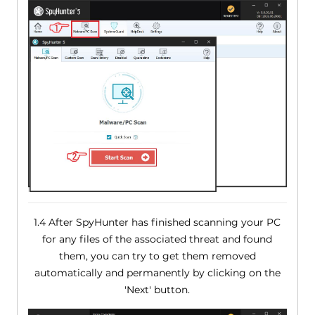
1.4 After SpyHunter has finished scanning your PC
for any files of the associated threat and found
them, you can try to get them removed
automatically and permanently by clicking on the
'Next' button.