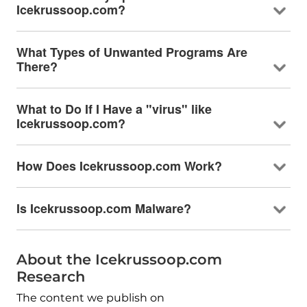
Icekrussoop.com?
What Types of Unwanted Programs Are
There?
What to Do If I Have a "virus" like
Icekrussoop.com?
How Does Icekrussoop.com Work?
Is Icekrussoop.com Malware?
About the Icekrussoop.com
Research
The content we publish on