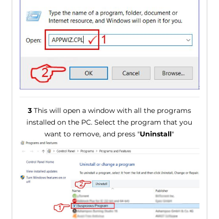
3
This will open a window with all the programs
installed on the PC. Select the program that you
want to remove, and press "
Uninstall
"