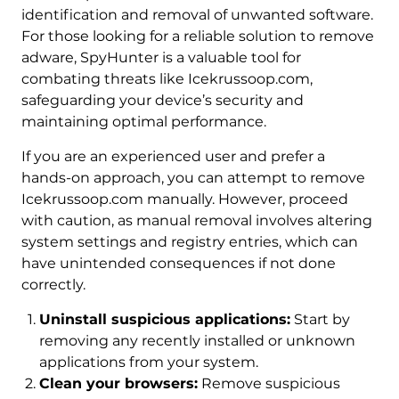
identification and removal of unwanted software.
For those looking for a reliable solution to remove
adware, SpyHunter is a valuable tool for
combating threats like Icekrussoop.com,
safeguarding your device’s security and
maintaining optimal performance.
If you are an experienced user and prefer a
hands-on approach, you can attempt to remove
Icekrussoop.com manually. However, proceed
with caution, as manual removal involves altering
system settings and registry entries, which can
have unintended consequences if not done
correctly.
Uninstall suspicious applications:
Start by
removing any recently installed or unknown
applications from your system.
Clean your browsers:
Remove suspicious