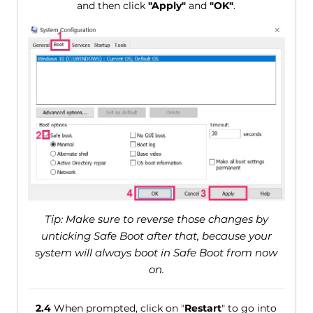
and then click
"Apply"
and
"OK"
.
Tip: Make sure to reverse those changes by
unticking Safe Boot after that, because your
system will always boot in Safe Boot from now
on.
2.4
When prompted, click on "
Restart
" to go into