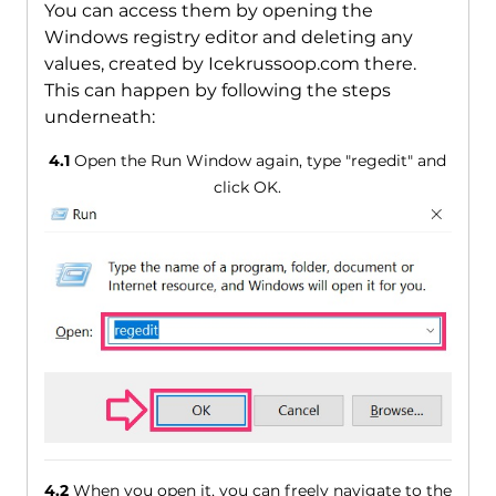
You can access them by opening the
Windows registry editor and deleting any
values, created by Icekrussoop.com there.
This can happen by following the steps
underneath:
4.1
Open the Run Window again, type "regedit" and
click OK.
4.2
When you open it, you can freely navigate to the