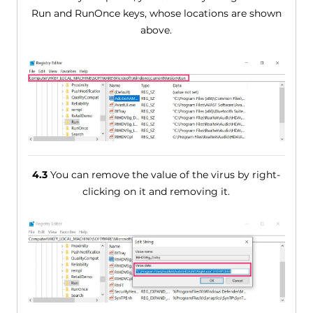
Run and RunOnce keys, whose locations are shown
above.
4.3
You can remove the value of the virus by right-
clicking on it and removing it.