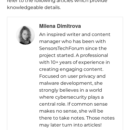
refer to the following articles which provide
knowledgeable details.
Milena Dimitrova
An inspired writer and content
manager who has been with
SensorsTechForum since the
project started. A professional
with 10+ years of experience in
creating engaging content.
Focused on user privacy and
malware development, she
strongly believes in a world
where cybersecurity plays a
central role. If common sense
makes no sense, she will be
there to take notes. Those notes
may later turn into articles!