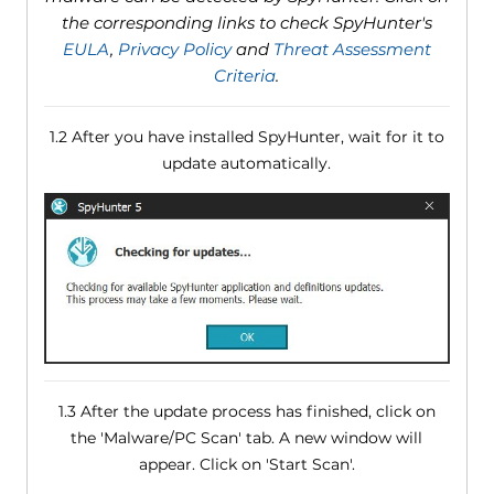
the corresponding links to check SpyHunter's
EULA
,
Privacy Policy
and
Threat Assessment
Criteria
.
1.2 After you have installed SpyHunter, wait for it to
update automatically.
1.3 After the update process has finished, click on
the 'Malware/PC Scan' tab. A new window will
appear. Click on 'Start Scan'.