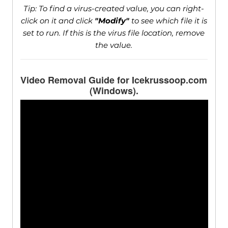
Tip: To find a virus-created value, you can right-
click on it and click
"Modify"
to see which file it is
set to run. If this is the virus file location, remove
the value.
Video Removal Guide for Icekrussoop.com
(Windows).