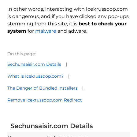
In other words, interacting with Icekrussoop.com
is dangerous, and if you have clicked any pop-ups
stemming from this site, it is
best to check your
system
for
malware
and adware.
On this page:
Sechunsaisir.com Details
What Is Icekrussoop.com?
The Danger of Bundled Installers
Remove Icekrussoop.com Redirect
Sechunsaisir.com Details