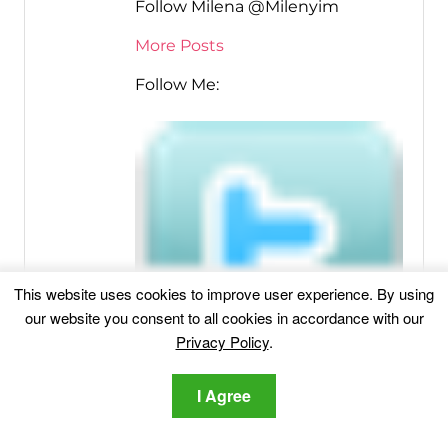
Follow Milena @Milenyim
More Posts
Follow Me:
This website uses cookies to improve user experience. By using
our website you consent to all cookies in accordance with our
Privacy Policy
.
I Agree