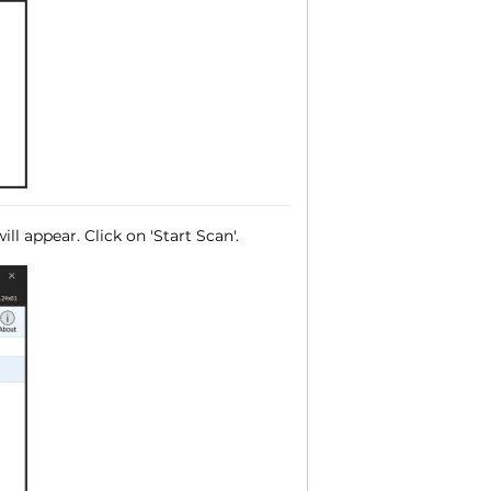
ll appear. Click on 'Start Scan'.