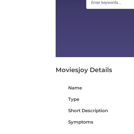
Moviesjoy Details
Name
Type
Short Description
Symptoms