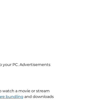
s to your PC. Advertisements
 to watch a movie or stream
are bundling
and downloads