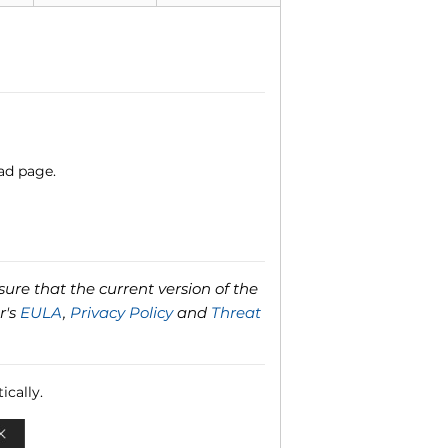
ad page.
ure that the current version of the
r's
EULA
,
Privacy Policy
and
Threat
ically.