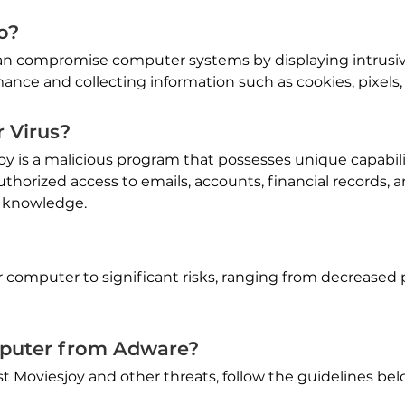
o?
can compromise computer systems by displaying intrusi
nce and collecting information such as cookies, pixels,
 Virus?
oy is a malicious program that possesses unique capabil
thorized access to emails, accounts, financial records, 
r knowledge.
 computer to significant risks, ranging from decreased 
puter from Adware?
 Moviesjoy and other threats, follow the guidelines bel