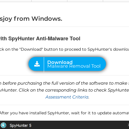
sjoy from Windows.
with SpyHunter Anti-Malware Tool
lick on the "Download" button to proceed to SpyHunter's downlo
before purchasing the full version of the software to make s
unter. Click on the corresponding links to check SpyHunte
Assessment Criteria
.
 After you have installed SpyHunter, wait for it to update automat