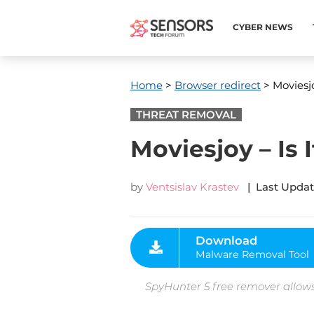
CYBER NEWS
Home
>
Browser redirect
> Moviesjo
THREAT REMOVAL
Moviesjoy – Is I
by
Ventsislav Krastev
| Last Updat
Download
Malware Removal Tool
SpyHunter 5 free remover allows