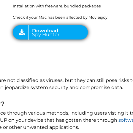
Installation with freeware, bundled packages.
Check if your Mac has been affected by Moviesjoy
 are not classified as viruses, but they can still pose risk
n jeopardize system security and compromise data.
y?
vice through various methods, including users visting it
a PUP on your device that has gotten there through
softw
e or other unwanted applications.