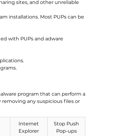
aring sites, and other unreliable
am installations. Most PUPs can be
iated with PUPs and adware
lications.
ograms.
-malware program that can perform a
y removing any suspicious files or
Internet
Stop Push
Explorer
Pop-ups