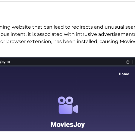
aming website that can lead to redirects and unusual se
ious intent, it is associated with intrusive advertisement
 or browser extension, has been installed, causing Movi