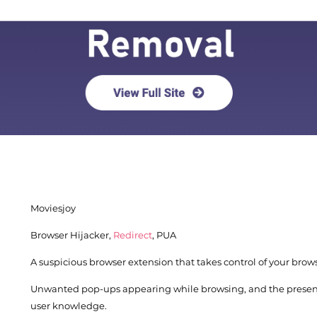
Moviesjoy
Browser Hijacker,
Redirect
, PUA
A suspicious browser extension that takes control of your brows
Unwanted pop-ups appearing while browsing, and the presenc
Download
Spy Hunter
user knowledge.