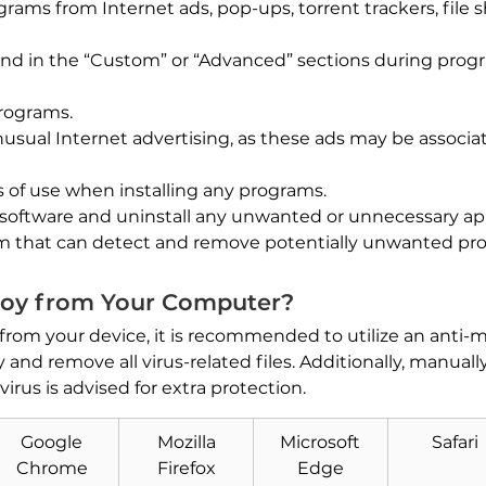
ams from Internet ads, pop-ups, torrent trackers, file sh
und in the “Custom” or “Advanced” sections during progr
programs.
 unusual Internet advertising, as these ads may be assoc
 of use when installing any programs.
 software and uninstall any unwanted or unnecessary app
am that can detect and remove potentially unwanted pr
oy from Your Computer?
 from your device, it is recommended to utilize an anti
and remove all virus-related files. Additionally, manuall
irus is advised for extra protection.
Download
Google
Mozilla
Microsoft
Safari
Malware Removal Tool
Chrome
Firefox
Edge