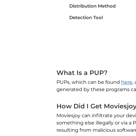
Distribution Method
Detection Tool
What Is a PUP?
PUPs, which can be found
here
,
generated by these programs ca
How Did I Get Moviesjo
Moviesjoy can infiltrate your de
something else illegally or via 
resulting from malicious softwar