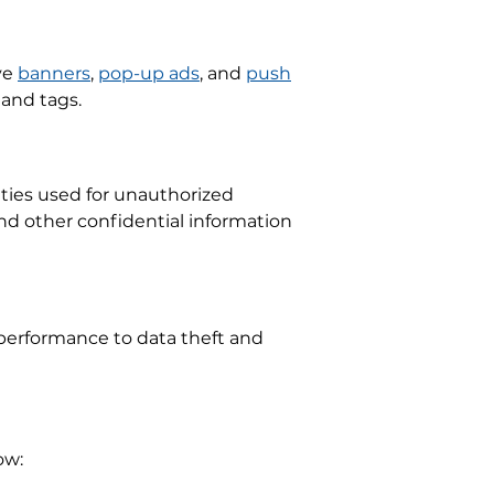
ve
banners
,
pop-up ads
, and
push
 and tags.
ities used for unauthorized
and other confidential information
performance to data theft and
ow: