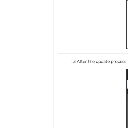
1.3 After the update process 