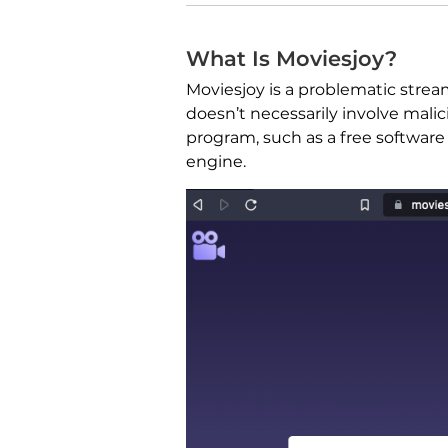
What Is Moviesjoy?
Moviesjoy is a problematic stre
doesn’t necessarily involve malic
program, such as a free software
engine.