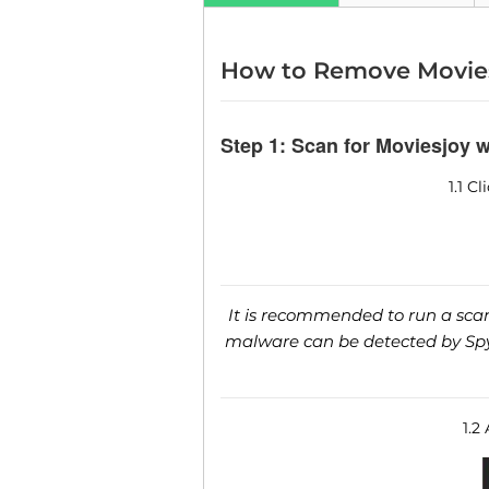
How to Remove Movie
Step 1: Scan for Moviesjoy 
1.1 C
It is recommended to run a scan 
malware can be detected by SpyH
1.2