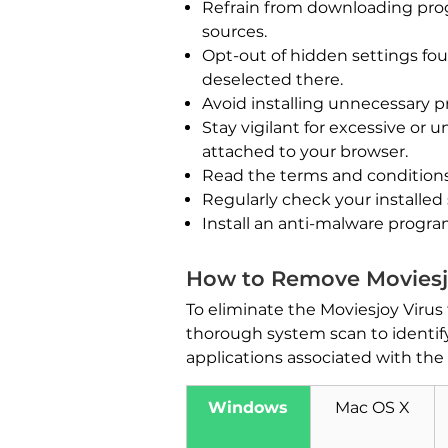
Refrain from downloading progr
sources.
Opt-out of hidden settings fo
deselected there.
Avoid installing unnecessary 
Stay vigilant for excessive or
attached to your browser.
Read the terms and conditions
Regularly check your installed
Install an anti-malware progr
How to Remove Moviesj
To eliminate the Moviesjoy Virus
thorough system scan to identify 
applications associated with the v
Windows
Mac OS X