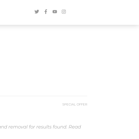
SPECIAL OFFER
and removal for results found. Read