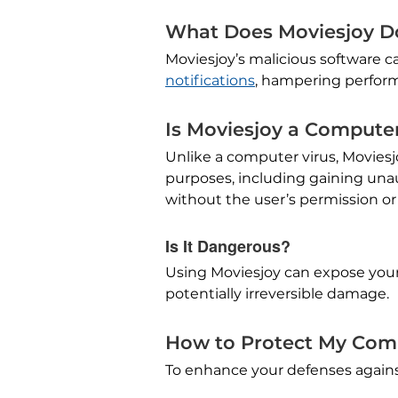
What Does Moviesjoy D
Moviesjoy’s malicious software 
notifications
, hampering performa
Is Moviesjoy a Computer
Unlike a computer virus, Moviesj
purposes, including gaining unau
without the user’s permission o
Is It Dangerous?
Using Moviesjoy can expose your
potentially irreversible damage.
How to Protect My Com
To enhance your defenses against