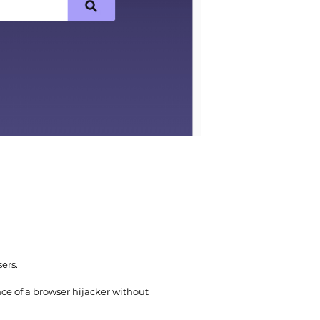
ers.
e of a browser hijacker without