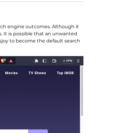
arch engine outcomes. Although it
s. It is possible that an unwanted
esjoy to become the default search