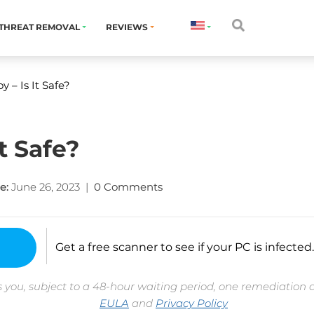
THREAT REMOVAL
REVIEWS
y – Is It Safe?
t Safe?
e:
June 26, 2023
|
0 Comments
Get a free scanner to see if your PC is infected.
 you, subject to a 48-hour waiting period, one remediation 
EULA
and
Privacy Policy