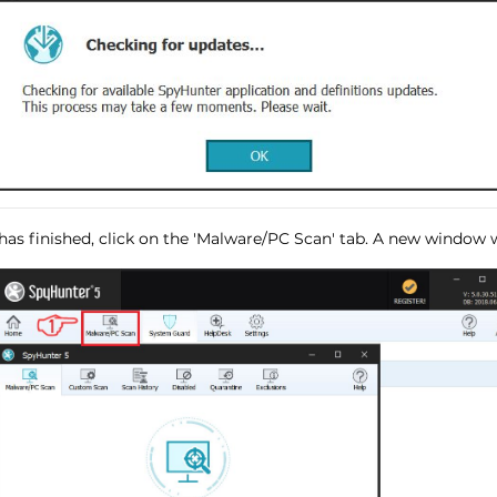
has finished, click on the 'Malware/PC Scan' tab. A new window wi