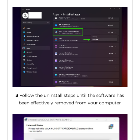
3
Follow the uninstall steps until the software has
been effectively removed from your computer