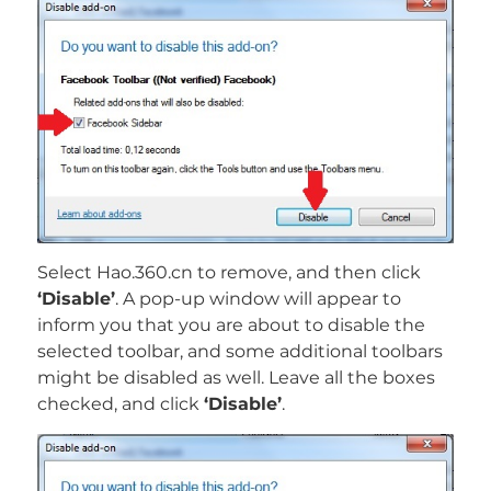
Select Hao.360.cn to remove, and then click
‘Disable’
. A pop-up window will appear to
inform you that you are about to disable the
selected toolbar, and some additional toolbars
might be disabled as well. Leave all the boxes
checked, and click
‘Disable’
.