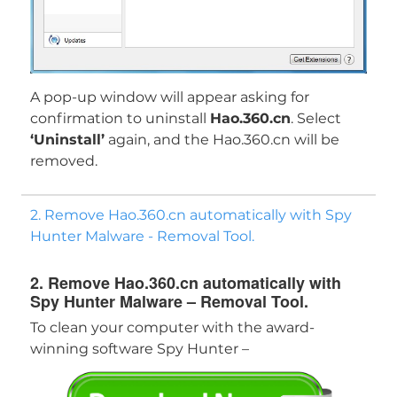
A pop-up window will appear asking for
confirmation to uninstall
Hao.360.cn
. Select
‘Uninstall’
again, and the Hao.360.cn will be
removed.
2. Remove Hao.360.cn automatically with Spy
Hunter Malware - Removal Tool.
2. Remove Hao.360.cn automatically with
Spy Hunter Malware – Removal Tool.
To clean your computer with the award-
Download
winning software Spy Hunter –
Malware Removal Tool