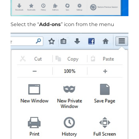
Select the “
Add-ons
” icon from the menu