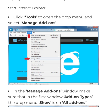
Start Internet Explorer:
Click “
‘Tools’
to open the drop menu and
select
‘Manage Add-ons’
In the
‘Manage Add-ons’
window, make
sure that in the first window
‘Add-on Types’
,
the drop menu
‘Show’
is on
‘All add-ons’