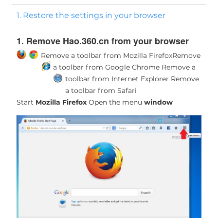
1. Restore the settings in your browser
1. Remove Hao.360.cn from your browser
Remove a toolbar from Mozilla Firefox
Remove
a toolbar from Google Chrome
Remove a
toolbar from Internet Explorer
Remove
a toolbar from Safari
Start
Mozilla Firefox
Open the menu
window