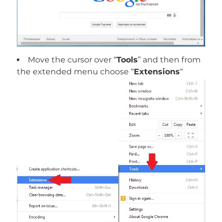
Move the cursor over “
Tools
” and then from
the extended menu choose “
Extensions
“