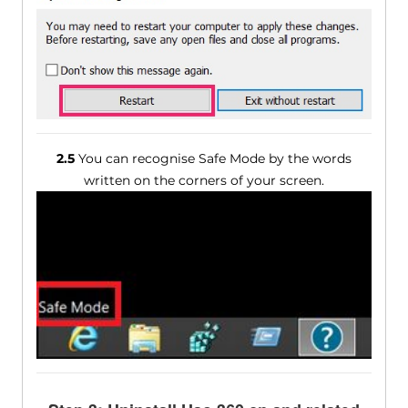
2.5
You can recognise Safe Mode by the words
written on the corners of your screen.