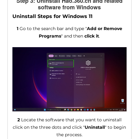
Step 3: Uninstall Hao.360.cn and related
software from Windows
Uninstall Steps for Windows 11
1
Go to the search bar and type "
Add or Remove
Programs
" and then
click it
.
2
Locate the software that you want to uninstall
click on the three dots and click "
Uninstall
" to begin
the process.