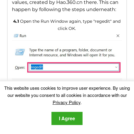
values, created by Hao.360.cn there. This can
happen by following the steps underneath:
4.1
Open the Run Window again, type "regedit" and
click OK.
This website uses cookies to improve user experience. By using
our website you consent to all cookies in accordance with our
Privacy Policy
.
4.2
When you open it, you can freely navigate to the
Run and RunOnce keys, whose locations are shown
I Agree
above.