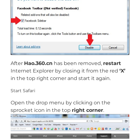
After
Hao.360.cn
has been removed,
restart
Internet Explorer by closing it from the red
‘X’
in the top right corner and start it again.
Start Safari
Open the drop menu by clicking on the
sprocket icon in the top
right corner
.