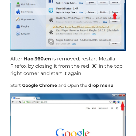
After
Hao.360.cn
is removed, restart Mozilla
Firefox by closing it from the red “
X
” in the top
right corner and start it again.
Start
Google Chrome
and Open the
drop menu