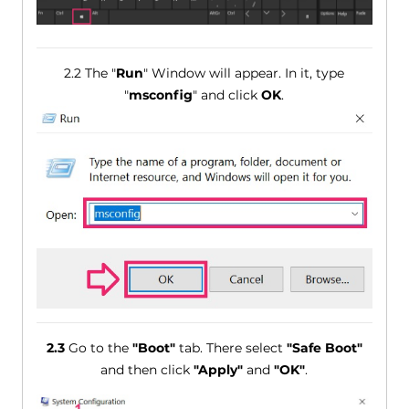
2.2 The "
Run
" Window will appear. In it, type
"
msconfig
" and click
OK
.
2.3
Go to the
"Boot"
tab. There select
"Safe Boot"
and then click
"Apply"
and
"OK"
.