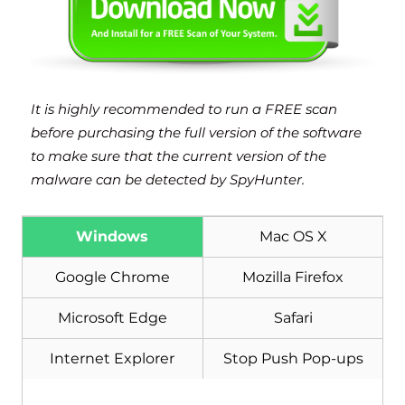
It is highly recommended to run a FREE scan
before purchasing the full version of the software
to make sure that the current version of the
malware can be detected by SpyHunter.
Windows
Mac OS X
Google Chrome
Mozilla Firefox
Microsoft Edge
Safari
Internet Explorer
Stop Push Pop-ups