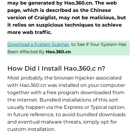
may be generated by Hao.360.cn. The web
page, which is described as the Chinese
version of Craiglist, may not be malicious, but
it relies on suspicious techniques to achieve
more web traffic.
Download a System Scanner
, to See If Your System Has
Been Affected By
Hao.360.cn
.
How Did I Install Hao.360.c n?
Most probably, the browser hijacker associated
with Hao.360.cn was installed on your computer
together with a free program downloaded from
the internet. Bundled installations of this sort
usually happen via the Express or Typical option.
In future reference, to avoid bundled downloads
and eventual malware threats, simply opt for
custom installation.