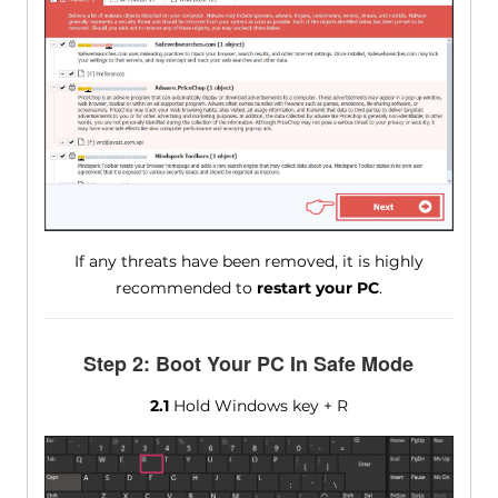
If any threats have been removed, it is highly
recommended to
restart your PC
.
Step 2: Boot Your PC In Safe Mode
2.1
Hold Windows key + R