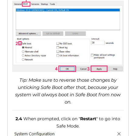
Tip: Make sure to reverse those changes by
unticking Safe Boot after that, because your
system will always boot in Safe Boot from now
on.
2.4
When prompted, click on "
Restart
" to go into
Safe Mode.