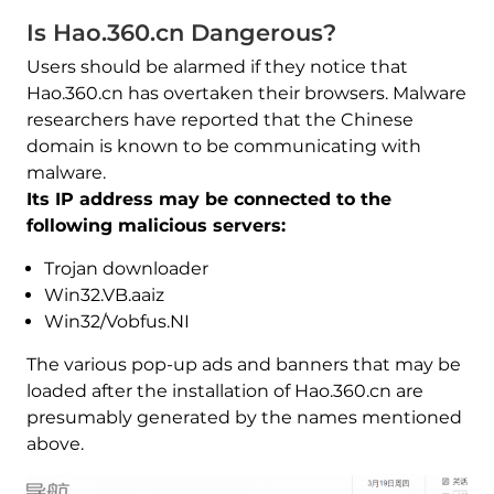
Is Hao.360.cn Dangerous?
Users should be alarmed if they notice that
Hao.360.cn has overtaken their browsers. Malware
researchers have reported that the Chinese
domain is known to be communicating with
malware.
Its IP address may be connected to the
following malicious servers:
Trojan downloader
Win32.VB.aaiz
Win32/Vobfus.NI
The various pop-up ads and banners that may be
loaded after the installation of Hao.360.cn are
presumably generated by the names mentioned
above.