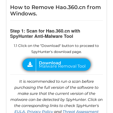
How to Remove Hao.360.cn from
Windows.
Step 1: Scan for Hao.360.cn with
SpyHunter Anti-Malware Tool
1.1 Click on the "Download" button to proceed to
SpyHunter's download page.
It is recommended to run a scan before
purchasing the full version of the software to
make sure that the current version of the
malware can be detected by SpyHunter. Click on
the corresponding links to check SpyHunter's
EULA
,
Privacy Policy
and
Threat Assessment