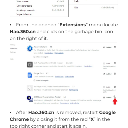
From the opened “
Extensions
” menu locate
Hao.360.cn
and click on the garbage bin icon
on the right of it.
After
Hao.360.cn
is removed, restart
Google
Chrome
by closing it from the red “
X
” in the
top right corner and start it again.