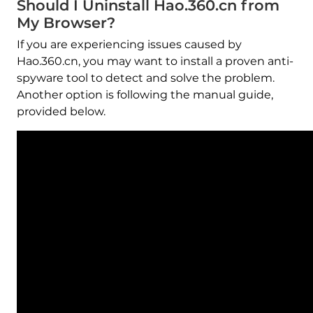
Should I Uninstall Hao.360.cn from
My Browser?
If you are experiencing issues caused by
Hao.360.cn, you may want to install a proven anti-
spyware tool to detect and solve the problem.
Another option is following the manual guide,
provided below.