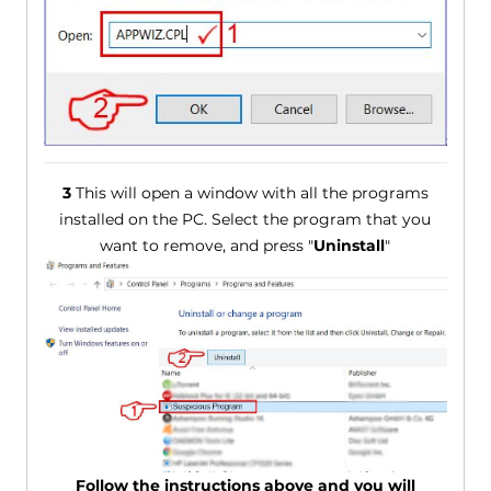
3
This will open a window with all the programs
installed on the PC. Select the program that you
want to remove, and press "
Uninstall
"
Follow the instructions above and you will