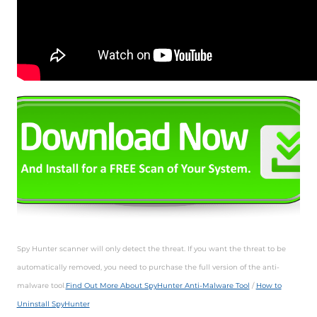
Spy Hunter scanner will only detect the threat. If you want the threat to be
automatically removed, you need to purchase the full version of the anti-
malware tool.
Find Out More About SpyHunter Anti-Malware Tool
/
How to
Uninstall SpyHunter