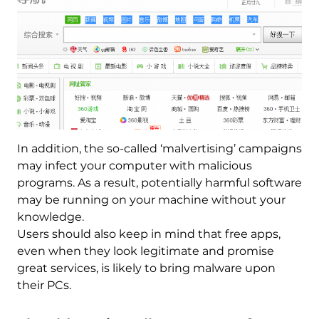
In addition, the so-called ‘malvertising’ campaigns
may infect your computer with malicious
programs. As a result, potentially harmful software
may be running on your machine without your
knowledge.
Users should also keep in mind that free apps,
even when they look legitimate and promise
great services, is likely to bring malware upon
their PCs.