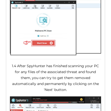
1.4 After SpyHunter has finished scanning your PC
for any files of the associated threat and found
them, you can try to get them removed
automatically and permanently by clicking on the
'Next' button.