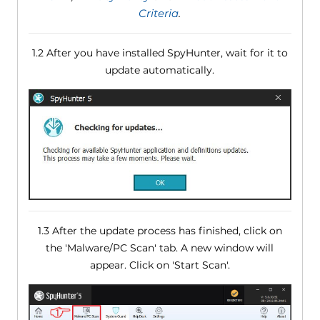
Criteria
.
1.2 After you have installed SpyHunter, wait for it to
update automatically.
1.3 After the update process has finished, click on
the 'Malware/PC Scan' tab. A new window will
appear. Click on 'Start Scan'.