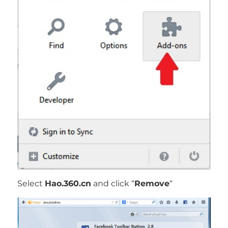
Select
Hao.360.cn
and click “
Remove
“