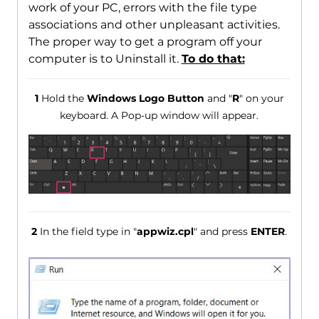
work of your PC, errors with the file type
associations and other unpleasant activities.
The proper way to get a program off your
computer is to Uninstall it.
To do that:
1
Hold the
Windows Logo Button
and "
R
" on your
keyboard. A Pop-up window will appear.
2
In the field type in "
appwiz.cpl
" and press
ENTER
.