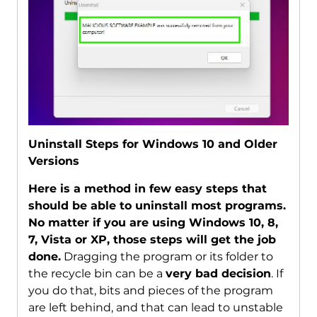
Uninstall Steps for Windows 10 and Older
Versions
Here is a method in few easy steps that
should be able to uninstall most programs.
No matter if you are using Windows 10, 8,
7, Vista or XP, those steps will get the job
done.
Dragging the program or its folder to
the recycle bin can be a
very bad decision
. If
you do that, bits and pieces of the program
are left behind, and that can lead to unstable