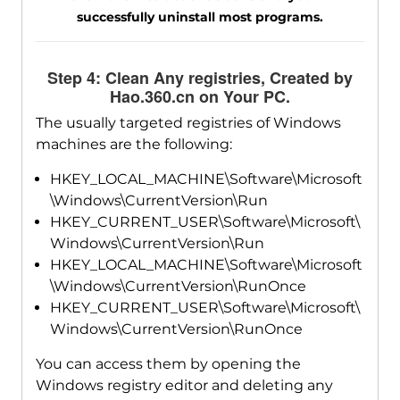
successfully uninstall most programs.
Step 4: Clean Any registries, Created by
Hao.360.cn on Your PC.
The usually targeted registries of Windows
machines are the following:
HKEY_LOCAL_MACHINE\Software\Microsoft
\Windows\CurrentVersion\Run
HKEY_CURRENT_USER\Software\Microsoft\
Windows\CurrentVersion\Run
HKEY_LOCAL_MACHINE\Software\Microsoft
\Windows\CurrentVersion\RunOnce
HKEY_CURRENT_USER\Software\Microsoft\
Windows\CurrentVersion\RunOnce
You can access them by opening the
Windows registry editor and deleting any