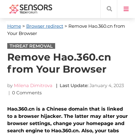
Home
>
Browser redirect
> Remove Hao.360.cn from
Your Browser
THREAT REMOVAL
Remove Hao.360.cn
from Your Browser
by
Milena Dimitrova
| Last Update:
January 4, 2023
|
0 Comments
Hao.360.cn is a Chinese domain that is linked
to a browser hijacker. The latter may alter your
browser settings, change your homepage and
search engine to Hao.360.cn. Also, your tabs