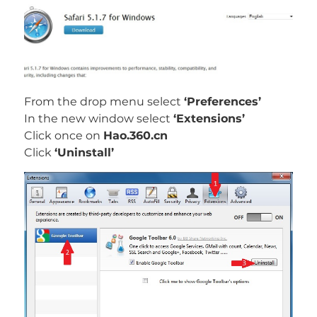
From the drop menu select
‘Preferences’
In the new window select
‘Extensions’
Click once on
Hao.360.cn
Click
‘Uninstall’