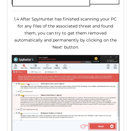
1.4 After SpyHunter has finished scanning your PC
for any files of the associated threat and found
them, you can try to get them removed
automatically and permanently by clicking on the
'Next' button.