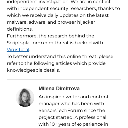
independent investigation. We are in contact
with independent security researchers, thanks to
which we receive daily updates on the latest
malware, adware, and browser hijacker
definitions.
Furthermore, the research behind the
Scriptsplatform.com threat is backed with
VirusTotal
.
To better understand this online threat, please
refer to the following articles which provide
knowledgeable details.
Milena Dimitrova
An inspired writer and content
manager who has been with
SensorsTechForum since the
project started. A professional
with 10+ years of experience in