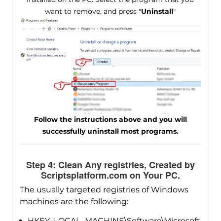
want to remove, and press "
Uninstall
"
Follow the instructions above and you will
successfully uninstall most programs.
Step 4: Clean Any registries, Created by
Scriptsplatform.com on Your PC.
The usually targeted registries of Windows
machines are the following:
HKEY_LOCAL_MACHINE\Software\Microsoft