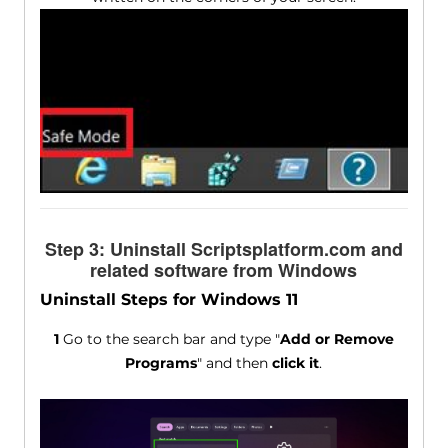
Step 3: Uninstall Scriptsplatform.com and
related software from Windows
Uninstall Steps for Windows 11
1
Go to the search bar and type "
Add or Remove
Programs
" and then
click it
.