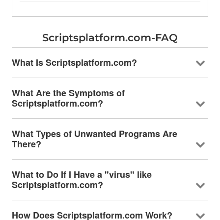
Scriptsplatform.com-FAQ
What Is Scriptsplatform.com?
What Are the Symptoms of
Scriptsplatform.com?
What Types of Unwanted Programs Are
There?
What to Do If I Have a "virus" like
Scriptsplatform.com?
How Does Scriptsplatform.com Work?