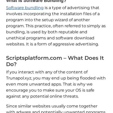
What Is Software Bundling?
Software bundling
is a type of advertising that
involves incorporating the installation files of a
program into the setup wizard of another
program. This practice, often referred to simply as
bundling, is used by both reputable and
unethical programs and software download
websites. It is a form of aggressive advertising.
Scriptsplatform.com – What Does It
Do?
If you interact with any of the content of
Trunapol.xyz, you may end up being flooded with
even more unwanted apps. That is why we
encourage you to make sure your OS is safe
against any potential online threats.
Since similar websites usually come together
with adware and potentially unwanted programs,