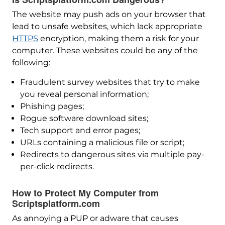
The website may push ads on your browser that
lead to unsafe websites, which lack appropriate
HTTPS
encryption, making them a risk for your
computer. These websites could be any of the
following:
Fraudulent survey websites that try to make
you reveal personal information;
Phishing pages;
Rogue software download sites;
Tech support and error pages;
URLs containing a malicious file or script;
Redirects to dangerous sites via multiple pay-
per-click redirects.
How to Protect My Computer from
Scriptsplatform.com
As annoying a PUP or adware that causes