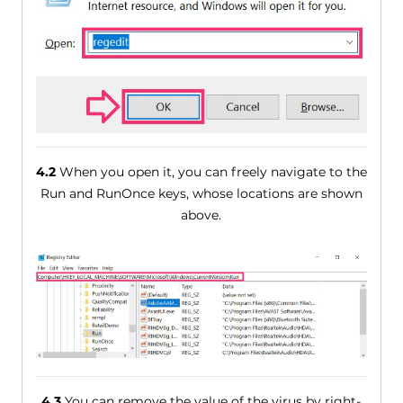
4.2
When you open it, you can freely navigate to the
Run and RunOnce keys, whose locations are shown
above.
4.3
You can remove the value of the virus by right-