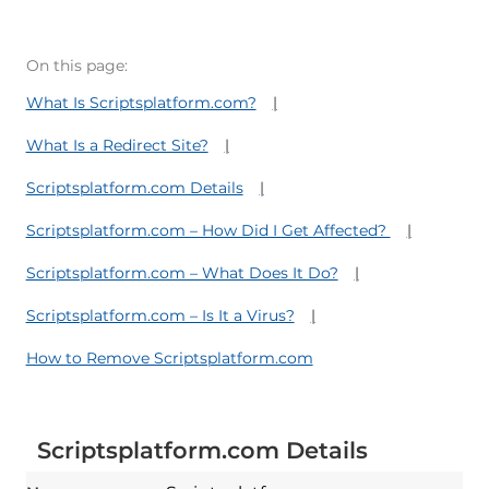
On this page:
What Is Scriptsplatform.com?
What Is a Redirect Site?
Scriptsplatform.com Details
Scriptsplatform.com – How Did I Get Affected?
Scriptsplatform.com – What Does It Do?
Scriptsplatform.com – Is It a Virus?
How to Remove Scriptsplatform.com
Scriptsplatform.com Details