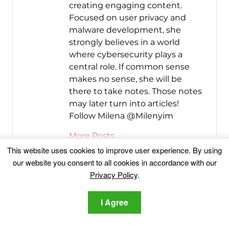
creating engaging content.
Focused on user privacy and
malware development, she
strongly believes in a world
where cybersecurity plays a
central role. If common sense
makes no sense, she will be
there to take notes. Those notes
may later turn into articles!
Follow Milena @Milenyim
More Posts
This website uses cookies to improve user experience. By using
Follow Me:
our website you consent to all cookies in accordance with our
Privacy Policy
.
I Agree