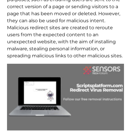
correct version of a page or sending visitors to a
page that has been moved or deleted. However,
they can also be used for malicious intent.
Malicious redirect sites are created to reroute
users from the expected content to an
unexpected website, with the aim of installing
malware, stealing personal information, or
spreading malicious links to other malicious sites.