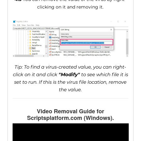
clicking on it and removing it.
Tip: To find a virus-created value, you can right-
click on it and click
"Modify"
to see which file it is
set to run. If this is the virus file location, remove
the value.
Video Removal Guide for
Scriptsplatform.com (Windows).