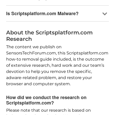
Is Scriptsplatform.com Malware?
About the Scriptsplatform.com
Research
The content we publish on
SensorsTechForum.com, this Scriptsplatform.com
how-to removal guide included, is the outcome
of extensive research, hard work and our team’s
devotion to help you remove the specific,
adware-related problem, and restore your
browser and computer system.
How did we conduct the research on
Scriptsplatform.com?
Please note that our research is based on