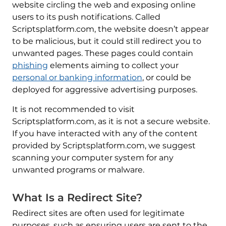
website circling the web and exposing online
users to its push notifications. Called
Scriptsplatform.com, the website doesn’t appear
to be malicious, but it could still redirect you to
unwanted pages. These pages could contain
phishing
elements aiming to collect your
personal or banking information
, or could be
deployed for aggressive advertising purposes.
It is not recommended to visit
Scriptsplatform.com, as it is not a secure website.
If you have interacted with any of the content
provided by Scriptsplatform.com, we suggest
scanning your computer system for any
unwanted programs or malware.
What Is a Redirect Site?
Redirect sites are often used for legitimate
purposes, such as ensuring users are sent to the