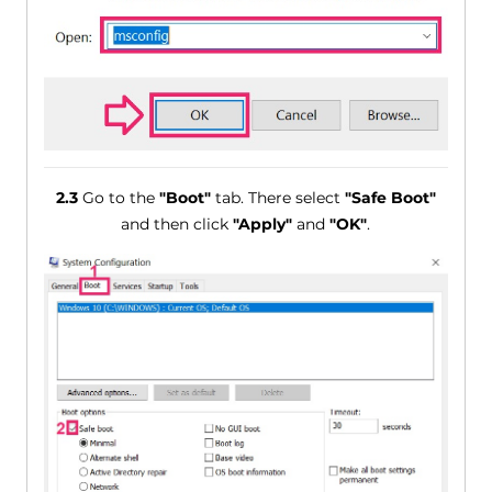
2.3
Go to the
"Boot"
tab. There select
"Safe Boot"
and then click
"Apply"
and
"OK"
.