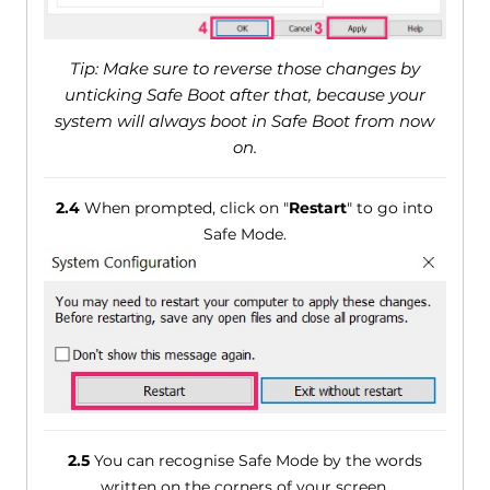
Tip: Make sure to reverse those changes by
unticking Safe Boot after that, because your
system will always boot in Safe Boot from now
on.
2.4
When prompted, click on "
Restart
" to go into
Safe Mode.
2.5
You can recognise Safe Mode by the words
written on the corners of your screen.