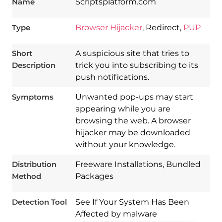
Name
Scriptsplatform.com
Type
Browser Hijacker
, Redirect,
PUP
Short
A suspicious site that tries to
Description
trick you into subscribing to its
push notifications.
Symptoms
Unwanted pop-ups may start
appearing while you are
browsing the web. A browser
hijacker may be downloaded
Download
Spy Hunter
without your knowledge.
Distribution
Freeware Installations, Bundled
Method
Packages
Detection Tool
See If Your System Has Been
Affected by malware