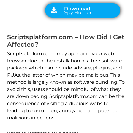
Scriptsplatform.com – How Did I Get
Affected?
Scriptsplatform.com may appear in your web
browser due to the installation of a free software
package which can include adware, plugins, and
PUAs, the latter of which may be malicious. This
method is largely known as software bundling. To
avoid this, users should be mindful of what they
are downloading. Scriptsplatform.com can be the
consequence of visiting a dubious website,
leading to disruption, annoyance, and potential
malicious infections.