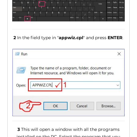
2
In the field type in "
appwiz.cpl
" and press
ENTER
.
3
This will open a window with all the programs
installed on the PC. Select the program that you