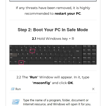
If any threats have been removed, it is highly
recommended to
restart your PC
.
Step 2: Boot Your PC In Safe Mode
2.1
Hold Windows key + R
2.2 The "
Run
" Window will appear. In it, type
"
msconfig
" and click
OK
.