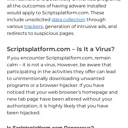
all the outcomes of having adware installed
would apply to Scriptsplatform.com. These
include unsolicited
data collection
through
various
trackers
, generation of intrusive ads, and
redirects to suspicious pages.
Scriptsplatform.com – Is It a Virus?
If you encounter Scriptsplatform.com, remain
calm – it is not a virus. However, be aware that
participating in the activities they offer can lead
to unintentionally downloading unwanted
programs or a browser hijacker. If you have
noticed that your web browser’s homepage and
new tab page have been altered without your
authorization, it is highly likely that you have
been hijacked.
Is Scriptsplatform.com Dangerous?