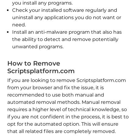
you install any programs.
Check your installed software regularly and
uninstall any applications you do not want or
need.
Install an anti-malware program that also has
the ability to detect and remove potentially
unwanted programs.
How to Remove
Scriptsplatform.com
If you are looking to remove Scriptsplatform.com
from your browser and fix the issue, it is
recommended to use both manual and
automated removal methods. Manual removal
requires a higher level of technical knowledge, so
if you are not confident in the process, it is best to
opt for the automated option. This will ensure
that all related files are completely removed.