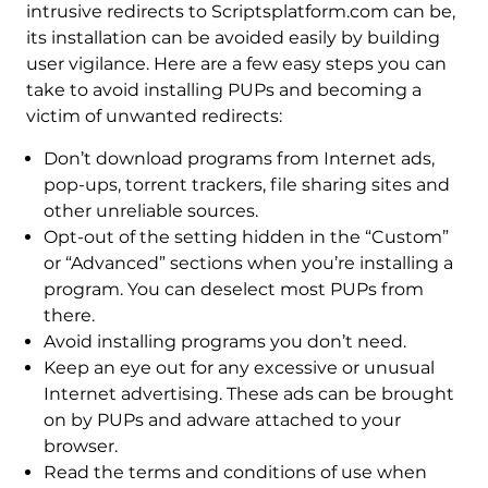
intrusive redirects to Scriptsplatform.com can be,
its installation can be avoided easily by building
user vigilance. Here are a few easy steps you can
take to avoid installing PUPs and becoming a
victim of unwanted redirects:
Don’t download programs from Internet ads,
pop-ups, torrent trackers, file sharing sites and
other unreliable sources.
Opt-out of the setting hidden in the “Custom”
or “Advanced” sections when you’re installing a
program. You can deselect most PUPs from
there.
Avoid installing programs you don’t need.
Keep an eye out for any excessive or unusual
Internet advertising. These ads can be brought
on by PUPs and adware attached to your
browser.
Read the terms and conditions of use when