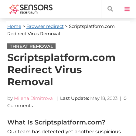
Home
>
Browser redirect
> Scriptsplatform.com
Redirect Virus Removal
THREAT REMOVAL
Scriptsplatform.com
Redirect Virus
Removal
by
Milena Dimitrova
| Last Update:
May 18, 2023
|
0
Comments
What Is Scriptsplatform.com?
Our team has detected yet another suspicious