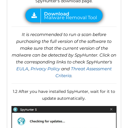
SpyHunter's download page.
It is recommended to run a scan before
purchasing the full version of the software to
make sure that the current version of the
malware can be detected by SpyHunter. Click on
the corresponding links to check SpyHunter's
EULA
,
Privacy Policy
and
Threat Assessment
Criteria
.
1.2 After you have installed SpyHunter, wait for it to
update automatically.