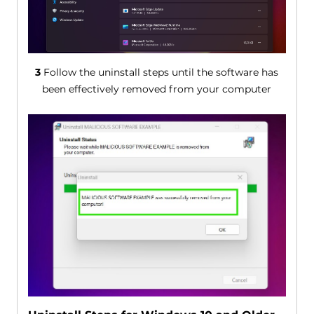
3
Follow the uninstall steps until the software has
been effectively removed from your computer