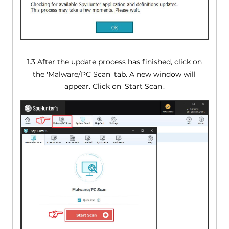
1.3 After the update process has finished, click on
the 'Malware/PC Scan' tab. A new window will
appear. Click on 'Start Scan'.