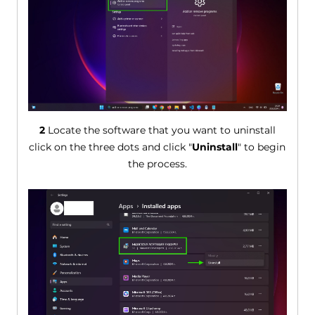
2
Locate the software that you want to uninstall
click on the three dots and click "
Uninstall
" to begin
the process.