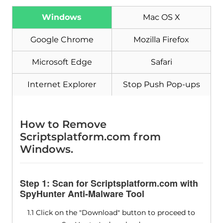
Download
Malware Removal Tool
Windows
Mac OS X
Google Chrome
Mozilla Firefox
Microsoft Edge
Safari
Internet Explorer
Stop Push Pop-ups
How to Remove
Scriptsplatform.com from
Windows.
Step 1: Scan for Scriptsplatform.com with
SpyHunter Anti-Malware Tool
1.1 Click on the "Download" button to proceed to