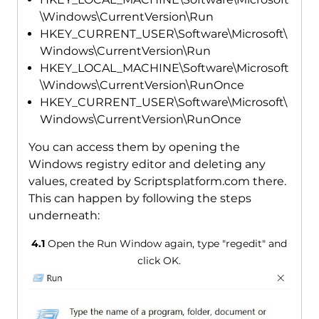
\Windows\CurrentVersion\Run
HKEY_CURRENT_USER\Software\Microsoft\
Windows\CurrentVersion\Run
HKEY_LOCAL_MACHINE\Software\Microsoft
\Windows\CurrentVersion\RunOnce
HKEY_CURRENT_USER\Software\Microsoft\
Windows\CurrentVersion\RunOnce
You can access them by opening the
Windows registry editor and deleting any
values, created by Scriptsplatform.com there.
This can happen by following the steps
underneath:
4.1
Open the Run Window again, type "regedit" and
click OK.