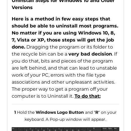
Uninstall Steps for Windows 10 and Older
Versions
Here is a method in few easy steps that
should be able to uninstall most programs.
No matter if you are using Windows 10, 8,
7, Vista or XP, those steps will get the job
done.
Dragging the program or its folder to
the recycle bin can be a
very bad decision
. If
you do that, bits and pieces of the program
are left behind, and that can lead to unstable
work of your PC, errors with the file type
associations and other unpleasant activities.
The proper way to get a program off your
computer is to Uninstall it.
To do that:
1
Hold the
Windows Logo Button
and "
R
" on your
keyboard. A Pop-up window will appear.