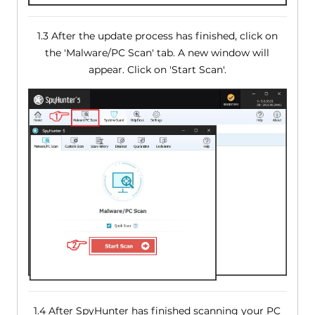
1.3 After the update process has finished, click on
the 'Malware/PC Scan' tab. A new window will
appear. Click on 'Start Scan'.
1.4 After SpyHunter has finished scanning your PC