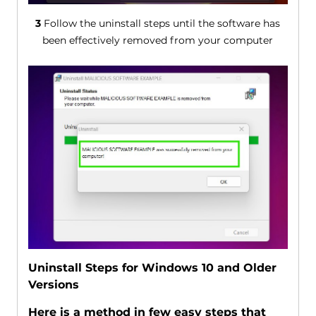
3
Follow the uninstall steps until the software has
been effectively removed from your computer
Uninstall Steps for Windows 10 and Older
Versions
Here is a method in few easy steps that