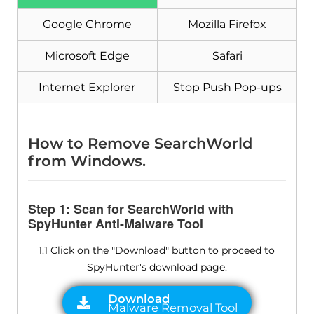
Download
Malware Removal Tool
Google Chrome
Mozilla Firefox
Microsoft Edge
Safari
Internet Explorer
Stop Push Pop-ups
How to Remove SearchWorld
from Windows.
Step 1: Scan for SearchWorld with
SpyHunter Anti-Malware Tool
1.1 Click on the "Download" button to proceed to
SpyHunter's download page.