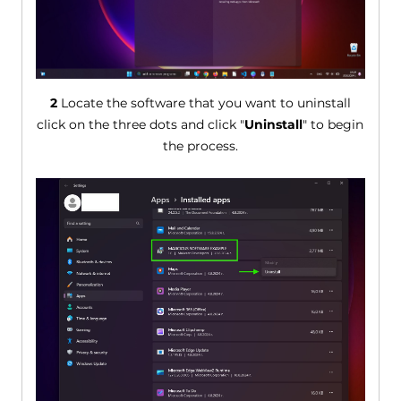
2
Locate the software that you want to uninstall
click on the three dots and click "
Uninstall
" to begin
the process.