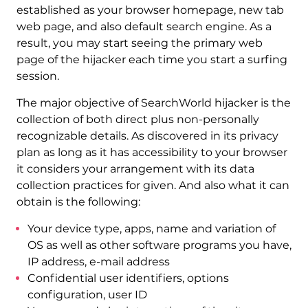
established as your browser homepage, new tab
web page, and also default search engine. As a
result, you may start seeing the primary web
page of the hijacker each time you start a surfing
session.
The major objective of SearchWorld hijacker is the
collection of both direct plus non-personally
recognizable details. As discovered in its privacy
plan as long as it has accessibility to your browser
it considers your arrangement with its data
collection practices for given. And also what it can
obtain is the following:
Your device type, apps, name and variation of
OS as well as other software programs you have,
IP address, e-mail address
Confidential user identifiers, options
configuration, user ID