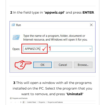
2
In the field type in "
appwiz.cpl
" and press
ENTER
.
3
This will open a window with all the programs
installed on the PC. Select the program that you
want to remove, and press "
Uninstall
"