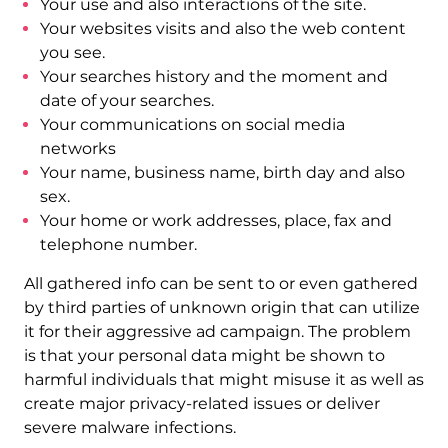
Your use and also interactions of the site.
Your websites visits and also the web content
you see.
Your searches history and the moment and
date of your searches.
Your communications on social media
networks
Your name, business name, birth day and also
sex.
Your home or work addresses, place, fax and
telephone number.
All gathered info can be sent to or even gathered
by third parties of unknown origin that can utilize
it for their aggressive ad campaign. The problem
is that your personal data might be shown to
harmful individuals that might misuse it as well as
create major privacy-related issues or deliver
severe malware infections.