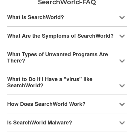
SearchWorld-FAQ
What Is SearchWorld?
What Are the Symptoms of SearchWorld?
What Types of Unwanted Programs Are
There?
What to Do If I Have a "virus" like
SearchWorld?
How Does SearchWorld Work?
Is SearchWorld Malware?