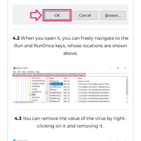
4.2
When you open it, you can freely navigate to the
Run and RunOnce keys, whose locations are shown
above.
4.3
You can remove the value of the virus by right-
clicking on it and removing it.