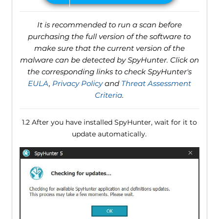
It is recommended to run a scan before
purchasing the full version of the software to
make sure that the current version of the
malware can be detected by SpyHunter. Click on
the corresponding links to check SpyHunter's
EULA
,
Privacy Policy
and
Threat Assessment
Criteria
.
1.2 After you have installed SpyHunter, wait for it to
update automatically.