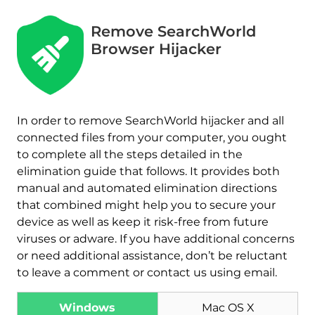
Remove SearchWorld
Browser Hijacker
In order to remove SearchWorld hijacker and all
connected files from your computer, you ought
to complete all the steps detailed in the
elimination guide that follows. It provides both
manual and automated elimination directions
that combined might help you to secure your
device as well as keep it risk-free from future
viruses or adware. If you have additional concerns
or need additional assistance, don’t be reluctant
to leave a comment or contact us using email.
Windows
Mac OS X