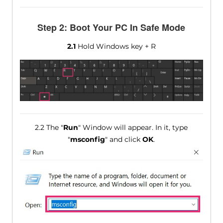
Step 2: Boot Your PC In Safe Mode
2.1
Hold Windows key + R
2.2 The "
Run
" Window will appear. In it, type
"
msconfig
" and click
OK
.