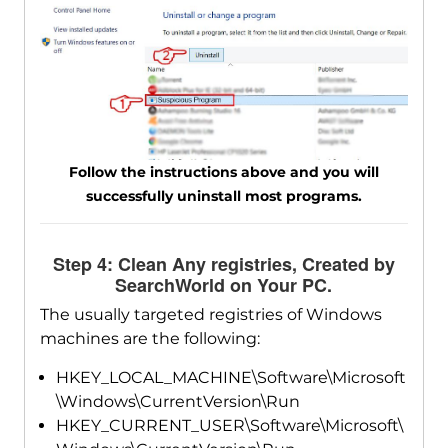
Follow the instructions above and you will
successfully uninstall most programs.
Step 4: Clean Any registries, Created by
SearchWorld on Your PC.
The usually targeted registries of Windows
machines are the following:
HKEY_LOCAL_MACHINE\Software\Microsoft
\Windows\CurrentVersion\Run
HKEY_CURRENT_USER\Software\Microsoft\