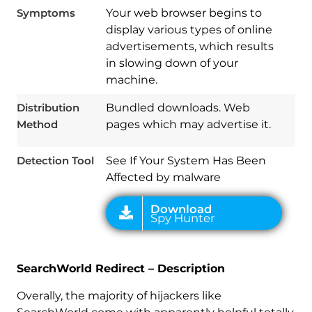
Symptoms
Your web browser begins to
display various types of online
advertisements, which results
in slowing down of your
Download
machine.
Spy Hunter
Distribution
Bundled downloads. Web
Method
pages which may advertise it.
Detection Tool
See If Your System Has Been
Affected by malware
SearchWorld Redirect – Description
Overally, the majority of hijackers like