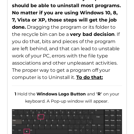
should be able to uninstall most programs.
No matter if you are using Windows 10, 8,
7, Vista or XP, those steps will get the job
done.
Dragging the program or its folder to
the recycle bin can be a
very bad decision
. If
you do that, bits and pieces of the program
are left behind, and that can lead to unstable
work of your PC, errors with the file type
associations and other unpleasant activities.
The proper way to get a program off your
computer is to Uninstall it.
To do that:
1
Hold the
Windows Logo Button
and "
R
" on your
keyboard. A Pop-up window will appear.