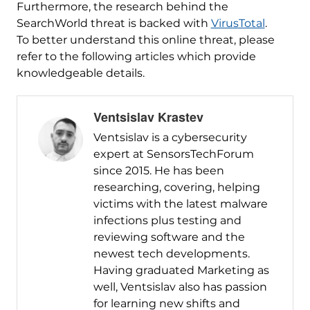
Furthermore, the research behind the
SearchWorld threat is backed with
VirusTotal
.
To better understand this online threat, please
refer to the following articles which provide
knowledgeable details.
Ventsislav Krastev
Ventsislav is a cybersecurity
expert at SensorsTechForum
since 2015. He has been
researching, covering, helping
victims with the latest malware
infections plus testing and
reviewing software and the
newest tech developments.
Having graduated Marketing as
well, Ventsislav also has passion
for learning new shifts and