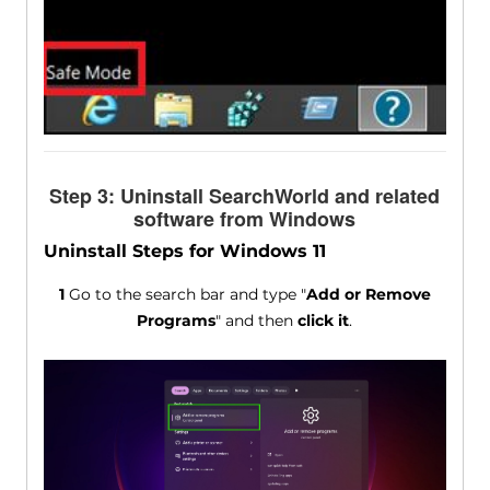
Step 3: Uninstall SearchWorld and related
software from Windows
Uninstall Steps for Windows 11
1
Go to the search bar and type "
Add or Remove
Programs
" and then
click it
.