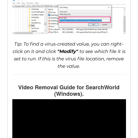
Tip: To find a virus-created value, you can right-
click on it and click
"Modify"
to see which file it is
set to run. If this is the virus file location, remove
the value.
Video Removal Guide for SearchWorld
(Windows).