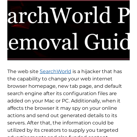
The web site
SearchWorld
is a hijacker that has
the capability to change your web internet
browser homepage, new tab page, and default
search engine after its configuration files are
added on your Mac or PC. Additionally, when it
affects the browser it may spy on your online
actions and send out generated details to its
servers. After that, the information could be
utilized by its creators to supply you targeted