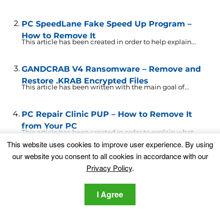
PC SpeedLane Fake Speed Up Program –
How to Remove It
This article has been created in order to help explain...
GANDCRAB V4 Ransomware – Remove and
Restore .KRAB Encrypted Files
This article has been written with the main goal of...
PC Repair Clinic PUP – How to Remove It
from Your PC
This article has been created in order to explain what...
This website uses cookies to improve user experience. By using
our website you consent to all cookies in accordance with our
.waifu Files Virus (Dharma Ransomware) –
Privacy Policy
.
Remove + Restore Files
This article has been written to explain more about
what...
I Agree
RozaLocker .enc File Virus – Restore Files