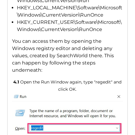
Windows\CurrentVersion\Run
HKEY_LOCAL_MACHINE\Software\Microsoft
\Windows\CurrentVersion\RunOnce
HKEY_CURRENT_USER\Software\Microsoft\
Windows\CurrentVersion\RunOnce
You can access them by opening the
Windows registry editor and deleting any
values, created by SearchWorld there. This
can happen by following the steps
underneath:
4.1
Open the Run Window again, type "regedit" and
click OK.