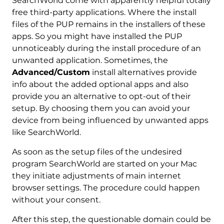
SearchWorld come with apparently helpful totally
free third-party applications. Where the install
files of the PUP remains in the installers of these
apps. So you might have installed the PUP
unnoticeably during the install procedure of an
unwanted application. Sometimes, the
Advanced/Custom
install alternatives provide
info about the added optional apps and also
provide you an alternative to opt-out of their
setup. By choosing them you can avoid your
device from being influenced by unwanted apps
like SearchWorld.
As soon as the setup files of the undesired
program SearchWorld are started on your Mac
they initiate adjustments of main internet
browser settings. The procedure could happen
without your consent.
After this step, the questionable domain could be