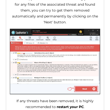
for any files of the associated threat and found
them, you can try to get them removed
automatically and permanently by clicking on the
'Next' button.
If any threats have been removed, it is highly
recommended to
restart your PC
.