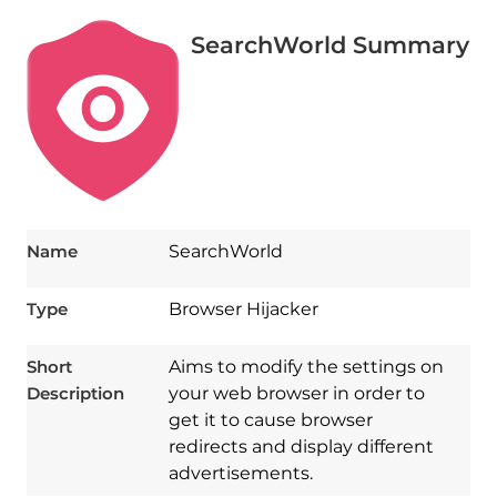
SearchWorld Summary
Name
SearchWorld
Type
Browser Hijacker
Short
Aims to modify the settings on
Description
your web browser in order to
get it to cause browser
redirects and display different
advertisements.