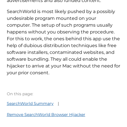
advertisements and also funded content.
SearchWorld is most likely pushed by a possibly
undesirable program mounted on your
computer. The setup of such programs usually
happens without you observing the procedure.
For this to work, the ones behind this app use the
help of dubious distribution techniques like free
software installers, contaminated websites, and
software bundling. They all could enable the
hijacker to arrive at your Mac without the need for
your prior consent.
On this page:
SearchWorld Summary
Remove SearchWorld Browser Hijacker