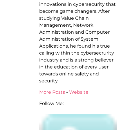
innovations in cybersecurity that
become game changers. After
studying Value Chain
Management, Network
Administration and Computer
Administration of System
Applications, he found his true
calling within the cybersecrurity
industry and is a strong believer
in the education of every user
towards online safety and
security.
More Posts
-
Website
Follow Me: