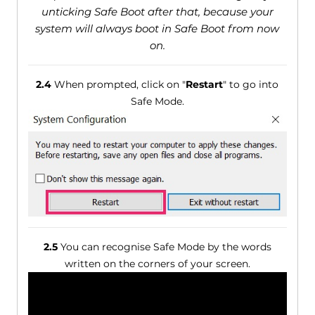
unticking Safe Boot after that, because your
system will always boot in Safe Boot from now
on.
2.4
When prompted, click on "
Restart
" to go into
Safe Mode.
2.5
You can recognise Safe Mode by the words
written on the corners of your screen.