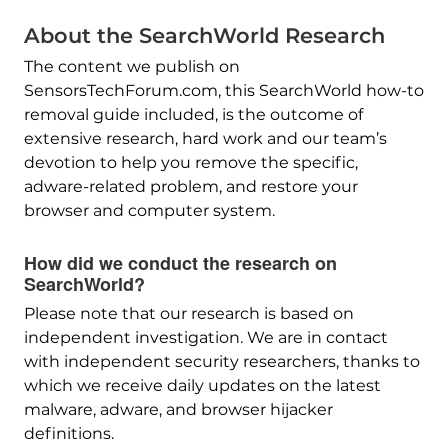
About the SearchWorld Research
The content we publish on
SensorsTechForum.com, this SearchWorld how-to
removal guide included, is the outcome of
extensive research, hard work and our team’s
devotion to help you remove the specific,
adware-related problem, and restore your
browser and computer system.
How did we conduct the research on
SearchWorld?
Please note that our research is based on
independent investigation. We are in contact
with independent security researchers, thanks to
which we receive daily updates on the latest
malware, adware, and browser hijacker
definitions.