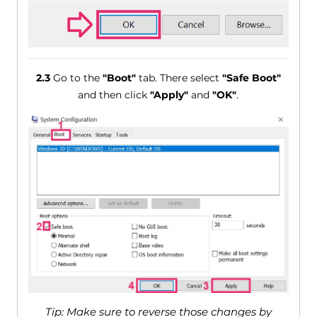
2.3
Go to the
"Boot"
tab. There select
"Safe Boot"
and then click
"Apply"
and
"OK"
.
Tip: Make sure to reverse those changes by