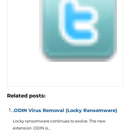
Related posts:
.ODIN Virus Removal (Locky Ransomware)
Locky ransomware continues to evolve. The new
extension .ODIN is...