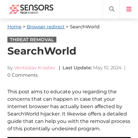
Home
>
Browser redirect
> SearchWorld
THREAT REMOVAL
SearchWorld
by
Ventsislav Krastev
| Last Update:
May 10, 2024
|
0 Comments
This post aims to educate you regarding the
concerns that can happen in case that your
internet browser has actually been affected by
SearchWorld hijacker. It likewise offers a detailed
guide that can help you with the removal process
of this potentially undesired program.