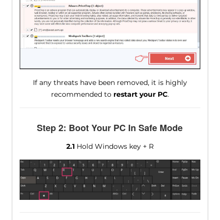
If any threats have been removed, it is highly
recommended to
restart your PC
.
Step 2: Boot Your PC In Safe Mode
2.1
Hold Windows key + R