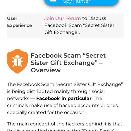
User
Join Our Forum
to Discuss
Experience
Facebook Scam "Secret Sister
Gift Exchange".
Facebook Scam “Secret
Sister Gift Exchange” –
Overview
The Facebook Scam “Secret Sister Gift Exchange”
is being distributed mainly through social
networks —
Facebook in particular
. The
criminals make use of hacked accounts or ones
specially created for the occasion.
The main concept of the hackers behind it is that
this is a modified version of the “Secret Santa”