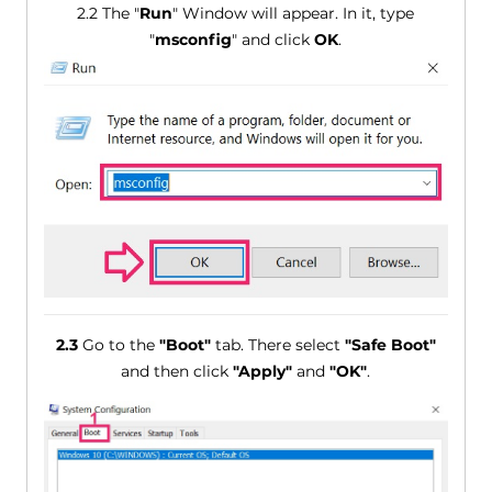
2.2 The "
Run
" Window will appear. In it, type
"
msconfig
" and click
OK
.
2.3
Go to the
"Boot"
tab. There select
"Safe Boot"
and then click
"Apply"
and
"OK"
.