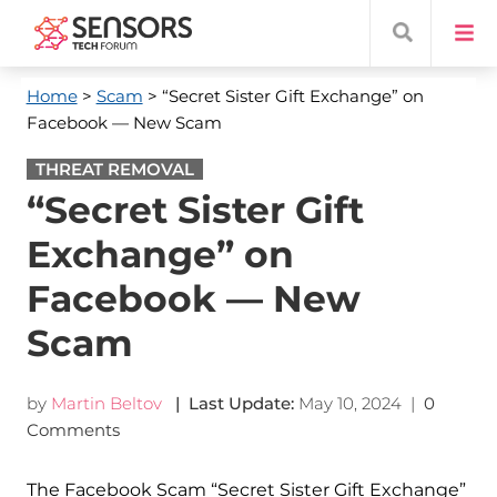
Home
>
Scam
> “Secret Sister Gift Exchange” on
Facebook — New Scam
THREAT REMOVAL
“Secret Sister Gift
Exchange” on
Facebook — New
Scam
by
Martin Beltov
| Last Update:
May 10, 2024
|
0
Comments
The Facebook Scam “Secret Sister Gift Exchange”