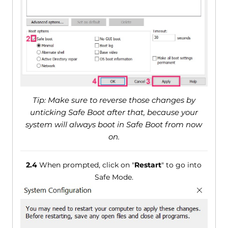
Tip: Make sure to reverse those changes by
unticking Safe Boot after that, because your
system will always boot in Safe Boot from now
on.
2.4
When prompted, click on "
Restart
" to go into
Safe Mode.