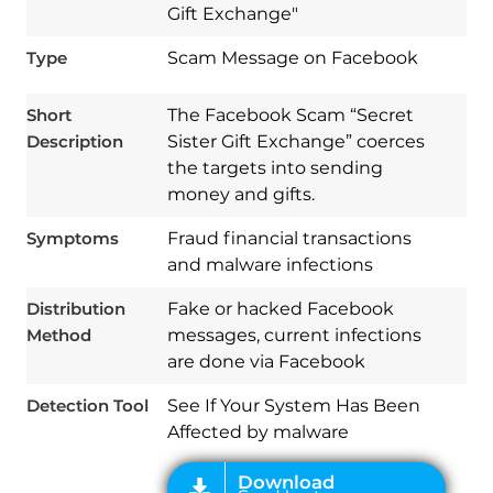
Gift Exchange"
Type
Scam Message on Facebook
Short
The Facebook Scam “Secret
Description
Sister Gift Exchange” coerces
the targets into sending
money and gifts.
Symptoms
Fraud financial transactions
and malware infections
Download
Distribution
Fake or hacked Facebook
Spy Hunter
Method
messages, current infections
are done via Facebook
Detection Tool
See If Your System Has Been
Affected by malware