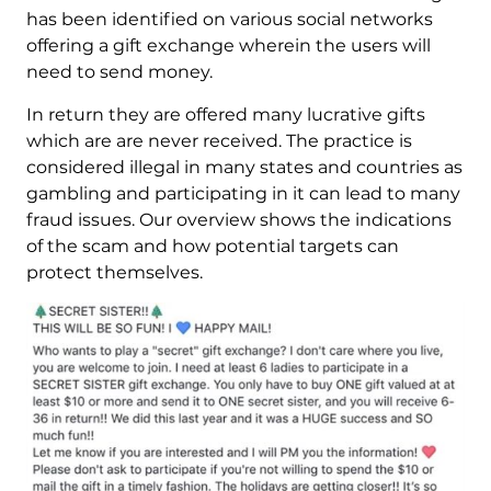
has been identified on various social networks
offering a gift exchange wherein the users will
need to send money.
In return they are offered many lucrative gifts
which are are never received. The practice is
considered illegal in many states and countries as
gambling and participating in it can lead to many
fraud issues. Our overview shows the indications
of the scam and how potential targets can
protect themselves.