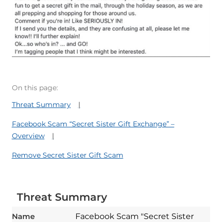
On this page:
Threat Summary
Facebook Scam “Secret Sister Gift Exchange” –
Overview
Remove Secret Sister Gift Scam
Threat Summary
Name
Facebook Scam "Secret Sister