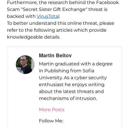
Furthermore, the research behind the Facebook
Scam "Secret Sister Gift Exchange" threat is
backed with
VirusTotal
.
To better understand this online threat, please
refer to the following articles which provide
knowledgeable details.
Martin Beltov
Martin graduated with a degree
in Publishing from Sofia
University. As a cyber security
enthusiast he enjoys writing
about the latest threats and
mechanisms of intrusion.
More Posts
Follow Me: