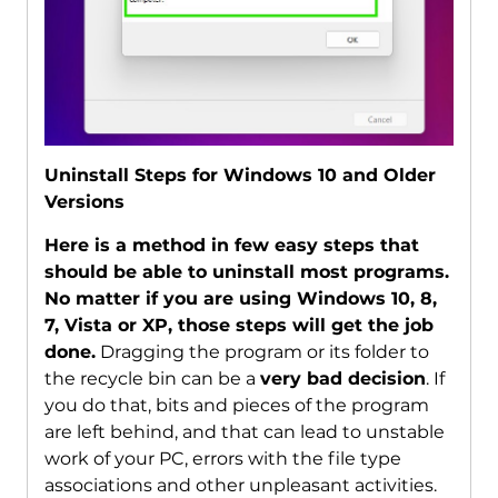
Uninstall Steps for Windows 10 and Older
Versions
Here is a method in few easy steps that
should be able to uninstall most programs.
No matter if you are using Windows 10, 8,
7, Vista or XP, those steps will get the job
done.
Dragging the program or its folder to
the recycle bin can be a
very bad decision
. If
you do that, bits and pieces of the program
are left behind, and that can lead to unstable
work of your PC, errors with the file type
associations and other unpleasant activities.