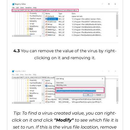
4.3
You can remove the value of the virus by right-
clicking on it and removing it.
Tip: To find a virus-created value, you can right-
click on it and click
"Modify"
to see which file it is
set to run. If this is the virus file location, remove