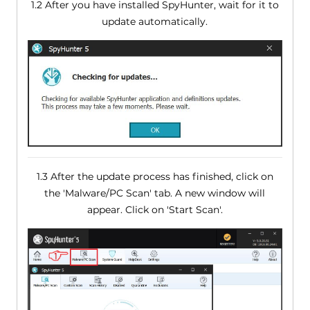
1.2 After you have installed SpyHunter, wait for it to
update automatically.
1.3 After the update process has finished, click on
the 'Malware/PC Scan' tab. A new window will
appear. Click on 'Start Scan'.