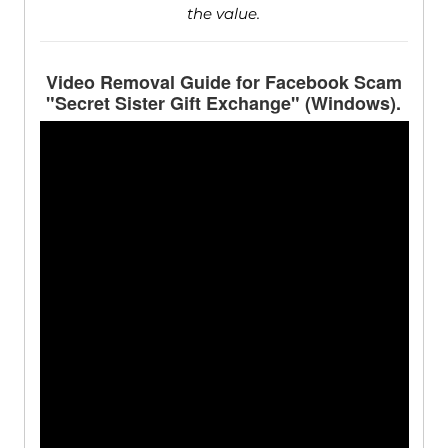
the value.
Video Removal Guide for Facebook Scam
"Secret Sister Gift Exchange" (Windows).