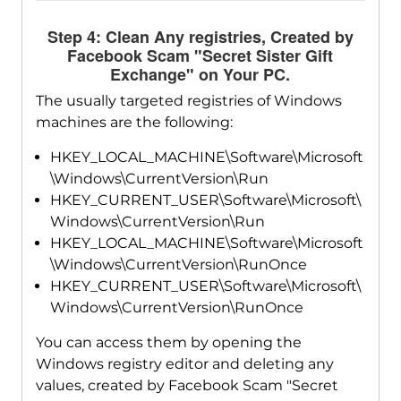
Step 4: Clean Any registries, Created by
Facebook Scam "Secret Sister Gift
Exchange" on Your PC.
The usually targeted registries of Windows
machines are the following:
HKEY_LOCAL_MACHINE\Software\Microsoft
\Windows\CurrentVersion\Run
HKEY_CURRENT_USER\Software\Microsoft\
Windows\CurrentVersion\Run
HKEY_LOCAL_MACHINE\Software\Microsoft
\Windows\CurrentVersion\RunOnce
HKEY_CURRENT_USER\Software\Microsoft\
Windows\CurrentVersion\RunOnce
You can access them by opening the
Windows registry editor and deleting any
values, created by Facebook Scam "Secret