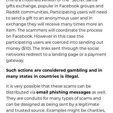
gifts exchange, popular in Facebook groups and
Reddit communities. Participating users will need
to send a gift to an anonymous user and in
exchange they will receive many times more an
item. The scammers will coordinate the process
on Facebook. However in this case the
participating users are coerced into sending out
money ($10). The links sent through the social
networks redirect to a landing page or a payment
gateway.
Such actions are considered gambling and in
many states in countries is illegal.
It is very possible that these scams can be
distributed via
email phishing messages
as well.
They are conduits for many types of scams and
can be designed as being sent by a legitimate
and trusted source. Examples might be charities,