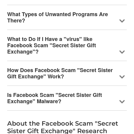
What Types of Unwanted Programs Are
There?
What to Do If I Have a "virus" like
Facebook Scam "Secret Sister Gift
Exchange"?
How Does Facebook Scam "Secret Sister
Gift Exchange" Work?
Is Facebook Scam "Secret Sister Gift
Exchange" Malware?
About the Facebook Scam "Secret
Sister Gift Exchange" Research