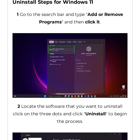
Uninstall Steps for Windows 11
1
Go to the search bar and type "
Add or Remove
Programs
" and then
click it
.
2
Locate the software that you want to uninstall
click on the three dots and click "
Uninstall
" to begin
the process.