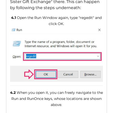
Sister Gift Exchange" there. This can happen
by following the steps underneath:
4.1
Open the Run Window again, type "regedit" and
click OK.
4.2
When you open it, you can freely navigate to the
Run and RunOnce keys, whose locations are shown
above.