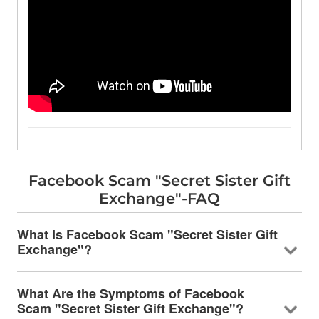
Facebook Scam "Secret Sister Gift
Exchange"-FAQ
What Is Facebook Scam "Secret Sister Gift
Exchange"?
What Are the Symptoms of Facebook
Scam "Secret Sister Gift Exchange"?