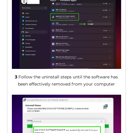
3
Follow the uninstall steps until the software has
been effectively removed from your computer