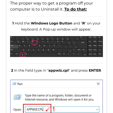
The proper way to get a program off your
computer is to Uninstall it.
To do that:
1
Hold the
Windows Logo Button
and "
R
" on your
keyboard. A Pop-up window will appear.
2
In the field type in "
appwiz.cpl
" and press
ENTER
.