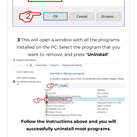
3
This will open a window with all the programs
installed on the PC. Select the program that you
want to remove, and press "
Uninstall
"
Follow the instructions above and you will
successfully uninstall most programs.