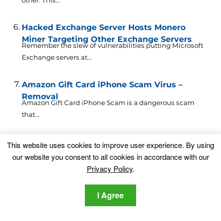
Hacked Exchange Server Hosts Monero
Miner Targeting Other Exchange Servers
Remember the slew of vulnerabilities putting Microsoft
Exchange servers at...
Amazon Gift Card iPhone Scam Virus –
Removal
Amazon Gift Card iPhone Scam is a dangerous scam
that...
Discord Gift Virus Scam Removal Guide [Free
This website uses cookies to improve user experience. By using
Delete Steps]
our website you consent to all cookies in accordance with our
What Is Discord Gift Virus Scam? Discord Gift Virus is...
Privacy Policy
.
Leave a Comment
I Agree
Your email address will not be published.