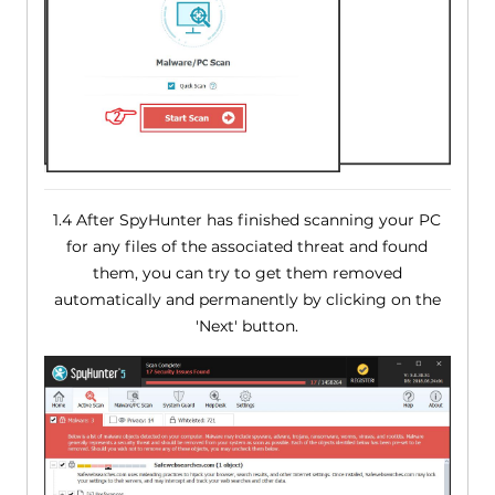
1.4 After SpyHunter has finished scanning your PC
for any files of the associated threat and found
them, you can try to get them removed
automatically and permanently by clicking on the
'Next' button.