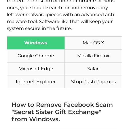
related to the scam or find out other malicious
ones, you should search for and remove any
leftover malware pieces with an advanced anti-
malware tool. Software like that will keep your
system secure in the future.
Windows
Mac OS X
Google Chrome
Mozilla Firefox
Microsoft Edge
Safari
Download
Malware Removal Tool
Internet Explorer
Stop Push Pop-ups
How to Remove Facebook Scam
"Secret Sister Gift Exchange"
from Windows.