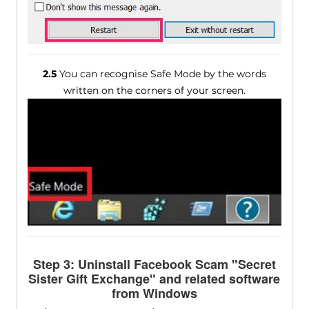
2.5
You can recognise Safe Mode by the words
written on the corners of your screen.
Step 3: Uninstall Facebook Scam "Secret
Sister Gift Exchange" and related software
from Windows