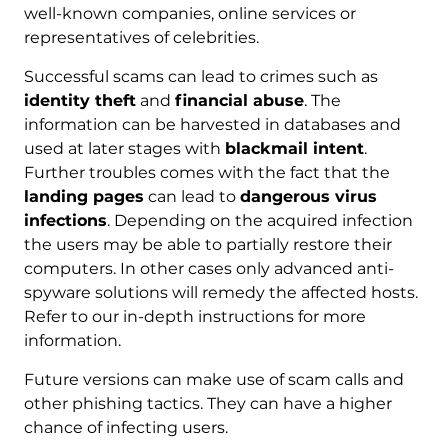
well-known companies, online services or
representatives of celebrities.
Successful scams can lead to crimes such as
identity theft
and
financial abuse
. The
information can be harvested in databases and
used at later stages with
blackmail intent
.
Further troubles comes with the fact that the
landing pages
can lead to
dangerous virus
infections
. Depending on the acquired infection
the users may be able to partially restore their
computers. In other cases only advanced anti-
spyware solutions will remedy the affected hosts.
Refer to our in-depth instructions for more
information.
Future versions can make use of scam calls and
other phishing tactics. They can have a higher
chance of infecting users.