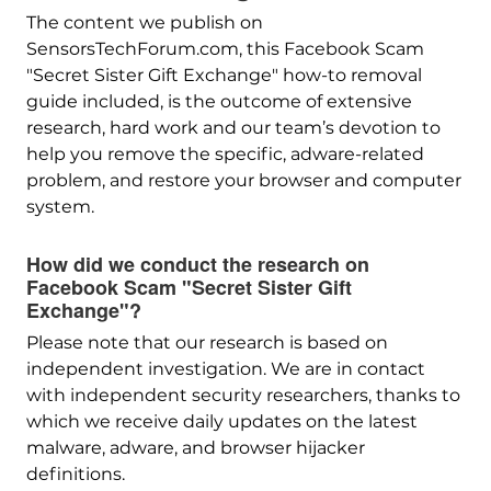
The content we publish on
SensorsTechForum.com, this Facebook Scam
"Secret Sister Gift Exchange" how-to removal
guide included, is the outcome of extensive
research, hard work and our team’s devotion to
help you remove the specific, adware-related
problem, and restore your browser and computer
system.
How did we conduct the research on
Facebook Scam "Secret Sister Gift
Exchange"?
Please note that our research is based on
independent investigation. We are in contact
with independent security researchers, thanks to
which we receive daily updates on the latest
malware, adware, and browser hijacker
definitions.