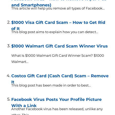
and Smartphones)
This article will help you remove all types of Facebook...
$1000 Visa Gift Card Scam – How to Get Rid
of It
This blog post aims to explain how you can detect...
$1000 Walmart Gift Card Scam Winner Virus
What Is $1000 Walmart Gift Card Winner Scam? $1000
Walmart...
Costco Gift Card (Cash Card) Scam – Remove
It
This blog post has been made in order to best...
Facebook Virus Posts Your Profile Picture
With a Link
Another Facebook virus has been released, unlike any
other. This...