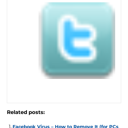
Related posts:
Facebook Virus – How to Remove It (for PCs