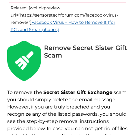
Related: [wplinkpreview
url=”https://sensorstechforum.com/facebook-virus-
remove/”]
Facebook Virus – How to Remove It (for
PCs and Smartphones)
Remove Secret Sister Gift
Scam
To remove the
Secret Sister Gift Exchange
scam
you should simply delete the email message.
However, if you are truly breached and you
recognize any of the listed passwords, you should
see the step-by-step removal instructions
provided below. In case you can not get rid of files