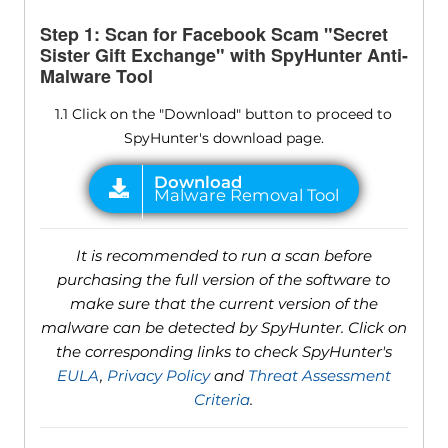
Step 1: Scan for Facebook Scam "Secret
Sister Gift Exchange" with SpyHunter Anti-
Malware Tool
1.1 Click on the "Download" button to proceed to
SpyHunter's download page.
It is recommended to run a scan before
purchasing the full version of the software to
make sure that the current version of the
malware can be detected by SpyHunter. Click on
the corresponding links to check SpyHunter's
EULA
,
Privacy Policy
and
Threat Assessment
Criteria
.