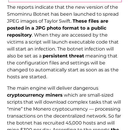
The reports indicate that the new version of the
Smominru Botnet has been launched to spread
JPEG images of Taylor Swift.
These files are
posted in a JPG photo format to a public
repository
. When they are accessed by the
victims a script will launch executable code that
will start an infection. The botnet infection will
also be set as a
persistent threat
meaning that
the configuration files and settings will be
changed to automatically start as soon as as the
hosts are started.
The main engine will deliver dangerous
cryptocurrency miners
which are small-sized
scripts that will download complex tasks that will
“mine” the Monero cryptocurrency — processing
transactions on the decentralized network. So far
the botnet has recruited 45,000 hosts and will
mine $300 per day. According to the reports
the