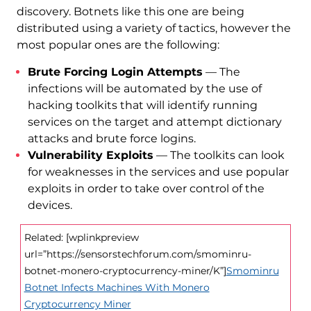
discovery. Botnets like this one are being
distributed using a variety of tactics, however the
most popular ones are the following:
Brute Forcing Login Attempts
— The
infections will be automated by the use of
hacking toolkits that will identify running
services on the target and attempt dictionary
attacks and brute force logins.
Vulnerability Exploits
— The toolkits can look
for weaknesses in the services and use popular
exploits in order to take over control of the
devices.
Related: [wplinkpreview
url=”https://sensorstechforum.com/smominru-
botnet-monero-cryptocurrency-miner/K”]
Smominru
Botnet Infects Machines With Monero
Cryptocurrency Miner