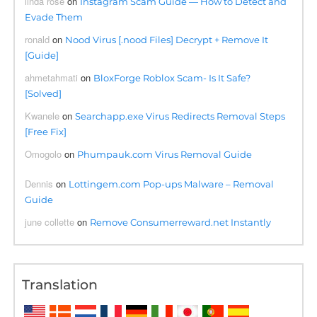
linda rose
on
Instagram Scam Guide — How to Detect and
Evade Them
ronald
on
Nood Virus [.nood Files] Decrypt + Remove It
[Guide]
ahmetahmati
on
BloxForge Roblox Scam- Is It Safe?
[Solved]
Kwanele
on
Searchapp.exe Virus Redirects Removal Steps
[Free Fix]
Omogolo
on
Phumpauk.com Virus Removal Guide
Dennis
on
Lottingem.com Pop-ups Malware – Removal
Guide
june collette
on
Remove Consumerreward.net Instantly
Translation