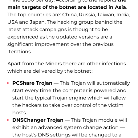
main targets of the botnet are located in Asia
.
The top countries are: China, Russia, Taiwan, India,
USA and Japan. The hacking group behind the
latest attack campaigns is thought to be
experienced as the updated versions are a
significant improvement over the previous
iterations.
Apart from the Miners there are other infections
which are delivered by the botnet:
PCShare Trojan
— This Trojan will automatically
start every time the computer is powered and
start the typical Trojan engine which will allow
the hackers to take over control of the victim
hosts.
DNSChanger Trojan
— This Trojan module will
exhibit an advanced system change action —
the host’s DNS settings will be changed to a