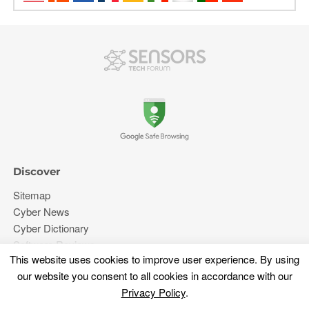
Discover
Sitemap
Cyber News
Cyber Dictionary
Software Reviews
This website uses cookies to improve user experience. By using
Video
our website you consent to all cookies in accordance with our
Forums
Privacy Policy
.