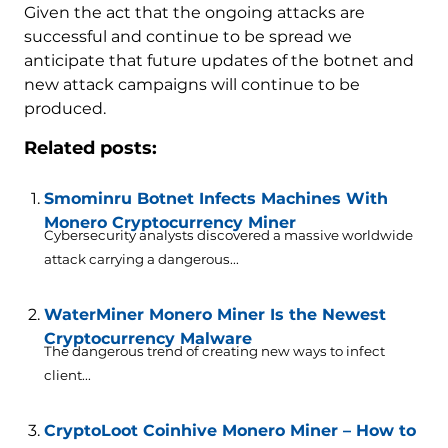
Given the act that the ongoing attacks are
successful and continue to be spread we
anticipate that future updates of the botnet and
new attack campaigns will continue to be
produced.
Related posts:
Smominru Botnet Infects Machines With
Monero Cryptocurrency Miner
Cybersecurity analysts discovered a massive worldwide
attack carrying a dangerous...
WaterMiner Monero Miner Is the Newest
Cryptocurrency Malware
The dangerous trend of creating new ways to infect
client...
CryptoLoot Coinhive Monero Miner – How to