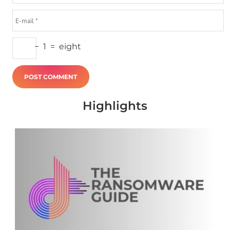
−
1
=
eight
Highlights