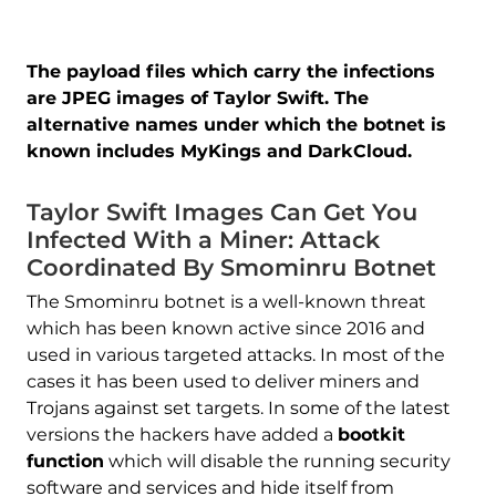
The payload files which carry the infections
are JPEG images of Taylor Swift. The
alternative names under which the botnet is
known includes MyKings and DarkCloud.
Taylor Swift Images Can Get You
Infected With a Miner: Attack
Coordinated By Smominru Botnet
The Smominru botnet is a well-known threat
which has been known active since 2016 and
used in various targeted attacks. In most of the
cases it has been used to deliver miners and
Trojans against set targets. In some of the latest
versions the hackers have added a
bootkit
function
which will disable the running security
software and services and hide itself from