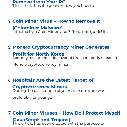
Remove from Your PC
This article has the goal to show you how to...
Coin Miner Virus – How to Remove It
[Coinminer Malware]
Infected by a Coin Miner virus? Read this guide! It...
Monero Cryptocurrency Miner Generates
Profit for North Korea
Security researchers discovered that a recently released
Monero cryptocurrency miner...
Hospitals Are the Latest Target of
Cryptocurrency Miners
During the past couple of years, ransomware was
preferably targeting...
Coin Miner Viruses – How Do I Protect Myself
(JavaScript and Trojans)
This article has been created with the purpose to