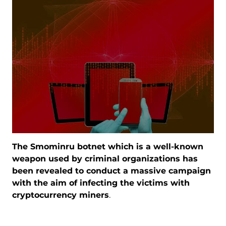
The Smominru botnet which is a well-known
weapon used by criminal organizations has
been revealed to conduct a massive campaign
with the aim of infecting the victims with
cryptocurrency miners
.