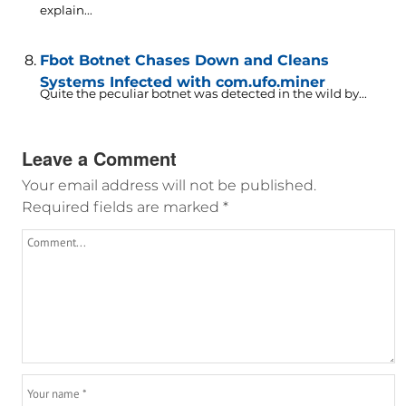
explain...
Fbot Botnet Chases Down and Cleans
Systems Infected with com.ufo.miner
Quite the peculiar botnet was detected in the wild by...
Leave a Comment
Your email address will not be published.
Required fields are marked
*