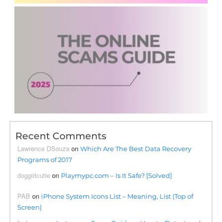
Recent Comments
Lawrence DSouza
on
Which Are The Best Data Recovery
Programs of 2017
doggirlcutie
on
Playmypc.com – Is It Safe? [Solved]
PAB
on
iPhone System Icons List – Meaning, List (Top of
Screen)