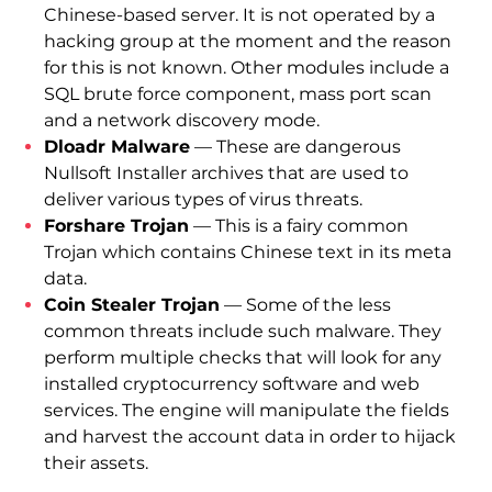
Chinese-based server. It is not operated by a
hacking group at the moment and the reason
for this is not known. Other modules include a
SQL brute force component, mass port scan
and a network discovery mode.
Dloadr Malware
— These are dangerous
Nullsoft Installer archives that are used to
deliver various types of virus threats.
Forshare Trojan
— This is a fairy common
Trojan which contains Chinese text in its meta
data.
Coin Stealer Trojan
— Some of the less
common threats include such malware. They
perform multiple checks that will look for any
installed cryptocurrency software and web
services. The engine will manipulate the fields
and harvest the account data in order to hijack
their assets.