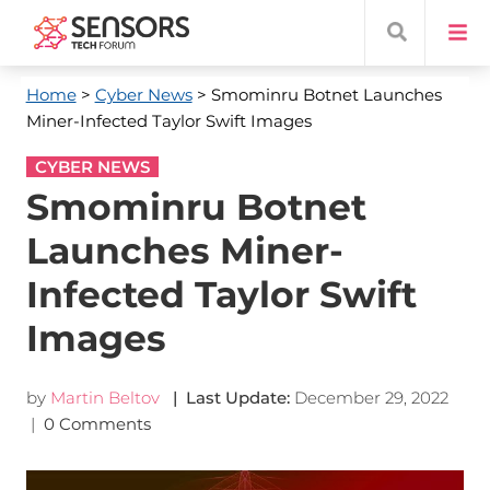
Home
>
Cyber News
> Smominru Botnet Launches
Miner-Infected Taylor Swift Images
CYBER NEWS
Smominru Botnet
Launches Miner-
Infected Taylor Swift
Images
by
Martin Beltov
| Last Update:
December 29, 2022
|
0 Comments