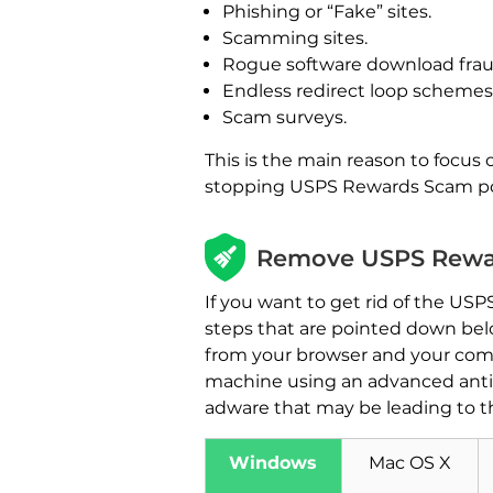
Phishing or “Fake” sites.
Scamming sites.
Rogue software download frau
Endless redirect loop schemes
Scam surveys.
This is the main reason to focu
stopping USPS Rewards Scam pop
Remove USPS Rewar
If you want to get rid of the U
steps that are pointed down belo
from your browser and your com
machine using an advanced anti-
adware that may be leading to t
Windows
Mac OS X