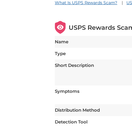
What Is USPS Rewards Scam?
US
USPS Rewards Sca
Name
Type
Short Description
Symptoms
Distribution Method
Detection Tool