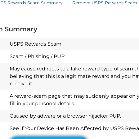
PS Rewards Scam Summary
Remove USPS Rewards Scam f
m Summary
USPS Rewards Scam
Scam / Phishing / PUP
May cause redirects to a fake reward type of scam th
believing that this is a legitimate reward and you ha
receive it.
A reward-scam page that may suddenly appear on y
fill in your personal details.
Download
Spy Hunter
Caused by adware or a browser hijacker PUP.
See If Your Device Has Been Affected by USPS Rew