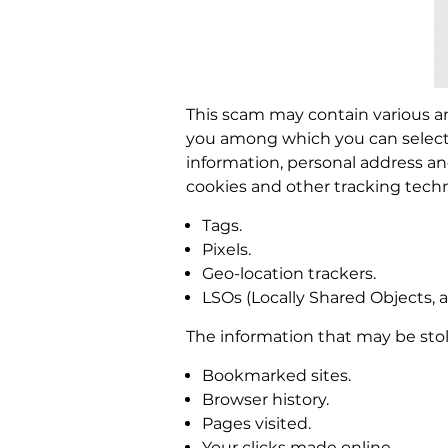
This scam may contain various an
you among which you can select t
information, personal address a
cookies and other tracking techn
Tags.
Pixels.
Geo-location trackers.
LSOs (Locally Shared Objects, a
The information that may be sto
Bookmarked sites.
Browser history.
Pages visited.
Your clicks made online.