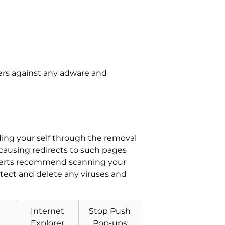
ers against any adware and
ing your self through the removal
 causing redirects to such pages
xperts recommend scanning your
tect and delete any viruses and
Internet
Stop Push
Explorer
Pop-ups