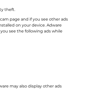
ty theft.
cam page and if you see other ads
nstalled on your device. Adware
you see the following ads while
dware may also display other ads