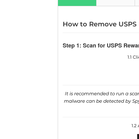
How to Remove USPS 
Step 1: Scan for USPS Rewa
1.1 C
It is recommended to run a scan 
malware can be detected by SpyH
1.2