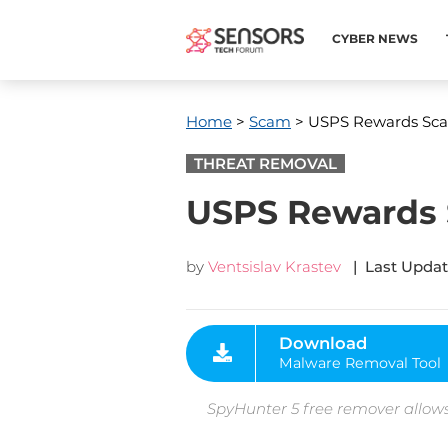
CYBER NEWS
Home
>
Scam
> USPS Rewards Sc
THREAT REMOVAL
USPS Rewards
by
Ventsislav Krastev
| Last Updat
Download
Malware Removal Tool
SpyHunter 5 free remover allows