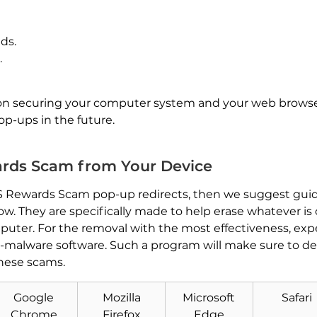
ds.
.
s on securing your computer system and your web brows
-ups in the future.
ds Scam from Your Device
SPS Rewards Scam pop-up redirects, then we suggest guid
w. They are specifically made to help erase whatever is
puter. For the removal with the most effectiveness, e
malware software. Such a program will make sure to de
hese scams.
Download
Malware Removal Tool
Google
Mozilla
Microsoft
Safari
Chrome
Firefox
Edge