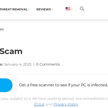
THREAT REMOVAL
REVIEWS
am
 Scam
e:
January 4, 2023
|
0 Comments
Get a free scanner to see if your PC is infected.
 you, subject to a 48-hour waiting period, one remediation 
EULA
and
Privacy Policy