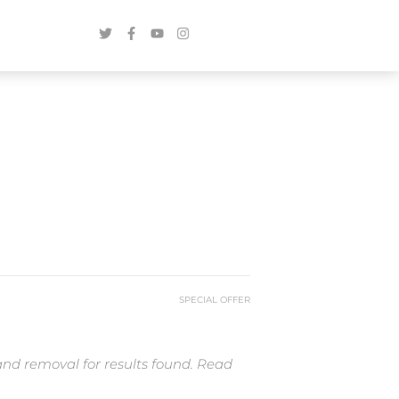
SPECIAL OFFER
and removal for results found. Read