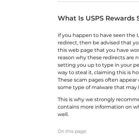
What Is USPS Rewards
If you happen to have seen the
redirect, then be advised that y
this web page that you have wo
reason why these redirects are n
setting you up to type in your pe
way to steal it, claiming this is 
These scam pages often appear 
some type of malware that may b
This is why we strongly recommend
contains more information on wh
well.
On this page: