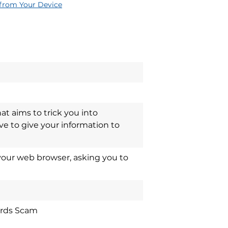
rom Your Device
at aims to trick you into
ve to give your information to
our web browser, asking you to
ards Scam