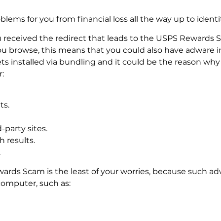
oblems for you from financial loss all the way up to identi
received the redirect that leads to the USPS Rewards S
ou browse, this means that you could also have adware i
 installed via bundling and it could be the reason why 
:
ts.
-party sites.
 results.
.
ewards Scam is the least of your worries, because such a
omputer, such as: