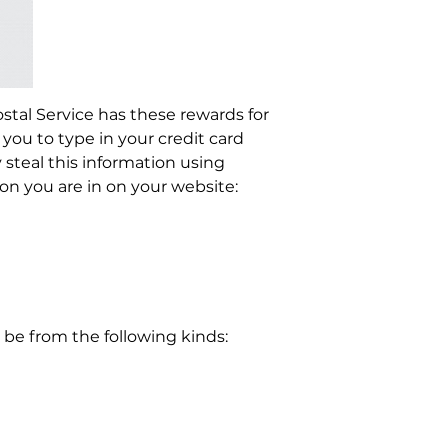
stal Service has these rewards for
ou to type in your credit card
steal this information using
on you are in on your website:
be from the following kinds: