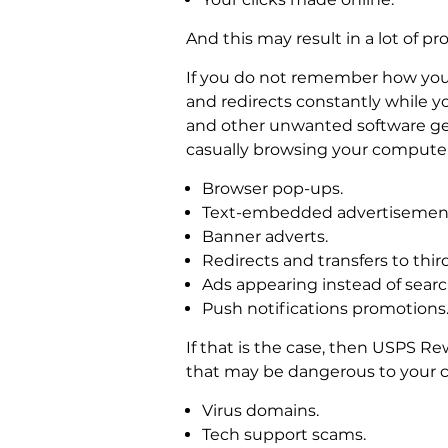
And this may result in a lot of pr
If you do not remember how you 
and redirects constantly while y
and other unwanted software gets
casually browsing your computer
Browser pop-ups.
Text-embedded advertisemen
Banner adverts.
Redirects and transfers to third
Ads appearing instead of search
Push notifications promotions
If that is the case, then USPS R
that may be dangerous to your c
Virus domains.
Tech support scams.