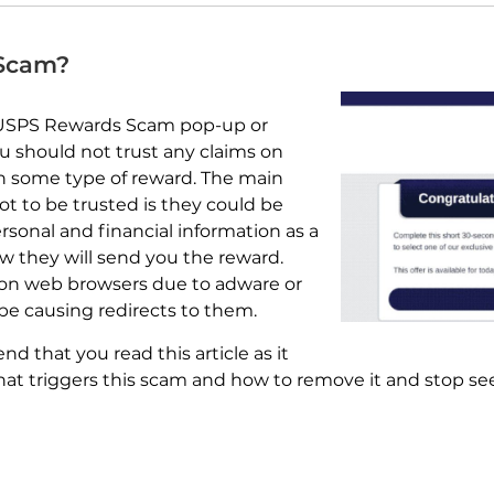
 Scam?
 USPS Rewards Scam pop-up or
ou should not trust any claims on
n some type of reward. The main
ot to be trusted is they could be
rsonal and financial information as a
how they will send you the reward.
on web browsers due to adware or
e causing redirects to them.
 that you read this article as it
at triggers this scam and how to remove it and stop see