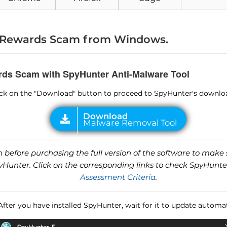
Rewards Scam from Windows.
rds Scam with SpyHunter Anti-Malware Tool
lick on the "Download" button to proceed to SpyHunter's downlo
before purchasing the full version of the software to make s
unter. Click on the corresponding links to check SpyHunte
Assessment Criteria
.
 After you have installed SpyHunter, wait for it to update automat