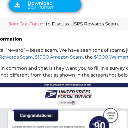
Join Our Forum
to Discuss USPS Rewards Scam.
formation
l “reward” – based scam. We have seen tons of scams, ju
Rewards Scam
,
$1000 Amazon Scam
, the
$1000 Walmar
n common and that is they want you to fill in a survey 
ot different from that as shown in the screenshot belo