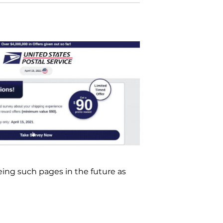
ing such pages in the future as