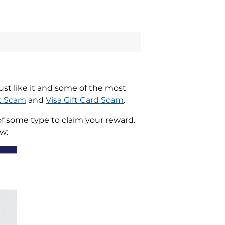
st like it and some of the most
t Scam
and
Visa Gift Card Scam
.
of some type to claim your reward.
w: