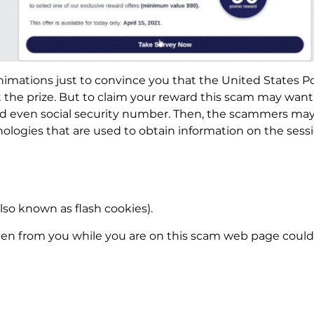
imations just to convince you that the United States Po
he prize. But to claim your reward this scam may want y
nd even social security number. Then, the scammers may 
ologies that are used to obtain information on the sessi
lso known as flash cookies).
len from you while you are on this scam web page could 