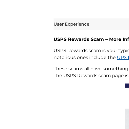
User Experience
USPS Rewards Scam – More In
USPS Rewards scam is your typica
notorious ones include the
UPS 
These scams all have something i
The USPS Rewards scam page is n