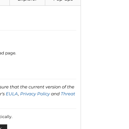
ad page.
ure that the current version of the
r's
EULA
,
Privacy Policy
and
Threat
ically.