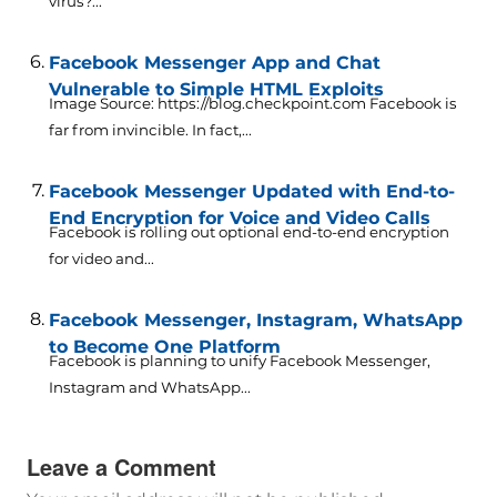
virus?...
Facebook Messenger App and Chat
Vulnerable to Simple HTML Exploits
Image Source: https://blog.checkpoint.com Facebook is
far from invincible. In fact,...
Facebook Messenger Updated with End-to-
End Encryption for Voice and Video Calls
Facebook is rolling out optional end-to-end encryption
for video and...
Facebook Messenger, Instagram, WhatsApp
to Become One Platform
Facebook is planning to unify Facebook Messenger,
Instagram and WhatsApp...
Leave a Comment