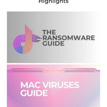
Highlights