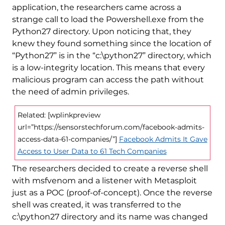
application, the researchers came across a
strange call to load the Powershell.exe from the
Python27 directory. Upon noticing that, they
knew they found something since the location of
“Python27” is in the “c:\python27” directory, which
is a low-integrity location. This means that every
malicious program can access the path without
the need of admin privileges.
Related: [wplinkpreview
url=”https://sensorstechforum.com/facebook-admits-
access-data-61-companies/”]
Facebook Admits It Gave
Access to User Data to 61 Tech Companies
The researchers decided to create a reverse shell
with msfvenom and a listener with Metasploit
just as a POC (proof-of-concept). Once the reverse
shell was created, it was transferred to the
c:\python27 directory and its name was changed