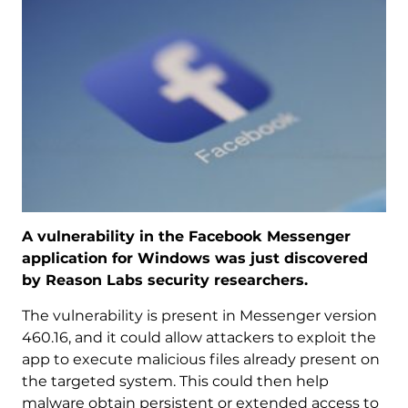
A vulnerability in the Facebook Messenger
application for Windows was just discovered
by Reason Labs security researchers.
The vulnerability is present in Messenger version
460.16, and it could allow attackers to exploit the
app to execute malicious files already present on
the targeted system. This could then help
malware obtain persistent or extended access to