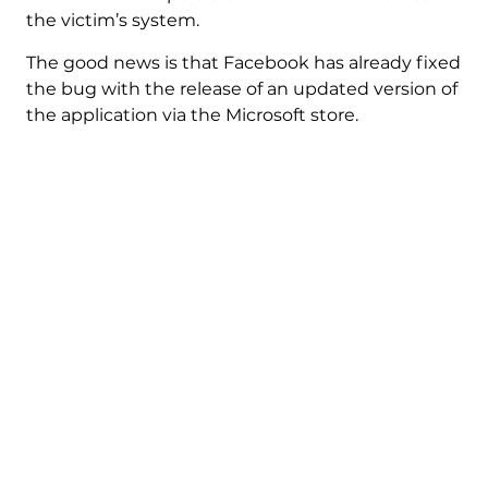
the victim’s system.
The good news is that Facebook has already fixed
the bug with the release of an updated version of
the application via the Microsoft store.