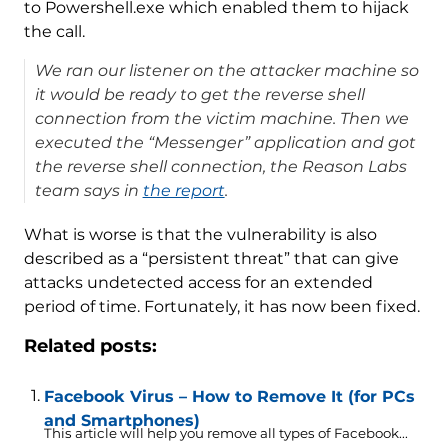
to Powershell.exe which enabled them to hijack
the call.
We ran our listener on the attacker machine so
it would be ready to get the reverse shell
connection from the victim machine. Then we
executed the “Messenger” application and got
the reverse shell connection, the Reason Labs
team says in
the report
.
What is worse is that the vulnerability is also
described as a “persistent threat” that can give
attacks undetected access for an extended
period of time. Fortunately, it has now been fixed.
Related posts:
Facebook Virus – How to Remove It (for PCs
and Smartphones)
This article will help you remove all types of Facebook...