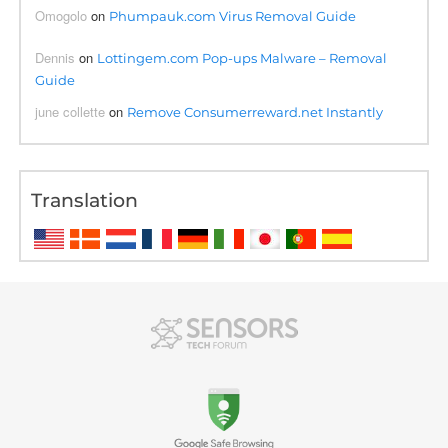
Omogolo
on
Phumpauk.com Virus Removal Guide
Dennis
on
Lottingem.com Pop-ups Malware – Removal
Guide
june collette
on
Remove Consumerreward.net Instantly
Translation