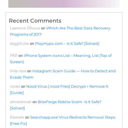
Recent Comments
Lawrence DSouza
on
Which Are The Best Data Recovery
Programs of 2017
doggirlcutie
on
Playmypc.com – Is It Safe? [Solved]
PAB
on
iPhone System Icons List – Meaning, List (Top of
Screen)
linda rose
on
Instagram Scam Guide — How to Detect and
Evade Them
ronald
on
Nood Virus [.nood Files] Decrypt + Remove It
[Guide]
ahmetahmati
on
BloxForge Roblox Scam- Is It Safe?
[Solved]
Kwanele
on
Searchapp.exe Virus Redirects Removal Steps
[Free Fix]