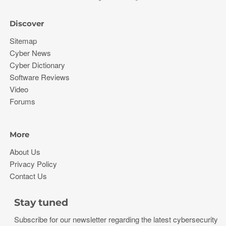
Discover
Sitemap
Cyber News
Cyber Dictionary
Software Reviews
Video
Forums
More
About Us
Privacy Policy
Contact Us
Stay tuned
Subscribe for our newsletter regarding the latest cybersecurity