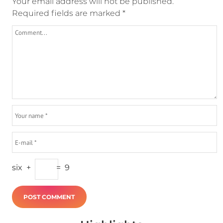
Your email address will not be published.
Required fields are marked
*
six
+
=
9