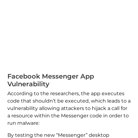
Facebook Messenger App
Vulnerability
According to the researchers, the app executes
code that shouldn’t be executed, which leads to a
vulnerability allowing attackers to hijack a call for
a resource within the Messenger code in order to
run malware:
By testing the new “Messenger” desktop