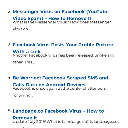
Messenger Virus on Facebook (YouTube
Video Spam) – How to Remove It
What is the Messenger Virus? How does Messenger
Virus on...
Facebook Virus Posts Your Profile Picture
With a Link
Another Facebook virus has been released, unlike any
other. This...
Be Worried: Facebook Scraped SMS and
Calls Data on Android Devices
Facebook is once again at the center of attention,
following...
Landpage.co Facebook Virus – How to
Remove It
Update July 2019! What is Landpage.co? Is landpage.co a