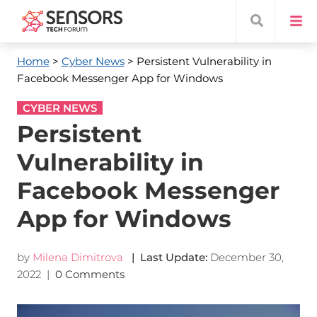
Home
>
Cyber News
> Persistent Vulnerability in
Facebook Messenger App for Windows
CYBER NEWS
Persistent
Vulnerability in
Facebook Messenger
App for Windows
by
Milena Dimitrova
| Last Update:
December 30,
2022
|
0 Comments