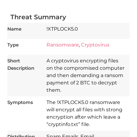
Threat Summary
Name
!XTPLOCK5.0
Type
Ransomware
,
Cryptovirus
Short
A cryptovirus encrypting files
Description
on the compromised computer
and then demanding a ransom
payment of 2 BTC to decrypt
them.
Symptoms
The !XTPLOCK5.0 ransomware
will encrypt all files with strong
encryption after which leave a
“cryptinfo.txt” file.
Download
Spy Hunter
Distribution
Spam Emails, Email