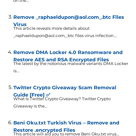
on the...
Remove _raphaeldupon@aol.com_.btc Files
Virus
This article reveals more details about
_raphaeldupon@aol.com_.btc files virus infection....
Remove DMA Locker 4.0 Ransomware and
Restore AES and RSA Encrypted Files
The latest by the notorious malware variants DMA Locker
is...
Twitter Crypto Giveaway Scam Removal
Guide [Free] ✅
What Is Twitter Crypto Giveaway? Twitter Crypto
Giveaway is the...
Beni Oku.txt Turkish Virus – Remove and
Restore .encrypted Files
This article will aid you to remove Beni Oku.txt virus...