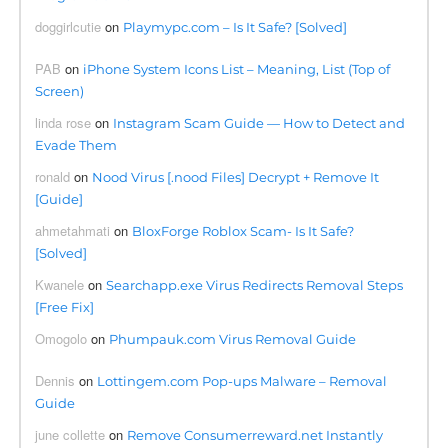
doggirlcutie
on
Playmypc.com – Is It Safe? [Solved]
PAB
on
iPhone System Icons List – Meaning, List (Top of
Screen)
linda rose
on
Instagram Scam Guide — How to Detect and
Evade Them
ronald
on
Nood Virus [.nood Files] Decrypt + Remove It
[Guide]
ahmetahmati
on
BloxForge Roblox Scam- Is It Safe?
[Solved]
Kwanele
on
Searchapp.exe Virus Redirects Removal Steps
[Free Fix]
Omogolo
on
Phumpauk.com Virus Removal Guide
Dennis
on
Lottingem.com Pop-ups Malware – Removal
Guide
june collette
on
Remove Consumerreward.net Instantly