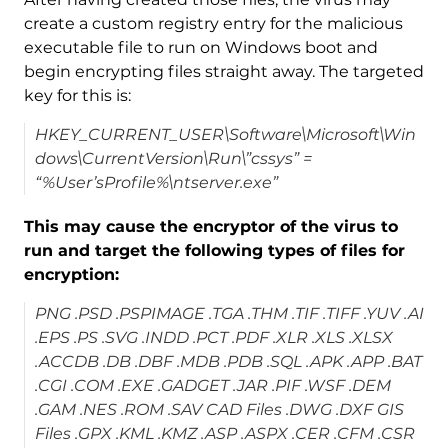
create a custom registry entry for the malicious
executable file to run on Windows boot and
begin encrypting files straight away. The targeted
key for this is:
HKEY_CURRENT_USER\Software\Microsoft\Win
dows\CurrentVersion\Run\”cssys” =
“%User’sProfile%\ntserver.exe”
This may cause the encryptor of the virus to
run and target the following types of files for
encryption:
PNG .PSD .PSPIMAGE .TGA .THM .TIF .TIFF .YUV .AI
.EPS .PS .SVG .INDD .PCT .PDF .XLR .XLS .XLSX
.ACCDB .DB .DBF .MDB .PDB .SQL .APK .APP .BAT
.CGI .COM .EXE .GADGET .JAR .PIF .WSF .DEM
.GAM .NES .ROM .SAV CAD Files .DWG .DXF GIS
Files .GPX .KML .KMZ .ASP .ASPX .CER .CFM .CSR