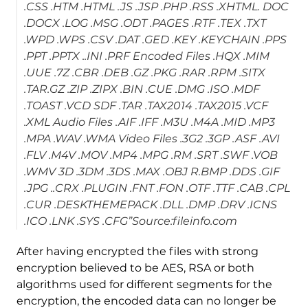
.CSS .HTM .HTML .JS .JSP .PHP .RSS .XHTML. DOC
.DOCX .LOG .MSG .ODT .PAGES .RTF .TEX .TXT
.WPD .WPS .CSV .DAT .GED .KEY .KEYCHAIN .PPS
.PPT .PPTX ..INI .PRF Encoded Files .HQX .MIM
.UUE .7Z .CBR .DEB .GZ .PKG .RAR .RPM .SITX
.TAR.GZ .ZIP .ZIPX .BIN .CUE .DMG .ISO .MDF
.TOAST .VCD SDF .TAR .TAX2014 .TAX2015 .VCF
.XML Audio Files .AIF .IFF .M3U .M4A .MID .MP3
.MPA .WAV .WMA Video Files .3G2 .3GP .ASF .AVI
.FLV .M4V .MOV .MP4 .MPG .RM .SRT .SWF .VOB
.WMV 3D .3DM .3DS .MAX .OBJ R.BMP .DDS .GIF
.JPG ..CRX .PLUGIN .FNT .FON .OTF .TTF .CAB .CPL
.CUR .DESKTHEMEPACK .DLL .DMP .DRV .ICNS
.ICO .LNK .SYS .CFG”Source:fileinfo.com
After having encrypted the files with strong
encryption believed to be AES, RSA or both
algorithms used for different segments for the
encryption, the encoded data can no longer be