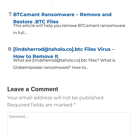
BTCamant Ransomware – Remove and
Restore .BTC Files
This article will help you remove BTCamant ransomware
in full....
[lindsherrod@taholo.co].btc Files Virus –
How to Remove It
What are [lindsherrod@taholo.co].btc files? What is
GlobeImposter ransomware? How to...
Leave a Comment
Your email address will not be published.
Required fields are marked
*