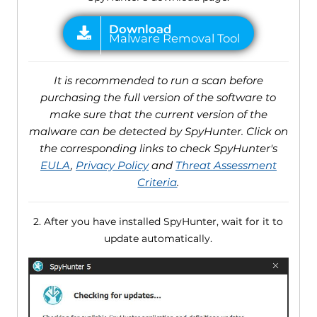
It is recommended to run a scan before
purchasing the full version of the software to
make sure that the current version of the
malware can be detected by SpyHunter. Click on
the corresponding links to check SpyHunter's
EULA
,
Privacy Policy
and
Threat Assessment
Criteria
.
2. After you have installed SpyHunter, wait for it to
update automatically.