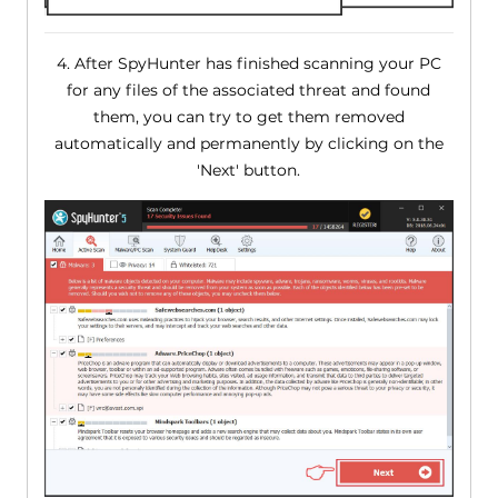
4. After SpyHunter has finished scanning your PC
for any files of the associated threat and found
them, you can try to get them removed
automatically and permanently by clicking on the
'Next' button.