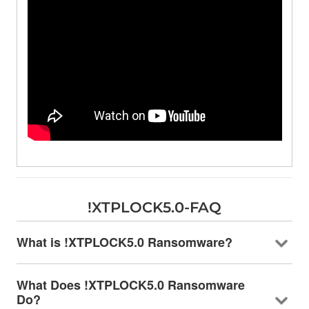
!XTPLOCK5.0-FAQ
What is !XTPLOCK5.0 Ransomware?
What Does !XTPLOCK5.0 Ransomware
Do?