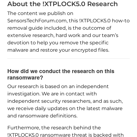
About the !XTPLOCK5.0 Research
The content we publish on
SensorsTechForum.com, this !XTPLOCK5.0 how-to
removal guide included, is the outcome of
extensive research, hard work and our team’s
devotion to help you remove the specific
malware and restore your encrypted files.
How did we conduct the research on this
ransomware?
Our research is based on an independent
investigation. We are in contact with
independent security researchers, and as such,
we receive daily updates on the latest malware
and ransomware definitions.
Furthermore, the research behind the
!XTPLOCK5.0 ransomware threat is backed with