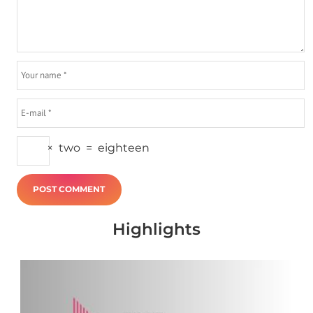
×
two
=
eighteen
Highlights