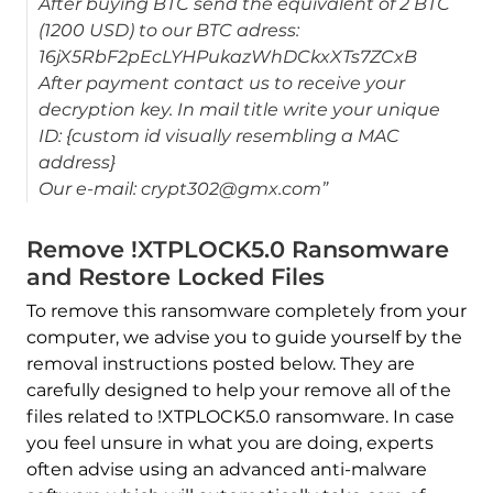
After buying BTC send the equivalent of 2 BTC
(1200 USD) to our BTC adress:
16jX5RbF2pEcLYHPukazWhDCkxXTs7ZCxB
After payment contact us to receive your
decryption key. In mail title write your unique
ID: {custom id visually resembling a MAC
address}
Our e-mail: crypt302@gmx.com”
Remove !XTPLOCK5.0 Ransomware
and Restore Locked Files
To remove this ransomware completely from your
computer, we advise you to guide yourself by the
removal instructions posted below. They are
carefully designed to help your remove all of the
files related to !XTPLOCK5.0 ransomware. In case
you feel unsure in what you are doing, experts
often advise using an advanced anti-malware