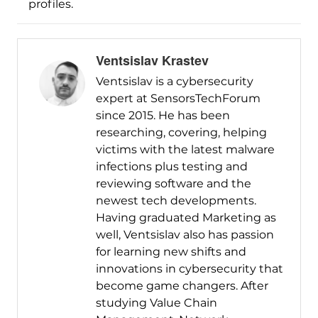
profiles.
Ventsislav Krastev
Ventsislav is a cybersecurity
expert at SensorsTechForum
since 2015. He has been
researching, covering, helping
victims with the latest malware
infections plus testing and
reviewing software and the
newest tech developments.
Having graduated Marketing as
well, Ventsislav also has passion
for learning new shifts and
innovations in cybersecurity that
become game changers. After
studying Value Chain