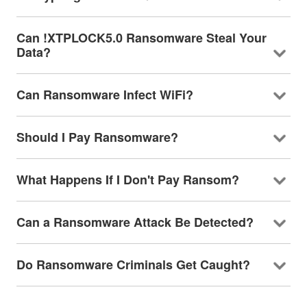
Can !XTPLOCK5.0 Ransomware Steal Your
Data?
Can Ransomware Infect WiFi?
Should I Pay Ransomware?
What Happens If I Don't Pay Ransom?
Can a Ransomware Attack Be Detected?
Do Ransomware Criminals Get Caught?