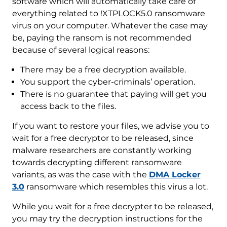
software which will automatically take care of
everything related to !XTPLOCK5.0 ransomware
virus on your computer. Whatever the case may
be, paying the ransom is not recommended
because of several logical reasons:
There may be a free decryption available.
You support the cyber-criminals’ operation.
There is no guarantee that paying will get you
access back to the files.
If you want to restore your files, we advise you to
wait for a free decryptor to be released, since
malware researchers are constantly working
towards decrypting different ransomware
variants, as was the case with the
DMA Locker
3.0
ransomware which resembles this virus a lot.
While you wait for a free decrypter to be released,
you may try the decryption instructions for the
Download