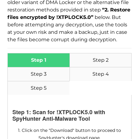
older variant of DMA Locker or the alternative file
Malware Removal Tool
restoration methods provided in step
“2. Restore
files encrypted by !XTPLOCK5.0”
below. But
before attempting any decryption, use the tools
at your own risk and make a backup, just in case
the files become corrupt during decryption.
Step 1
Step 2
Step 3
Step 4
Step 5
Step 1: Scan for !XTPLOCK5.0 with
SpyHunter Anti-Malware Tool
1. Click on the "Download" button to proceed to
SpyHunter's download page.