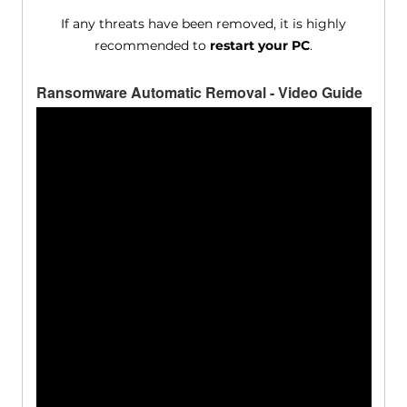
If any threats have been removed, it is highly
recommended to
restart your PC
.
Ransomware Automatic Removal - Video Guide