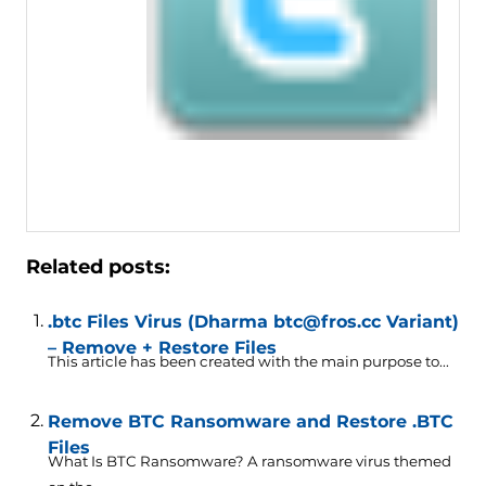
Related posts:
.btc Files Virus (Dharma btc@fros.cc Variant)
– Remove + Restore Files
This article has been created with the main purpose to...
Remove BTC Ransomware and Restore .BTC
Files
What Is BTC Ransomware? A ransomware virus themed