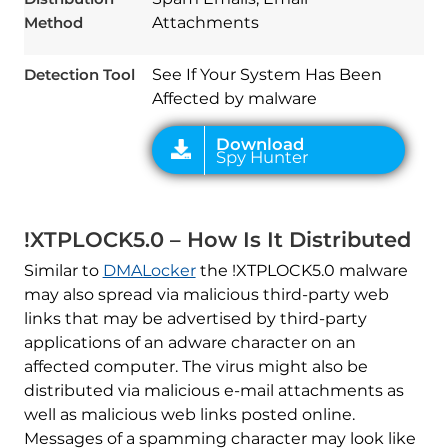
Method
Attachments
Detection Tool
See If Your System Has Been
Affected by malware
!XTPLOCK5.0 – How Is It Distributed
Similar to
DMALocker
the !XTPLOCK5.0 malware
may also spread via malicious third-party web
links that may be advertised by third-party
applications of an adware character on an
affected computer. The virus might also be
distributed via malicious e-mail attachments as
well as malicious web links posted online.
Messages of a spamming character may look like