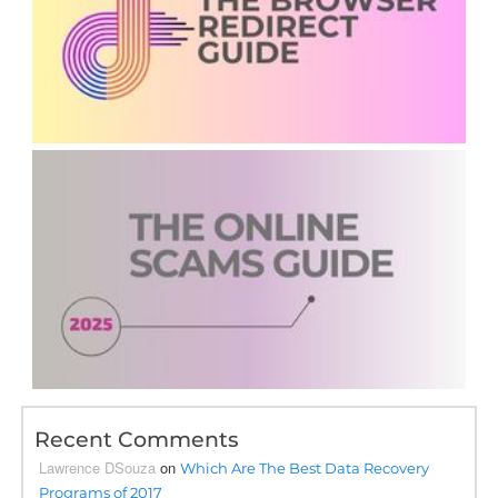
Recent Comments
Lawrence DSouza
on
Which Are The Best Data Recovery
Programs of 2017