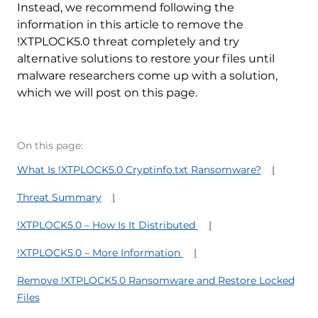
Instead, we recommend following the
information in this article to remove the
!XTPLOCK5.0 threat completely and try
alternative solutions to restore your files until
malware researchers come up with a solution,
which we will post on this page.
On this page:
What Is !XTPLOCK5.0 Cryptinfo.txt Ransomware?
Threat Summary
!XTPLOCK5.0 – How Is It Distributed
!XTPLOCK5.0 – More Information
Remove !XTPLOCK5.0 Ransomware and Restore Locked
Files