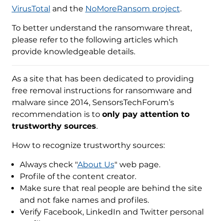
VirusTotal
and the
NoMoreRansom project
.
To better understand the ransomware threat,
please refer to the following articles which
provide knowledgeable details.
As a site that has been dedicated to providing
free removal instructions for ransomware and
malware since 2014, SensorsTechForum’s
recommendation is to
only pay attention to
trustworthy sources
.
How to recognize trustworthy sources:
Always check "
About Us
" web page.
Profile of the content creator.
Make sure that real people are behind the site
and not fake names and profiles.
Verify Facebook, LinkedIn and Twitter personal