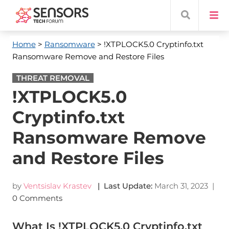
Home
>
Ransomware
> !XTPLOCK5.0 Cryptinfo.txt
Ransomware Remove and Restore Files
THREAT REMOVAL
!XTPLOCK5.0
Cryptinfo.txt
Ransomware Remove
and Restore Files
by
Ventsislav Krastev
| Last Update:
March 31, 2023
|
0 Comments
What Is !XTPLOCK5.0 Cryptinfo.txt