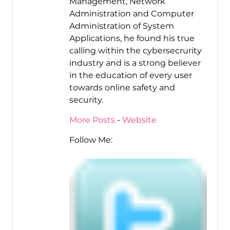
Management, Network
Administration and Computer
Administration of System
Applications, he found his true
calling within the cybersecrurity
industry and is a strong believer
in the education of every user
towards online safety and
security.
More Posts
-
Website
Follow Me: