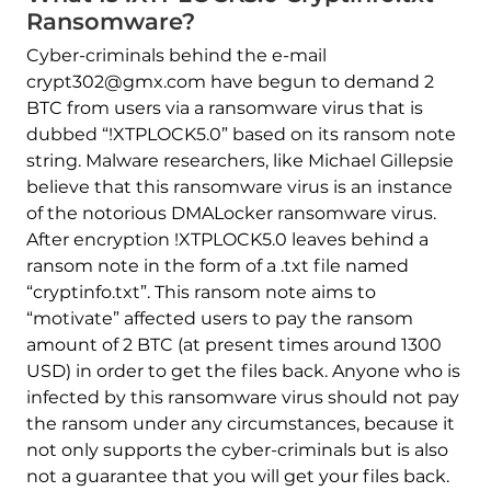
Ransomware?
Cyber-criminals behind the e-mail
crypt302@gmx.com have begun to demand 2
BTC from users via a ransomware virus that is
dubbed “!XTPLOCK5.0” based on its ransom note
string. Malware researchers, like Michael Gillepsie
believe that this ransomware virus is an instance
of the notorious DMALocker ransomware virus.
After encryption !XTPLOCK5.0 leaves behind a
ransom note in the form of a .txt file named
“cryptinfo.txt”. This ransom note aims to
“motivate” affected users to pay the ransom
amount of 2 BTC (at present times around 1300
USD) in order to get the files back. Anyone who is
infected by this ransomware virus should not pay
the ransom under any circumstances, because it
not only supports the cyber-criminals but is also
not a guarantee that you will get your files back.