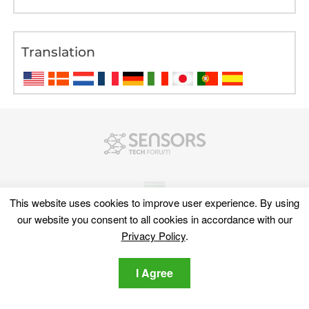
Translation
This website uses cookies to improve user experience. By using
our website you consent to all cookies in accordance with our
Privacy Policy
.
Discover
I Agree
Sitemap
Cyber News