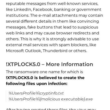
reputable messages from well-known services,
like LinkedIn, Facebook, banking or government
institutions. The e-mail attachments may contain
several different details in them like convincing
messages, fake buttons that lead to suspicious
web links and may cause browser redirects and
others. This is why it is strongly advisable to use
external mail services with spam blockers, like
Microsoft Outlook, Thunderbird or others.
!XTPLOCK5.0 – More Information
The ransomware one name for which is
!XTPLOCK5.0 is believed to create the
following files upon infection:
%UsersProfile%\cryptinfo.txt
%UsersProfile%\{malicious executable}.exe
After having created those files, the virus may