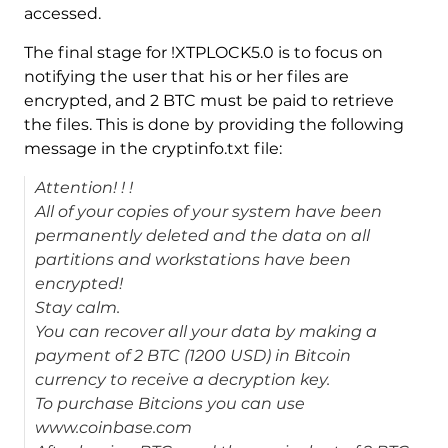
accessed.
The final stage for !XTPLOCK5.0 is to focus on
notifying the user that his or her files are
encrypted, and 2 BTC must be paid to retrieve
the files. This is done by providing the following
message in the cryptinfo.txt file:
Attention! ! !
All of your copies of your system have been
permanently deleted and the data on all
partitions and workstations have been
encrypted!
Stay calm.
You can recover all your data by making a
payment of 2 BTC (1200 USD) in Bitcoin
currency to receive a decryption key.
To purchase Bitcions you can use
www.coinbase.com