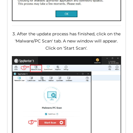
3. After the update process has finished, click on the
'Malware/PC Scan' tab. A new window will appear.
Click on 'Start Scan'.