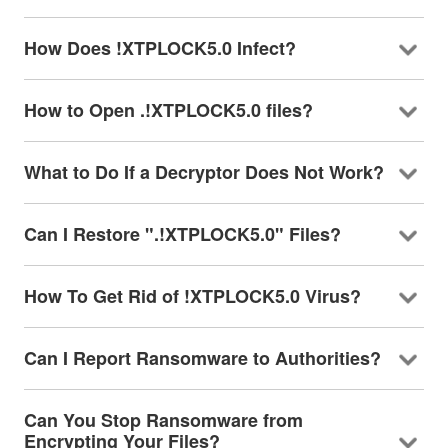
How Does !XTPLOCK5.0 Infect?
How to Open .!XTPLOCK5.0 files?
What to Do If a Decryptor Does Not Work?
Can I Restore ".!XTPLOCK5.0" Files?
How To Get Rid of !XTPLOCK5.0 Virus?
Can I Report Ransomware to Authorities?
Can You Stop Ransomware from
Encrypting Your Files?