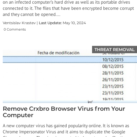
on an infected computer’s hard drive as well as its portable drives
connected to it. The files that have been encrypted become corrupt
and they cannot be opened.…
Ventsislav Krastev |
Last Update:
May 10, 2024
0 Comments
THREAT REMOVAL
Remove Crxbro Browser Virus from Your
Computer
A new computer virus has gained popularity online. It is known as
Chrome Impersonator Virus and it aims to duplicate the Google