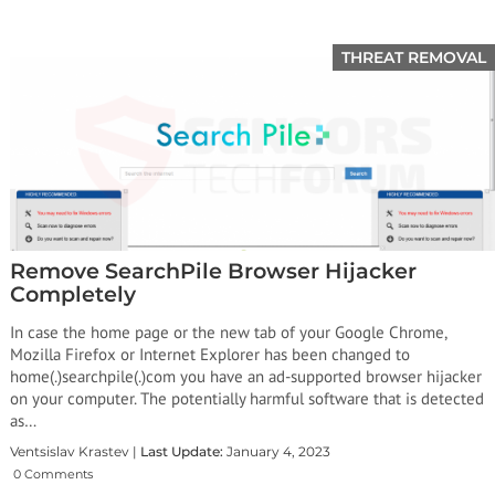
THREAT REMOVAL
Remove SearchPile Browser Hijacker
Completely
In case the home page or the new tab of your Google Chrome,
Mozilla Firefox or Internet Explorer has been changed to
home(.)searchpile(.)com you have an ad-supported browser hijacker
on your computer. The potentially harmful software that is detected
as…
Ventsislav Krastev |
Last Update:
January 4, 2023
0 Comments