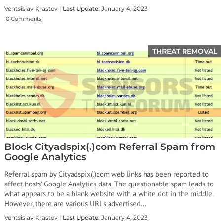
Ventsislav Krastev |
Last Update:
January 4, 2023
0 Comments
THREAT REMOVAL
Block Cityadspix(.)com Referral Spam from
Google Analytics
Referral spam by Cityadspix(.)com web links has been reported to
affect hosts’ Google Analytics data. The questionable spam leads to
what appears to be a blank website with a white dot in the middle.
However, there are various URLs advertised…
Ventsislav Krastev |
Last Update:
January 4, 2023