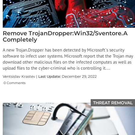
Remove TrojanDropper:Win32/Sventore.A
Completely
A new Trojan.Dropper has been detected by Microsoft`s security
software to infect user systems. Microsoft report that the Trojan may
download other malicious files on the infected computes as well as
upload files to the cyber-criminal who is controlling it.…
Ventsislav Krastev |
Last Update:
December 29, 2022
0 Comments
THREAT REMOVAL