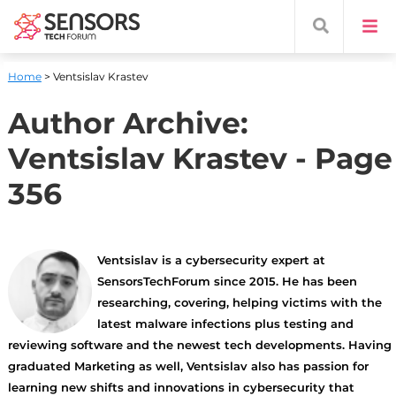
Home
> Ventsislav Krastev
Author Archive:
Ventsislav Krastev
- Page
356
Ventsislav is a cybersecurity expert at
SensorsTechForum since 2015. He has been
researching, covering, helping victims with the
latest malware infections plus testing and
reviewing software and the newest tech developments. Having
graduated Marketing as well, Ventsislav also has passion for
learning new shifts and innovations in cybersecurity that