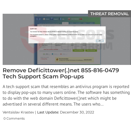
THREAT REMOVAL
Remove Deficittower(.)net 855-816-0479
Tech Support Scam Pop-ups
A tech support scam that resembles an antivirus program is reported
to display pop-ups to many users online. The software has something
to do with the web domain Deficittower(.)net which might be
advertised in several different means. The users who…
Ventsislav Krastev |
Last Update:
December 30, 2022
0 Comments