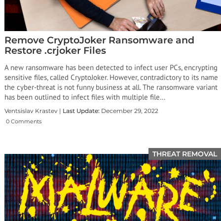
Remove CryptoJoker Ransomware and
Restore .crjoker Files
A new ransomware has been detected to infect user PCs, encrypting
sensitive files, called CryptoJoker. However, contradictory to its name
the cyber-threat is not funny business at all. The ransomware variant
has been outlined to infect files with multiple file…
Ventsislav Krastev |
Last Update:
December 29, 2022
0 Comments
THREAT REMOVAL