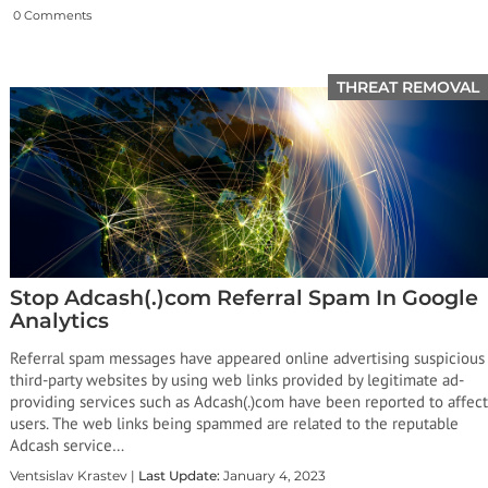
0 Comments
THREAT REMOVAL
Stop Adcash(.)com Referral Spam In Google
Analytics
Referral spam messages have appeared online advertising suspicious
third-party websites by using web links provided by legitimate ad-
providing services such as Adcash(.)com have been reported to affect
users. The web links being spammed are related to the reputable
Adcash service…
Ventsislav Krastev |
Last Update:
January 4, 2023