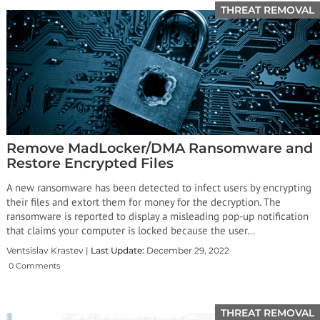
THREAT REMOVAL
Remove MadLocker/DMA Ransomware and
Restore Encrypted Files
A new ransomware has been detected to infect users by encrypting
their files and extort them for money for the decryption. The
ransomware is reported to display a misleading pop-up notification
that claims your computer is locked because the user…
Ventsislav Krastev |
Last Update:
December 29, 2022
0 Comments
THREAT REMOVAL