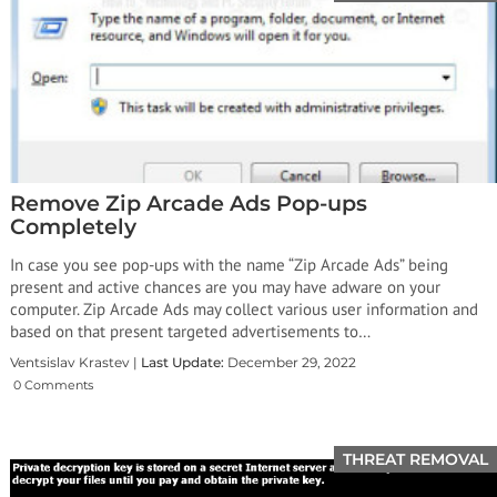
Remove Zip Arcade Ads Pop-ups
Completely
In case you see pop-ups with the name “Zip Arcade Ads” being
present and active chances are you may have adware on your
computer. Zip Arcade Ads may collect various user information and
based on that present targeted advertisements to…
Ventsislav Krastev |
Last Update:
December 29, 2022
0 Comments
THREAT REMOVAL