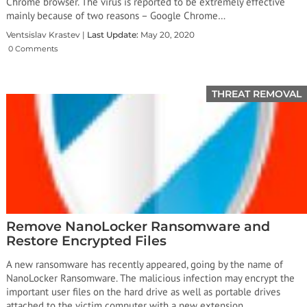
Chrome browser. The virus is reported to be extremely effective
mainly because of two reasons – Google Chrome…
Ventsislav Krastev |
Last Update:
May 20, 2020
0 Comments
THREAT REMOVAL
Remove NanoLocker Ransomware and
Restore Encrypted Files
A new ransomware has recently appeared, going by the name of
NanoLocker Ransomware. The malicious infection may encrypt the
important user files on the hard drive as well as portable drives
attached to the victim computer with a new extension.…