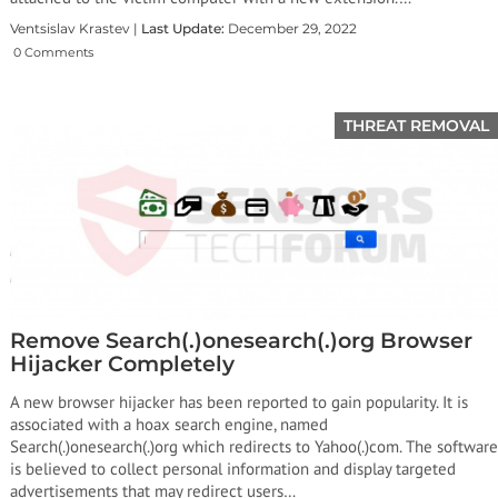
Ventsislav Krastev |
Last Update:
December 29, 2022
0 Comments
THREAT REMOVAL
Remove Search(.)onesearch(.)org Browser
Hijacker Completely
A new browser hijacker has been reported to gain popularity. It is
associated with a hoax search engine, named
Search(.)onesearch(.)org which redirects to Yahoo(.)com. The software
is believed to collect personal information and display targeted
advertisements that may redirect users…