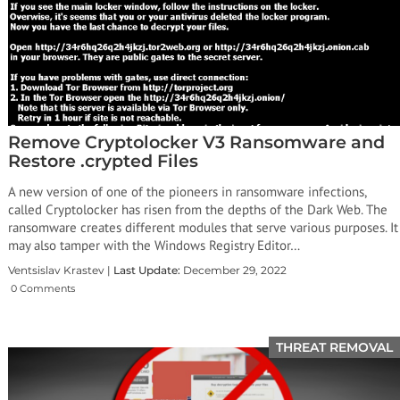
Remove Cryptolocker V3 Ransomware and
Restore .crypted Files
A new version of one of the pioneers in ransomware infections,
called Cryptolocker has risen from the depths of the Dark Web. The
ransomware creates different modules that serve various purposes. It
may also tamper with the Windows Registry Editor…
Ventsislav Krastev |
Last Update:
December 29, 2022
0 Comments
THREAT REMOVAL