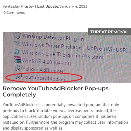
Ventsislav Krastev |
Last Update:
January 4, 2023
0 Comments
THREAT REMOVAL
Remove YouTubeAdBlocker Pop-ups
Completely
YouTubeAdBlocker is a potentially unwanted program that only
pretends to block YouTube video advertisements. Instead, the
application causes random pop-ups on computers It has been
installed on. Furthermore, the program may collect user information
and display sponsored as well as…