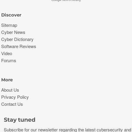
Discover
Sitemap
Cyber News
Cyber Dictionary
Software Reviews
Video
Forums
More
About Us
Privacy Policy
Contact Us
Stay tuned
Subscribe for our newsletter regarding the latest cybersecurity and