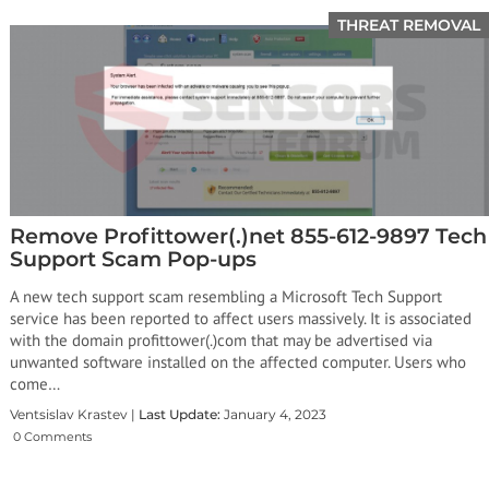
THREAT REMOVAL
Remove Profittower(.)net 855-612-9897 Tech
Support Scam Pop-ups
A new tech support scam resembling a Microsoft Tech Support
service has been reported to affect users massively. It is associated
with the domain profittower(.)com that may be advertised via
unwanted software installed on the affected computer. Users who
come…
Ventsislav Krastev |
Last Update:
January 4, 2023
0 Comments