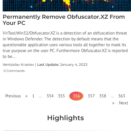
Permanently Remove Obfuscator.XZ From
Your PC
VirTool:Win32/Obfuscator.XZ is a detection of an obfuscation threat
in Windows Defender. The detection by default means that the
questionable application uses various tools all together to mask its
true purpose on the user PC. Furthermore Obfuscator.XZ is reported
to be…
Ventsislav Krastev |
Last Update:
January 4, 2023
0 Comments
Previous «
1
…
354
355
356
357
358
…
363
» Next
Highlights