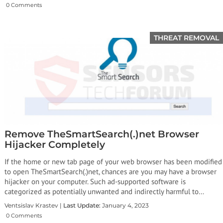
0 Comments
THREAT REMOVAL
Remove TheSmartSearch(.)net Browser
Hijacker Completely
If the home or new tab page of your web browser has been modified
to open TheSmartSearch(.)net, chances are you may have a browser
hijacker on your computer. Such ad-supported software is
categorized as potentially unwanted and indirectly harmful to…
Ventsislav Krastev |
Last Update:
January 4, 2023
0 Comments