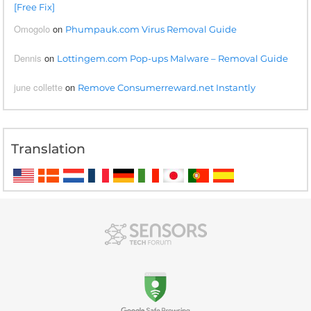
[Free Fix]
Omogolo
on
Phumpauk.com Virus Removal Guide
Dennis
on
Lottingem.com Pop-ups Malware – Removal Guide
june collette
on
Remove Consumerreward.net Instantly
Translation