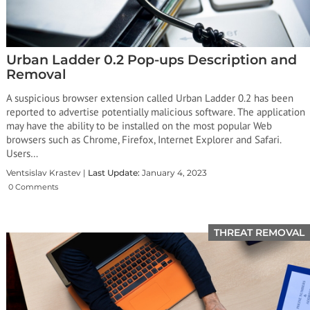
Urban Ladder 0.2 Pop-ups Description and
Removal
A suspicious browser extension called Urban Ladder 0.2 has been
reported to advertise potentially malicious software. The application
may have the ability to be installed on the most popular Web
browsers such as Chrome, Firefox, Internet Explorer and Safari.
Users…
Ventsislav Krastev |
Last Update:
January 4, 2023
0 Comments
THREAT REMOVAL