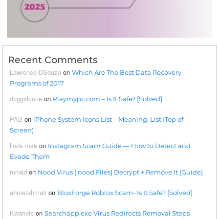
Recent Comments
Lawrence DSouza
on
Which Are The Best Data Recovery
Programs of 2017
doggirlcutie
on
Playmypc.com – Is It Safe? [Solved]
PAB
on
iPhone System Icons List – Meaning, List (Top of
Screen)
linda rose
on
Instagram Scam Guide — How to Detect and
Evade Them
ronald
on
Nood Virus [.nood Files] Decrypt + Remove It [Guide]
ahmetahmati
on
BloxForge Roblox Scam- Is It Safe? [Solved]
Kwanele
on
Searchapp.exe Virus Redirects Removal Steps