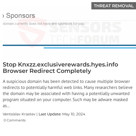
THREAT REMOVAL
Stop Knxzz.exclusiverewards.hyes.info
Browser Redirect Completely
A suspicious domain has been detected to cause multiple browser
redirects to potentially harmful web links. Many researchers believe
the domain may be associated with having a potentially unwanted
program situated on your computer. Such may be adware masked
as…
Ventsislav Krastev |
Last Update:
May 10, 2024
0 Comments