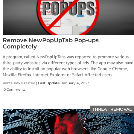
Remove NewPopUpTab Pop-ups
Completely
A program, called NewPopUpTabs was reported to promote various
third-party websites via different types of ads. The app may also have
the ability to install on popular web browsers like Google Chrome,
Mozilla Firefox, Internet Explorer or Safari. Affected users…
Ventsislav Krastev |
Last Update:
January 4, 2023
0 Comments
THREAT REMOVAL