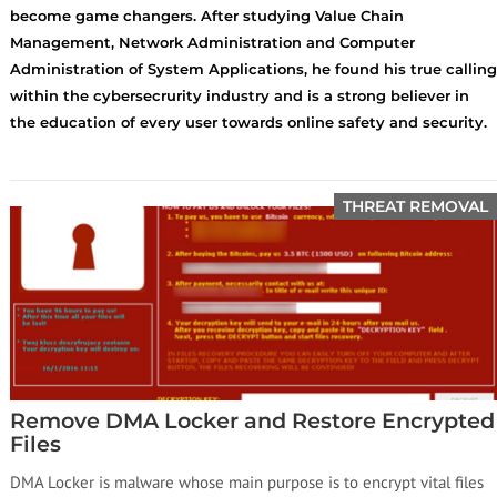
become game changers. After studying Value Chain
Management, Network Administration and Computer
Administration of System Applications, he found his true calling
within the cybersecrurity industry and is a strong believer in
the education of every user towards online safety and security.
THREAT REMOVAL
Remove DMA Locker and Restore Encrypted
Files
DMA Locker is malware whose main purpose is to encrypt vital files