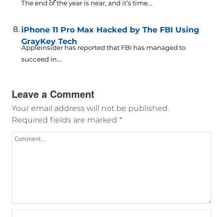
The end of the year is near, and it’s time...
iPhone 11 Pro Max Hacked by The FBI Using
GrayKey Tech
Appleinsider has reported that FBI has managed to
succeed in...
Leave a Comment
Your email address will not be published.
Required fields are marked
*