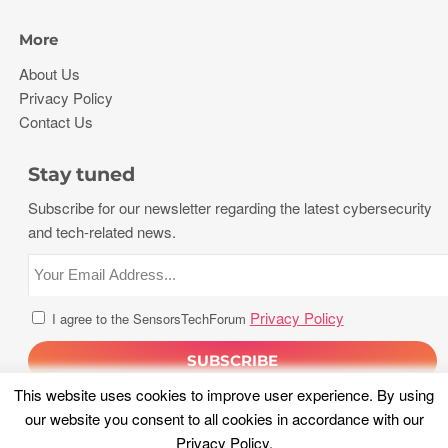
More
About Us
Privacy Policy
Contact Us
Stay tuned
Subscribe for our newsletter regarding the latest cybersecurity
and tech-related news.
Privacy Policy
I agree to the SensorsTechForum
This website uses cookies to improve user experience. By using
our website you consent to all cookies in accordance with our
Privacy Policy
.