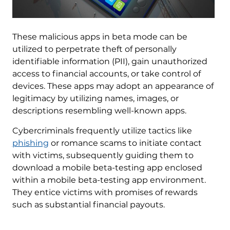
These malicious apps in beta mode can be
utilized to perpetrate theft of personally
identifiable information (PII), gain unauthorized
access to financial accounts, or take control of
devices. These apps may adopt an appearance of
legitimacy by utilizing names, images, or
descriptions resembling well-known apps.
Cybercriminals frequently utilize tactics like
phishing
or romance scams to initiate contact
with victims, subsequently guiding them to
download a mobile beta-testing app enclosed
within a mobile beta-testing app environment.
They entice victims with promises of rewards
such as substantial financial payouts.