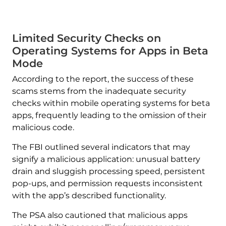
Limited Security Checks on
Operating Systems for Apps in Beta
Mode
According to the report, the success of these
scams stems from the inadequate security
checks within mobile operating systems for beta
apps, frequently leading to the omission of their
malicious code.
The FBI outlined several indicators that may
signify a malicious application: unusual battery
drain and sluggish processing speed, persistent
pop-ups, and permission requests inconsistent
with the app’s described functionality.
The PSA also cautioned that malicious apps