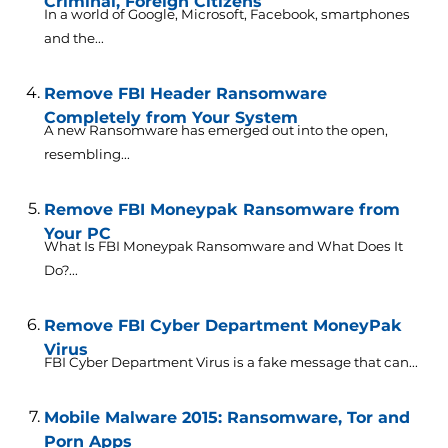
Criminal, Foreign Citizens
In a world of Google, Microsoft, Facebook, smartphones
and the...
Remove FBI Header Ransomware
Completely from Your System
A new Ransomware has emerged out into the open,
resembling...
Remove FBI Moneypak Ransomware from
Your PC
What Is FBI Moneypak Ransomware and What Does It
Do?...
Remove FBI Cyber Department MoneyPak
Virus
FBI Cyber Department Virus is a fake message that can...
Mobile Malware 2015: Ransomware, Tor and
Porn Apps