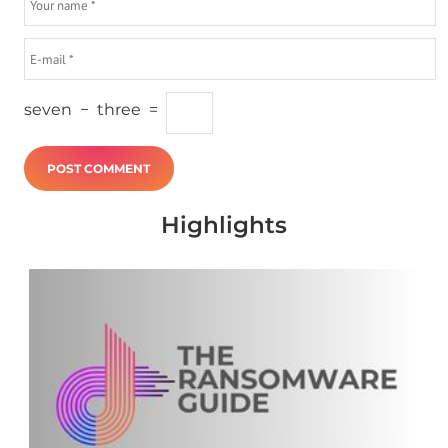
seven
−
three
=
Highlights