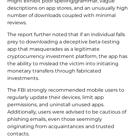
might exhibit poor spelling/grammar, vague
descriptions on app stores, and an unusually high
number of downloads coupled with minimal
reviews.
The report further noted that if an individual falls
prey to downloading a deceptive beta-testing
app that masquerades as a legitimate
cryptocurrency investment platform, the app has
the ability to mislead the victim into initiating
monetary transfers through fabricated
investments.
The FBI strongly recommended mobile users to
regularly update their devices, limit app
permissions, and uninstall unused apps.
Additionally, users were advised to be cautious of
phishing emails, even those seemingly
originating from acquaintances and trusted
contacts.