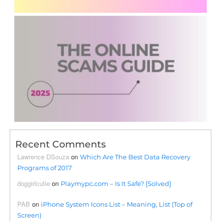
Recent Comments
Lawrence DSouza
on
Which Are The Best Data Recovery
Programs of 2017
doggirlcutie
on
Playmypc.com – Is It Safe? [Solved]
PAB
on
iPhone System Icons List – Meaning, List (Top of
Screen)