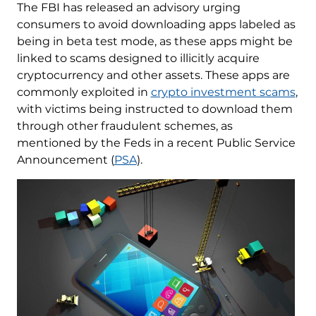
The FBI has released an advisory urging
consumers to avoid downloading apps labeled as
being in beta test mode, as these apps might be
linked to scams designed to illicitly acquire
cryptocurrency and other assets. These apps are
commonly exploited in
crypto investment scams
,
with victims being instructed to download them
through other fraudulent schemes, as
mentioned by the Feds in a recent Public Service
Announcement (
PSA
).