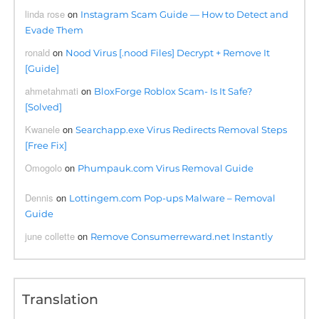
linda rose
on
Instagram Scam Guide — How to Detect and
Evade Them
ronald
on
Nood Virus [.nood Files] Decrypt + Remove It
[Guide]
ahmetahmati
on
BloxForge Roblox Scam- Is It Safe?
[Solved]
Kwanele
on
Searchapp.exe Virus Redirects Removal Steps
[Free Fix]
Omogolo
on
Phumpauk.com Virus Removal Guide
Dennis
on
Lottingem.com Pop-ups Malware – Removal
Guide
june collette
on
Remove Consumerreward.net Instantly
Translation