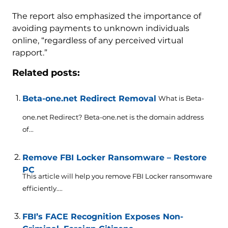
The report also emphasized the importance of
avoiding payments to unknown individuals
online, “regardless of any perceived virtual
rapport.”
Related posts:
Beta-one.net Redirect Removal
What is Beta-
one.net Redirect? Beta-one.net is the domain address
of...
Remove FBI Locker Ransomware – Restore
PC
This article will help you remove FBI Locker ransomware
efficiently....
FBI’s FACE Recognition Exposes Non-