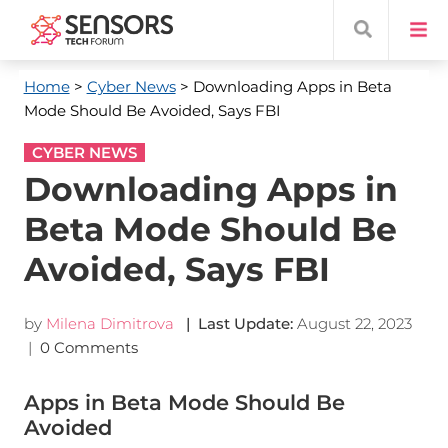
Home
>
Cyber News
> Downloading Apps in Beta
Mode Should Be Avoided, Says FBI
CYBER NEWS
Downloading Apps in
Beta Mode Should Be
Avoided, Says FBI
by
Milena Dimitrova
| Last Update:
August 22, 2023
|
0 Comments
Apps in Beta Mode Should Be
Avoided