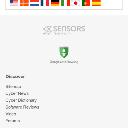
Discover
Sitemap
Cyber News
Cyber Dictionary
Software Reviews
Video
Forums