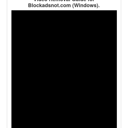
Blockadsnot.com (Windows).