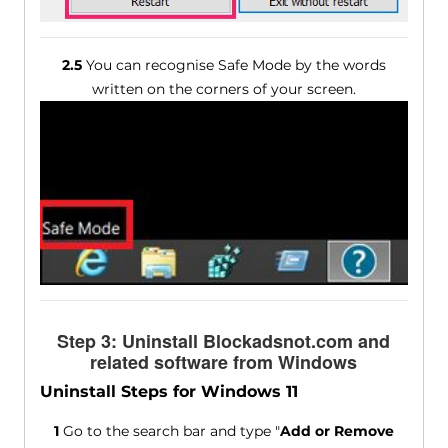
2.5
You can recognise Safe Mode by the words
written on the corners of your screen.
Step 3: Uninstall Blockadsnot.com and
related software from Windows
Uninstall Steps for Windows 11
1
Go to the search bar and type "
Add or Remove