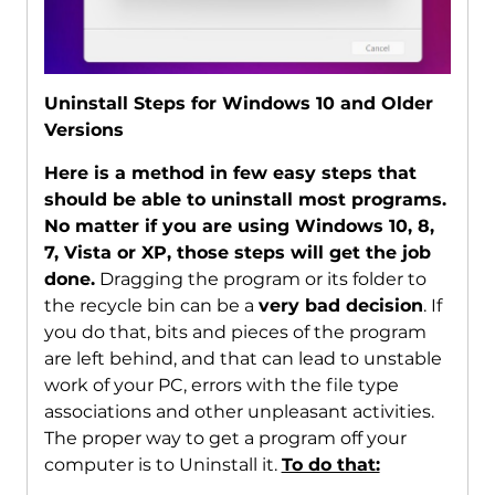
Uninstall Steps for Windows 10 and Older
Versions
Here is a method in few easy steps that
should be able to uninstall most programs.
No matter if you are using Windows 10, 8,
7, Vista or XP, those steps will get the job
done.
Dragging the program or its folder to
the recycle bin can be a
very bad decision
. If
you do that, bits and pieces of the program
are left behind, and that can lead to unstable
work of your PC, errors with the file type
associations and other unpleasant activities.
The proper way to get a program off your
computer is to Uninstall it.
To do that: