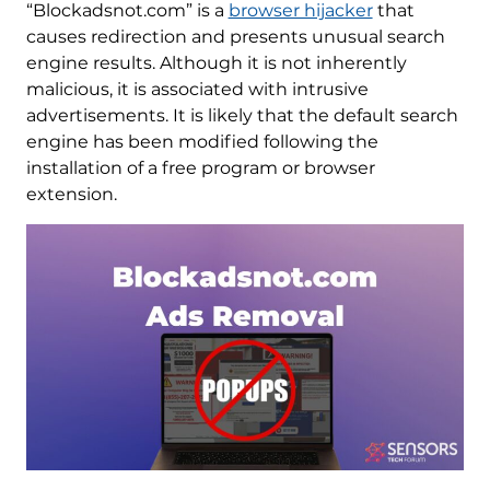
“Blockadsnot.com” is a
browser hijacker
that
causes redirection and presents unusual search
engine results. Although it is not inherently
malicious, it is associated with intrusive
advertisements. It is likely that the default search
engine has been modified following the
installation of a free program or browser
extension.