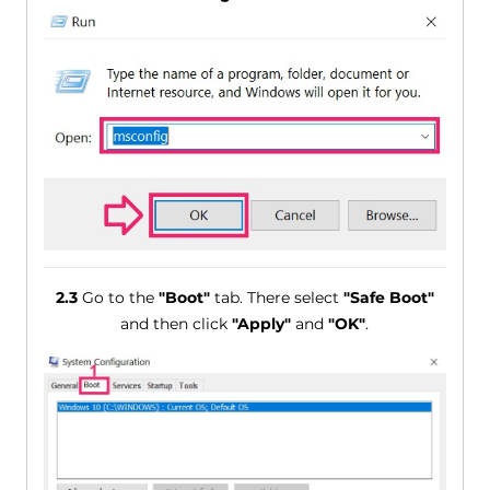
2.3
Go to the
"Boot"
tab. There select
"Safe Boot"
and then click
"Apply"
and
"OK"
.