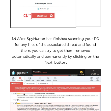
1.4 After SpyHunter has finished scanning your PC
for any files of the associated threat and found
them, you can try to get them removed
automatically and permanently by clicking on the
'Next' button.