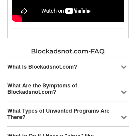
Blockadsnot.com-FAQ
What Is Blockadsnot.com?
What Are the Symptoms of
Blockadsnot.com?
What Types of Unwanted Programs Are
There?
What to Do If I Have a "virus" like