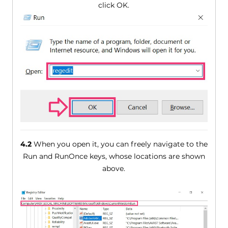
click OK.
4.2
When you open it, you can freely navigate to the
Run and RunOnce keys, whose locations are shown
above.