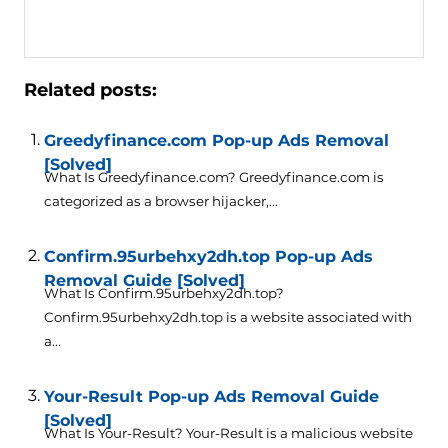
Related posts:
Greedyfinance.com Pop-up Ads Removal
[Solved]
What Is Greedyfinance.com? Greedyfinance.com is
categorized as a browser hijacker,...
Confirm.95urbehxy2dh.top Pop-up Ads
Removal Guide [Solved]
What Is Confirm.95urbehxy2dh.top?
Confirm.95urbehxy2dh.top is a website associated with
a...
Your-Result Pop-up Ads Removal Guide
[Solved]
What Is Your-Result? Your-Result is a malicious website