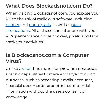
What Does Blockadsnot.com Do?
When visiting Blockadsnot.com, you expose your
PC to the risk of malicious software, including
banner
and
pop-up ads
, as well as
push
notifications
. All of these can interfere with your
PC’s performance, while cookies, pixels, and tags
track your activities.
Is Blockadsnot.com a Computer
Virus?
Unlike a
virus
, this malicious program possesses
specific capabilities that are employed for illicit
purposes, such as accessing emails, accounts,
financial documents, and other confidential
information without the user’s consent or
knowledge.