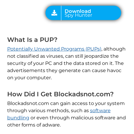
What Is a PUP?
Potentially Unwanted Programs (PUPs)
, although
not classified as viruses, can still jeopardize the
security of your PC and the data stored on it. The
advertisements they generate can cause havoc
on your computer.
How Did I Get Blockadsnot.com?
Blockadsnot.com can gain access to your system
through various methods, such as
software
bundling
or even through malicious software and
other forms of adware.