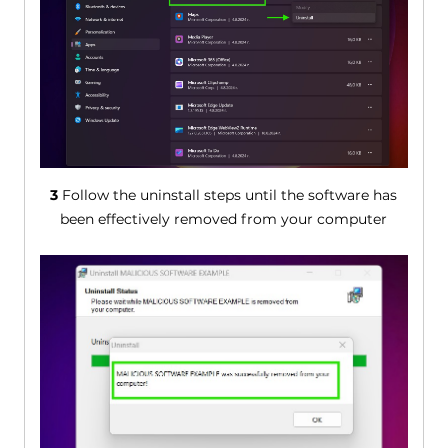
3
Follow the uninstall steps until the software has
been effectively removed from your computer