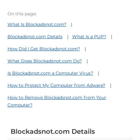
On this page:
What Is Blockadsnot.com?
Blockadsnot.com Details
What Is a PUP?
How Did I Get Blockadsnot.com?
What Does Blockadsnot.com Do?
Is Blockadsnot.com a Computer Virus?
How to Protect My Computer from Adware?
How to Remove Blockadsnot.com from Your
Computer?
Blockadsnot.com Details