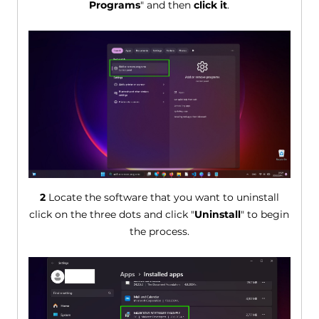
Programs
" and then
click it
.
2
Locate the software that you want to uninstall
click on the three dots and click "
Uninstall
" to begin
the process.