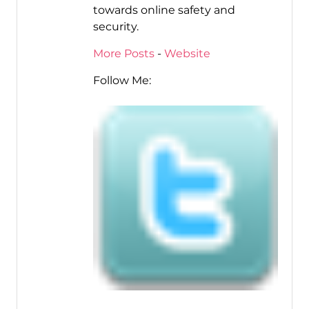
towards online safety and
security.
More Posts
-
Website
Follow Me: