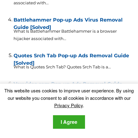
associated with...
Battlehammer Pop-up Ads Virus Removal
Guide [Solved]
What Is Battlehammer Battlehammer is a browser
hijacker associated with...
Quotes Srch Tab Pop-up Ads Removal Guide
[Solved]
What Is Quotes Srch Tab? Quotes Srch Tab is a...
Vexvideo.cam Pop-up Ads Removal Guide
This website uses cookies to improve user experience. By using
[Solved]
What Is Vexvideo.cam? Vexvideo.cam is an intrusive
our website you consent to all cookies in accordance with our
browser hijacker that...
Privacy Policy
.
Cosmovideo.cam Pop-up Ads – Virus
I Agree
Removal Guide [Solved]
What Is Cosmovideo.cam? Cosmovideo.cam is a browser