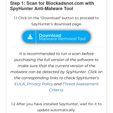
Step 1: Scan for Blockadsnot.com with
SpyHunter Anti-Malware Tool
1.1 Click on the "Download" button to proceed to
SpyHunter's download page.
It is recommended to run a scan before
purchasing the full version of the software to
make sure that the current version of the
malware can be detected by SpyHunter. Click on
the corresponding links to check SpyHunter's
EULA
,
Privacy Policy
and
Threat Assessment
Criteria
.
1.2 After you have installed SpyHunter, wait for it to
update automatically.