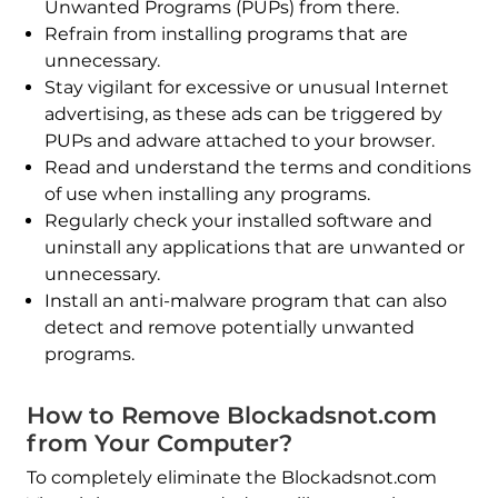
Unwanted Programs (PUPs) from there.
Refrain from installing programs that are
unnecessary.
Stay vigilant for excessive or unusual Internet
advertising, as these ads can be triggered by
PUPs and adware attached to your browser.
Read and understand the terms and conditions
of use when installing any programs.
Regularly check your installed software and
uninstall any applications that are unwanted or
unnecessary.
Install an anti-malware program that can also
detect and remove potentially unwanted
programs.
How to Remove Blockadsnot.com
from Your Computer?
To completely eliminate the Blockadsnot.com