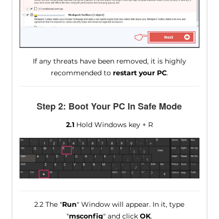
If any threats have been removed, it is highly
recommended to
restart your PC
.
Step 2: Boot Your PC In Safe Mode
2.1
Hold Windows key + R
2.2 The "
Run
" Window will appear. In it, type
"
msconfig
" and click
OK
.