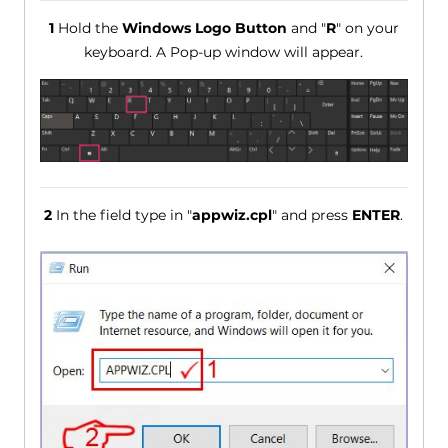
1
Hold the
Windows Logo Button
and "
R
" on your
keyboard. A Pop-up window will appear.
2
In the field type in "
appwiz.cpl
" and press
ENTER
.