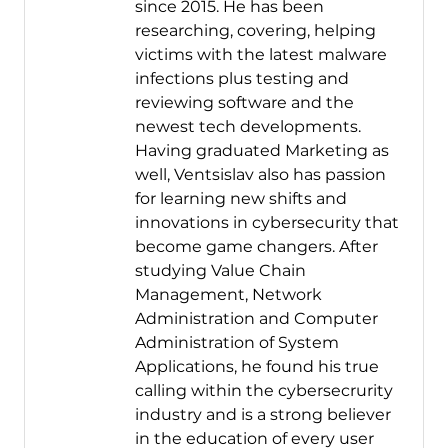
since 2015. He has been
researching, covering, helping
victims with the latest malware
infections plus testing and
reviewing software and the
newest tech developments.
Having graduated Marketing as
well, Ventsislav also has passion
for learning new shifts and
innovations in cybersecurity that
become game changers. After
studying Value Chain
Management, Network
Administration and Computer
Administration of System
Applications, he found his true
calling within the cybersecrurity
industry and is a strong believer
in the education of every user