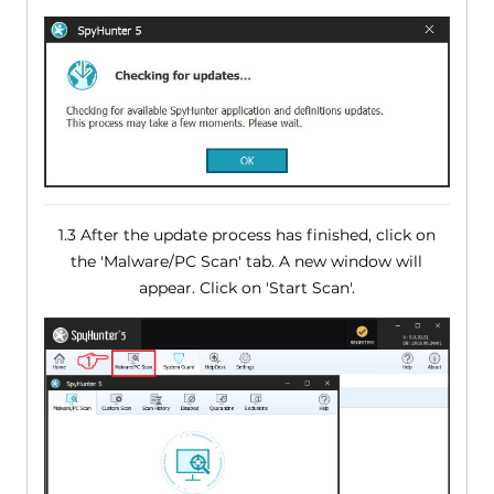
1.3 After the update process has finished, click on
the 'Malware/PC Scan' tab. A new window will
appear. Click on 'Start Scan'.