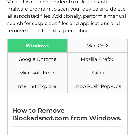
Virus, it is recommended to utilize an anti-
malware program to scan your device and delete
all associated files. Additionally, perform a manual
search for suspicious files and applications and
remove them for extra precaution.
Windows
Mac OS X
Google Chrome
Mozilla Firefox
Download
Malware Removal Tool
Microsoft Edge
Safari
Internet Explorer
Stop Push Pop-ups
How to Remove
Blockadsnot.com from Windows.