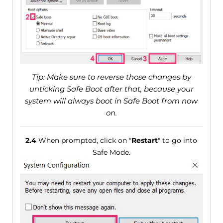
Tip: Make sure to reverse those changes by
unticking Safe Boot after that, because your
system will always boot in Safe Boot from now
on.
2.4
When prompted, click on "
Restart
" to go into
Safe Mode.