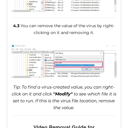
4.3
You can remove the value of the virus by right-
clicking on it and removing it.
Tip: To find a virus-created value, you can right-
click on it and click
"Modify"
to see which file it is
set to run. If this is the virus file location, remove
the value.
Video Removal Guide for