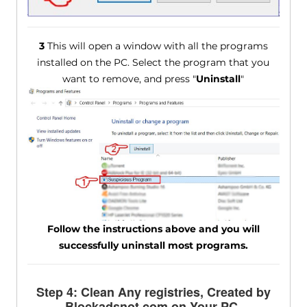
3
This will open a window with all the programs
installed on the PC. Select the program that you
want to remove, and press "
Uninstall
"
Follow the instructions above and you will
successfully uninstall most programs.
Step 4: Clean Any registries, Created by
Blockadsnot.com on Your PC.