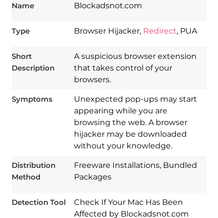
Name
Blockadsnot.com
Type
Browser Hijacker,
Redirect
, PUA
Short
A suspicious browser extension
Description
that takes control of your
browsers.
Symptoms
Unexpected pop-ups may start
appearing while you are
browsing the web. A browser
hijacker may be downloaded
without your knowledge.
Download
Spy Hunter
Distribution
Freeware Installations, Bundled
Method
Packages
Detection Tool
Check If Your Mac Has Been
Affected by Blockadsnot.com