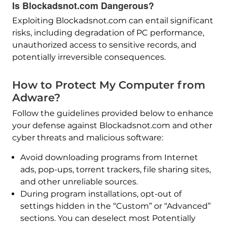
Is Blockadsnot.com Dangerous?
Exploiting Blockadsnot.com can entail significant
risks, including degradation of PC performance,
unauthorized access to sensitive records, and
potentially irreversible consequences.
How to Protect My Computer from
Adware?
Follow the guidelines provided below to enhance
your defense against Blockadsnot.com and other
cyber threats and malicious software:
Avoid downloading programs from Internet
ads, pop-ups, torrent trackers, file sharing sites,
and other unreliable sources.
During program installations, opt-out of
settings hidden in the “Custom” or “Advanced”
sections. You can deselect most Potentially