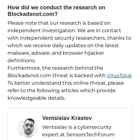
How did we conduct the research on
Blockadsnot.com?
Please note that our research is based on
independent investigation. We are in contact
with independent security researchers, thanks to
which we receive daily updates on the latest
malware, adware, and browser hijacker
definitions.
Furthermore, the research behind the
Blockadsnot.com threat is backed with
VirusTotal
.
To better understand this online threat, please
refer to the following articles which provide
knowledgeable details.
Ventsislav Krastev
Ventsislav is a cybersecurity
expert at SensorsTechForum