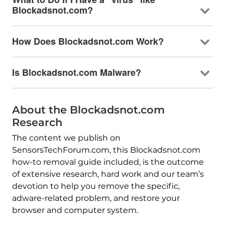
Blockadsnot.com?
How Does Blockadsnot.com Work?
Is Blockadsnot.com Malware?
About the Blockadsnot.com
Research
The content we publish on
SensorsTechForum.com, this Blockadsnot.com
how-to removal guide included, is the outcome
of extensive research, hard work and our team’s
devotion to help you remove the specific,
adware-related problem, and restore your
browser and computer system.