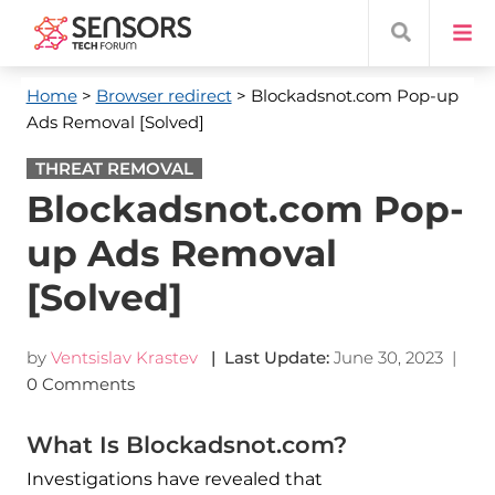
Home
>
Browser redirect
> Blockadsnot.com Pop-up
Ads Removal [Solved]
THREAT REMOVAL
Blockadsnot.com Pop-
up Ads Removal
[Solved]
by
Ventsislav Krastev
| Last Update:
June 30, 2023
|
0 Comments
What Is Blockadsnot.com?
Investigations have revealed that