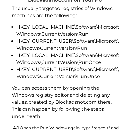
The usually targeted registries of Windows
machines are the following:
HKEY_LOCAL_MACHINE\Software\Microsoft
\Windows\CurrentVersion\Run
HKEY_CURRENT_USER\Software\Microsoft\
Windows\CurrentVersion\Run
HKEY_LOCAL_MACHINE\Software\Microsoft
\Windows\CurrentVersion\RunOnce
HKEY_CURRENT_USER\Software\Microsoft\
Windows\CurrentVersion\RunOnce
You can access them by opening the
Windows registry editor and deleting any
values, created by Blockadsnot.com there.
This can happen by following the steps
underneath:
4.1
Open the Run Window again, type "regedit" and