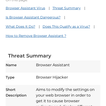
On this page:
Browser Assistant Virus
Threat Summary
Is Browser Assistant Dangerous?
What Does It Do?
Does This Qualify as a Virus?
How to Remove Browser Assistant ?
Threat Summary
Name
Browser Assistant
Type
Browser Hijacker
Short
Aims to modify the settings on
Description
your web browser in order to
get it to cause browser