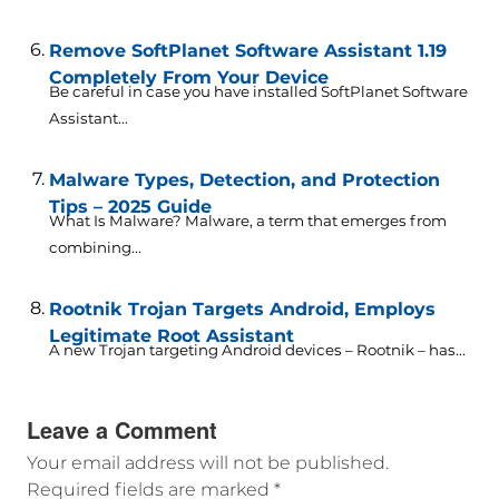
Remove SoftPlanet Software Assistant 1.19
Completely From Your Device
Be careful in case you have installed SoftPlanet Software
Assistant...
Malware Types, Detection, and Protection
Tips – 2025 Guide
What Is Malware? Malware, a term that emerges from
combining...
Rootnik Trojan Targets Android, Employs
Legitimate Root Assistant
A new Trojan targeting Android devices – Rootnik – has...
Leave a Comment
Your email address will not be published.
Required fields are marked
*