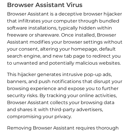
Browser Assistant Virus
Browser Assistant is a deceptive browser hijacker
that infiltrates your computer through bundled
software installations, typically hidden within
freeware or shareware. Once installed, Browser
Assistant modifies your browser settings without
your consent, altering your homepage, default
search engine, and new tab page to redirect you
to unwanted and potentially malicious websites.
This hijacker generates intrusive pop-up ads,
banners, and push notifications that disrupt your
browsing experience and expose you to further
security risks. By tracking your online activities,
Browser Assistant collects your browsing data
and shares it with third-party advertisers,
compromising your privacy.
Removing Browser Assistant requires thorough