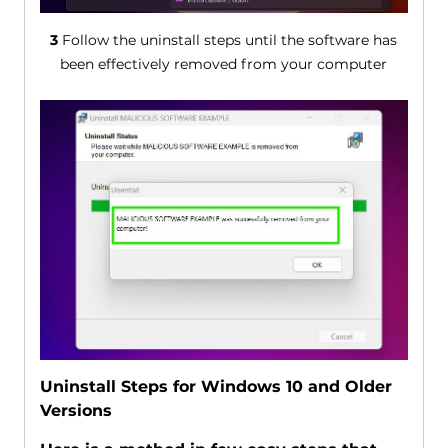
3
Follow the uninstall steps until the software has
been effectively removed from your computer
Uninstall Steps for Windows 10 and Older
Versions