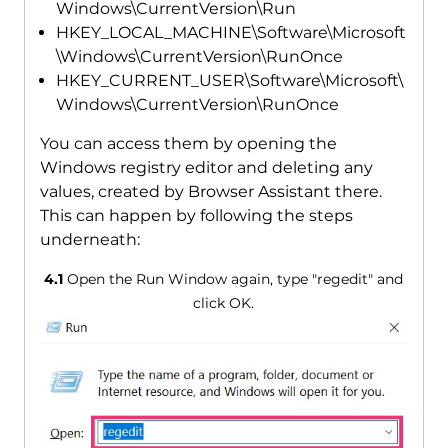
Windows\CurrentVersion\Run
HKEY_LOCAL_MACHINE\Software\Microsoft
\Windows\CurrentVersion\RunOnce
HKEY_CURRENT_USER\Software\Microsoft\
Windows\CurrentVersion\RunOnce
You can access them by opening the
Windows registry editor and deleting any
values, created by Browser Assistant there.
This can happen by following the steps
underneath:
4.1
Open the Run Window again, type "regedit" and
click OK.