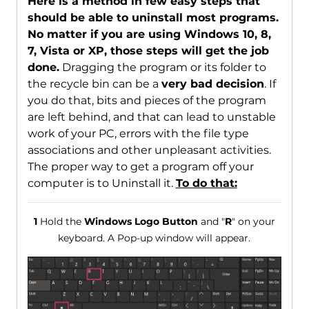
Here is a method in few easy steps that
should be able to uninstall most programs.
No matter if you are using Windows 10, 8,
7, Vista or XP, those steps will get the job
done.
Dragging the program or its folder to
the recycle bin can be a
very bad decision
. If
you do that, bits and pieces of the program
are left behind, and that can lead to unstable
work of your PC, errors with the file type
associations and other unpleasant activities.
The proper way to get a program off your
computer is to Uninstall it.
To do that:
1
Hold the
Windows Logo Button
and "
R
" on your
keyboard. A Pop-up window will appear.