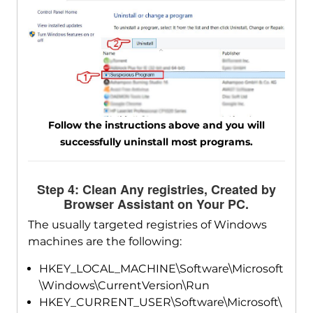
Follow the instructions above and you will
successfully uninstall most programs.
Step 4: Clean Any registries, Created by
Browser Assistant on Your PC.
The usually targeted registries of Windows
machines are the following:
HKEY_LOCAL_MACHINE\Software\Microsoft
\Windows\CurrentVersion\Run
HKEY_CURRENT_USER\Software\Microsoft\