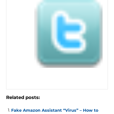
Related posts:
Fake Amazon Assistant “Virus” – How to