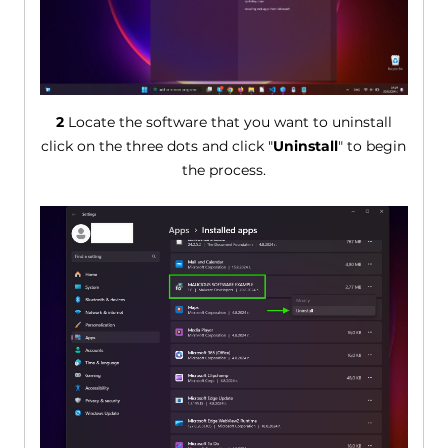
2
Locate the software that you want to uninstall
click on the three dots and click "
Uninstall
" to begin
the process.