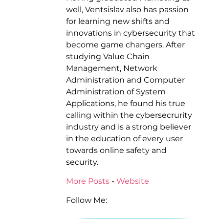
well, Ventsislav also has passion
for learning new shifts and
innovations in cybersecurity that
become game changers. After
studying Value Chain
Management, Network
Administration and Computer
Administration of System
Applications, he found his true
calling within the cybersecrurity
industry and is a strong believer
in the education of every user
towards online safety and
security.
More Posts
-
Website
Follow Me: