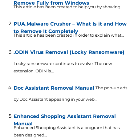
Remove Fully from Windows
This article has been created to help you by showing...
PUA.Malware Crusher – What Is it and How
to Remove It Completely
This article has been created in order to explain what...
.ODIN Virus Removal (Locky Ransomware)
Locky ransomware continues to evolve. The new
extension .ODIN is...
Doc Assistant Removal Manual
The pop-up ads
by Doc Assistant appearing in your web...
Enhanced Shopping Assistant Removal
Manual
Enhanced Shopping Assistant is a program that has
been designed...