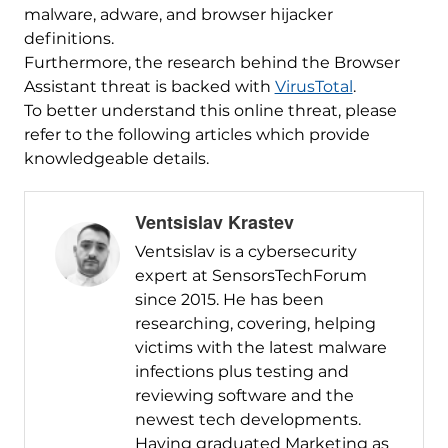
malware, adware, and browser hijacker
definitions.
Furthermore, the research behind the Browser
Assistant threat is backed with
VirusTotal
.
To better understand this online threat, please
refer to the following articles which provide
knowledgeable details.
Ventsislav Krastev
Ventsislav is a cybersecurity
expert at SensorsTechForum
since 2015. He has been
researching, covering, helping
victims with the latest malware
infections plus testing and
reviewing software and the
newest tech developments.
Having graduated Marketing as