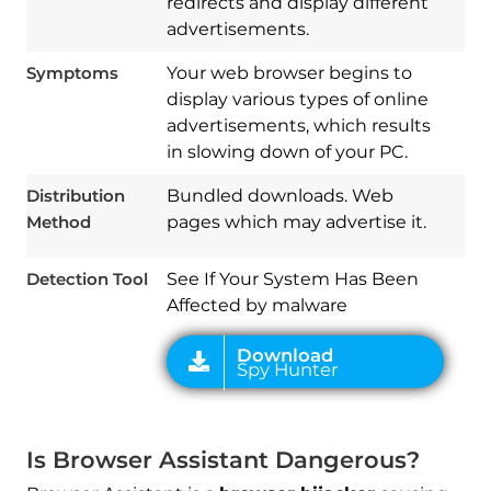
redirects and display different
advertisements.
Symptoms
Your web browser begins to
display various types of online
advertisements, which results
Download
in slowing down of your PC.
Spy Hunter
Distribution
Bundled downloads. Web
Method
pages which may advertise it.
Detection Tool
See If Your System Has Been
Affected by malware
Is Browser Assistant Dangerous?