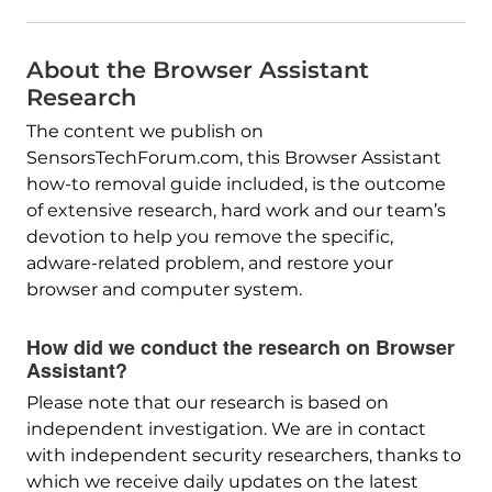
About the Browser Assistant
Research
The content we publish on
SensorsTechForum.com, this Browser Assistant
how-to removal guide included, is the outcome
of extensive research, hard work and our team’s
devotion to help you remove the specific,
adware-related problem, and restore your
browser and computer system.
How did we conduct the research on Browser
Assistant?
Please note that our research is based on
independent investigation. We are in contact
with independent security researchers, thanks to
which we receive daily updates on the latest