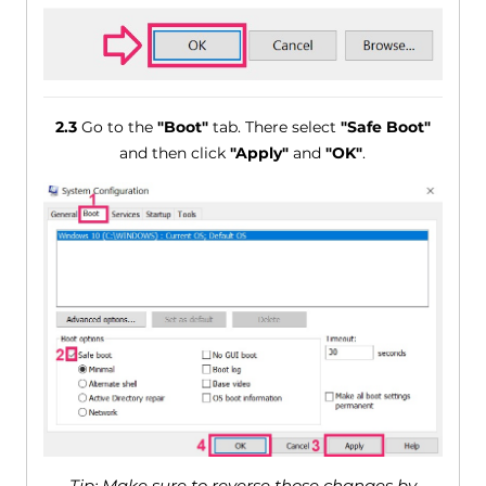
2.3
Go to the
"Boot"
tab. There select
"Safe Boot"
and then click
"Apply"
and
"OK"
.
Tip: Make sure to reverse those changes by