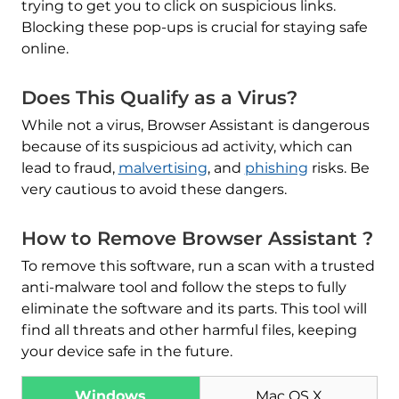
trying to get you to click on suspicious links.
Blocking these pop-ups is crucial for staying safe
online.
Does This Qualify as a Virus?
While not a virus, Browser Assistant is dangerous
because of its suspicious ad activity, which can
lead to fraud,
malvertising
, and
phishing
risks. Be
very cautious to avoid these dangers.
How to Remove Browser Assistant ?
To remove this software, run a scan with a trusted
anti-malware tool and follow the steps to fully
eliminate the software and its parts. This tool will
find all threats and other harmful files, keeping
your device safe in the future.
Windows
Mac OS X