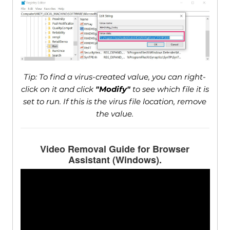
Tip: To find a virus-created value, you can right-
click on it and click
"Modify"
to see which file it is
set to run. If this is the virus file location, remove
the value.
Video Removal Guide for Browser
Assistant (Windows).