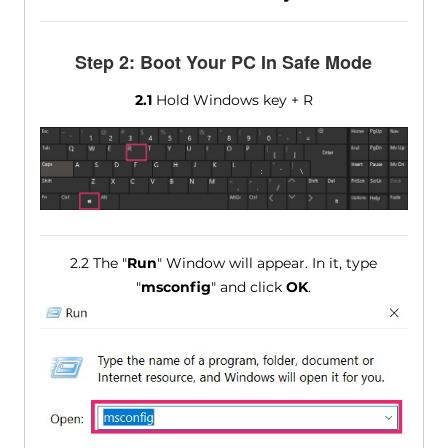
Step 2: Boot Your PC In Safe Mode
2.1
Hold Windows key + R
2.2 The "
Run
" Window will appear. In it, type
"
msconfig
" and click
OK
.