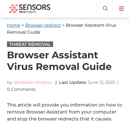
Home
>
Browser redirect
> Browser Assistant Virus
Removal Guide
THREAT REMOVAL
Browser Assistant
Virus Removal Guide
by
Ventsislav Krastev
| Last Update:
June 13, 2025
|
0 Comments
This article will provide you information on how to
remove Browser Assistant from your computer
and stop the browser redirects that it causes.