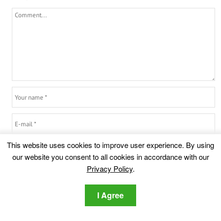
This website uses cookies to improve user experience. By using
6
+
4
=
our website you consent to all cookies in accordance with our
Privacy Policy
.
I Agree
Highlights