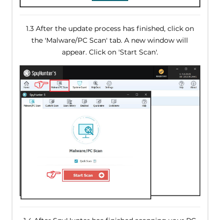
1.3 After the update process has finished, click on
the 'Malware/PC Scan' tab. A new window will
appear. Click on 'Start Scan'.