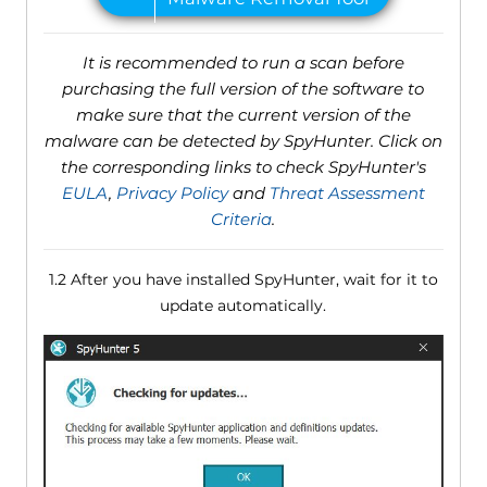
It is recommended to run a scan before
purchasing the full version of the software to
make sure that the current version of the
malware can be detected by SpyHunter. Click on
the corresponding links to check SpyHunter's
EULA
,
Privacy Policy
and
Threat Assessment
Criteria
.
1.2 After you have installed SpyHunter, wait for it to
update automatically.