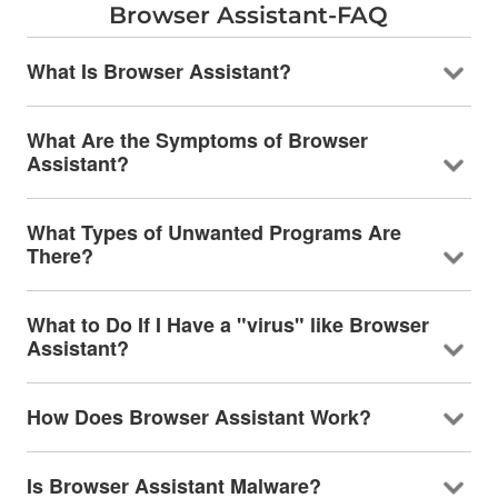
Browser Assistant-FAQ
What Is Browser Assistant?
What Are the Symptoms of Browser
Assistant?
What Types of Unwanted Programs Are
There?
What to Do If I Have a "virus" like Browser
Assistant?
How Does Browser Assistant Work?
Is Browser Assistant Malware?