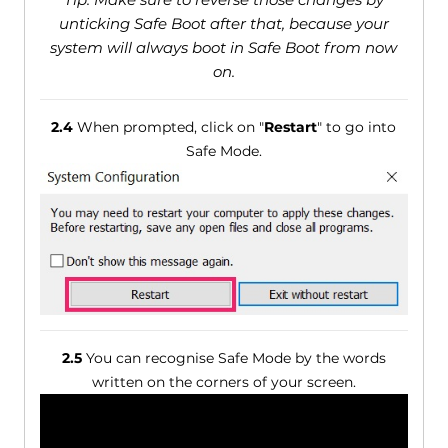
unticking Safe Boot after that, because your
system will always boot in Safe Boot from now
on.
2.4
When prompted, click on "
Restart
" to go into
Safe Mode.
2.5
You can recognise Safe Mode by the words
written on the corners of your screen.