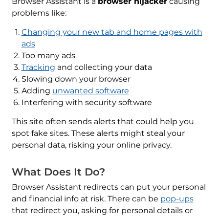
Browser Assistant is a
browser hijacker
causing
problems like:
Changing your new tab and home pages with
ads
Too many ads
Tracking
and collecting your data
Slowing down your browser
Adding
unwanted software
Interfering with security software
This site often sends alerts that could help you
spot fake sites. These alerts might steal your
personal data, risking your online privacy.
What Does It Do?
Browser Assistant redirects can put your personal
and financial info at risk. There can be
pop-ups
that redirect you, asking for personal details or