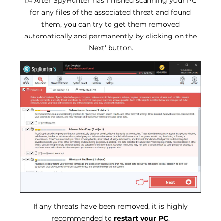
1.4 After SpyHunter has finished scanning your PC
for any files of the associated threat and found
them, you can try to get them removed
automatically and permanently by clicking on the
'Next' button.
If any threats have been removed, it is highly
recommended to
restart your PC
.