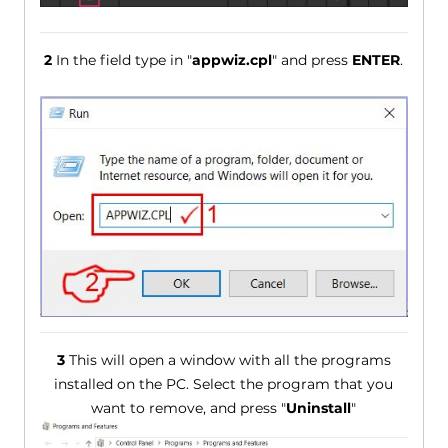
2
In the field type in "
appwiz.cpl
" and press
ENTER
.
3
This will open a window with all the programs
installed on the PC. Select the program that you
want to remove, and press "
Uninstall
"