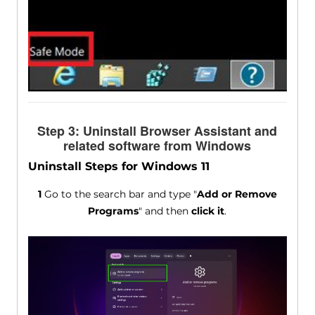
Step 3: Uninstall Browser Assistant and
related software from Windows
Uninstall Steps for Windows 11
1
Go to the search bar and type "
Add or Remove
Programs
" and then
click it
.