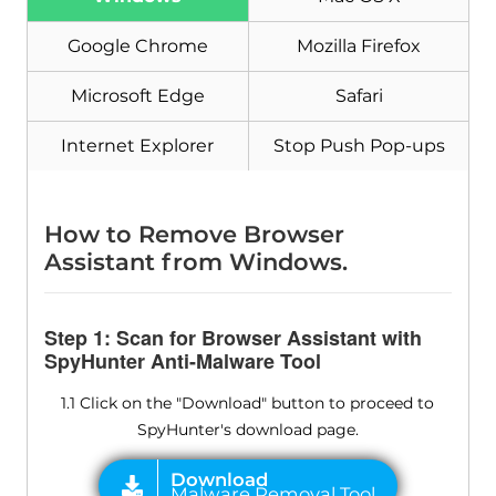
Google Chrome
Mozilla Firefox
Microsoft Edge
Safari
Download
Malware Removal Tool
Internet Explorer
Stop Push Pop-ups
How to Remove Browser
Assistant from Windows.
Step 1: Scan for Browser Assistant with
SpyHunter Anti-Malware Tool
1.1 Click on the "Download" button to proceed to
SpyHunter's download page.