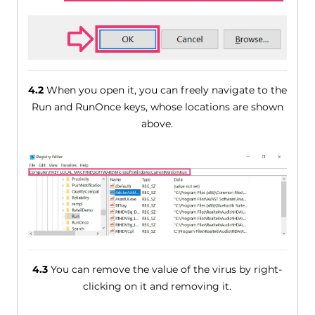
4.2
When you open it, you can freely navigate to the
Run and RunOnce keys, whose locations are shown
above.
4.3
You can remove the value of the virus by right-
clicking on it and removing it.