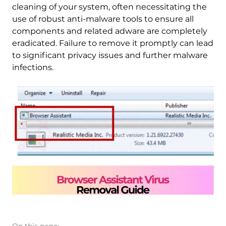
cleaning of your system, often necessitating the
use of robust anti-malware tools to ensure all
components and related adware are completely
eradicated. Failure to remove it promptly can lead
to significant privacy issues and further malware
infections.