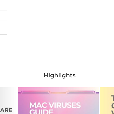
Highlights