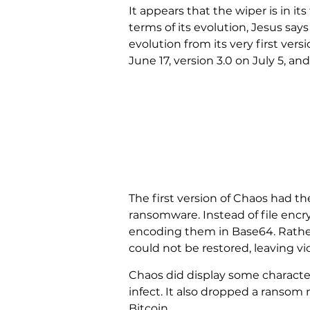
It appears that the wiper is in it
terms of its evolution, Jesus sa
evolution from its very first vers
June 17, version 3.0 on July 5, and
The first version of Chaos had th
ransomware. Instead of file encry
encoding them in Base64. Rather 
could not be restored, leaving v
Chaos did display some character
infect. It also dropped a ransom
Bitcoin.