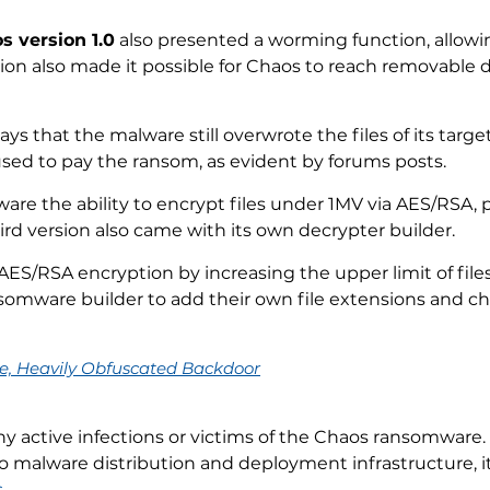
s version 1.0
also presented a worming function, allowing
on also made it possible for Chaos to reach removable 
ays that the malware still overwrote the files of its targ
fused to pay the ransom, as evident by forums posts.
re the ability to encrypt files under 1MV via AES/RSA, pu
rd version also came with its own decrypter builder.
ES/RSA encryption by increasing the upper limit of files
nsomware builder to add their own file extensions and 
ge, Heavily Obfuscated Backdoor
ny active infections or victims of the Chaos ransomware.
to malware distribution and deployment infrastructure, 
s
.