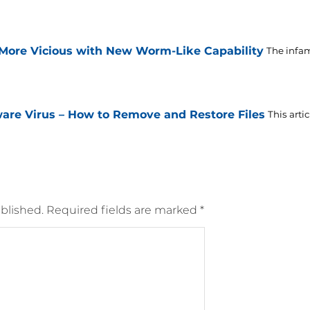
ore Vicious with New Worm-Like Capability
The infa
are Virus – How to Remove and Restore Files
This arti
blished.
Required fields are marked
*