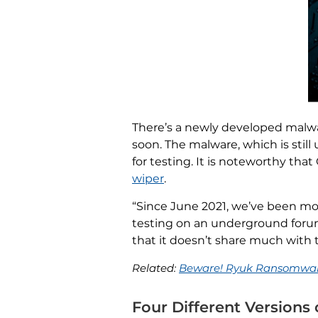
There’s a newly developed malwar
soon. The malware, which is stil
for testing. It is noteworthy that
wiper
.
“Since June 2021, we’ve been m
testing on an underground forum.
that it doesn’t share much with 
Related:
Beware! Ryuk Ransomware
Four Different Version