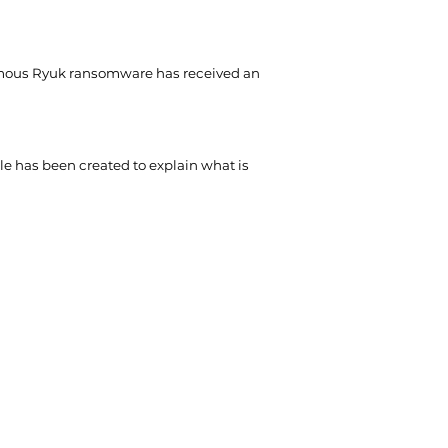
mous Ryuk ransomware has received an
cle has been created to explain what is