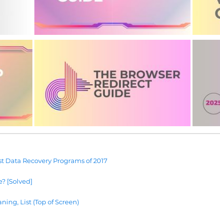
t Data Recovery Programs of 2017
e? [Solved]
ning, List (Top of Screen)