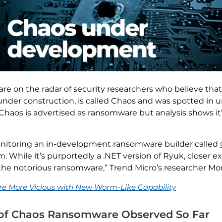
e on the radar of security researchers who believe that 
l under construction, is called Chaos and was spotted in 
 Chaos is advertised as ransomware but analysis shows it’s
onitoring an in-development ransomware builder called
 While it’s purportedly a .NET version of Ryuk, closer e
the notorious ransomware,” Trend Micro’s researcher Mont
 More Vicious with New Worm-Like Capability
s of Chaos Ransomware Observed So Far