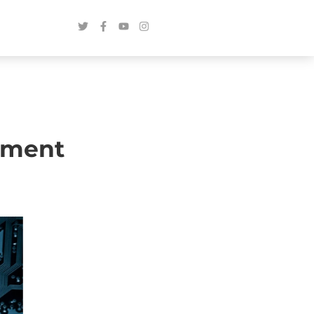
pment