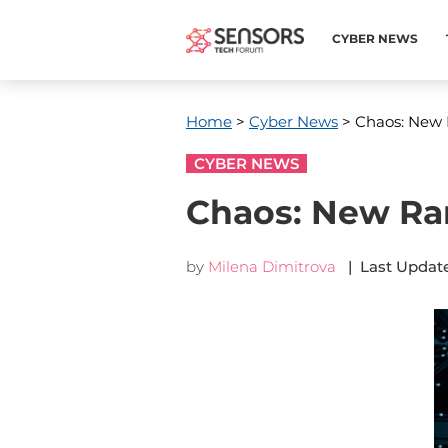
CYBER NEWS
Home
>
Cyber News
> Chaos: New
CYBER NEWS
Chaos: New R
by
Milena Dimitrova
| Last Update