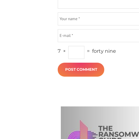
7
×
=
forty nine