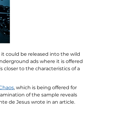
it could be released into the wild
underground ads where it is offered
 closer to the characteristics of a
Chaos
, which is being offered for
xamination of the sample reveals
e de Jesus wrote in an article.