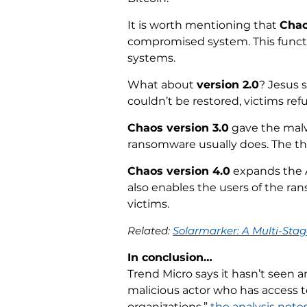
It is worth mentioning that
Chao
compromised system. This functi
systems.
What about
version 2.0
? Jesus s
couldn’t be restored, victims re
Chaos version 3.0
gave the malwa
ransomware usually does. The thi
Chaos version 4.0
expands the A
also enables the users of the ra
victims.
Related:
Solarmarker: A Multi-Sta
In conclusion…
Trend Micro says it hasn’t seen a
malicious actor who has access 
organizations,”
the analysis note