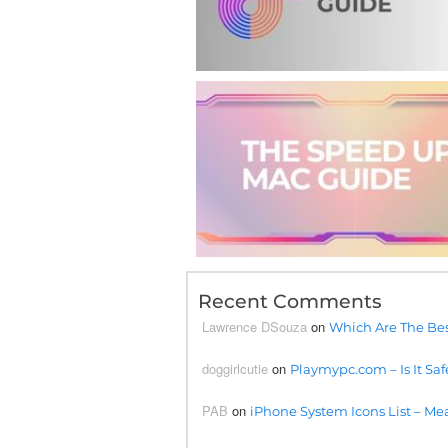
Recent Comments
Lawrence DSouza
on
Which Are The Bes
doggirlcutie
on
Playmypc.com – Is It Saf
PAB
on
iPhone System Icons List – Mea