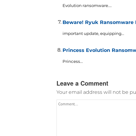
Evolution ransomware....
Beware! Ryuk Ransomware M
important update, equipping...
Princess Evolution Ransomw
Princess...
Leave a Comment
Your email address will not be pu