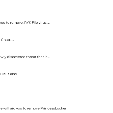
 you to remove .RYK File virus....
 Chaos...
wly discovered threat that is...
ile is also...
cle will aid you to remove PrincessLocker