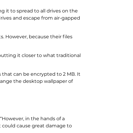
 it to spread to all drives on the
drives and escape from air-gapped
ets. However, because their files
tting it closer to what traditional
 that can be encrypted to 2 MB. It
change the desktop wallpaper of
 “However, in the hands of a
it could cause great damage to