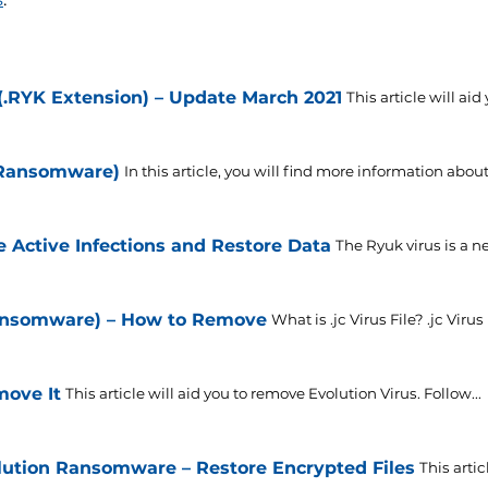
RYK Extension) – Update March 2021
This article will aid
 Ransomware)
In this article, you will find more information about
Active Infections and Restore Data
The Ryuk virus is a ne
 Ransomware) – How to Remove
What is .jc Virus File? .jc Virus F
move It
This article will aid you to remove Evolution Virus. Follow...
ution Ransomware – Restore Encrypted Files
This arti