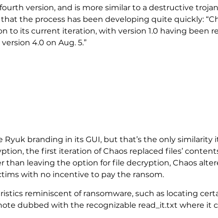
s fourth version, and is more similar to a destructive troj
ys that the process has been developing quite quickly: 
ion to its current iteration, with version 1.0 having been 
 version 4.0 on Aug. 5.”
e Ryuk branding in its GUI, but that’s the only similarity
ption, the first iteration of Chaos replaced files’ conte
than leaving the option for file decryption, Chaos alter
ictims with no incentive to pay the ransom.
istics reminiscent of ransomware, such as locating certai
 note dubbed with the recognizable read_it.txt where it 