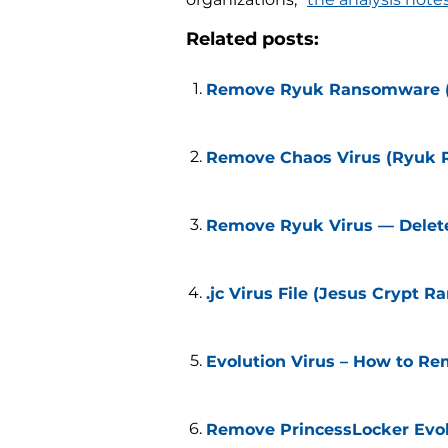
Related posts:
Remove Ryuk Ransomware (.
Remove Chaos Virus (Ryuk
Remove Ryuk Virus — Delete 
.jc Virus File (Jesus Crypt
Evolution Virus – How to Re
Remove PrincessLocker Evol