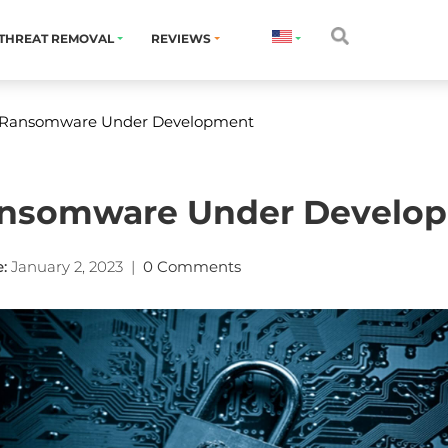
THREAT REMOVAL
REVIEWS
 Ransomware Under Development
ansomware Under Develo
:
January 2, 2023
|
0 Comments