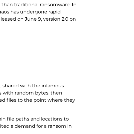
an than traditional ransomware. In
“Chaos has undergone rapid
released on June 9, version 2.0 on
 it shared with the infamous
nts with random bytes, then
ed files to the point where they
n file paths and locations to
cited a demand for a ransom in