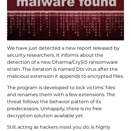
We have just detected a new report released by
security researchers. It informs about the
detection of a new Dharma/CrySiS ransomware
strain. The iteration is named Dts virus after the
malicious extension it appends to encrypted files.
The program is developed to lock victims’ files
and renames them with a few extensions. The
threat follows the behavior pattern of its
predecessors. Unhappily, there is no free
decryption solution available yet.
Still, acting as hackers insist you do, is highly