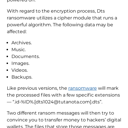
With regard to the encryption process, Dts
ransomware utilizes a cipher module that runs a
powerful algorithm. The following data may be
affected:
Archives.
Music.
Documents.
Images.
Videos.
Backups.
Like previous versions, the
ransomware
will mark
the processed files with a few specific extensions
— “.id-%ID%.[dts1024@tutanota.com].dts”.
Two different ransom messages will then try to
convince you to transfer money to hackers’ digital
wallets. The files that store those messages are