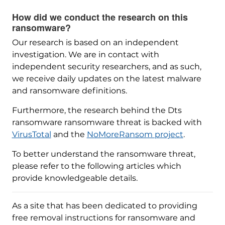
How did we conduct the research on this
ransomware?
Our research is based on an independent
investigation. We are in contact with
independent security researchers, and as such,
we receive daily updates on the latest malware
and ransomware definitions.
Furthermore, the research behind the Dts
ransomware ransomware threat is backed with
VirusTotal
and the
NoMoreRansom project
.
To better understand the ransomware threat,
please refer to the following articles which
provide knowledgeable details.
As a site that has been dedicated to providing
free removal instructions for ransomware and