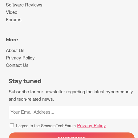
Software Reviews
Video
Forums
More
About Us
Privacy Policy
Contact Us
Stay tuned
Subscribe for our newsletter regarding the latest cybersecurity
and tech-related news.
Privacy Policy
I agree to the SensorsTechForum