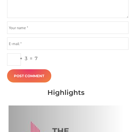
+
3
=
7
Highlights