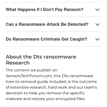
What Happens If I Don't Pay Ransom?
Can a Ransomware Attack Be Detected?
Do Ransomware Criminals Get Caught?
About the Dts ransomware
Research
The content we publish on
SensorsTechForum.com, this Dts ransomware
how-to removal guide included, is the outcome
of extensive research, hard work and our team’s
devotion to help you remove the specific
malware and restore your encrypted files.