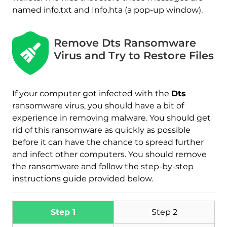
named info.txt and Info.hta (a pop-up window).
Remove Dts Ransomware
Virus and Try to Restore Files
If your computer got infected with the
Dts
ransomware virus, you should have a bit of
experience in removing malware. You should get
rid of this ransomware as quickly as possible
before it can have the chance to spread further
and infect other computers. You should remove
the ransomware and follow the step-by-step
instructions guide provided below.
Download
Malware Removal Tool
Step 1
Step 2