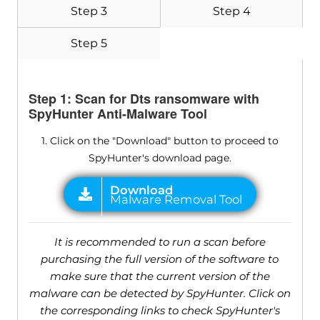
Step 3
Step 4
Step 5
Step 1: Scan for Dts ransomware with
SpyHunter Anti-Malware Tool
1. Click on the "Download" button to proceed to
SpyHunter's download page.
It is recommended to run a scan before
purchasing the full version of the software to
make sure that the current version of the
malware can be detected by SpyHunter. Click on
the corresponding links to check SpyHunter's