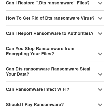
Can I Restore ".Dts ransomware" Files?
How To Get Rid of Dts ransomware Virus?
Can I Report Ransomware to Authorities?
Can You Stop Ransomware from
Encrypting Your Files?
Can Dts ransomware Ransomware Steal
Your Data?
Can Ransomware Infect WiFi?
Should I Pay Ransomware?