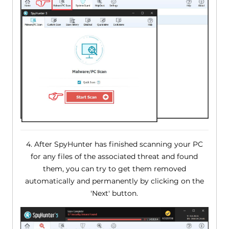
4. After SpyHunter has finished scanning your PC
for any files of the associated threat and found
them, you can try to get them removed
automatically and permanently by clicking on the
'Next' button.