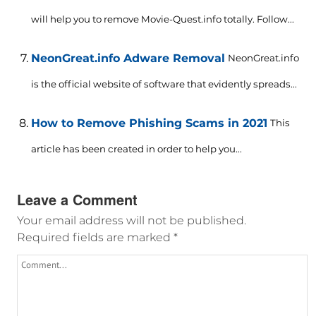
will help you to remove Movie-Quest.info totally. Follow...
NeonGreat.info Adware Removal
NeonGreat.info
is the official website of software that evidently spreads...
How to Remove Phishing Scams in 2021
This
article has been created in order to help you...
Leave a Comment
Your email address will not be published.
Required fields are marked
*