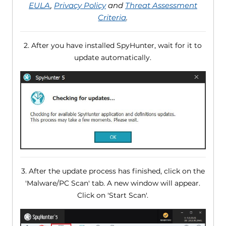
EULA
,
Privacy Policy
and
Threat Assessment
Criteria
.
2. After you have installed SpyHunter, wait for it to
update automatically.
3. After the update process has finished, click on the
'Malware/PC Scan' tab. A new window will appear.
Click on 'Start Scan'.