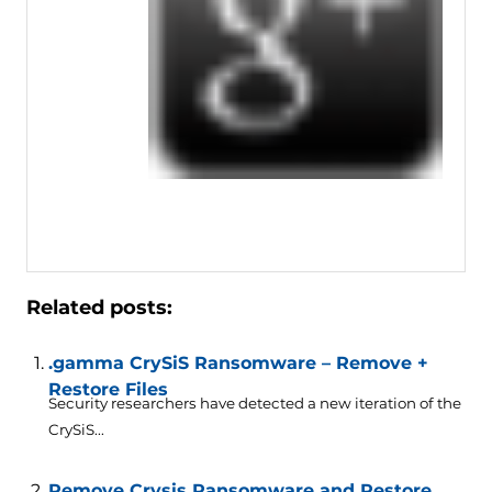
Related posts:
.gamma CrySiS Ransomware – Remove +
Restore Files
Security researchers have detected a new iteration of the
CrySiS...
Remove Crysis Ransomware and Restore