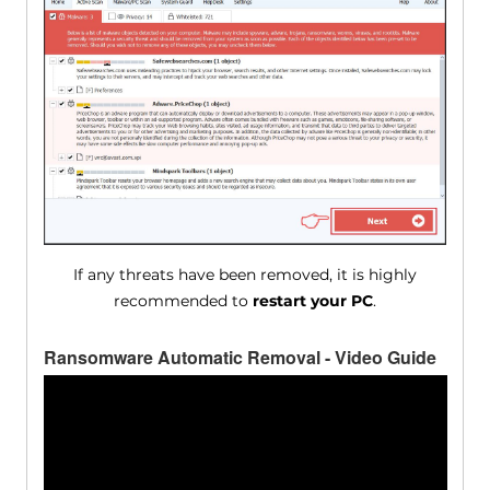
If any threats have been removed, it is highly
recommended to
restart your PC
.
Ransomware Automatic Removal - Video Guide