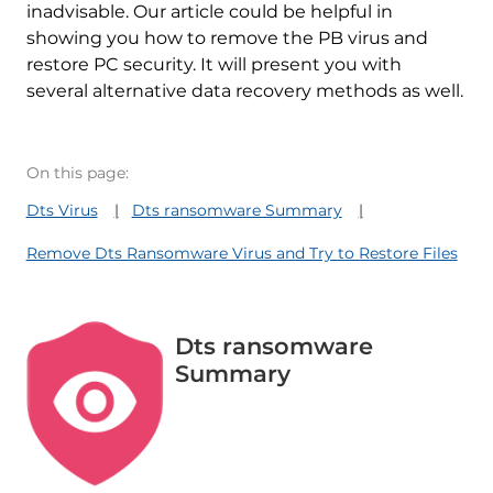
inadvisable. Our article could be helpful in
showing you how to remove the PB virus and
restore PC security. It will present you with
several alternative data recovery methods as well.
On this page:
Dts Virus
Dts ransomware Summary
Remove Dts Ransomware Virus and Try to Restore Files
Dts ransomware
Summary