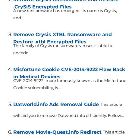
.CrySiS Encrypted Files
A new ransomware has emerged. Its name is Crysis,
and...
Remove Crysis XTBL Ransomware and
Restore .xtbl Encrypted Files
The family of Crysis ransomware viruses is able to
encode...
Misfortune Cookie CVE-2014-9222 Flaw Back
in Medical Devices
CVE-2014-9222, more famously known as the Misfortune
Cookie vulnerability, is...
Datworld.info Ads Removal Guide
This article
will aid you to remove Datworld.info efficiently. Follow...
Remove Movie-Quest.info Redirect
This article