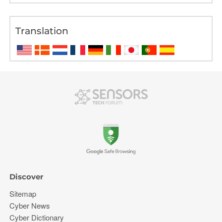
Translation
Discover
Sitemap
Cyber News
Cyber Dictionary