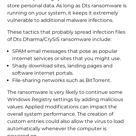
store personal data. As long as Dts ransomware is
running on your system, it keeps it extremely
vulnerable to additional malware infections.
These tactics that probably spread infection files
of Dts Dharma/CrySiS ransomware include:
SPAM email messages that pose as popular
Internet services or sites that you might use.
Shady download sites, landing pages and
software Internet portals.
File-sharing networks such as BitTorrent.
The ransomware is very likely to continue some
Windows Registry settings by adding malicious
values. Applied modifications can impact the
overall system performance. The creation of
custom entries could also allow the virus to load
automatically whenever the computer is
powered on.