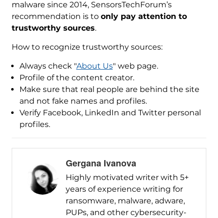
malware since 2014, SensorsTechForum’s
recommendation is to
only pay attention to
trustworthy sources
.
How to recognize trustworthy sources:
Always check "
About Us
" web page.
Profile of the content creator.
Make sure that real people are behind the site
and not fake names and profiles.
Verify Facebook, LinkedIn and Twitter personal
profiles.
Gergana Ivanova
Highly motivated writer with 5+
years of experience writing for
ransomware, malware, adware,
PUPs, and other cybersecurity-