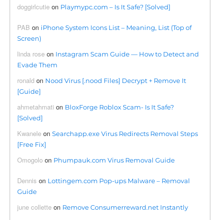
doggirlcutie
on
Playmypc.com – Is It Safe? [Solved]
PAB
on
iPhone System Icons List – Meaning, List (Top of
Screen)
linda rose
on
Instagram Scam Guide — How to Detect and
Evade Them
ronald
on
Nood Virus [.nood Files] Decrypt + Remove It
[Guide]
ahmetahmati
on
BloxForge Roblox Scam- Is It Safe?
[Solved]
Kwanele
on
Searchapp.exe Virus Redirects Removal Steps
[Free Fix]
Omogolo
on
Phumpauk.com Virus Removal Guide
Dennis
on
Lottingem.com Pop-ups Malware – Removal
Guide
june collette
on
Remove Consumerreward.net Instantly