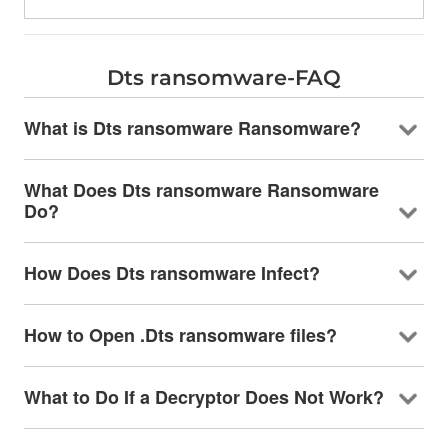
Dts ransomware-FAQ
What is Dts ransomware Ransomware?
What Does Dts ransomware Ransomware
Do?
How Does Dts ransomware Infect?
How to Open .Dts ransomware files?
What to Do If a Decryptor Does Not Work?