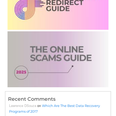
Recent Comments
Lawrence DSouza
on
Which Are The Best Data Recovery
Programs of 2017