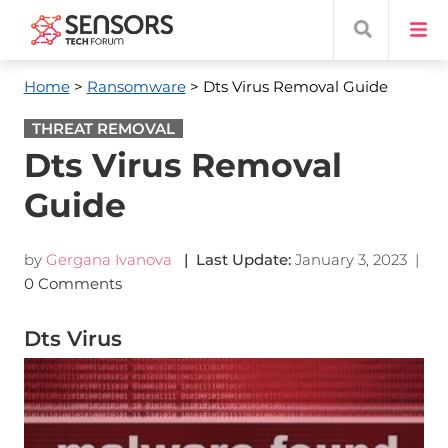
Home
>
Ransomware
> Dts Virus Removal Guide
THREAT REMOVAL
Dts Virus Removal
Guide
by
Gergana Ivanova
| Last Update:
January 3, 2023
|
0 Comments
Dts Virus