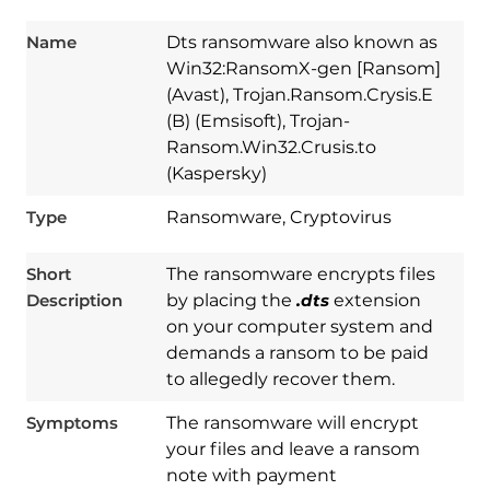
Name
Dts ransomware also known as
Win32:RansomX-gen [Ransom]
(Avast), Trojan.Ransom.Crysis.E
(B) (Emsisoft), Trojan-
Ransom.Win32.Crusis.to
(Kaspersky)
Type
Ransomware, Cryptovirus
Short
The ransomware encrypts files
Description
by placing the
.dts
extension
on your computer system and
demands a ransom to be paid
to allegedly recover them.
Symptoms
The ransomware will encrypt
your files and leave a ransom
note with payment