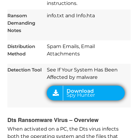
instructions.
Ransom
info.txt and Info.hta
Demanding
Notes
Download
Spy Hunter
Distribution
Spam Emails, Email
Method
Attachments
Detection Tool
See If Your System Has Been
Affected by malware
Dts Ransomware Virus – Overview
When activated on a PC, the Dts virus infects
both the operating system and the files that