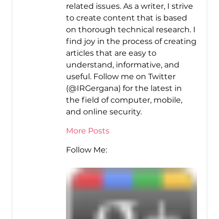
related issues. As a writer, I strive
to create content that is based
on thorough technical research. I
find joy in the process of creating
articles that are easy to
understand, informative, and
useful. Follow me on Twitter
(@IRGergana) for the latest in
the field of computer, mobile,
and online security.
More Posts
Follow Me: