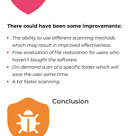
There could have been some improvements:
The ability to use different scanning methods
which may result in improved effectiveness.
Free evaluation of file restoration for users who
haven’t bought the software.
On-demand scan of a specific folder which will
save the user some time.
A bit faster scanning.
Conclusion