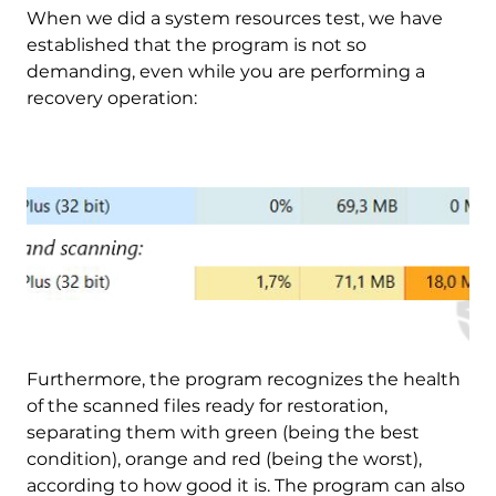
When we did a system resources test, we have
established that the program is not so
demanding, even while you are performing a
recovery operation:
Furthermore, the program recognizes the health
of the scanned files ready for restoration,
separating them with green (being the best
condition), orange and red (being the worst),
according to how good it is. The program can also