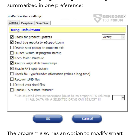
summarized in one preference:
The program also has an option to modify smart