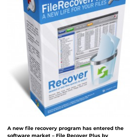
A new file recovery program has entered the
software market – File Recover Plus by