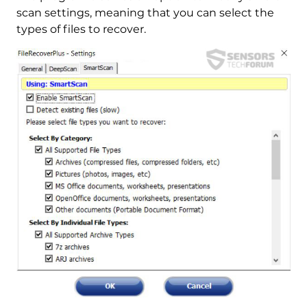
scan settings, meaning that you can select the
types of files to recover.