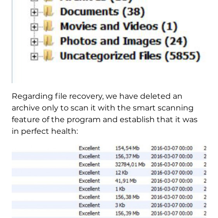
Regarding file recovery, we have deleted an
archive only to scan it with the smart scanning
feature of the program and establish that it was
in perfect health: