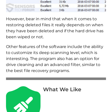
However, bear in mind that when it comes to
restoring deleted files it really depends on when
they have been deleted and if the hard drive has
been wiped or not.
Other features of the software include the ability
to customize its deep scanning level, which is
interesting. The program also has an option for
drive cleaning and an advanced filter, similar to
the best file recovery programs.
What We Like