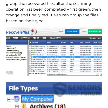
group the recovered files after the scanning
operation has been completed – first green, then
orange and finally red. It also can group the files
based on their type: