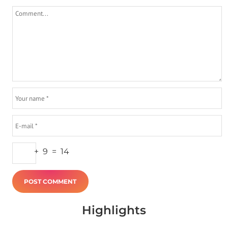
+
9
=
14
Highlights