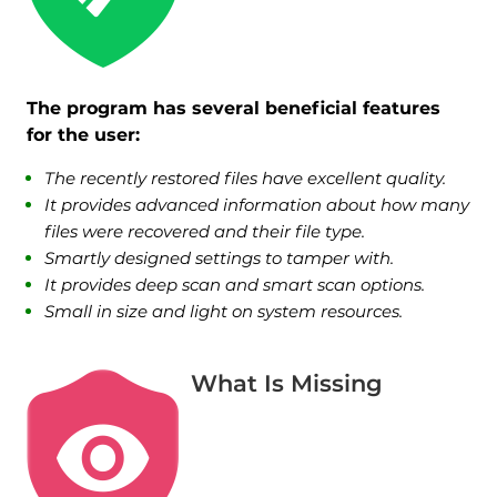
The program has several beneficial features
for the user:
The recently restored files have excellent quality.
It provides advanced information about how many
files were recovered and their file type.
Smartly designed settings to tamper with.
It provides deep scan and smart scan options.
Small in size and light on system resources.
What Is Missing