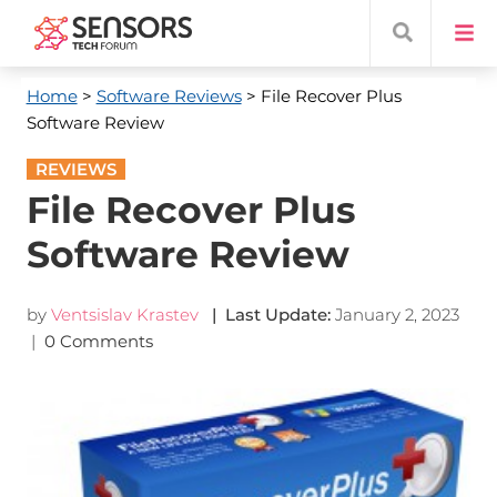
Home
>
Software Reviews
> File Recover Plus
Software Review
REVIEWS
File Recover Plus
Software Review
by
Ventsislav Krastev
| Last Update:
January 2, 2023
|
0 Comments