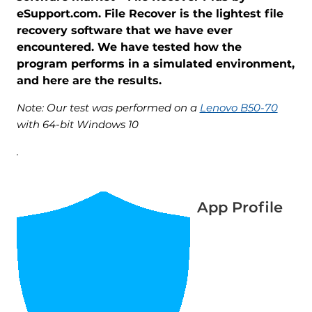
eSupport.com. File Recover is the lightest file
recovery software that we have ever
encountered. We have tested how the
program performs in a simulated environment,
and here are the results.
Note: Our test was performed on a
Lenovo B50-70
with 64-bit Windows 10
.
App Profile