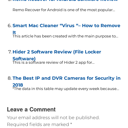
Remo Recover for Android is one of the most popular...
Smart Mac Cleaner “Virus “– How to Remove
It
This article has been created with the main purpose to...
Hider 2 Software Review (File Locker
Software)
This is a software review of Hider 2 app for...
The Best IP and DVR Cameras for Security in
2018
*The data in this table may update every week because...
Leave a Comment
Your email address will not be published.
Required fields are marked
*