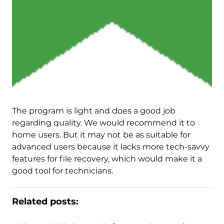
The program is light and does a good job
regarding quality. We would recommend it to
home users. But it may not be as suitable for
advanced users because it lacks more tech-savvy
features for file recovery, which would make it a
good tool for technicians.
Related posts: