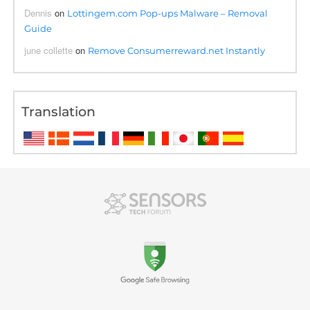
Dennis
on
Lottingem.com Pop-ups Malware – Removal
Guide
june collette
on
Remove Consumerreward.net Instantly
Translation