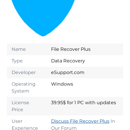
Name
File Recover Plus
Type
Data Recovery
Developer
eSupport.com
Operating
Windows
System
License
39.95$ for 1 PC with updates
Price
User
Discuss File Recover Plus
In
Experience
Our Forum