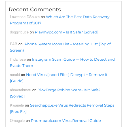
Recent Comments
Lawrence DSouza
on
Which Are The Best Data Recovery
Programs of 2017
doggirlcutie
on
Playmypc.com – Is It Safe? [Solved]
PAB
on
iPhone System Icons List – Meaning, List (Top of
Screen)
linda rose
on
Instagram Scam Guide — How to Detect and
Evade Them
ronald
on
Nood Virus [.nood Files] Decrypt + Remove It
[Guide]
ahmetahmati
on
BloxForge Roblox Scam- Is It Safe?
[Solved]
Kwanele
on
Searchapp.exe Virus Redirects Removal Steps
[Free Fix]
Omogolo
on
Phumpauk.com Virus Removal Guide