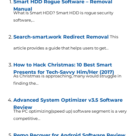
Smart HDD Rogue Software – Removal
Manual
What Is Smart HDD? Smart HDD is rogue security
software,...
Search-smart.work Redirect Removal
This
article provides a guide that helps users to get...
How to Hack Christmas: 10 Best Smart
Presents for Tech-Savvy Him/Her (2017)
As Christmas is approaching, many would struggle in
finding the...
Advanced System Optimizer v3.5 Software
Review
The PC optimizing(speed up) software segment is a very
competitive...
Remo Recover for Android Software Review