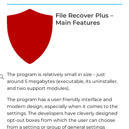
File Recover Plus –
Main Features
The program is relatively small in size – just
around 5 megabytes (executable, its uninstaller,
and two support modules).
The program has a user-friendly interface and
modern design, especially when it comes to the
settings. The developers have cleverly designed
opt-out boxes from which the user can choose
from a setting or group of general settings