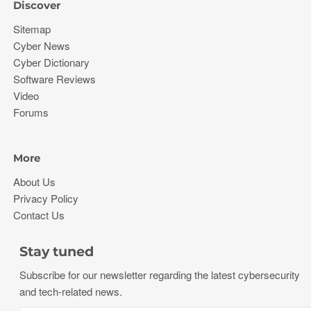
Discover
Sitemap
Cyber News
Cyber Dictionary
Software Reviews
Video
Forums
More
About Us
Privacy Policy
Contact Us
Stay tuned
Subscribe for our newsletter regarding the latest cybersecurity
and tech-related news.