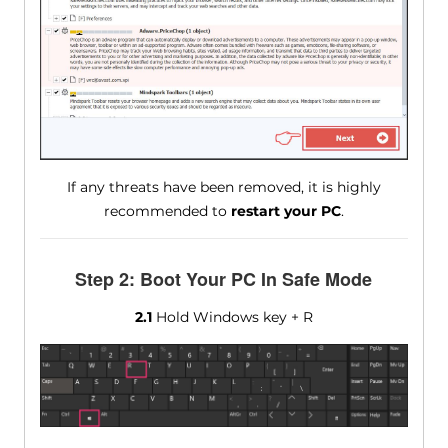
If any threats have been removed, it is highly
recommended to
restart your PC
.
Step 2: Boot Your PC In Safe Mode
2.1
Hold Windows key + R