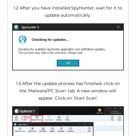
1.2 After you have installed SpyHunter, wait for it to
update automatically.
1.3 After the update process has finished, click on
the 'Malware/PC Scan' tab. A new window will
appear. Click on 'Start Scan'.