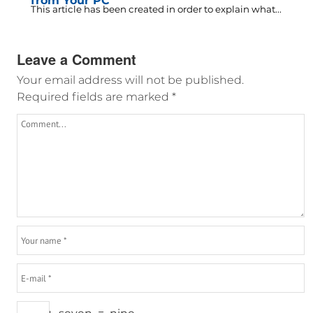
from Your PC
This article has been created in order to explain what...
Leave a Comment
Your email address will not be published.
Required fields are marked
*