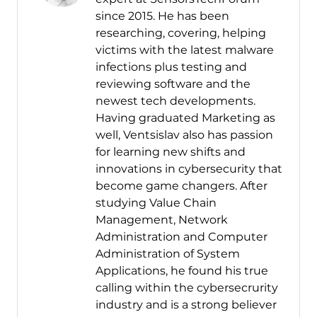
since 2015. He has been
researching, covering, helping
victims with the latest malware
infections plus testing and
reviewing software and the
newest tech developments.
Having graduated Marketing as
well, Ventsislav also has passion
for learning new shifts and
innovations in cybersecurity that
become game changers. After
studying Value Chain
Management, Network
Administration and Computer
Administration of System
Applications, he found his true
calling within the cybersecrurity
industry and is a strong believer