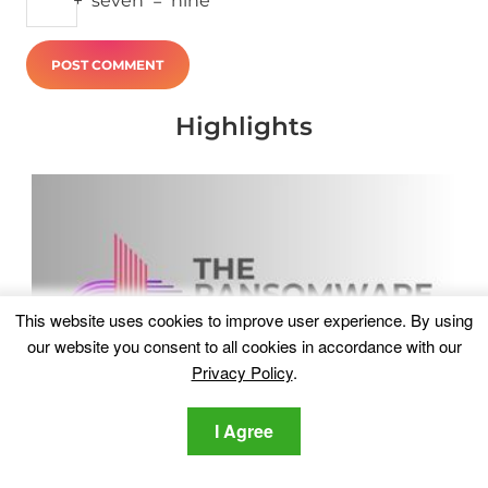
+
seven
=
nine
Highlights
This website uses cookies to improve user experience. By using
our website you consent to all cookies in accordance with our
Privacy Policy
.
I Agree