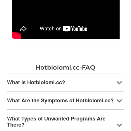
Hotblolomi.cc-FAQ
What Is Hotblolomi.cc?
What Are the Symptoms of Hotblolomi.cc?
What Types of Unwanted Programs Are
There?