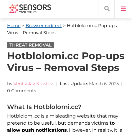
Home
>
Browser redirect
> Hotblolomi.cc Pop-ups
Virus – Removal Steps
THREAT REMOVAL
Hotblolomi.cc Pop-ups
Virus – Removal Steps
by
Ventsislav Krastev
| Last Update:
March 6, 2025
|
0 Comments
What Is Hotblolomi.cc?
Hotblolomi.cc is a misleading website that may
pretend to be useful, but demands victims
to
allow push notifications
. However, in reality, it is