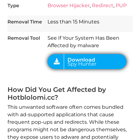
Type
Browser Hijacker
,
Redirect
,
PUP
Download
Spy Hunter
Removal Time
Less than 15 Minutes
Removal Tool
See If Your System Has Been
Affected by malware
How Did You Get Affected by
Hotblolomi.cc?
This unwanted software often comes bundled
with ad-supported applications that cause
frequent pop-ups and redirects. While these
programs might not be dangerous themselves,
they expose users to adware and potentially