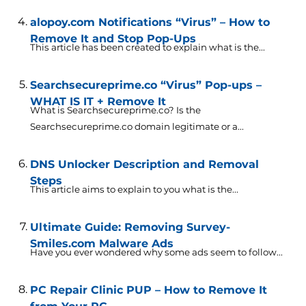
alopoy.com Notifications “Virus” – How to
Remove It and Stop Pop-Ups
This article has been created to explain what is the...
Searchsecureprime.co “Virus” Pop-ups –
WHAT IS IT + Remove It
What is Searchsecureprime.co? Is the
Searchsecureprime.co domain legitimate or a...
DNS Unlocker Description and Removal
Steps
This article aims to explain to you what is the...
Ultimate Guide: Removing Survey-
Smiles.com Malware Ads
Have you ever wondered why some ads seem to follow...
PC Repair Clinic PUP – How to Remove It