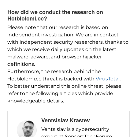
How did we conduct the research on
Hotblolomi.cc?
Please note that our research is based on
independent investigation. We are in contact
with independent security researchers, thanks to
which we receive daily updates on the latest
malware, adware, and browser hijacker
definitions.
Furthermore, the research behind the
Hotblolomi.cc threat is backed with
VirusTotal
.
To better understand this online threat, please
refer to the following articles which provide
knowledgeable details.
Ventsislav Krastev
Ventsislav is a cybersecurity
expert at SensorsTechForum