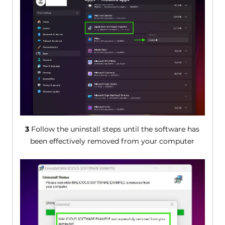
3
Follow the uninstall steps until the software has
been effectively removed from your computer