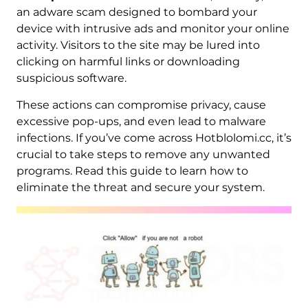
an adware scam designed to bombard your
device with intrusive ads and monitor your online
activity. Visitors to the site may be lured into
clicking on harmful links or downloading
suspicious software.
These actions can compromise privacy, cause
excessive pop-ups, and even lead to malware
infections. If you’ve come across Hotblolomi.cc, it’s
crucial to take steps to remove any unwanted
programs. Read this guide to learn how to
eliminate the threat and secure your system.