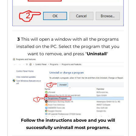
3
This will open a window with all the programs
installed on the PC. Select the program that you
want to remove, and press "
Uninstall
"
Follow the instructions above and you will
successfully uninstall most programs.