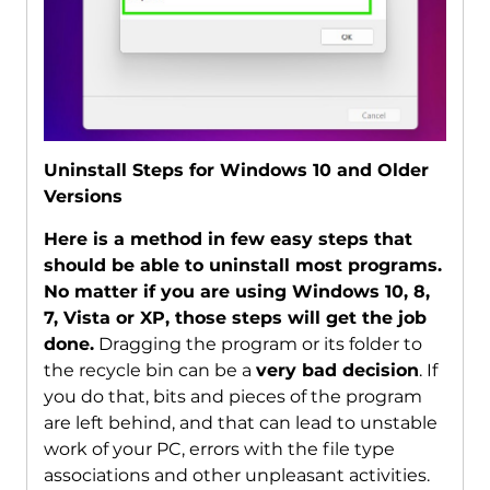
Uninstall Steps for Windows 10 and Older
Versions
Here is a method in few easy steps that
should be able to uninstall most programs.
No matter if you are using Windows 10, 8,
7, Vista or XP, those steps will get the job
done.
Dragging the program or its folder to
the recycle bin can be a
very bad decision
. If
you do that, bits and pieces of the program
are left behind, and that can lead to unstable
work of your PC, errors with the file type
associations and other unpleasant activities.