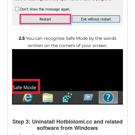
2.5
You can recognise Safe Mode by the words
written on the corners of your screen.
Step 3: Uninstall Hotblolomi.cc and related
software from Windows