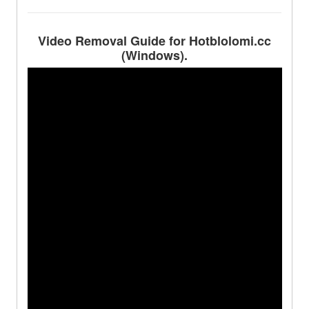
Video Removal Guide for Hotblolomi.cc
(Windows).