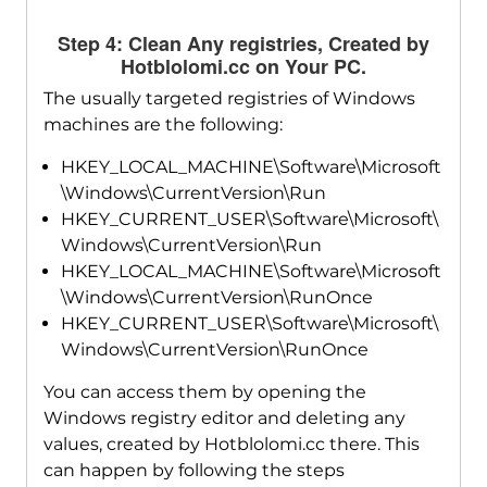
Step 4: Clean Any registries, Created by
Hotblolomi.cc on Your PC.
The usually targeted registries of Windows
machines are the following:
HKEY_LOCAL_MACHINE\Software\Microsoft
\Windows\CurrentVersion\Run
HKEY_CURRENT_USER\Software\Microsoft\
Windows\CurrentVersion\Run
HKEY_LOCAL_MACHINE\Software\Microsoft
\Windows\CurrentVersion\RunOnce
HKEY_CURRENT_USER\Software\Microsoft\
Windows\CurrentVersion\RunOnce
You can access them by opening the
Windows registry editor and deleting any
values, created by Hotblolomi.cc there. This
can happen by following the steps