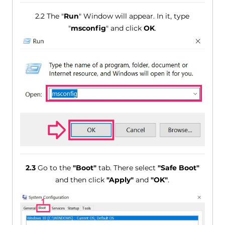
2.2 The "
Run
" Window will appear. In it, type
"
msconfig
" and click
OK
.
2.3
Go to the
"Boot"
tab. There select
"Safe Boot"
and then click
"Apply"
and
"OK"
.