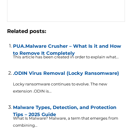
Related posts:
PUA.Malware Crusher – What Is it and How
to Remove It Completely
This article has been created in order to explain what...
.ODIN Virus Removal (Locky Ransomware)
Locky ransomware continues to evolve. The new
extension .ODIN is...
Malware Types, Detection, and Protection
Tips – 2025 Guide
What Is Malware? Malware, a term that emerges from
combining...