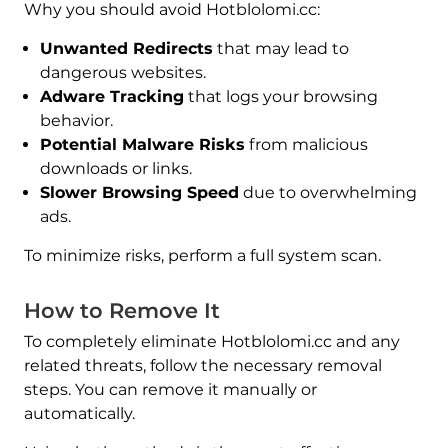
Why you should avoid Hotblolomi.cc:
Unwanted Redirects
that may lead to
dangerous websites.
Adware Tracking
that logs your browsing
behavior.
Potential Malware Risks
from malicious
downloads or links.
Slower Browsing Speed
due to overwhelming
ads.
To minimize risks, perform a full system scan.
How to Remove It
To completely eliminate Hotblolomi.cc and any
related threats, follow the necessary removal
steps. You can remove it manually or
automatically.