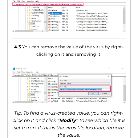
4.3
You can remove the value of the virus by right-
clicking on it and removing it.
Tip: To find a virus-created value, you can right-
click on it and click
"Modify"
to see which file it is
set to run. If this is the virus file location, remove
the value.