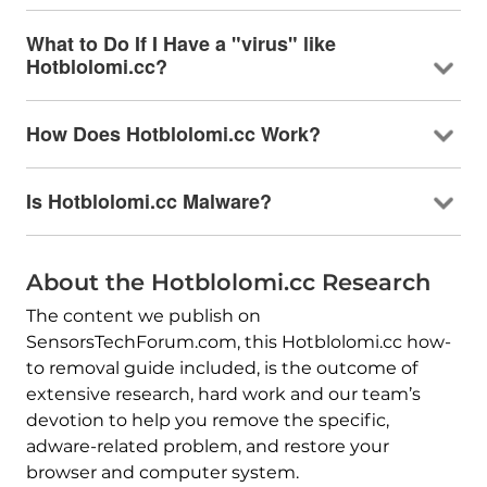
What to Do If I Have a "virus" like
Hotblolomi.cc?
How Does Hotblolomi.cc Work?
Is Hotblolomi.cc Malware?
About the Hotblolomi.cc Research
The content we publish on
SensorsTechForum.com, this Hotblolomi.cc how-
to removal guide included, is the outcome of
extensive research, hard work and our team’s
devotion to help you remove the specific,
adware-related problem, and restore your
browser and computer system.