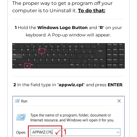
The proper way to get a program off your
computer is to Uninstall it.
To do that:
1
Hold the
Windows Logo Button
and "
R
" on your
keyboard. A Pop-up window will appear.
2
In the field type in "
appwiz.cpl
" and press
ENTER
.