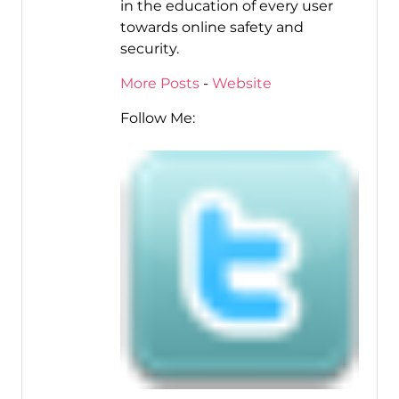
in the education of every user
towards online safety and
security.
More Posts
-
Website
Follow Me: