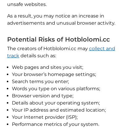
unsafe websites.
As a result, you may notice an increase in
advertisements and unusual browser activity.
Potential Risks of Hotblolomi.cc
The creators of Hotblolomi.cc may
collect and
track
details such as:
Web pages and sites you visit;
Your browser’s homepage settings;
Search terms you enter;
Words you type on various platforms;
Browser version and type;
Details about your operating system;
Your IP address and estimated location;
Your Internet provider (ISP);
Performance metrics of your system.