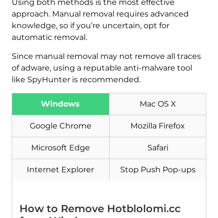
Using both methods is the most effective
approach. Manual removal requires advanced
knowledge, so if you’re uncertain, opt for
automatic removal.
Since manual removal may not remove all traces
of adware, using a reputable anti-malware tool
like SpyHunter is recommended.
Windows
Mac OS X
Google Chrome
Mozilla Firefox
Microsoft Edge
Safari
Download
Internet Explorer
Stop Push Pop-ups
Malware Removal Tool
How to Remove Hotblolomi.cc