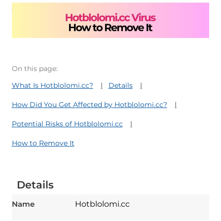
On this page:
What Is Hotblolomi.cc?
Details
How Did You Get Affected by Hotblolomi.cc?
Potential Risks of Hotblolomi.cc
How to Remove It
Details
Name
Hotblolomi.cc