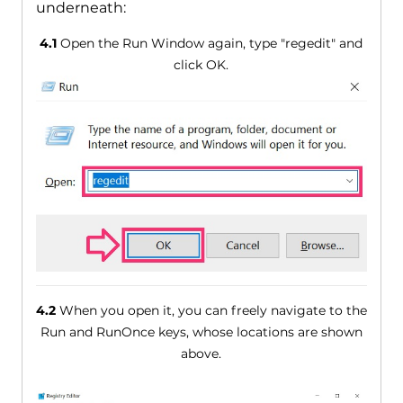
underneath:
4.1
Open the Run Window again, type "regedit" and
click OK.
4.2
When you open it, you can freely navigate to the
Run and RunOnce keys, whose locations are shown
above.