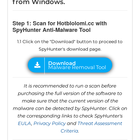
from Windows.
Step 1: Scan for Hotblolomi.cc with
SpyHunter Anti-Malware Tool
1.1 Click on the "Download" button to proceed to
SpyHunter's download page.
It is recommended to run a scan before
purchasing the full version of the software to
make sure that the current version of the
malware can be detected by SpyHunter. Click on
the corresponding links to check SpyHunter's
EULA
,
Privacy Policy
and
Threat Assessment
Criteria
.