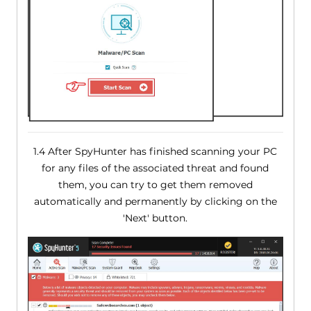
1.4 After SpyHunter has finished scanning your PC
for any files of the associated threat and found
them, you can try to get them removed
automatically and permanently by clicking on the
'Next' button.