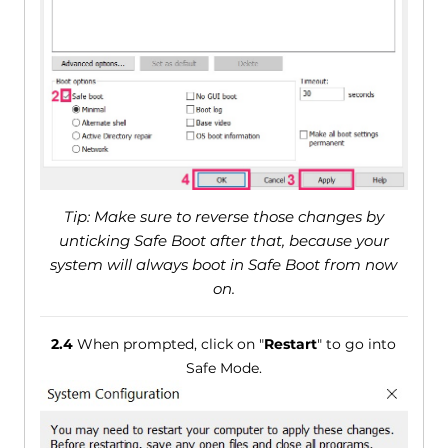
Tip: Make sure to reverse those changes by
unticking Safe Boot after that, because your
system will always boot in Safe Boot from now
on.
2.4
When prompted, click on "
Restart
" to go into
Safe Mode.