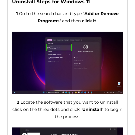
Uninstall Steps for Windows 11
1
Go to the search bar and type "
Add or Remove
Programs
" and then
click it
.
2
Locate the software that you want to uninstall
click on the three dots and click "
Uninstall
" to begin
the process.