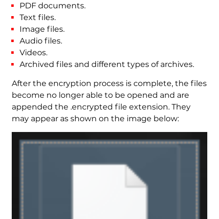
PDF documents.
Text files.
Image files.
Audio files.
Videos.
Archived files and different types of archives.
After the encryption process is complete, the files
become no longer able to be opened and are
appended the .encrypted file extension. They
may appear as shown on the image below: