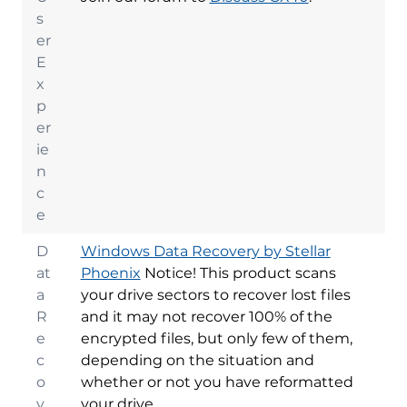
s
er
E
x
p
er
ie
n
c
e
D
Windows Data Recovery by Stellar
at
Phoenix
Notice! This product scans
a
your drive sectors to recover lost files
R
and it may not recover 100% of the
e
encrypted files, but only few of them,
c
depending on the situation and
o
whether or not you have reformatted
v
your drive.