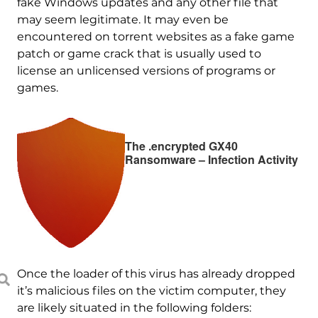
fake Windows updates and any other file that
may seem legitimate. It may even be
encountered on torrent websites as a fake game
patch or game crack that is usually used to
license an unlicensed versions of programs or
games.
The .encrypted GX40
Ransomware – Infection Activity
Once the loader of this virus has already dropped
it’s malicious files on the victim computer, they
are likely situated in the following folders: