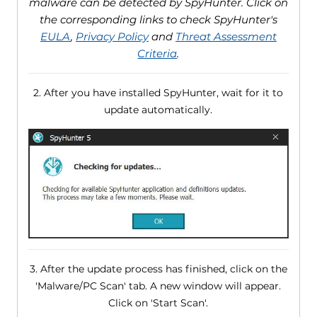
malware can be detected by SpyHunter. Click on
the corresponding links to check SpyHunter's
EULA
,
Privacy Policy
and
Threat Assessment
Criteria
.
2. After you have installed SpyHunter, wait for it to
update automatically.
3. After the update process has finished, click on the
'Malware/PC Scan' tab. A new window will appear.
Click on 'Start Scan'.