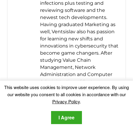
infections plus testing and
reviewing software and the
newest tech developments.
Having graduated Marketing as
well, Ventsislav also has passion
for learning new shifts and
innovations in cybersecurity that
become game changers. After
studying Value Chain
Management, Network
Administration and Computer
Administration of System
This website uses cookies to improve user experience. By using
Applications, he found his true
our website you consent to all cookies in accordance with our
calling within the cybersecrurity
Privacy Policy
.
industry and is a strong believer
in the education of every user
I Agree
towards online safety and
security.