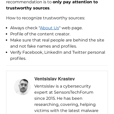
recommendation is to
only pay attention to
trustworthy sources
.
How to recognize trustworthy sources:
Always check "
About Us
" web page.
Profile of the content creator.
Make sure that real people are behind the site
and not fake names and profiles.
Verify Facebook, LinkedIn and Twitter personal
profiles.
Ventsislav Krastev
Ventsislav is a cybersecurity
expert at SensorsTechForum
since 2015. He has been
researching, covering, helping
victims with the latest malware