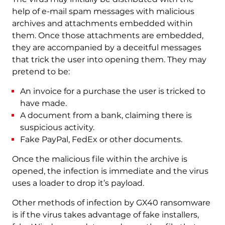
help of e-mail spam messages with malicious
archives and attachments embedded within
them. Once those attachments are embedded,
they are accompanied by a deceitful messages
that trick the user into opening them. They may
pretend to be:
An invoice for a purchase the user is tricked to
have made.
A document from a bank, claiming there is
suspicious activity.
Fake PayPal, FedEx or other documents.
Once the malicious file within the archive is
opened, the infection is immediate and the virus
uses a loader to drop it’s payload.
Other methods of infection by GX40 ransomware
is if the virus takes advantage of fake installers,