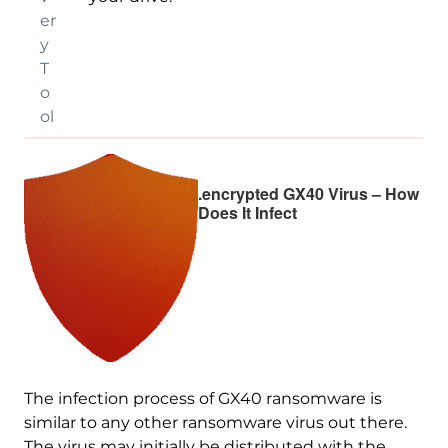
er
y
T
o
ol
.encrypted GX40 Virus – How
Does It Infect
The infection process of GX40 ransomware is
similar to any other ransomware virus out there.
The virus may initially be distributed with the