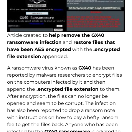
Article created to
help remove the GX40
ransomware infection
and
restore files that
have been AES encrypted
with the
.encrypted
file extension
appended.
A ransomware virus known as
GX40
has been
reported by malware researchers to encrypt files
on the computers infected by it and then
append the
.encrypted file extension
to them.
After encryption, the files can no longer be
opened and seem to be corrupt. The infection
has also been reported to drop a ransom note
with instructions on how to pay a hefty ransom
fee to get the files back. Anyone who has been
infected by the
GX40 ransomware
is advised to