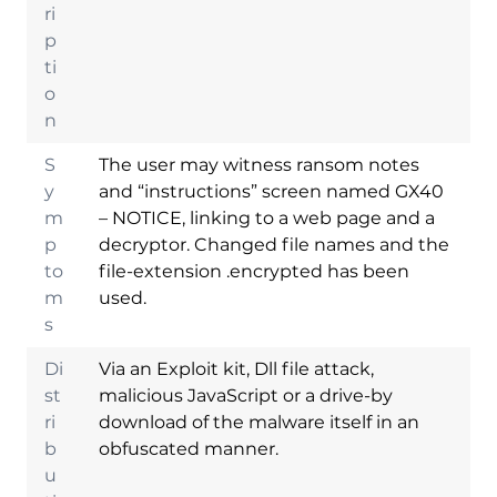
ri
p
ti
o
n
S
The user may witness ransom notes
y
and “instructions” screen named GX40
m
– NOTICE, linking to a web page and a
p
decryptor. Changed file names and the
to
file-extension .encrypted has been
m
used.
s
Di
Via an Exploit kit, Dll file attack,
st
malicious JavaScript or a drive-by
ri
download of the malware itself in an
b
obfuscated manner.
u