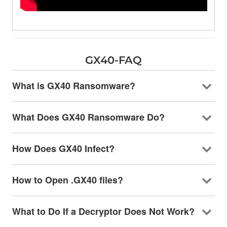
GX40-FAQ
What is GX40 Ransomware?
What Does GX40 Ransomware Do?
How Does GX40 Infect?
How to Open .GX40 files?
What to Do If a Decryptor Does Not Work?