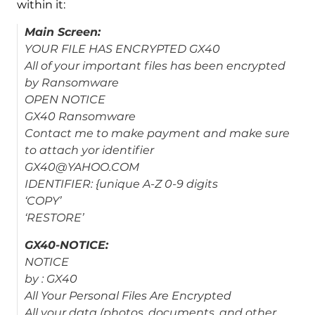
within it:
Main Screen:
YOUR FILE HAS ENCRYPTED GX40
All of your important files has been encrypted
by Ransomware
OPEN NOTICE
GX40 Ransomware
Contact me to make payment and make sure
to attach yor identifier
GX40@YAHOO.COM
IDENTIFIER: {unique A-Z 0-9 digits
‘COPY’
‘RESTORE’
GX40-NOTICE:
NOTICE
by : GX40
All Your Personal Files Are Encrypted
All your data (photos, documents, and other