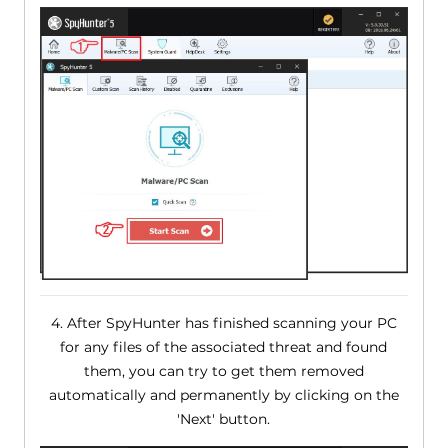
4. After SpyHunter has finished scanning your PC
for any files of the associated threat and found
them, you can try to get them removed
automatically and permanently by clicking on the
'Next' button.