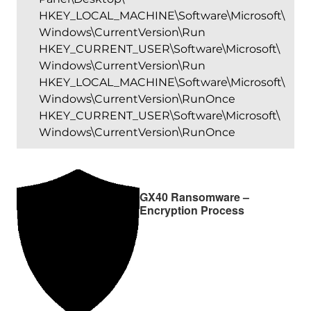
HKEY_LOCAL_MACHINE\Software\Microsoft\
Windows\CurrentVersion\Run
HKEY_CURRENT_USER\Software\Microsoft\
Windows\CurrentVersion\Run
HKEY_LOCAL_MACHINE\Software\Microsoft\
Windows\CurrentVersion\RunOnce
HKEY_CURRENT_USER\Software\Microsoft\
Windows\CurrentVersion\RunOnce
GX40 Ransomware –
Encryption Process