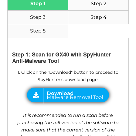
Step 1
Step 2
Step 3
Step 4
Step 5
Step 1: Scan for GX40 with SpyHunter
Anti-Malware Tool
1. Click on the "Download" button to proceed to
SpyHunter's download page.
It is recommended to run a scan before
purchasing the full version of the software to
make sure that the current version of the