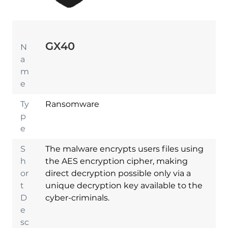
GX40
N
a
m
e
Ty
Ransomware
p
e
S
The malware encrypts users files using
h
the AES encryption cipher, making
or
direct decryption possible only via a
t
unique decryption key available to the
D
cyber-criminals.
e
sc