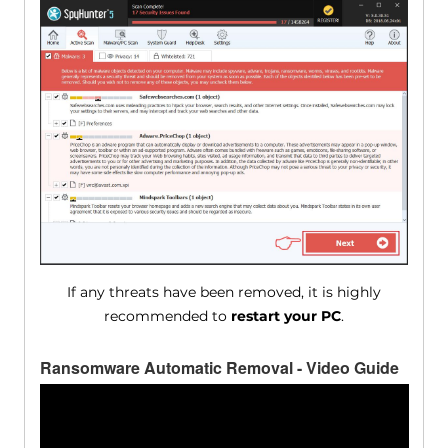
If any threats have been removed, it is highly
recommended to
restart your PC
.
Ransomware Automatic Removal - Video Guide