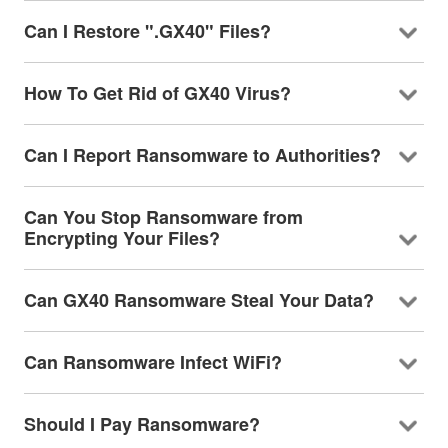
Can I Restore ".GX40" Files?
How To Get Rid of GX40 Virus?
Can I Report Ransomware to Authorities?
Can You Stop Ransomware from
Encrypting Your Files?
Can GX40 Ransomware Steal Your Data?
Can Ransomware Infect WiFi?
Should I Pay Ransomware?