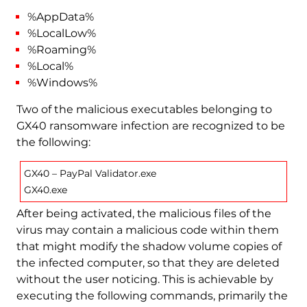
%AppData%
%LocalLow%
%Roaming%
%Local%
%Windows%
Two of the malicious executables belonging to
GX40 ransomware infection are recognized to be
the following:
GX40 – PayPal Validator.exe
GX40.exe
After being activated, the malicious files of the
virus may contain a malicious code within them
that might modify the shadow volume copies of
the infected computer, so that they are deleted
without the user noticing. This is achievable by
executing the following commands, primarily the