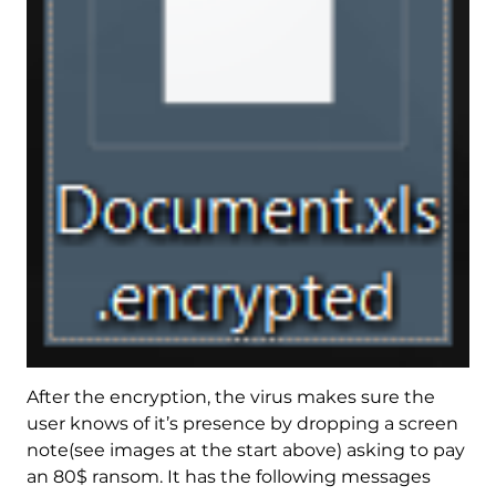
After the encryption, the virus makes sure the
user knows of it’s presence by dropping a screen
note(see images at the start above) asking to pay
an 80$ ransom. It has the following messages