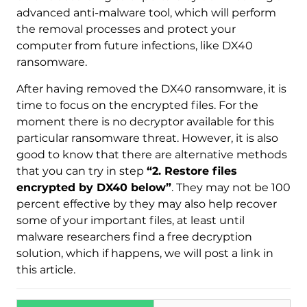
advanced anti-malware tool, which will perform
the removal processes and protect your
computer from future infections, like DX40
ransomware.
After having removed the DX40 ransomware, it is
time to focus on the encrypted files. For the
moment there is no decryptor available for this
particular ransomware threat. However, it is also
good to know that there are alternative methods
that you can try in step
“2. Restore files
encrypted by DX40 below”
. They may not be 100
percent effective by they may also help recover
some of your important files, at least until
malware researchers find a free decryption
solution, which if happens, we will post a link in
this article.