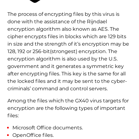
The process of encrypting files by this virus is
done with the assistance of the Rijndael
encryption algorithm also known as AES. The
cipher encrypts files in blocks which are 129 bits
in size and the strength of it’s encryption may be
128, 192 or 256-bit(strongest) encryption. The
encryption algorithm is also used by the U.S.
government and it generates a symmetric key
after encrypting files. This key is the same for all
the locked files and it may be sent to the cyber-
criminals’ command and control servers.
Among the files which the GX40 virus targets for
encryption are the following types of important
files:
Microsoft Office documents.
OpenOffice files.