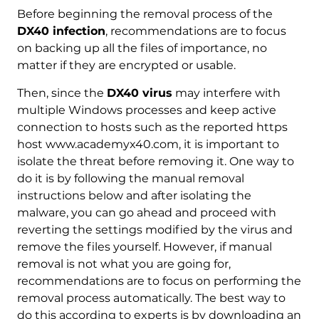
Before beginning the removal process of the
DX40 infection
, recommendations are to focus
on backing up all the files of importance, no
matter if they are encrypted or usable.
Then, since the
DX40 virus
may interfere with
multiple Windows processes and keep active
connection to hosts such as the reported https
host www.academyx40.com, it is important to
isolate the threat before removing it. One way to
do it is by following the manual removal
instructions below and after isolating the
malware, you can go ahead and proceed with
Download
reverting the settings modified by the virus and
Malware Removal Tool
remove the files yourself. However, if manual
removal is not what you are going for,
recommendations are to focus on performing the
removal process automatically. The best way to
do this according to experts is by downloading an