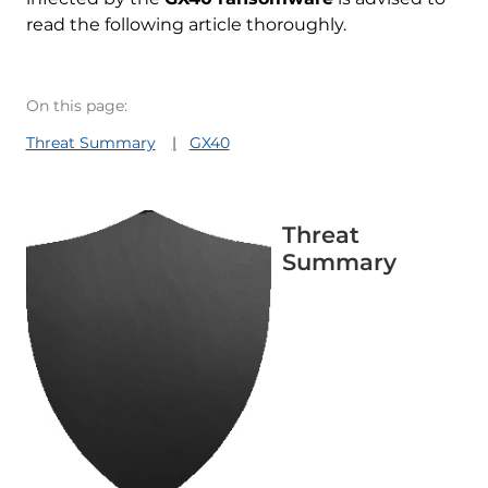
read the following article thoroughly.
On this page:
Threat Summary
GX40
Threat
Summary