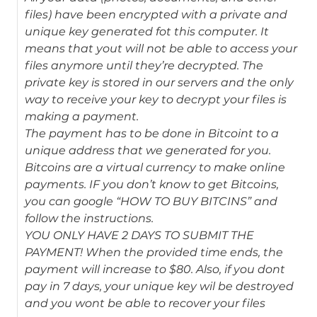
files) have been encrypted with a private and
unique key generated fot this computer. It
means that yout will not be able to access your
files anymore until they’re decrypted. The
private key is stored in our servers and the only
way to receive your key to decrypt your files is
making a payment.
The payment has to be done in Bitcoint to a
unique address that we generated for you.
Bitcoins are a virtual currency to make online
payments. IF you don’t know to get Bitcoins,
you can google “HOW TO BUY BITCINS” and
follow the instructions.
YOU ONLY HAVE 2 DAYS TO SUBMIT THE
PAYMENT! When the provided time ends, the
payment will increase to $80. Also, if you dont
pay in 7 days, your unique key wil be destroyed
and you wont be able to recover your files