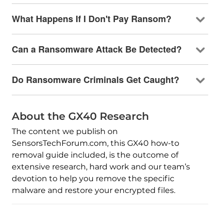
What Happens If I Don't Pay Ransom?
Can a Ransomware Attack Be Detected?
Do Ransomware Criminals Get Caught?
About the GX40 Research
The content we publish on
SensorsTechForum.com, this GX40 how-to
removal guide included, is the outcome of
extensive research, hard work and our team’s
devotion to help you remove the specific
malware and restore your encrypted files.