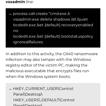
vssadmin
line:
→ process call create “cmd.exe /c
vssadmin.exe delete shadows /all /quiet
bcdedit.exe /set {default} recoveryenabled
no
bcdedit.exe /set {default} bootstatuspolicy
ignoreallfailures
In addition to this activity, the GX40 ransomware
infection may also tamper with the Windows
registry editor of the victim PC, making the
malicious executable that encrypts files run
when the Windows system boots:
→ HKEY_CURRENT_USER\Control
Panel\Desktop\
HKEY_USERS\.DEFAULT\Control
Panel\Desktop\