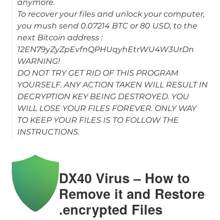
anymore.
To recover your files and unlock your computer,
you mush send 0.07214 BTC or 80 USD, to the
next Bitcoin address :
12EN79yZyZpEvfnQPHUqyhEtrWU4W3UrDn
WARNING!
DO NOT TRY GET RID OF THIS PROGRAM
YOURSELF. ANY ACTION TAKEN WILL RESULT IN
DECRYPTION KEY BEING DESTROYED. YOU
WILL LOSE YOUR FILES FOREVER. ONLY WAY
TO KEEP YOUR FILES IS TO FOLLOW THE
INSTRUCTIONS.
DX40 Virus – How to
Remove it and Restore
.encrypted Files