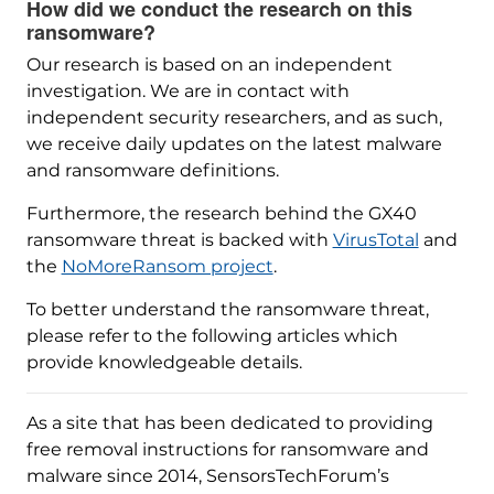
How did we conduct the research on this
ransomware?
Our research is based on an independent
investigation. We are in contact with
independent security researchers, and as such,
we receive daily updates on the latest malware
and ransomware definitions.
Furthermore, the research behind the GX40
ransomware threat is backed with
VirusTotal
and
the
NoMoreRansom project
.
To better understand the ransomware threat,
please refer to the following articles which
provide knowledgeable details.
As a site that has been dedicated to providing
free removal instructions for ransomware and
malware since 2014, SensorsTechForum’s