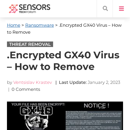
Home
>
Ransomware
> .Encrypted GX40 Virus – How
to Remove
THREAT REMOVAL
.Encrypted GX40 Virus
– How to Remove
by
Ventsislav Krastev
| Last Update:
January 2, 2023
|
0 Comments