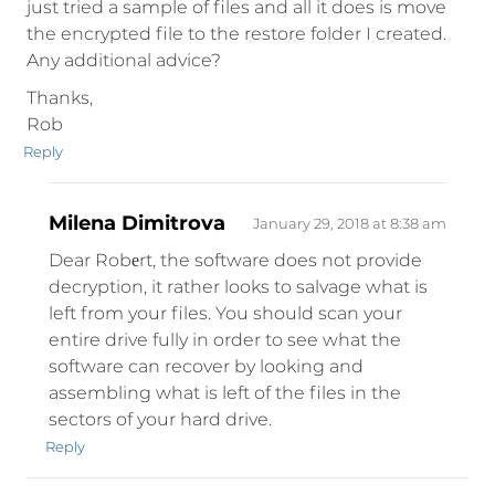
just tried a sample of files and all it does is move
the encrypted file to the restore folder I created.
Any additional advice?
Thanks,
Rob
Reply
Milena Dimitrova
January 29, 2018 at 8:38 am
Dear Robеrt, the software does not provide
decryption, it rather looks to salvage what is
left from your files. You should scan your
entire drive fully in order to see what the
software can recover by looking and
assembling what is left of the files in the
sectors of your hard drive.
Reply