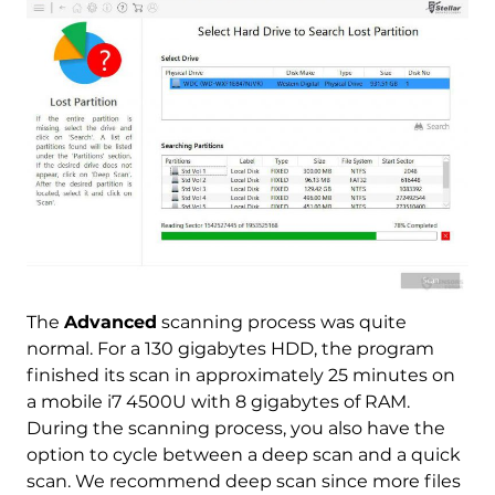
The
Advanced
scanning process was quite
normal. For a 130 gigabytes HDD, the program
finished its scan in approximately 25 minutes on
a mobile i7 4500U with 8 gigabytes of RAM.
During the scanning process, you also have the
option to cycle between a deep scan and a quick
scan. We recommend deep scan since more files