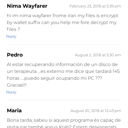
Nima Wayfarer
February 23, 2018 at 5:39 pm
hi im nima wayfarer frome iran my files is encrypt
by wallet suffix can you help me fore decrypt my
files ?
Reply
Pedro
August 2, 2018 at 5:30 am
Al estar recuperando información de un disco de
un terapeuta …es externo me dice que tardará 145
horas ….puedo seguir ocupando mi PC ???
Gracias!!!
Reply
Maria
August 20, 2018 at 12:43 pm
Bona tarda, sabeu si aquest programa és capaç de
restaurar també arxius Krab? Estem desesperats.