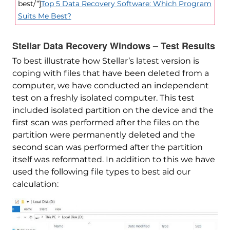
best/”]
Top 5 Data Recovery Software: Which Program
Suits Me Best?
Stellar Data Recovery Windows – Test Results
To best illustrate how Stellar’s latest version is
coping with files that have been deleted from a
computer, we have conducted an independent
test on a freshly isolated computer. This test
included isolated partition on the device and the
first scan was performed after the files on the
partition were permanently deleted and the
second scan was performed after the partition
itself was reformatted. In addition to this we have
used the following file types to best aid our
calculation: