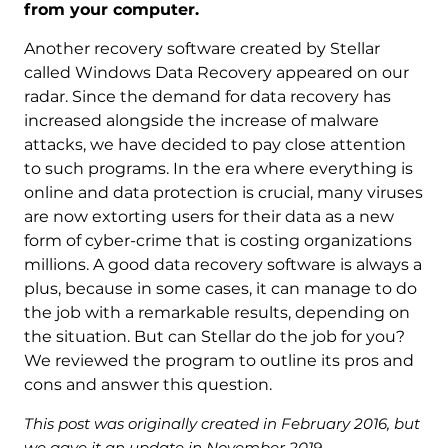
from your computer.
Another recovery software created by Stellar
called Windows Data Recovery appeared on our
radar. Since the demand for data recovery has
increased alongside the increase of malware
attacks, we have decided to pay close attention
to such programs. In the era where everything is
online and data protection is crucial, many viruses
are now extorting users for their data as a new
form of cyber-crime that is costing organizations
millions. A good data recovery software is always a
plus, because in some cases, it can manage to do
the job with a remarkable results, depending on
the situation. But can Stellar do the job for you?
We reviewed the program to outline its pros and
cons and answer this question.
This post was originally created in February 2016, but
we gave it an update in November 2019.