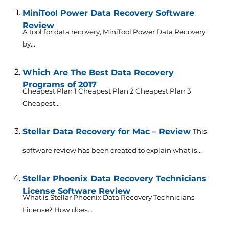
MiniTool Power Data Recovery Software
Review
A tool for data recovery, MiniTool Power Data Recovery
by...
Which Are The Best Data Recovery
Programs of 2017
Cheapest Plan 1 Cheapest Plan 2 Cheapest Plan 3
Cheapest...
Stellar Data Recovery for Mac – Review
This
software review has been created to explain what is...
Stellar Phoenix Data Recovery Technicians
License Software Review
What is Stellar Phoenix Data Recovery Technicians
License? How does...