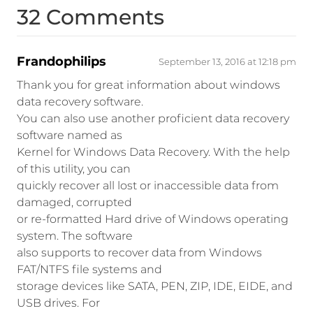
32 Comments
Frandophilips
September 13, 2016 at 12:18 pm
Thank you for great information about windows
data recovery software.
You can also use another proficient data recovery
software named as
Kernel for Windows Data Recovery. With the help
of this utility, you can
quickly recover all lost or inaccessible data from
damaged, corrupted
or re-formatted Hard drive of Windows operating
system. The software
also supports to recover data from Windows
FAT/NTFS file systems and
storage devices like SATA, PEN, ZIP, IDE, EIDE, and
USB drives. For