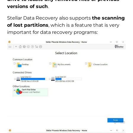
versions of such
.
Stellar Data Recovery also supports
the scanning
of lost partitions
, which is a feature that is very
important for data recovery programs: