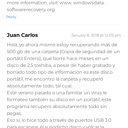
more information, visit: www. windowsdata.
softwarerecovery. org
Reply
Juan Carlos
January 8, 2018 at 12:09 pm
Hola, yo ahora mismo estoy recuperando más de
500 gb de una carpeta (Copia de seguridad de un
portátil Entero), que borre hace meses en un
disco de 2,5 toshiba, a pesar de haber grabado y
borrado todo tipo de información es este disco
portátil, me encontro lá carpeta y recuperó
absolutamente todo, tal cual.
Este verano pasado a una familiar un virus le
formateo también su disco en un portátil, este
programa recupero absolutamente todo sin
pegas.
Eso sí, lo hice todo a través de puertos USB 3.0
para escanear el susodicho disco y volcar la