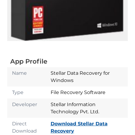
App Profile
Name
Stellar Data Recovery for
Windows
Type
File Recovery Software
Developer
Stellar Information
Technology Pvt. Ltd.
Direct
Download Stellar Data
Download
Recovery