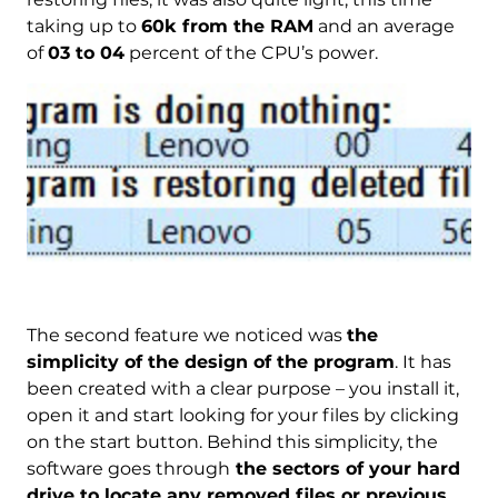
taking up to
60k from the RAM
and an average
of
03 to 04
percent of the CPU’s power.
The second feature we noticed was
the
simplicity of the design of the program
. It has
been created with a clear purpose – you install it,
open it and start looking for your files by clicking
on the start button. Behind this simplicity, the
software goes through
the sectors of your hard
drive to locate any removed files or previous