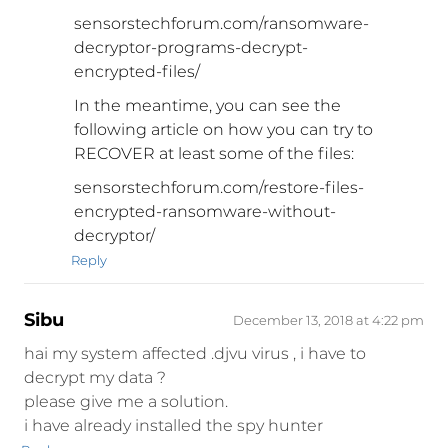
sensorstechforum.com/ransomware-
decryptor-programs-decrypt-
encrypted-files/
In the meantime, you can see the
following article on how you can try to
RECOVER at least some of the files:
sensorstechforum.com/restore-files-
encrypted-ransomware-without-
decryptor/
Reply
Sibu
December 13, 2018 at 4:22 pm
hai my system affected .djvu virus , i have to
decrypt my data ?
please give me a solution.
i have already installed the spy hunter