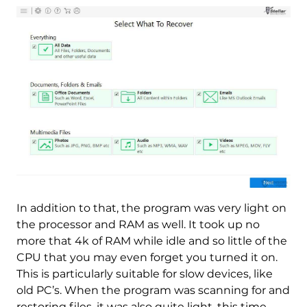
In addition to that, the program was very light on
the processor and RAM as well. It took up no
more that 4k of RAM while idle and so little of the
CPU that you may even forget you turned it on.
This is particularly suitable for slow devices, like
old PC’s. When the program was scanning for and
restoring files, it was also quite light, this time