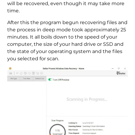
will be recovered, even though it may take more
time.
After this the program begun recovering files and
the process in deep mode took approximately 25
minutes. It all boils down to the speed of your
computer, the size of your hard drive or SSD and
the state of your operating system and the files
you selected for scan.