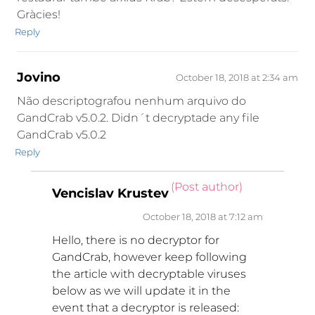
Gràcies!
Reply
Jovino
October 18, 2018 at 2:34 am
Não descriptografou nenhum arquivo do
GandCrab v5.0.2. Didn´t decryptade any file
GandCrab v5.0.2
Reply
(Post author)
Vencislav Krustev
October 18, 2018 at 7:12 am
Hello, there is no decryptor for
GandCrab, however keep following
the article with decryptable viruses
below as we will update it in the
event that a decryptor is released: