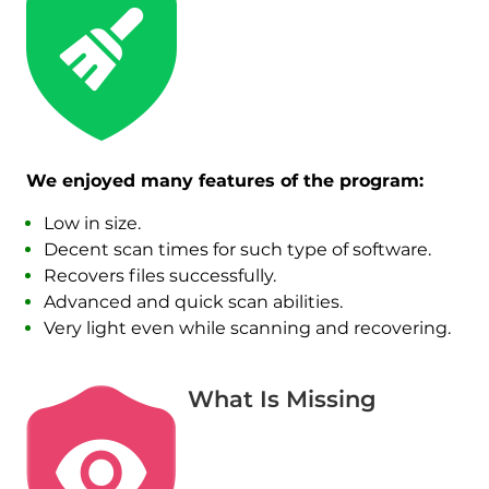
We enjoyed many features of the program:
Low in size.
Decent scan times for such type of software.
Recovers files successfully.
Advanced and quick scan abilities.
Very light even while scanning and recovering.
What Is Missing