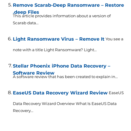
Remove Scarab-Deep Ransomware – Restore
.deep Files
This article provides information about a version of
Scarab data...
Light Ransomware Virus – Remove It
You see a
note with a title Light Ransomware? Light...
Stellar Phoenix iPhone Data Recovery –
Software Review
A software review that has been created to explain in...
EaseUS Data Recovery Wizard Review
EaseUS
Data Recovery Wizard Overview What Is EaseUS Data
Recovery...