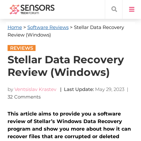
Home
>
Software Reviews
> Stellar Data Recovery
Review (Windows)
REVIEWS
Stellar Data Recovery
Review (Windows)
by
Ventsislav Krastev
| Last Update:
May 29, 2023
|
32 Comments
This article aims to provide you a software
review of Stellar’s Windows Data Recovery
program and show you more about how it can
recover files that are corrupted or deleted