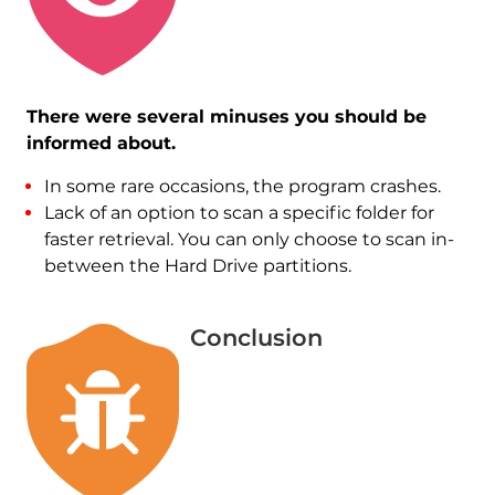
There were several minuses you should be
informed about.
In some rare occasions, the program crashes.
Lack of an option to scan a specific folder for
faster retrieval. You can only choose to scan in-
between the Hard Drive partitions.
Conclusion