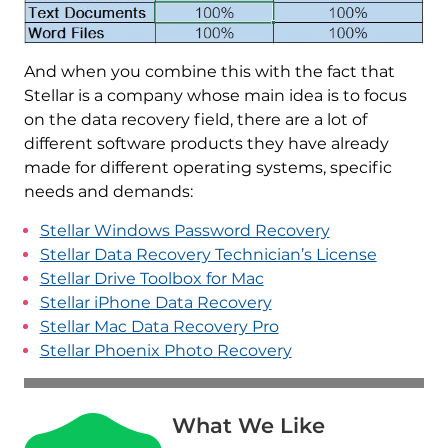
And when you combine this with the fact that
Stellar is a company whose main idea is to focus
on the data recovery field, there are a lot of
different software products they have already
made for different operating systems, specific
needs and demands:
Stellar Windows Password Recovery
Stellar Data Recovery Technician’s License
Stellar Drive Toolbox for Mac
Stellar iPhone Data Recovery
Stellar Mac Data Recovery Pro
Stellar Phoenix Photo Recovery
What We Like