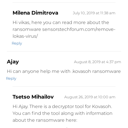
Milena Dimitrova
July 10, 2019 at 11:38 am
Hi vikas, here you can read more about the
ransomware sensorstechforum.com/remove-
lokas-virus/
Reply
Ajay
August 8, 2019 at 4:37 pm
Hi can anyone help me with .kovasoh ransomware
Reply
Tsetso Mihailov
August 26, 2019 at 10:00 am
Hi Ajay. There is a decryptor tool for Kovasoh.
You can find the tool along with information
about the ransomware here: