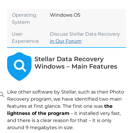
Operating
Windows OS
System
User
Discuss Stellar Data Recovery
Experience
in Our Forum
Stellar Data Recovery
Windows – Main Features
Like other software by Stellar, such as their Photo
Recovery program, we have identified two main
features at first glance. The first one was
the
lightness of the program
– it installed very fast,
and there is a clear reason for that – it is only
around 9 megabytes in size.