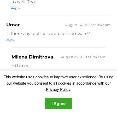
as well. Try it.
Reply
Umar
August 24, 2019 at 11:43 am
Is there any tool for .carote ransomware?
Reply
Milena Dimitrova
August 26, 2019 at 7:43 am
Hi Umar,
There still isn’t a decrypter for .carote
This website uses cookies to improve user experience. By using
encrypted files but our advice is to wait a bit.
our website you consent to all cookies in accordance with our
Did you remove the ransomware?
Privacy Policy
.
Reply
I Agree
TEJAS S MANIAR
August 28, 2019 at 12:34 pm