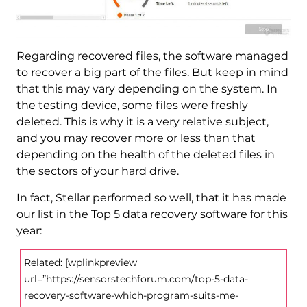
Regarding recovered files, the software managed
to recover a big part of the files. But keep in mind
that this may vary depending on the system. In
the testing device, some files were freshly
deleted. This is why it is a very relative subject,
and you may recover more or less than that
depending on the health of the deleted files in
the sectors of your hard drive.
In fact, Stellar performed so well, that it has made
our list in the Top 5 data recovery software for this
year:
Related: [wplinkpreview
url=”https://sensorstechforum.com/top-5-data-
recovery-software-which-program-suits-me-