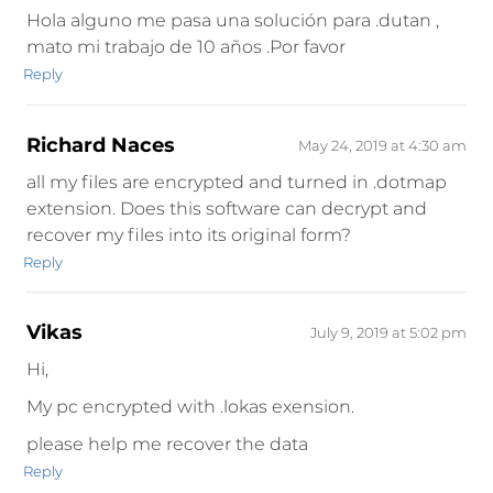
Hola alguno me pasa una solución para .dutan ,
mato mi trabajo de 10 años .Por favor
Reply
Richard Naces
May 24, 2019 at 4:30 am
all my files are encrypted and turned in .dotmap
extension. Does this software can decrypt and
recover my files into its original form?
Reply
Vikas
July 9, 2019 at 5:02 pm
Hi,
My pc encrypted with .lokas exension.
please help me recover the data
Reply