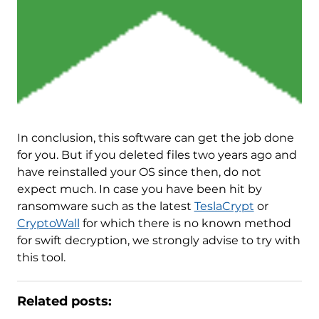
In conclusion, this software can get the job done
for you. But if you deleted files two years ago and
have reinstalled your OS since then, do not
expect much. In case you have been hit by
ransomware such as the latest
TeslaCrypt
or
CryptoWall
for which there is no known method
for swift decryption, we strongly advise to try with
this tool.
Related posts: