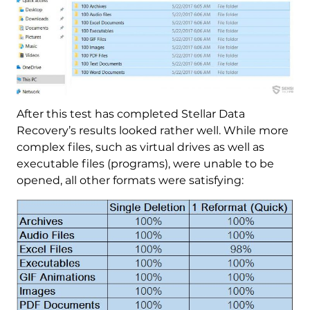
After this test has completed Stellar Data
Recovery’s results looked rather well. While more
complex files, such as virtual drives as well as
executable files (programs), were unable to be
opened, all other formats were satisfying: