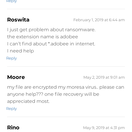
Reply
Roswita
February 1, 2019 at 6:44 am
I just get problem about ransomware.
the extension name is adobee
I can’t find about *.adobee in internet.
I need help
Reply
Moore
May 2, 2019 at 9:01 am
my file are encrypted my moresa virus.. please can
anyone help??? one file recovery will be
appreciated most.
Reply
Rino
May 9, 2019 at 4:31 pm