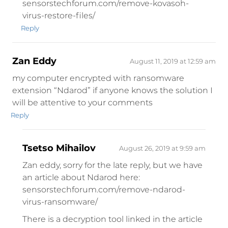
sensorstechforum.com/remove-kovasoh-
virus-restore-files/
Reply
Zan Eddy
August 11, 2019 at 12:59 am
my computer encrypted with ransomware
extension “Ndarod” if anyone knows the solution I
will be attentive to your comments
Reply
Tsetso Mihailov
August 26, 2019 at 9:59 am
Zan eddy, sorry for the late reply, but we have
an article about Ndarod here:
sensorstechforum.com/remove-ndarod-
virus-ransomware/
There is a decryption tool linked in the article