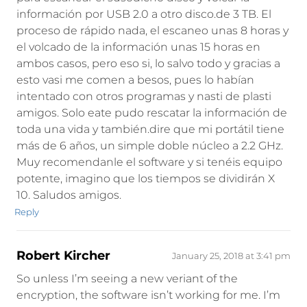
información por USB 2.0 a otro disco.de 3 TB. El
proceso de rápido nada, el escaneo unas 8 horas y
el volcado de la información unas 15 horas en
ambos casos, pero eso si, lo salvo todo y gracias a
esto vasi me comen a besos, pues lo habían
intentado con otros programas y nasti de plasti
amigos. Solo eate pudo rescatar la información de
toda una vida y también.dire que mi portátil tiene
más de 6 años, un simple doble núcleo a 2.2 GHz.
Muy recomendanle el software y si tenéis equipo
potente, imagino que los tiempos se dividirán X
10. Saludos amigos.
Reply
Robert Kircher
January 25, 2018 at 3:41 pm
So unless I’m seeing a new veriant of the
encryption, the software isn’t working for me. I’m