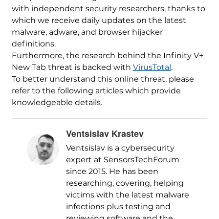
with independent security researchers, thanks to
which we receive daily updates on the latest
malware, adware, and browser hijacker
definitions.
Furthermore, the research behind the Infinity V+
New Tab threat is backed with
VirusTotal
.
To better understand this online threat, please
refer to the following articles which provide
knowledgeable details.
Ventsislav Krastev
Ventsislav is a cybersecurity
expert at SensorsTechForum
since 2015. He has been
researching, covering, helping
victims with the latest malware
infections plus testing and
reviewing software and the