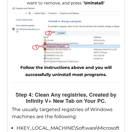
want to remove, and press "
Uninstall
"
Follow the instructions above and you will
successfully uninstall most programs.
Step 4: Clean Any registries, Created by
Infinity V+ New Tab on Your PC.
The usually targeted registries of Windows
machines are the following:
HKEY_LOCAL_MACHINE\Software\Microsoft