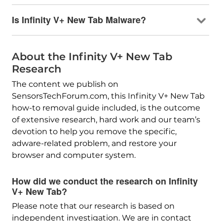
Is Infinity V+ New Tab Malware?
About the Infinity V+ New Tab
Research
The content we publish on
SensorsTechForum.com, this Infinity V+ New Tab
how-to removal guide included, is the outcome
of extensive research, hard work and our team’s
devotion to help you remove the specific,
adware-related problem, and restore your
browser and computer system.
How did we conduct the research on Infinity
V+ New Tab?
Please note that our research is based on
independent investigation. We are in contact