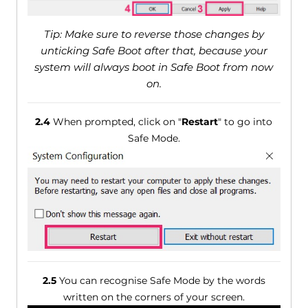
Tip: Make sure to reverse those changes by
unticking Safe Boot after that, because your
system will always boot in Safe Boot from now
on.
2.4
When prompted, click on "
Restart
" to go into
Safe Mode.
2.5
You can recognise Safe Mode by the words
written on the corners of your screen.