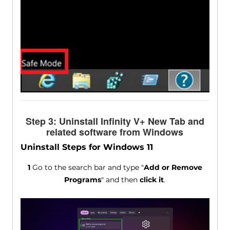
Step 3: Uninstall Infinity V+ New Tab and
related software from Windows
Uninstall Steps for Windows 11
1
Go to the search bar and type "
Add or Remove
Programs
" and then
click it
.