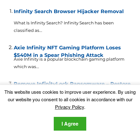
Infinity Search Browser Hijacker Removal
What Is Infinity Search? Infinity Search has been
classified as...
Axie Infinity NFT Gaming Platform Loses
$540M in a Spear Phishing Attack
Axie Infinity is a popular blockchain gaming platform
which was...
Remove InfinityLock Ransomware – Restore
Data
This website uses cookies to improve user experience. By using
This article will help you to remove the InfinityLock
our website you consent to all cookies in accordance with our
ransomware...
Privacy Policy
.
Remove Tab.chill-tab.com Browser Hijacker
I Agree
from Your Mac
This article gives insight on Tab.chill-tab.com hijacker
and explains why...