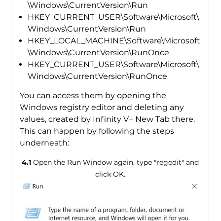
\Windows\CurrentVersion\Run
HKEY_CURRENT_USER\Software\Microsoft\
Windows\CurrentVersion\Run
HKEY_LOCAL_MACHINE\Software\Microsoft
\Windows\CurrentVersion\RunOnce
HKEY_CURRENT_USER\Software\Microsoft\
Windows\CurrentVersion\RunOnce
You can access them by opening the
Windows registry editor and deleting any
values, created by Infinity V+ New Tab there.
This can happen by following the steps
underneath:
4.1
Open the Run Window again, type "regedit" and
click OK.