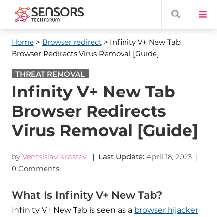
Home
>
Browser redirect
> Infinity V+ New Tab
Browser Redirects Virus Removal [Guide]
THREAT REMOVAL
Infinity V+ New Tab
Browser Redirects
Virus Removal [Guide]
by
Ventsislav Krastev
| Last Update:
April 18, 2023
|
0 Comments
What Is Infinity V+ New Tab?
Infinity V+ New Tab is seen as a
browser hijacker