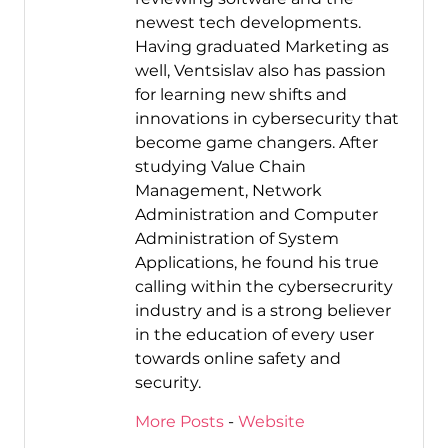
newest tech developments.
Having graduated Marketing as
well, Ventsislav also has passion
for learning new shifts and
innovations in cybersecurity that
become game changers. After
studying Value Chain
Management, Network
Administration and Computer
Administration of System
Applications, he found his true
calling within the cybersecrurity
industry and is a strong believer
in the education of every user
towards online safety and
security.
More Posts
-
Website