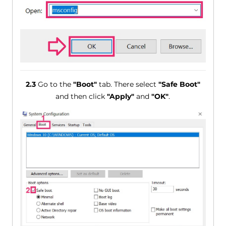
2.3
Go to the
"Boot"
tab. There select
"Safe Boot"
and then click
"Apply"
and
"OK"
.