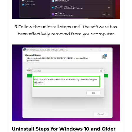
3
Follow the uninstall steps until the software has
been effectively removed from your computer
Uninstall Steps for Windows 10 and Older