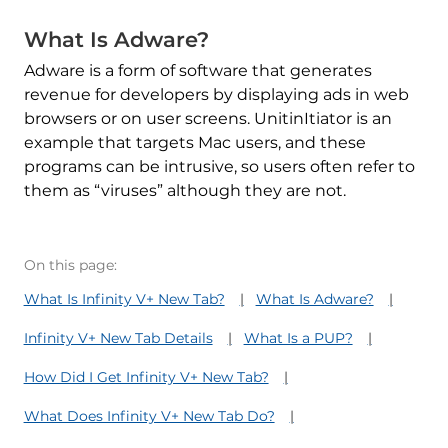
What Is Adware?
Adware is a form of software that generates
revenue for developers by displaying ads in web
browsers or on user screens. UnitinItiator is an
example that targets Mac users, and these
programs can be intrusive, so users often refer to
them as “viruses” although they are not.
On this page:
What Is Infinity V+ New Tab?
What Is Adware?
Infinity V+ New Tab Details
What Is a PUP?
How Did I Get Infinity V+ New Tab?
What Does Infinity V+ New Tab Do?