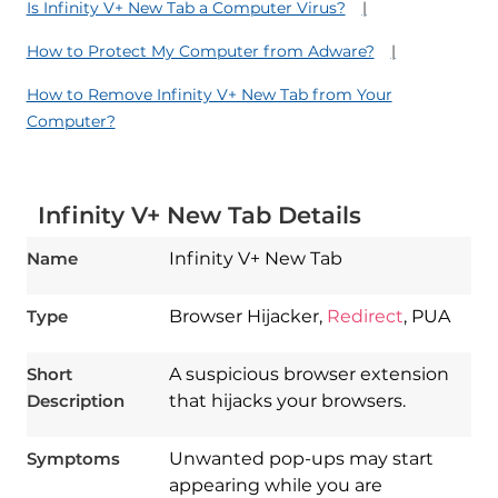
Is Infinity V+ New Tab a Computer Virus?
How to Protect My Computer from Adware?
How to Remove Infinity V+ New Tab from Your
Computer?
Infinity V+ New Tab Details
Name
Infinity V+ New Tab
Type
Browser Hijacker,
Redirect
, PUA
Short
A suspicious browser extension
Description
that hijacks your browsers.
Symptoms
Unwanted pop-ups may start
appearing while you are