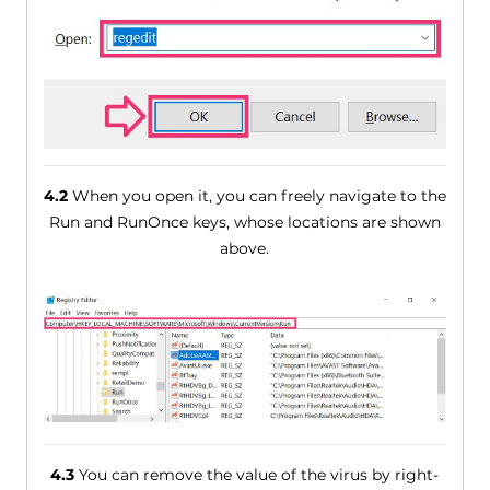
4.2
When you open it, you can freely navigate to the
Run and RunOnce keys, whose locations are shown
above.
4.3
You can remove the value of the virus by right-