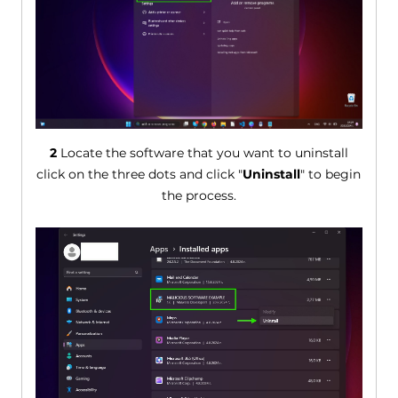
2
Locate the software that you want to uninstall
click on the three dots and click "
Uninstall
" to begin
the process.