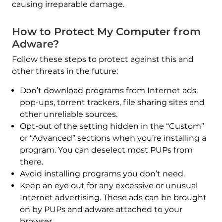
causing irreparable damage.
How to Protect My Computer from
Adware?
Follow these steps to protect against this and
other threats in the future:
Don’t download programs from Internet ads,
pop-ups, torrent trackers, file sharing sites and
other unreliable sources.
Opt-out of the setting hidden in the “Custom”
or “Advanced” sections when you’re installing a
program. You can deselect most PUPs from
there.
Avoid installing programs you don’t need.
Keep an eye out for any excessive or unusual
Internet advertising. These ads can be brought
on by PUPs and adware attached to your
browser.