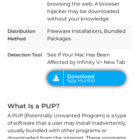
browsing the web. A browser
hijacker may be downloaded
without your knowledge.
Download
Spy Hunter
Distribution
Freeware Installations, Bundled
Method
Packages
Detection Tool
See If Your Mac Has Been
Affected by Infinity V+ New Tab
What Is a PUP?
A PUP (Potentially Unwanted Program) is a type
of software that a user may install inadvertently,
usually bundled with other programs or
downloaded from the internet. These programs