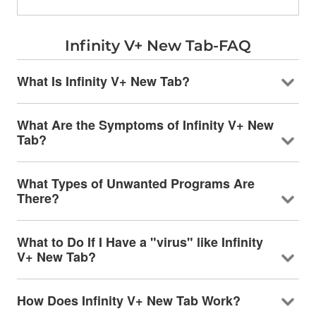
Infinity V+ New Tab-FAQ
What Is Infinity V+ New Tab?
What Are the Symptoms of Infinity V+ New
Tab?
What Types of Unwanted Programs Are
There?
What to Do If I Have a "virus" like Infinity
V+ New Tab?
How Does Infinity V+ New Tab Work?