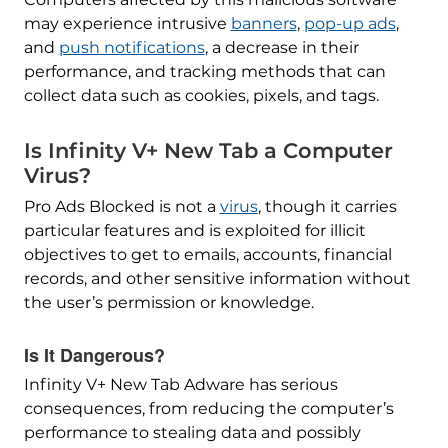
may experience intrusive
banners
,
pop-up ads
,
and
push notifications
, a decrease in their
performance, and tracking methods that can
collect data such as cookies, pixels, and tags.
Is Infinity V+ New Tab a Computer
Virus?
Pro Ads Blocked is not a
virus
, though it carries
particular features and is exploited for illicit
objectives to get to emails, accounts, financial
records, and other sensitive information without
the user’s permission or knowledge.
Is It Dangerous?
Infinity V+ New Tab Adware has serious
consequences, from reducing the computer’s
performance to stealing data and possibly