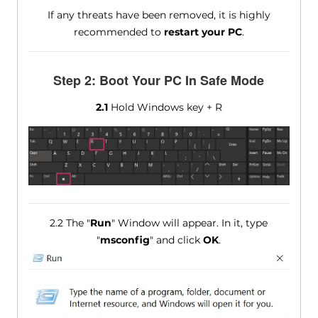
If any threats have been removed, it is highly
recommended to
restart your PC
.
Step 2: Boot Your PC In Safe Mode
2.1
Hold Windows key + R
2.2 The "
Run
" Window will appear. In it, type
"
msconfig
" and click
OK
.