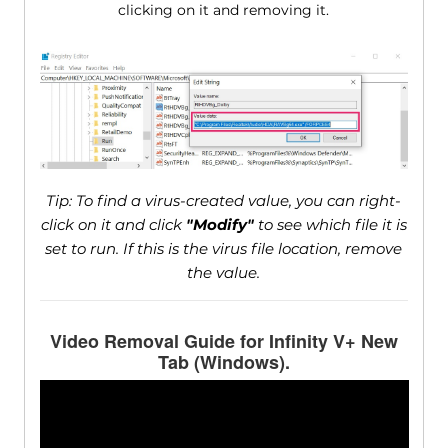
clicking on it and removing it.
Tip: To find a virus-created value, you can right-
click on it and click
"Modify"
to see which file it is
set to run. If this is the virus file location, remove
the value.
Video Removal Guide for Infinity V+ New
Tab (Windows).