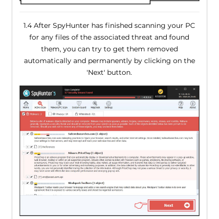
1.4 After SpyHunter has finished scanning your PC
for any files of the associated threat and found
them, you can try to get them removed
automatically and permanently by clicking on the
'Next' button.