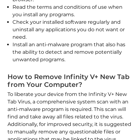
Read the terms and conditions of use when
you install any programs.
Check your installed software regularly and
uninstall any applications you do not want or
need.
Install an anti-malware program that also has
the ability to detect and remove potentially
unwanted programs.
How to Remove Infinity V+ New Tab
from Your Computer?
To liberate your device from the Infinity V+ New
Tab Virus, a comprehensive system scan with an
anti-malware program is required. This scan will
find and take away all files related to the virus.
Additionally, for improved security, it is suggested
to manually remove any questionable files or
applications that may be linked to the virus.