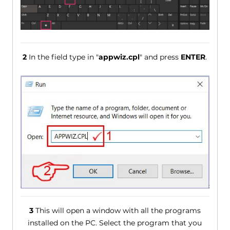
2
In the field type in "
appwiz.cpl
" and press
ENTER
.
3
This will open a window with all the programs
installed on the PC. Select the program that you