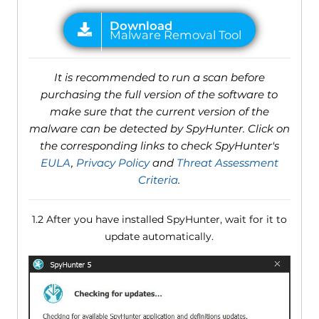
It is recommended to run a scan before
purchasing the full version of the software to
make sure that the current version of the
malware can be detected by SpyHunter. Click on
the corresponding links to check SpyHunter's
EULA
,
Privacy Policy
and
Threat Assessment
Criteria
.
1.2 After you have installed SpyHunter, wait for it to
update automatically.