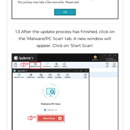
1.3 After the update process has finished, click on
the 'Malware/PC Scan' tab. A new window will
appear. Click on 'Start Scan'.