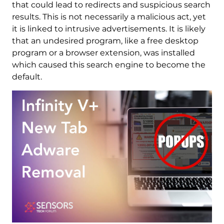
that could lead to redirects and suspicious search
results. This is not necessarily a malicious act, yet
it is linked to intrusive advertisements. It is likely
that an undesired program, like a free desktop
program or a browser extension, was installed
which caused this search engine to become the
default.