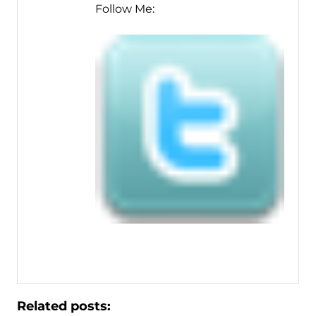
Follow Me:
Related posts: