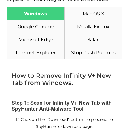
Windows
Mac OS X
Download
Malware Removal Tool
Google Chrome
Mozilla Firefox
Microsoft Edge
Safari
Internet Explorer
Stop Push Pop-ups
How to Remove Infinity V+ New
Tab from Windows.
Step 1: Scan for Infinity V+ New Tab with
SpyHunter Anti-Malware Tool
1.1 Click on the "Download" button to proceed to
SpyHunter's download page.