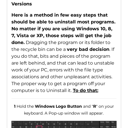
Versions
Here is a method in few easy steps that
should be able to uninstall most programs.
No matter if you are using Windows 10, 8,
7, Vista or XP, those steps will get the job
done.
Dragging the program or its folder to
the recycle bin can be a
very bad decision
. If
you do that, bits and pieces of the program
are left behind, and that can lead to unstable
work of your PC, errors with the file type
associations and other unpleasant activities.
The proper way to get a program off your
computer is to Uninstall it.
To do that:
1
Hold the
Windows Logo Button
and "
R
" on your
keyboard. A Pop-up window will appear.