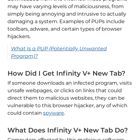
may have varying levels of maliciousness, from
simply being annoying and intrusive to actually
damaging a system. Examples of PUPs include
toolbars, adware, and certain types of browser
hijackers.
What Is a PUP (Potentially Unwanted
Program)?
How Did I Get Infinity V+ New Tab?
If someone downloads an infected program, visits
unsafe webpages, or clicks on links that could
direct them to malicious websites, they can be
vulnerable to this browser hijacker, any of which
could contain
spyware
.
What Does Infinity V+ New Tab Do?
Computers affected by this malicious software