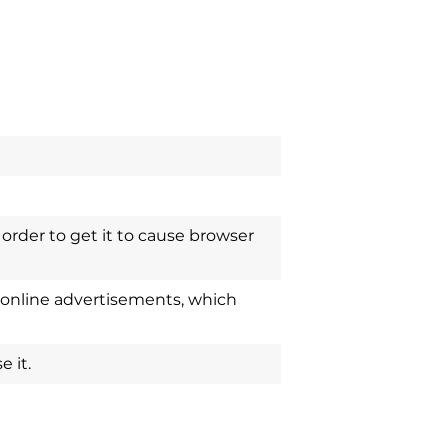
order to get it to cause browser
 online advertisements, which
 it.