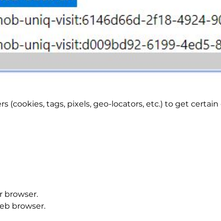
 (cookies, tags, pixels, geo-locators, etc.) to get certa
r browser.
web browser.