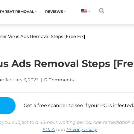
THREAT REMOVAL
REVIEWS
ser Virus Ads Removal Steps [Free Fix]
us Ads Removal Steps [Fre
e:
January 3, 2023
|
0 Comments
Get a free scanner to see if your PC is infected.
 you, subject to a 48-hour waiting period, one remediation 
EULA
and
Privacy Policy