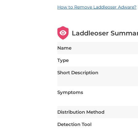
How to Remove Laddleoser Adware?
Laddleoser Summa
Name
Type
Short Description
Symptoms
Distribution Method
Detection Tool