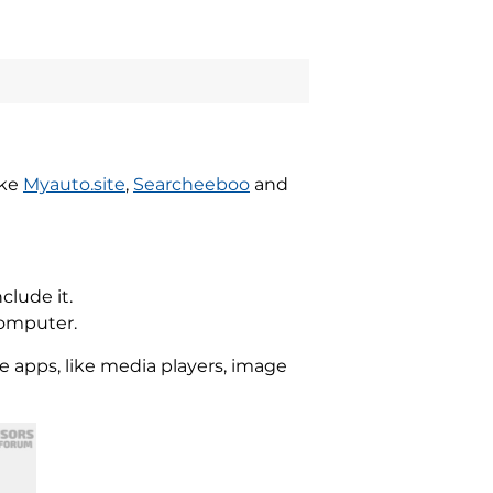
ike
Myauto.site
,
Searcheeboo
and
clude it.
computer.
re apps, like media players, image