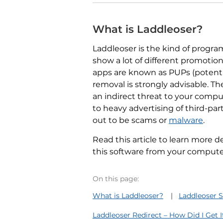
What is Laddleoser?
Laddleoser is the kind of program,
show a lot of different promotio
apps are known as PUPs (potent
removal is strongly advisable. Th
an indirect threat to your comput
to heavy advertising of third-par
out to be scams or
malware
.
Read this article to learn more d
this software from your computer
On this page:
What is Laddleoser?
Laddleoser
Laddleoser Redirect – How Did I Get 