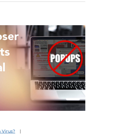
a Virus?