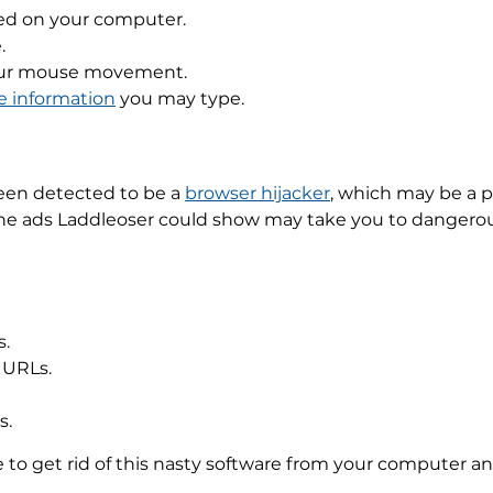
ed on your computer.
.
your mouse movement.
le information
you may type.
 been detected to be a
browser hijacker
, which may be a 
the ads Laddleoser could show may take you to dangerous 
s.
 URLs.
s.
ble to get rid of this nasty software from your computer 