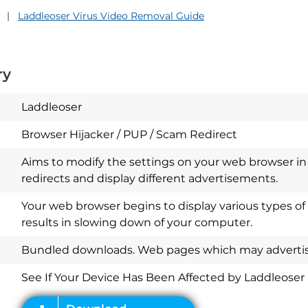
Laddleoser Virus Video Removal Guide
ry
Laddleoser
Browser Hijacker / PUP / Scam Redirect
Aims to modify the settings on your web browser in 
redirects and display different advertisements.
Your web browser begins to display various types of
results in slowing down of your computer.
Download
Spy Hunter
Bundled downloads. Web pages which may advertise
See If Your Device Has Been Affected by Laddleoser