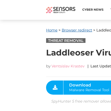
CYBER NEWS
Home
>
Browser redirect
> Laddleo
THREAT REMOVAL
Laddleoser Vir
by
Ventsislav Krastev
| Last Updat
Download
Malware Removal Tool
SpyHunter 5 free remover allows