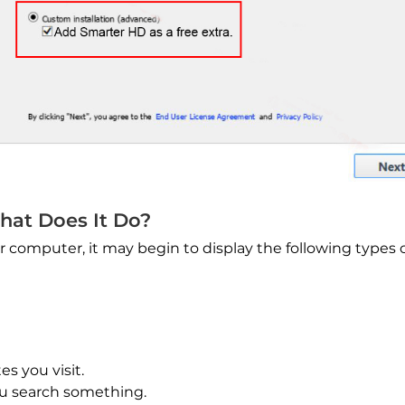
hat Does It Do?
 computer, it may begin to display the following types 
es you visit.
u search something.