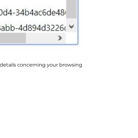
in details concerning your browsing