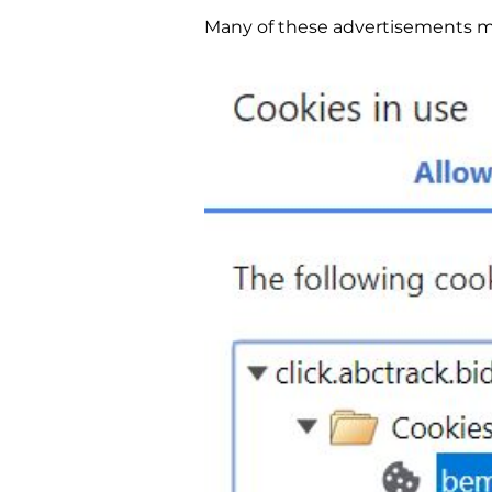
Many of these advertisements ma