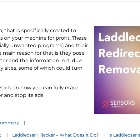
 that is specifically created to
ns on your machine for profit. These
ially unwanted programs) and their
e main reason for that is they pose
er and the information in it, due
ty sites, some of which could turn
etails on how you can fully erase
 and stop its ads.
 Summary
It
Laddleoser Hijacker – What Does It Do?
Is Laddleoser 