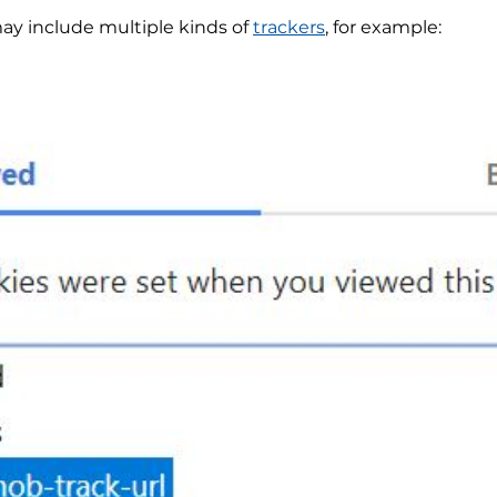
y include multiple kinds of
trackers
, for example: