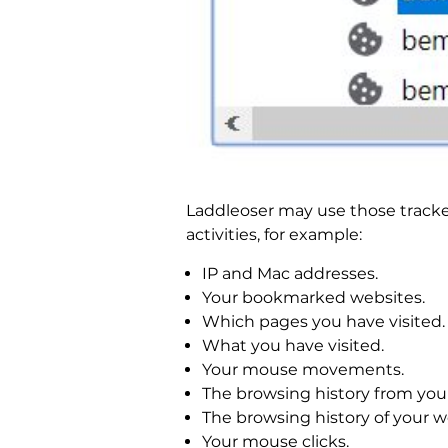
Laddleoser may use those trackers
activities, for example:
IP and Mac addresses.
Your bookmarked websites.
Which pages you have visited.
What you have visited.
Your mouse movements.
The browsing history from you
The browsing history of your 
Your mouse clicks.