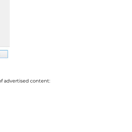
of advertised content: