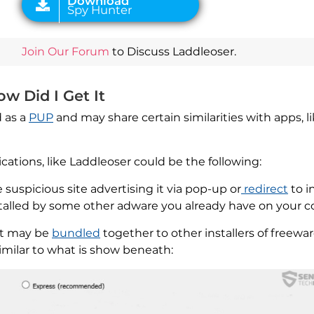
Join Our Forum
to Discuss Laddleoser.
w Did I Get It
 as a
PUP
and may share certain similarities with apps, l
tions, like Laddleoser could be the following:
suspicious site advertising it via pop-up or
redirect
to in
nstalled by some other adware you already have on your 
hat may be
bundled
together to other installers of freewa
 similar to what is show beneath: