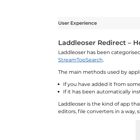
User Experience
Laddleoser Redirect – Ho
Laddleoser has been categorised
StreamTopSearch
.
The main methods used by applica
If you have added it from some 
If it has been automatically i
Laddleoser is the kind of app t
editors, file converters in a way,