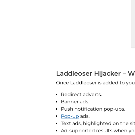
Laddleoser Hijacker – W
Once Laddleoser is added to your
Redirect adverts.
Banner ads.
Push notification pop-ups.
Pop-up
ads.
Text ads, highlighted on the sit
Ad-supported results when yo