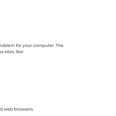
problem for your computer. The
sites, like:
and web browsers.