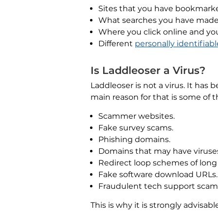
Sites that you have bookmark
What searches you have made
Where you click online and 
Different
personally identifiab
Is Laddleoser a Virus?
Laddleoser is not a virus. It has
main reason for that is some of 
Scammer websites.
Fake survey scams.
Phishing domains.
Domains that may have viruse
Redirect loop schemes of long
Fake software download URLs.
Fraudulent tech support scam
This is why it is strongly advisa