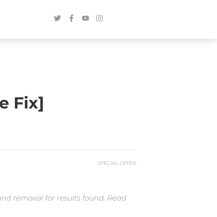
e Fix]
SPECIAL OFFER
and removal for results found. Read