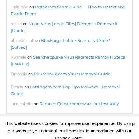
linda rose
on
Instagram Scam Guide — How to Detect and
Evade Them
ronald
on
Nood Virus [.nood Files] Decrypt + Remove It
[Guide]
ahmetahmati
on
BloxForge Roblox Scam- Is It Safe?
[Solved]
Kwanele
on
Searchapp.exe Virus Redirects Removal Steps
[Free Fix]
Omogolo
on
Phumpauk.com Virus Removal Guide
Dennis
on
Lottingem.com Pop-ups Malware – Removal
Guide
june collette
on
Remove Consumerreward.net Instantly
This website uses cookies to improve user experience. By using
our website you consent to all cookies in accordance with our
Translation
Privacy Policy
.