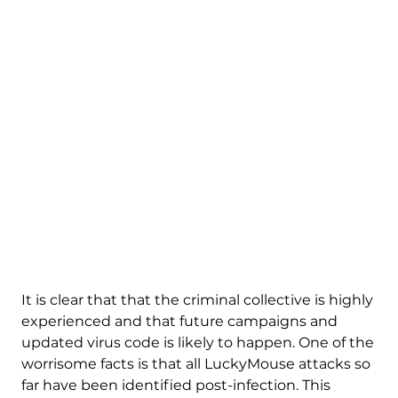
It is clear that that the criminal collective is highly
experienced and that future campaigns and
updated virus code is likely to happen. One of the
worrisome facts is that all LuckyMouse attacks so
far have been identified post-infection. This