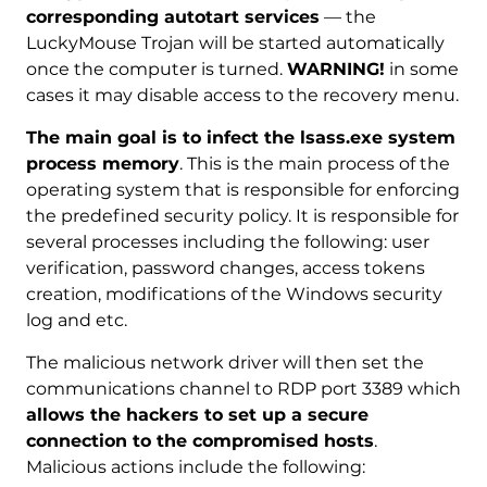
corresponding autotart services
— the
LuckyMouse Trojan will be started automatically
once the computer is turned.
WARNING!
in some
cases it may disable access to the recovery menu.
The main goal is to infect the lsass.exe system
process memory
. This is the main process of the
operating system that is responsible for enforcing
the predefined security policy. It is responsible for
several processes including the following: user
verification, password changes, access tokens
creation, modifications of the Windows security
log and etc.
The malicious network driver will then set the
communications channel to RDP port 3389 which
allows the hackers to set up a secure
connection to the compromised hosts
.
Malicious actions include the following: