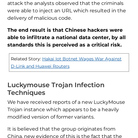
attack the analysts observed that the criminals
were able to inject an URL which resulted in the
delivery of malicious code.
The end result is that Chinese hackers were
able to infiltrate a national data center, by all
standards this is perceived as a critical risk.
Related Story:
Hakai Iot Botnet Wages War Against
D-Link and Huawei Routers
Luckymouse Trojan Infection
Techniques
We have received reports of a new LuckyMouse
Trojan instance which appears to be a heavily
modified version of former variants.
It is believed that the group originates from
China, new evidence of this is the fact that the