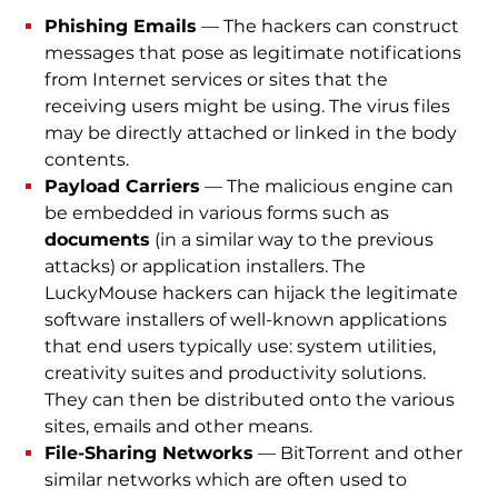
Phishing Emails
— The hackers can construct
messages that pose as legitimate notifications
from Internet services or sites that the
receiving users might be using. The virus files
may be directly attached or linked in the body
contents.
Payload Carriers
— The malicious engine can
be embedded in various forms such as
documents
(in a similar way to the previous
attacks) or application installers. The
LuckyMouse hackers can hijack the legitimate
software installers of well-known applications
that end users typically use: system utilities,
creativity suites and productivity solutions.
They can then be distributed onto the various
sites, emails and other means.
File-Sharing Networks
— BitTorrent and other
similar networks which are often used to