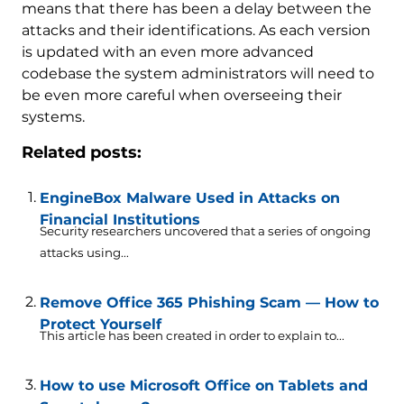
means that there has been a delay between the
attacks and their identifications. As each version
is updated with an even more advanced
codebase the system administrators will need to
be even more careful when overseeing their
systems.
Related posts:
EngineBox Malware Used in Attacks on
Financial Institutions
Security researchers uncovered that a series of ongoing
attacks using...
Remove Office 365 Phishing Scam — How to
Protect Yourself
This article has been created in order to explain to...
How to use Microsoft Office on Tablets and