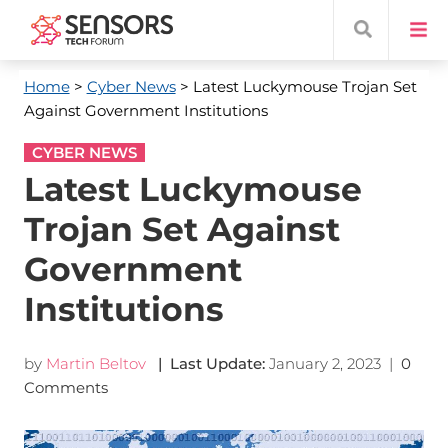
Home
>
Cyber News
> Latest Luckymouse Trojan Set
Against Government Institutions
CYBER NEWS
Latest Luckymouse
Trojan Set Against
Government
Institutions
by
Martin Beltov
| Last Update:
January 2, 2023
|
0
Comments