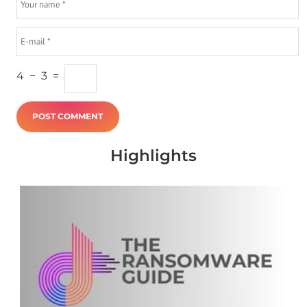
4
−
3
=
Highlights