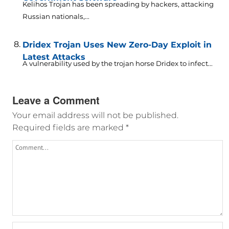
Kelihos Trojan has been spreading by hackers, attacking
Russian nationals,...
Dridex Trojan Uses New Zero-Day Exploit in
Latest Attacks
A vulnerability used by the trojan horse Dridex to infect...
Leave a Comment
Your email address will not be published.
Required fields are marked
*