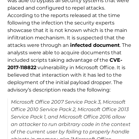
was able to bypass all security systems that were
placed and configured to repel attacks.
According to the reports released at the time
following the infection the security experts
showcase that it is not known which is the main
infiltration mechanism. It is suspected that the
attacks were through an
infected document
. The
analysts were able to acquire documents that
included scripts taking advantage of the
CVE-
2017-118822
vulnerability in Microsoft Office. It is
believed that interaction with it has led to the
deployment of the initial payload dropper. The
advisory’s description reads the following:
Microsoft Office 2007 Service Pack 3, Microsoft
Office 2010 Service Pack 2, Microsoft Office 2013
Service Pack 1, and Microsoft Office 2016 allow
an attacker to run arbitrary code in the context
of the current user by failing to properly handle