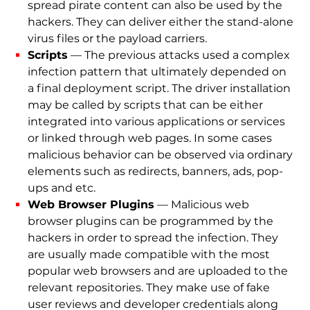
spread pirate content can also be used by the
hackers. They can deliver either the stand-alone
virus files or the payload carriers.
Scripts
— The previous attacks used a complex
infection pattern that ultimately depended on
a final deployment script. The driver installation
may be called by scripts that can be either
integrated into various applications or services
or linked through web pages. In some cases
malicious behavior can be observed via ordinary
elements such as redirects, banners, ads, pop-
ups and etc.
Web Browser Plugins
— Malicious web
browser plugins can be programmed by the
hackers in order to spread the infection. They
are usually made compatible with the most
popular web browsers and are uploaded to the
relevant repositories. They make use of fake
user reviews and developer credentials along