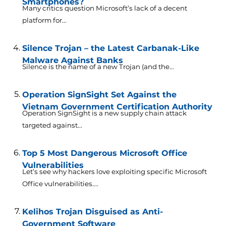
Smartphones?
Many critics question Microsoft’s lack of a decent
platform for...
Silence Trojan – the Latest Carbanak-Like
Malware Against Banks
Silence is the name of a new Trojan (and the...
Operation SignSight Set Against the
Vietnam Government Certification Authority
Operation SignSight is a new supply chain attack
targeted against...
Top 5 Most Dangerous Microsoft Office
Vulnerabilities
Let’s see why hackers love exploiting specific Microsoft
Office vulnerabilities....
Kelihos Trojan Disguised as Anti-
Government Software