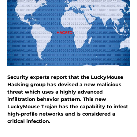
Security experts report that the LuckyMouse
Hacking group has devised a new malicious
threat which uses a highly advanced
infiltration behavior pattern. This new
LuckyMouse Trojan has the capability to infect
high-profile networks and is considered a
critical infection.