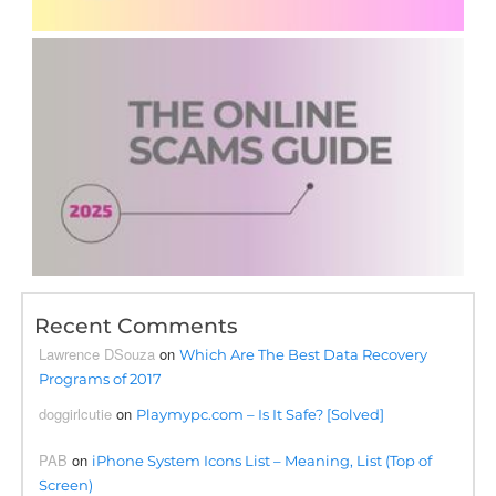
Recent Comments
Lawrence DSouza
on
Which Are The Best Data Recovery
Programs of 2017
doggirlcutie
on
Playmypc.com – Is It Safe? [Solved]
PAB
on
iPhone System Icons List – Meaning, List (Top of
Screen)