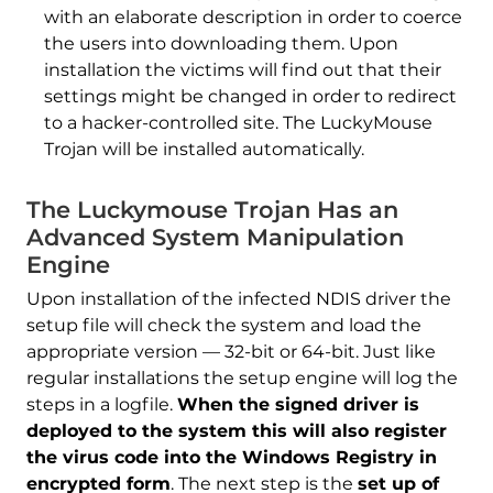
with an elaborate description in order to coerce
the users into downloading them. Upon
installation the victims will find out that their
settings might be changed in order to redirect
to a hacker-controlled site. The LuckyMouse
Trojan will be installed automatically.
The Luckymouse Trojan Has an
Advanced System Manipulation
Engine
Upon installation of the infected NDIS driver the
setup file will check the system and load the
appropriate version — 32-bit or 64-bit. Just like
regular installations the setup engine will log the
steps in a logfile.
When the signed driver is
deployed to the system this will also register
the virus code into the Windows Registry in
encrypted form
. The next step is the
set up of