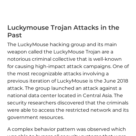
Luckymouse Trojan Attacks in the
Past
The LuckyMouse hacking group and its main
weapon called the LuckyMouse Trojan are a
notorious criminal collective that is well-known
for causing high-impact attack campaigns. One of
the most recognizable attacks involving a
previous iteration of LuckyMouse is the June 2018
attack. The group launched an attack against a
national data center located in Central Asia. The
security researchers discovered that the criminals
were able to access the restricted network and its
government resources.
A complex behavior pattern was observed which