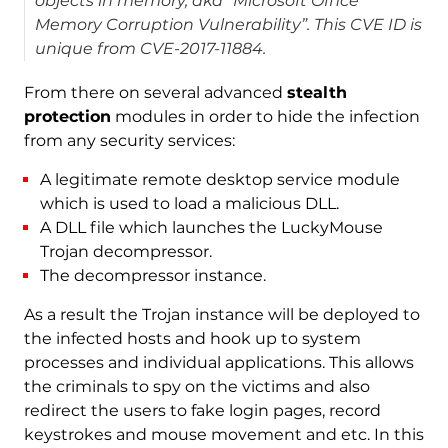
objects in memory, aka “Microsoft Office
Memory Corruption Vulnerability”. This CVE ID is
unique from CVE-2017-11884.
From there on several advanced
stealth
protection
modules in order to hide the infection
from any security services:
A legitimate remote desktop service module
which is used to load a malicious DLL.
A DLL file which launches the LuckyMouse
Trojan decompressor.
The decompressor instance.
As a result the Trojan instance will be deployed to
the infected hosts and hook up to system
processes and individual applications. This allows
the criminals to spy on the victims and also
redirect the users to fake login pages, record
keystrokes and mouse movement and etc. In this