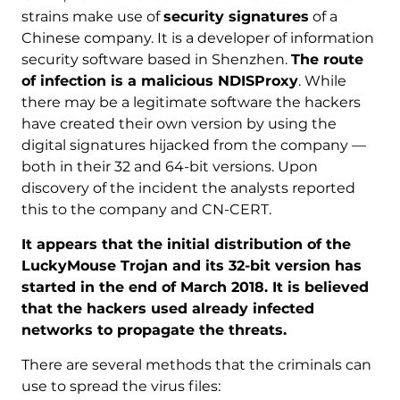
strains make use of
security signatures
of a
Chinese company. It is a developer of information
security software based in Shenzhen.
The route
of infection is a malicious NDISProxy
. While
there may be a legitimate software the hackers
have created their own version by using the
digital signatures hijacked from the company —
both in their 32 and 64-bit versions. Upon
discovery of the incident the analysts reported
this to the company and CN-CERT.
It appears that the initial distribution of the
LuckyMouse Trojan and its 32-bit version has
started in the end of March 2018. It is believed
that the hackers used already infected
networks to propagate the threats.
There are several methods that the criminals can
use to spread the virus files: