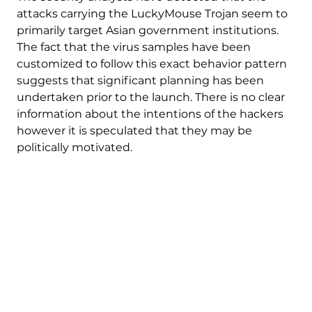
attacks carrying the LuckyMouse Trojan seem to
primarily target Asian government institutions.
The fact that the virus samples have been
customized to follow this exact behavior pattern
suggests that significant planning has been
undertaken prior to the launch. There is no clear
information about the intentions of the hackers
however it is speculated that they may be
politically motivated.