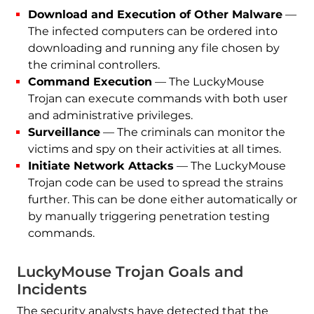
Download and Execution of Other Malware
—
The infected computers can be ordered into
downloading and running any file chosen by
the criminal controllers.
Command Execution
— The LuckyMouse
Trojan can execute commands with both user
and administrative privileges.
Surveillance
— The criminals can monitor the
victims and spy on their activities at all times.
Initiate Network Attacks
— The LuckyMouse
Trojan code can be used to spread the strains
further. This can be done either automatically or
by manually triggering penetration testing
commands.
LuckyMouse Trojan Goals and
Incidents
The security analysts have detected that the