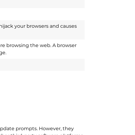
hijack your browsers and causes
re browsing the web. A browser
ge.
update prompts. However, they