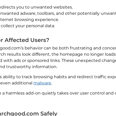
edirects you to unwanted websites.
f unwanted adware, toolbars, and other potentially unwa
nternet browsing experience.
 collect your personal data.
r Affected Users?
hgood.com’s behavior can be both frustrating and concer
arch results look different, the homepage no longer loa
lled with ads or sponsored links. These unexpected chan
ind trustworthy information.
 ability to track browsing habits and redirect traffic ex
r even additional
malware
.
e a harmless add-on quietly takes over user control and
rchgood.com Safely