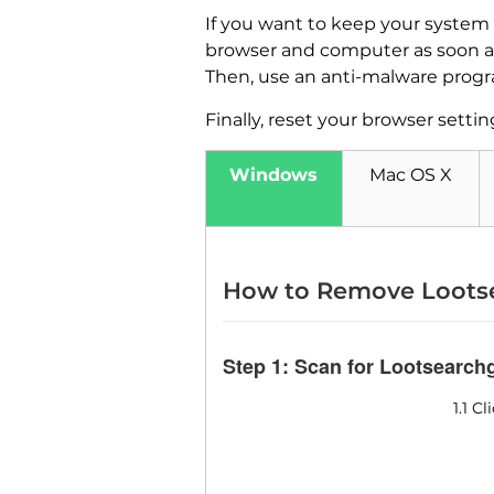
If you want to keep your system
browser and computer as soon as 
Then, use an anti-malware progr
Finally, reset your browser setting
Windows
Mac OS X
How to Remove Loots
Step 1: Scan for Lootsearc
1.1 C