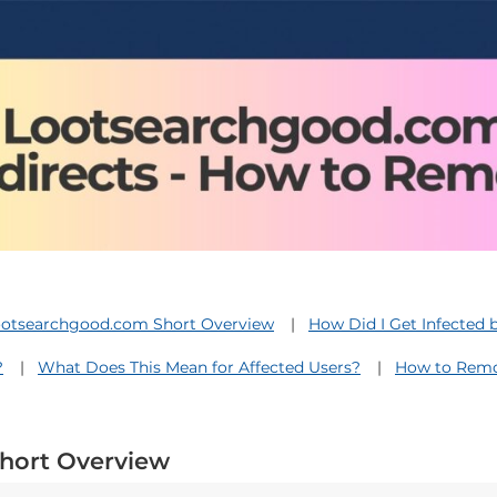
otsearchgood.com Short Overview
How Did I Get Infected
?
What Does This Mean for Affected Users?
How to Remo
hort Overview