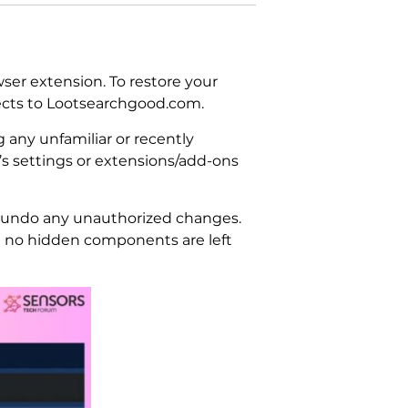
ser extension. To restore your
rects to Lootsearchgood.com.
 any unfamiliar or recently
’s settings or extensions/add-ons
to undo any unauthorized changes.
e no hidden components are left