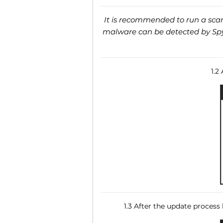
It is recommended to run a scan 
malware can be detected by SpyH
1.2
1.3 After the update process 