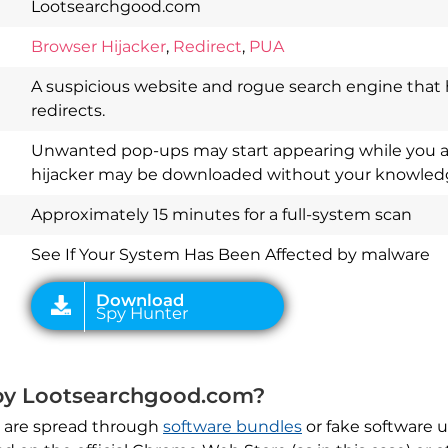
Lootsearchgood.com
Browser Hijacker
,
Redirect
,
PUA
A suspicious website and rogue search engine that 
redirects.
Download
Unwanted pop-ups may start appearing while you a
Spy Hunter
hijacker may be downloaded without your knowled
Approximately 15 minutes for a full-system scan
See If Your System Has Been Affected by malware
 by Lootsearchgood.com?
 are spread through
software bundles
or fake software 