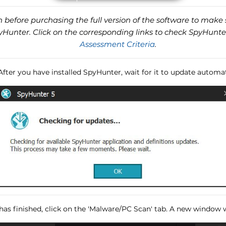
before purchasing the full version of the software to make s
unter. Click on the corresponding links to check SpyHunte
Assessment Criteria
.
 After you have installed SpyHunter, wait for it to update automat
has finished, click on the 'Malware/PC Scan' tab. A new window wi