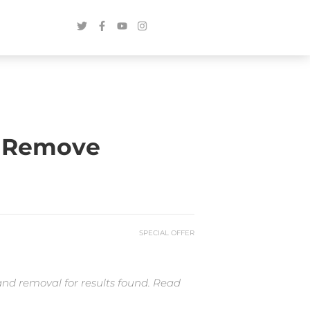
o Remove
SPECIAL OFFER
and removal for results found. Read