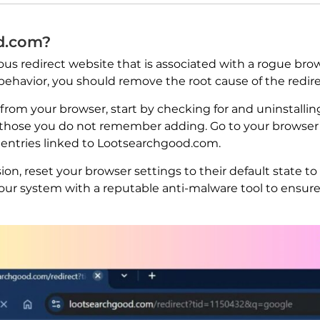
d.com?
us redirect website that is associated with a rogue brow
behavior, you should remove the root cause of the redi
m your browser, start by checking for and uninstalling
ly those you do not remember adding. Go to your browser
 entries linked to Lootsearchgood.com.
on, reset your browser settings to their default state 
our system with a reputable anti-malware tool to ensur