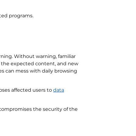
nted programs.
ning. Without warning, familiar
ds the expected content, and new
ges can mess with daily browsing
poses affected users to
data
 compromises the security of the