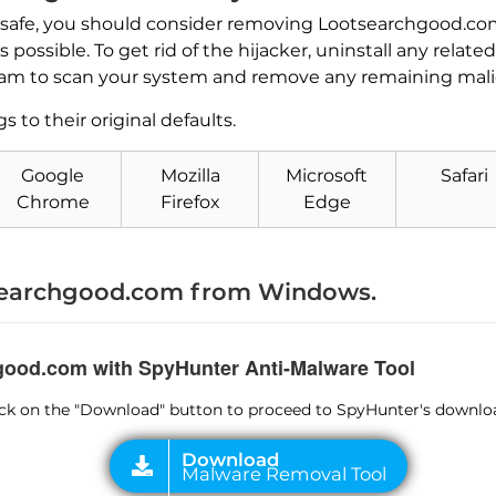
 safe, you should consider removing Lootsearchgood.com
possible. To get rid of the hijacker, uninstall any rela
am to scan your system and remove any remaining malici
s to their original defaults.
Download
Malware Removal Tool
Google
Mozilla
Microsoft
Safari
Chrome
Firefox
Edge
earchgood.com from Windows.
hgood.com with SpyHunter Anti-Malware Tool
lick on the "Download" button to proceed to SpyHunter's downlo