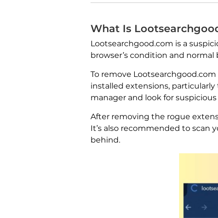
What Is Lootsearchgoo
Lootsearchgood.com is a suspicio
browser’s condition and normal 
To remove Lootsearchgood.com fro
installed extensions, particular
manager and look for suspicious
After removing the rogue extensi
It’s also recommended to scan y
behind.