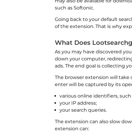
may also be available for downloa
such as Softonic.
Going back to your default searc
of the extension. That is why e
What Does Lootsearch
As you may have discovered your
down your computer, redirecting
ads. The end goal is collecting y
The browser extension will take 
enter will be captured by its ope
various online identifiers, suc
your IP address;
your search queries.
The extension can also slow dow
extension can: