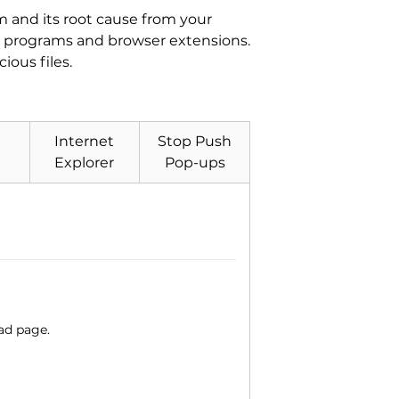
 and its root cause from your
ted programs and browser extensions.
ous files.
Internet
Stop Push
Explorer
Pop-ups
ad page.