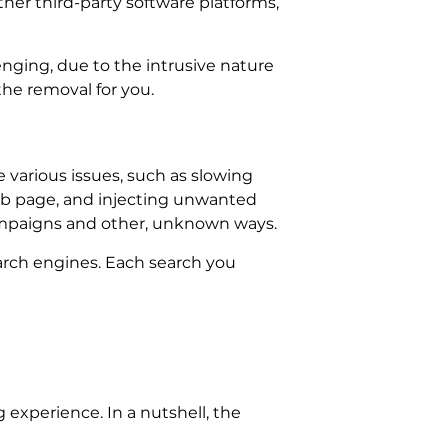
ther third-party software platforms,
nging, due to the intrusive nature
he removal for you.
various issues, such as slowing
ab page, and injecting unwanted
ampaigns and other, unknown ways.
earch engines. Each search you
experience. In a nutshell, the