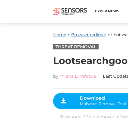
CYBER NEWS
Home
>
Browser redirect
> Lootsea
THREAT REMOVAL
Lootsearchgoo
by
Milena Dimitrova
| Last Update
Download
Malware Removal Tool
SpyHunter 5 free remover allows