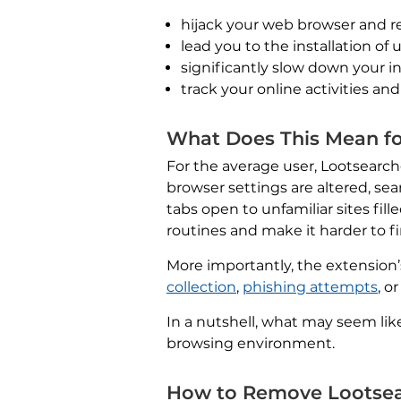
hijack your web browser and r
lead you to the installation o
significantly slow down your i
track your online activities and
What Does This Mean fo
For the average user, Lootsearc
browser settings are altered, se
tabs open to unfamiliar sites fi
routines and make it harder to f
More importantly, the extension’s
collection
,
phishing attempts
, o
In a nutshell, what may seem lik
browsing environment.
How to Remove Lootsea