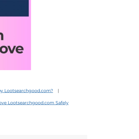
 by Lootsearchgood.com?
ve Lootsearchgood.com Safely