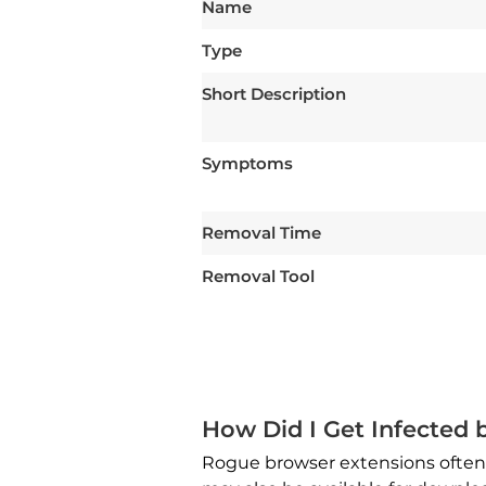
Name
Type
Short Description
Symptoms
Removal Time
Removal Tool
How Did I Get Infected
Rogue browser extensions often