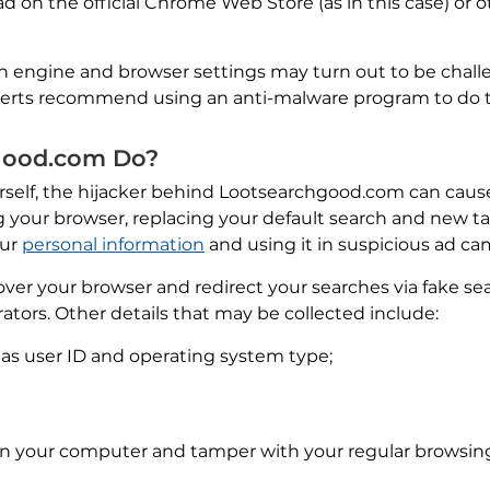
d on the official Chrome Web Store (as in this case) or o
h engine and browser settings may turn out to be challe
xperts recommend using an anti-malware program to do t
good.com Do?
self, the hijacker behind Lootsearchgood.com can cause 
 your browser, replacing your default search and new t
our
personal information
and using it in suspicious ad c
over your browser and redirect your searches via fake s
rators. Other details that may be collected include:
h as user ID and operating system type;
n your computer and tamper with your regular browsing 