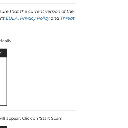
ure that the current version of the
r's
EULA
,
Privacy Policy
and
Threat
ically.
ll appear. Click on 'Start Scan'.