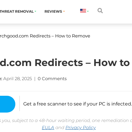
THREAT REMOVAL
REVIEWS
rchgood.com Redirects – How to Remove
d.com Redirects – How t
:
April 28, 2025
|
0 Comments
Get a free scanner to see if your PC is infected.
 you, subject to a 48-hour waiting period, one remediation 
EULA
and
Privacy Policy