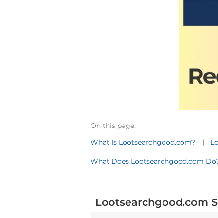
On this page:
What Is Lootsearchgood.com?
Lo
What Does Lootsearchgood.com Do
Lootsearchgood.com S