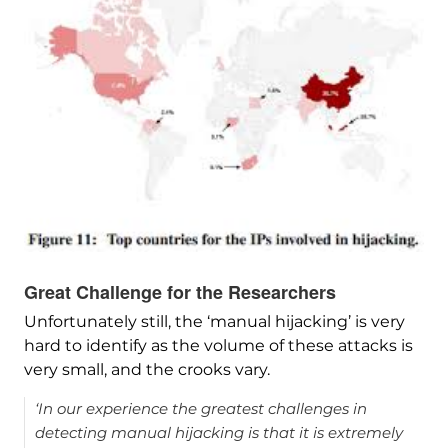
Great Challenge for the Researchers
Unfortunately still, the ‘manual hijacking’ is very
hard to identify as the volume of these attacks is
very small, and the crooks vary.
‘In our experience the greatest challenges in
detecting manual hijacking is that it is extremely