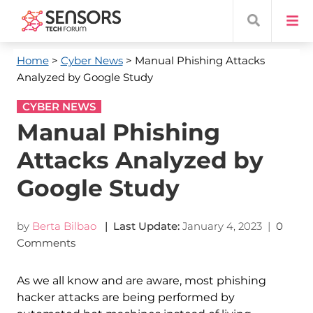
Home
>
Cyber News
> Manual Phishing Attacks
Analyzed by Google Study
CYBER NEWS
Manual Phishing
Attacks Analyzed by
Google Study
by
Berta Bilbao
| Last Update:
January 4, 2023
|
0
Comments
As we all know and are aware, most phishing
hacker attacks are being performed by