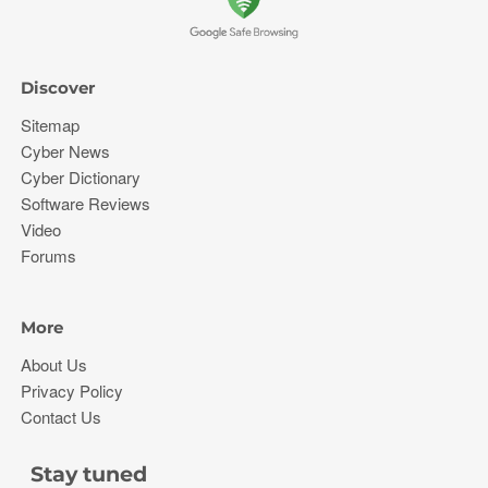
Discover
Sitemap
Cyber News
Cyber Dictionary
Software Reviews
Video
Forums
More
About Us
Privacy Policy
Contact Us
Stay tuned