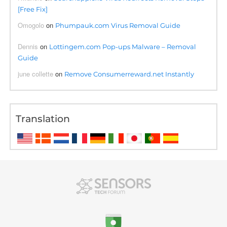
[Free Fix]
Omogolo
on
Phumpauk.com Virus Removal Guide
Dennis
on
Lottingem.com Pop-ups Malware – Removal
Guide
june collette
on
Remove Consumerreward.net Instantly
Translation