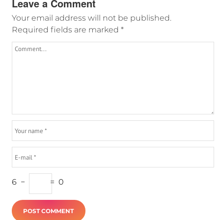
Leave a Comment
Your email address will not be published.
Required fields are marked
*
6
−
=
0