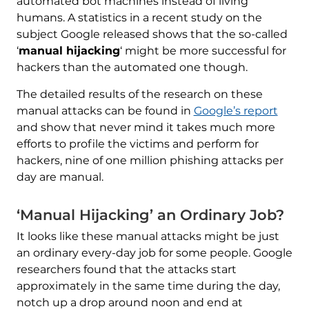
automated bot machines instead of living
humans. A statistics in a recent study on the
subject Google released shows that the so-called
‘
manual hijacking
‘ might be more successful for
hackers than the automated one though.
The detailed results of the research on these
manual attacks can be found in
Google’s report
and show that never mind it takes much more
efforts to profile the victims and perform for
hackers, nine of one million phishing attacks per
day are manual.
‘Manual Hijacking’ an Ordinary Job?
It looks like these manual attacks might be just
an ordinary every-day job for some people. Google
researchers found that the attacks start
approximately in the same time during the day,
notch up a drop around noon and end at