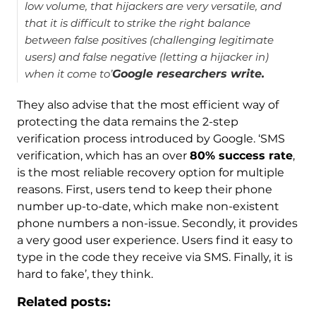
low volume, that hijackers are very versatile, and
that it is difficult to strike the right balance
between false positives (challenging legitimate
users) and false negative (letting a hijacker in)
when it come to’
Google researchers write.
They also advise that the most efficient way of
protecting the data remains the 2-step
verification process introduced by Google. ‘SMS
verification, which has an over
80% success rate
,
is the most reliable recovery option for multiple
reasons. First, users tend to keep their phone
number up-to-date, which make non-existent
phone numbers a non-issue. Secondly, it provides
a very good user experience. Users find it easy to
type in the code they receive via SMS. Finally, it is
hard to fake’, they think.
Related posts: