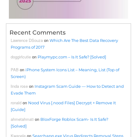
Recent Comments
Lawrence DSouza
on
Which Are The Best Data Recovery
Programs of 2017
doggirlcutie
on
Playmypc.com – Is It Safe? [Solved]
PAB
on
iPhone System Icons List – Meaning, List (Top of
Screen)
linda rose
on
Instagram Scam Guide — How to Detect and
Evade Them
ronald
on
Nood Virus [.nood Files] Decrypt + Remove It
[Guide]
ahmetahmati
on
BloxForge Roblox Scam- Is It Safe?
[Solved]
Kwanele
on
Searchapp.exe Virus Redirects Removal Steps