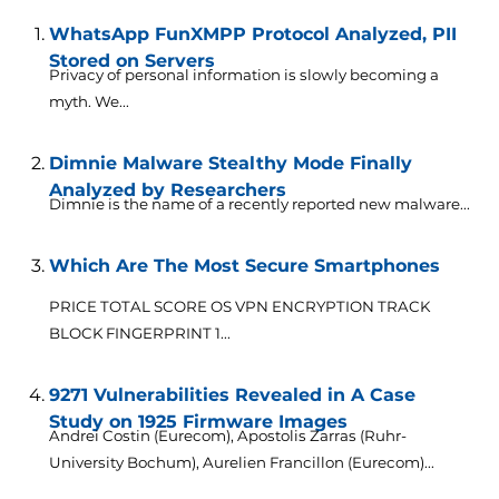
WhatsApp FunXMPP Protocol Analyzed, PII
Stored on Servers
Privacy of personal information is slowly becoming a
myth. We...
Dimnie Malware Stealthy Mode Finally
Analyzed by Researchers
Dimnie is the name of a recently reported new malware...
Which Are The Most Secure Smartphones
PRICE TOTAL SCORE OS VPN ENCRYPTION TRACK
BLOCK FINGERPRINT 1...
9271 Vulnerabilities Revealed in A Case
Study on 1925 Firmware Images
Andrei Costin (Eurecom), Apostolis Zarras (Ruhr-
University Bochum), Aurelien Francillon (Eurecom)...