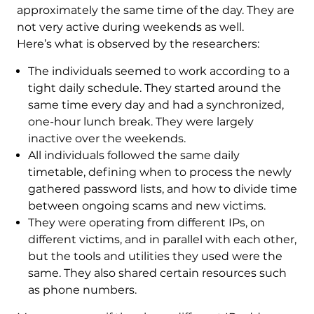
approximately the same time of the day. They are
not very active during weekends as well.
Here’s what is observed by the researchers:
The individuals seemed to work according to a
tight daily schedule. They started around the
same time every day and had a synchronized,
one-hour lunch break. They were largely
inactive over the weekends.
All individuals followed the same daily
timetable, defining when to process the newly
gathered password lists, and how to divide time
between ongoing scams and new victims.
They were operating from different IPs, on
different victims, and in parallel with each other,
but the tools and utilities they used were the
same. They also shared certain resources such
as phone numbers.