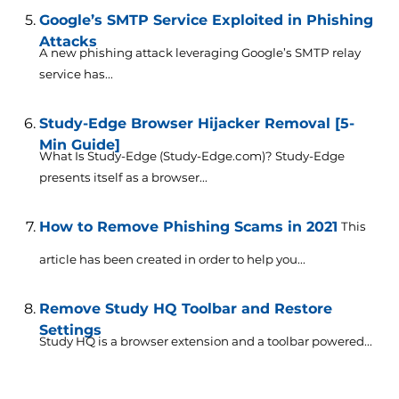
Google’s SMTP Service Exploited in Phishing
Attacks
A new phishing attack leveraging Google’s SMTP relay
service has...
Study-Edge Browser Hijacker Removal [5-
Min Guide]
What Is Study-Edge (Study-Edge.com)? Study-Edge
presents itself as a browser...
How to Remove Phishing Scams in 2021
This
article has been created in order to help you...
Remove Study HQ Toolbar and Restore
Settings
Study HQ is a browser extension and a toolbar powered...