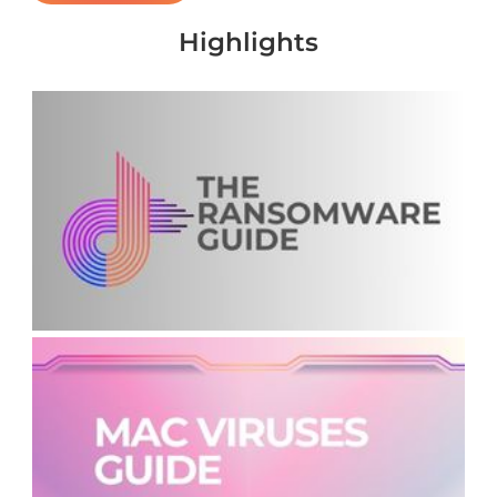
Highlights