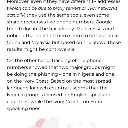
Moreover, even if they have different IP addresses
(
which can be due to proxy servers or VPN networks
actually
) they use the same tools, even some
shared recourses like phone numbers. Google
tried to locate the hackers by IP addresses and
noticed that most of them seem to be located in
China and Malaysia but based on the above these
results might be controversial.
On the other hand, tracking of the phone
numbers showed that two major groups might
be doing the phishing – one in Nigeria and one
on the Ivory Coast. Based on the most spread
language for each country it seems that the
Nigeria group is focused on English-speaking
countries, while the Ivory Coast – on French-
speaking ones.