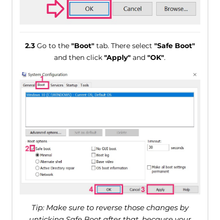
2.3
Go to the
"Boot"
tab. There select
"Safe Boot"
and then click
"Apply"
and
"OK"
.
Tip: Make sure to reverse those changes by
unticking Safe Boot after that, because your