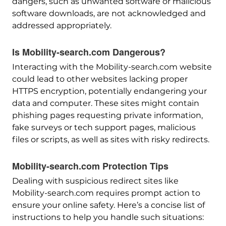
dangers, such as unwanted software or malicious
software downloads, are not acknowledged and
addressed appropriately.
Is Mobility-search.com Dangerous?
Interacting with the Mobility-search.com website
could lead to other websites lacking proper
HTTPS encryption, potentially endangering your
data and computer. These sites might contain
phishing pages requesting private information,
fake surveys or tech support pages, malicious
files or scripts, as well as sites with risky redirects.
Mobility-search.com Protection Tips
Dealing with suspicious redirect sites like
Mobility-search.com requires prompt action to
ensure your online safety. Here’s a concise list of
instructions to help you handle such situations: