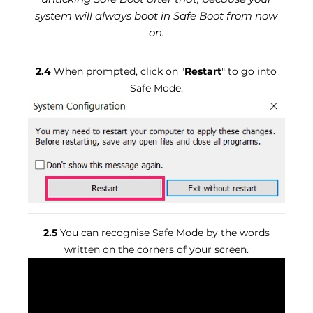
system will always boot in Safe Boot from now
on.
2.4
When prompted, click on "
Restart
" to go into
Safe Mode.
2.5
You can recognise Safe Mode by the words
written on the corners of your screen.