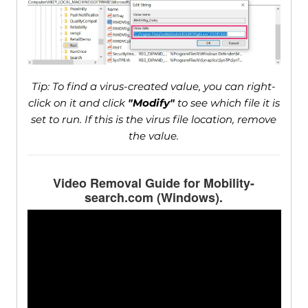
Tip: To find a virus-created value, you can right-
click on it and click
"Modify"
to see which file it is
set to run. If this is the virus file location, remove
the value.
Video Removal Guide for Mobility-
search.com (Windows).