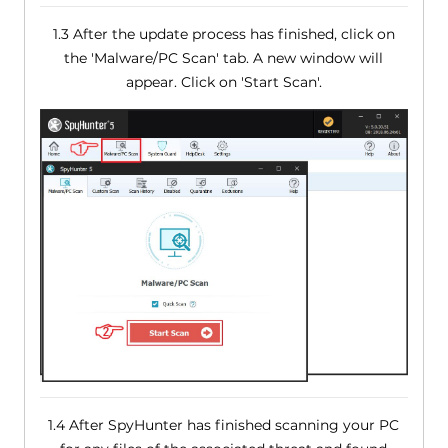
1.3 After the update process has finished, click on
the 'Malware/PC Scan' tab. A new window will
appear. Click on 'Start Scan'.
1.4 After SpyHunter has finished scanning your PC