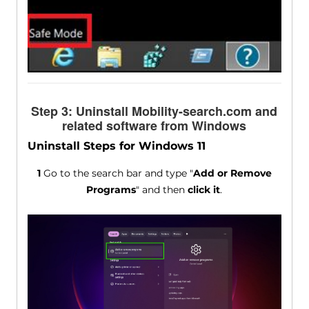
Step 3: Uninstall Mobility-search.com and
related software from Windows
Uninstall Steps for Windows 11
1
Go to the search bar and type "
Add or Remove
Programs
" and then
click it
.