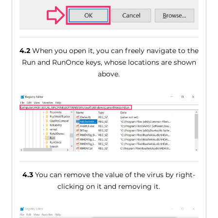
4.2
When you open it, you can freely navigate to the
Run and RunOnce keys, whose locations are shown
above.
4.3
You can remove the value of the virus by right-
clicking on it and removing it.