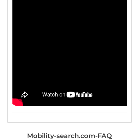
Mobility-search.com-FAQ