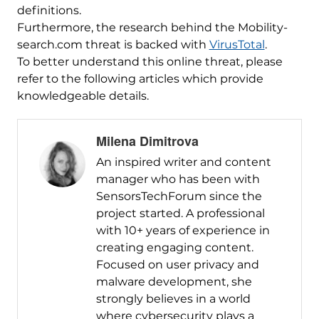
definitions.
Furthermore, the research behind the Mobility-
search.com threat is backed with
VirusTotal
.
To better understand this online threat, please
refer to the following articles which provide
knowledgeable details.
Milena Dimitrova
An inspired writer and content
manager who has been with
SensorsTechForum since the
project started. A professional
with 10+ years of experience in
creating engaging content.
Focused on user privacy and
malware development, she
strongly believes in a world
where cybersecurity plays a