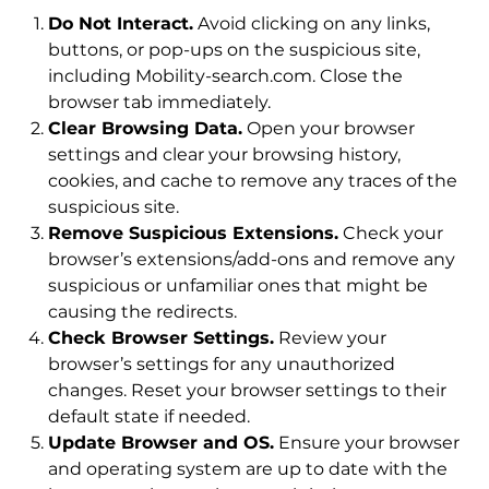
Do Not Interact.
Avoid clicking on any links,
buttons, or pop-ups on the suspicious site,
including Mobility-search.com. Close the
browser tab immediately.
Clear Browsing Data.
Open your browser
settings and clear your browsing history,
cookies, and cache to remove any traces of the
suspicious site.
Remove Suspicious Extensions.
Check your
browser’s extensions/add-ons and remove any
suspicious or unfamiliar ones that might be
causing the redirects.
Check Browser Settings.
Review your
browser’s settings for any unauthorized
changes. Reset your browser settings to their
default state if needed.
Update Browser and OS.
Ensure your browser
and operating system are up to date with the