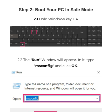
Step 2: Boot Your PC In Safe Mode
2.1
Hold Windows key + R
2.2 The "
Run
" Window will appear. In it, type
"
msconfig
" and click
OK
.