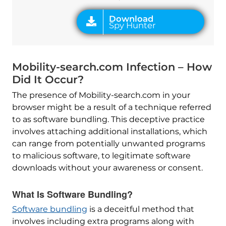
Mobility-search.com Infection – How
Did It Occur?
The presence of Mobility-search.com in your
browser might be a result of a technique referred
to as software bundling. This deceptive practice
involves attaching additional installations, which
can range from potentially unwanted programs
to malicious software, to legitimate software
downloads without your awareness or consent.
What Is Software Bundling?
Software bundling
is a deceitful method that
involves including extra programs along with