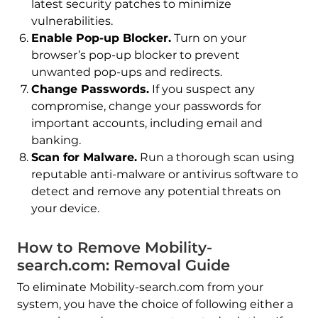
latest security patches to minimize
vulnerabilities.
Enable Pop-up Blocker.
Turn on your
browser’s pop-up blocker to prevent
unwanted pop-ups and redirects.
Change Passwords.
If you suspect any
compromise, change your passwords for
important accounts, including email and
banking.
Scan for Malware.
Run a thorough scan using
reputable anti-malware or antivirus software to
detect and remove any potential threats on
your device.
How to Remove Mobility-
search.com: Removal Guide
To eliminate Mobility-search.com from your
system, you have the choice of following either a