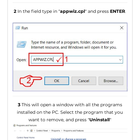
2
In the field type in "
appwiz.cpl
" and press
ENTER
.
3
This will open a window with all the programs
installed on the PC. Select the program that you
want to remove, and press "
Uninstall
"