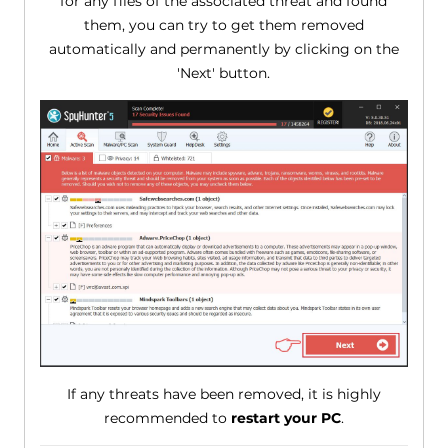
for any files of the associated threat and found
them, you can try to get them removed
automatically and permanently by clicking on the
'Next' button.
If any threats have been removed, it is highly
recommended to
restart your PC
.