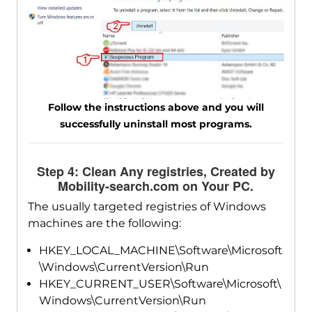
Follow the instructions above and you will
successfully uninstall most programs.
Step 4: Clean Any registries, Created by
Mobility-search.com on Your PC.
The usually targeted registries of Windows
machines are the following:
HKEY_LOCAL_MACHINE\Software\Microsoft
\Windows\CurrentVersion\Run
HKEY_CURRENT_USER\Software\Microsoft\
Windows\CurrentVersion\Run