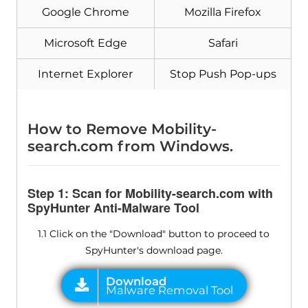
Google Chrome
Mozilla Firefox
Microsoft Edge
Safari
Internet Explorer
Stop Push Pop-ups
How to Remove Mobility-
search.com from Windows.
Step 1: Scan for Mobility-search.com with
SpyHunter Anti-Malware Tool
1.1 Click on the "Download" button to proceed to
SpyHunter's download page.