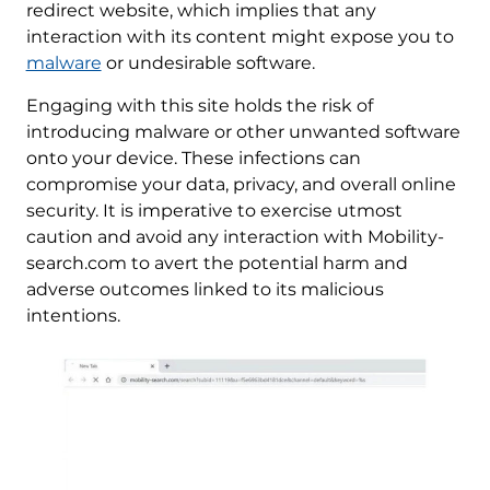
redirect website, which implies that any
interaction with its content might expose you to
malware
or undesirable software.
Engaging with this site holds the risk of
introducing malware or other unwanted software
onto your device. These infections can
compromise your data, privacy, and overall online
security. It is imperative to exercise utmost
caution and avoid any interaction with Mobility-
search.com to avert the potential harm and
adverse outcomes linked to its malicious
intentions.