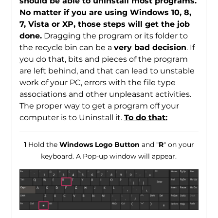
should be able to uninstall most programs.
No matter if you are using Windows 10, 8,
7, Vista or XP, those steps will get the job
done.
Dragging the program or its folder to
the recycle bin can be a
very bad decision
. If
you do that, bits and pieces of the program
are left behind, and that can lead to unstable
work of your PC, errors with the file type
associations and other unpleasant activities.
The proper way to get a program off your
computer is to Uninstall it.
To do that:
1
Hold the
Windows Logo Button
and "
R
" on your
keyboard. A Pop-up window will appear.