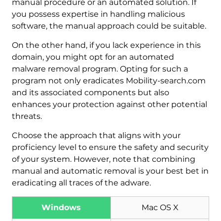
manual procedure or an automated solution. If
you possess expertise in handling malicious
software, the manual approach could be suitable.
On the other hand, if you lack experience in this
domain, you might opt for an automated
malware removal program. Opting for such a
program not only eradicates Mobility-search.com
and its associated components but also
enhances your protection against other potential
threats.
Choose the approach that aligns with your
proficiency level to ensure the safety and security
of your system. However, note that combining
manual and automatic removal is your best bet in
eradicating all traces of the adware.
Download
Windows
Mac OS X
Malware Removal Tool