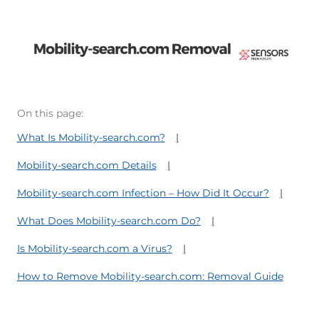
On this page:
What Is Mobility-search.com?
Mobility-search.com Details
Mobility-search.com Infection – How Did It Occur?
What Does Mobility-search.com Do?
Is Mobility-search.com a Virus?
How to Remove Mobility-search.com: Removal Guide