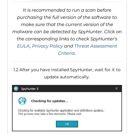
It is recommended to run a scan before
purchasing the full version of the software to
make sure that the current version of the
malware can be detected by SpyHunter. Click on
the corresponding links to check SpyHunter's
EULA
,
Privacy Policy
and
Threat Assessment
Criteria
.
1.2 After you have installed SpyHunter, wait for it to
update automatically.