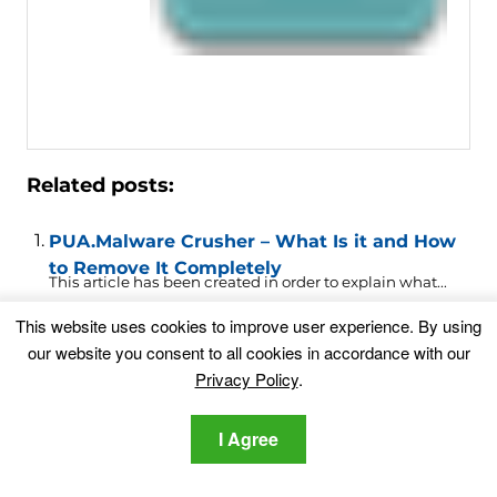
Related posts:
PUA.Malware Crusher – What Is it and How
to Remove It Completely
This article has been created in order to explain what...
This website uses cookies to improve user experience. By using
.ODIN Virus Removal (Locky Ransomware)
our website you consent to all cookies in accordance with our
Privacy Policy
.
Locky ransomware continues to evolve. The new
extension .ODIN is...
I Agree
Find.Rsearchitnow.com Redirect Virus