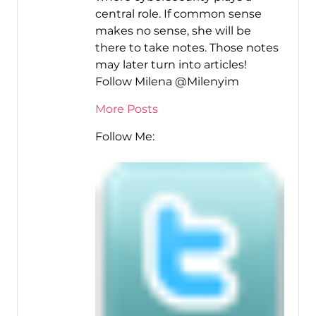
central role. If common sense
makes no sense, she will be
there to take notes. Those notes
may later turn into articles!
Follow Milena @Milenyim
More Posts
Follow Me: