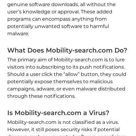
genuine software downloads, all without the
user’s knowledge or approval. These added
programs can encompass anything from
potentially unwanted software to harmful
malware.
What Does Mobility-search.com Do?
The primary aim of Mobility-search.com is to lure
visitors into subscribing to its push notifications.
Should a user click the “allow” button, they could
potentially expose themselves to malicious
campaigns, adware, or even malware distributed
through these notifications.
Is Mobility-search.com a Virus?
Mobility-search.com is not classified as a virus.
However, it still poses security risks if potential