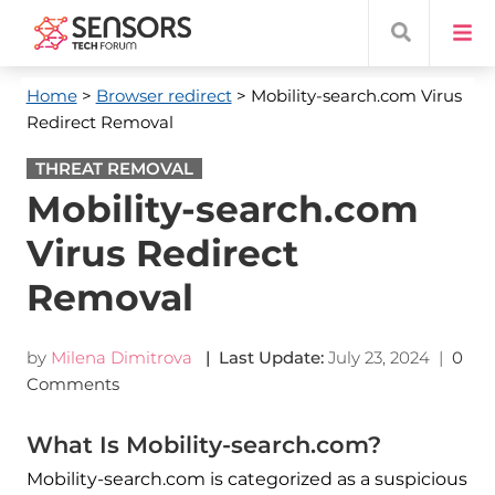
Home
>
Browser redirect
> Mobility-search.com Virus
Redirect Removal
THREAT REMOVAL
Mobility-search.com
Virus Redirect
Removal
by
Milena Dimitrova
| Last Update:
July 23, 2024
|
0
Comments
What Is Mobility-search.com?
Mobility-search.com is categorized as a suspicious