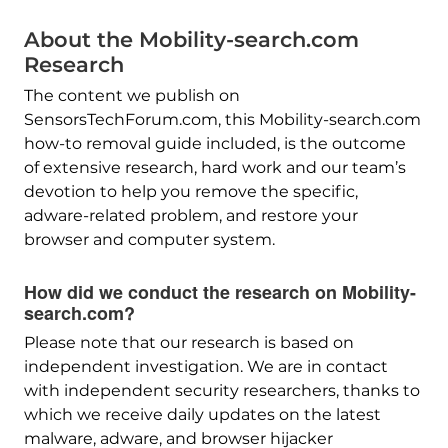
About the Mobility-search.com
Research
The content we publish on
SensorsTechForum.com, this Mobility-search.com
how-to removal guide included, is the outcome
of extensive research, hard work and our team’s
devotion to help you remove the specific,
adware-related problem, and restore your
browser and computer system.
How did we conduct the research on Mobility-
search.com?
Please note that our research is based on
independent investigation. We are in contact
with independent security researchers, thanks to
which we receive daily updates on the latest
malware, adware, and browser hijacker