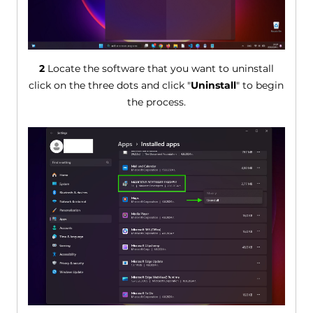
2
Locate the software that you want to uninstall
click on the three dots and click "
Uninstall
" to begin
the process.