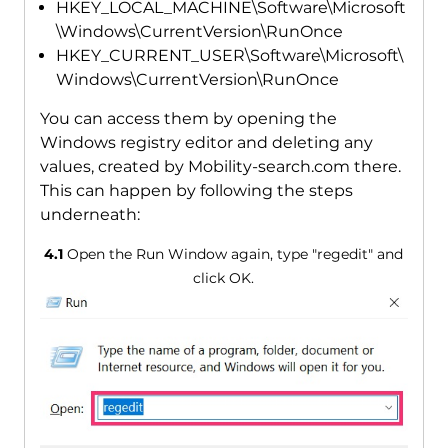
HKEY_LOCAL_MACHINE\Software\Microsoft
\Windows\CurrentVersion\RunOnce
HKEY_CURRENT_USER\Software\Microsoft\
Windows\CurrentVersion\RunOnce
You can access them by opening the
Windows registry editor and deleting any
values, created by Mobility-search.com there.
This can happen by following the steps
underneath:
4.1
Open the Run Window again, type "regedit" and
click OK.