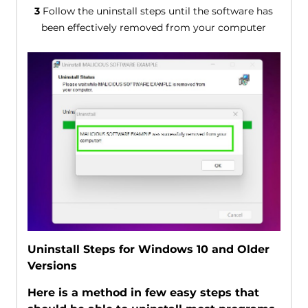
3
Follow the uninstall steps until the software has
been effectively removed from your computer
Uninstall Steps for Windows 10 and Older
Versions
Here is a method in few easy steps that