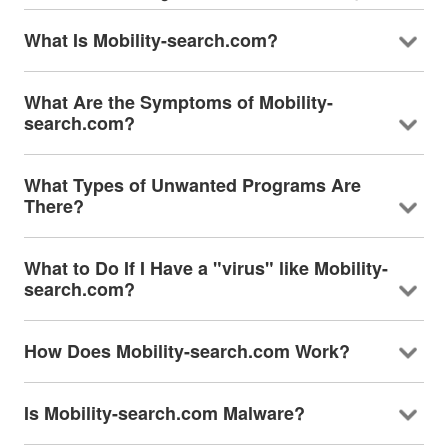
What Is Mobility-search.com?
What Are the Symptoms of Mobility-
search.com?
What Types of Unwanted Programs Are
There?
What to Do If I Have a "virus" like Mobility-
search.com?
How Does Mobility-search.com Work?
Is Mobility-search.com Malware?