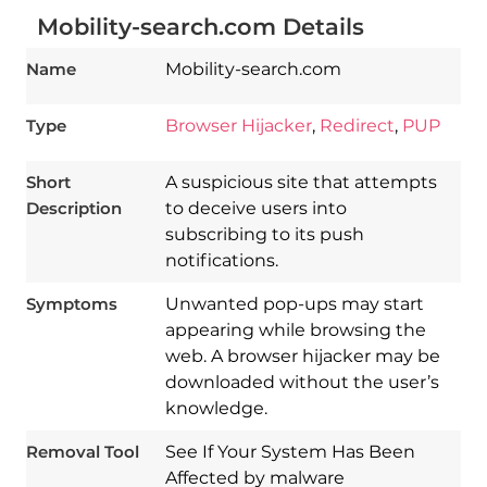
Mobility-search.com Details
Name
Mobility-search.com
Type
Browser Hijacker
,
Redirect
,
PUP
Short
A suspicious site that attempts
Description
to deceive users into
subscribing to its push
notifications.
Symptoms
Unwanted pop-ups may start
appearing while browsing the
Download
web. A browser hijacker may be
Spy Hunter
downloaded without the user’s
knowledge.
Removal Tool
See If Your System Has Been
Affected by malware