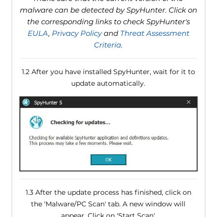
malware can be detected by SpyHunter. Click on
the corresponding links to check SpyHunter's
EULA
,
Privacy Policy
and
Threat Assessment
Criteria
.
1.2 After you have installed SpyHunter, wait for it to
update automatically.
1.3 After the update process has finished, click on
the 'Malware/PC Scan' tab. A new window will
appear. Click on 'Start Scan'.