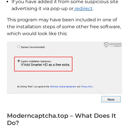
If you have added it from some suspicious site
advertising it via pop-up or
redirect
.
This program may have been included in one of
the installation steps of some other free software,
which would look like this:
Moderncaptcha.top – What Does It
Do?