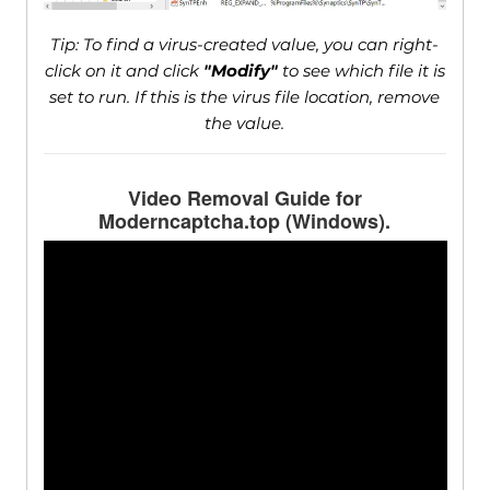
Tip: To find a virus-created value, you can right-
click on it and click
"Modify"
to see which file it is
set to run. If this is the virus file location, remove
the value.
Video Removal Guide for
Moderncaptcha.top (Windows).