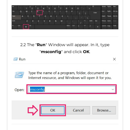
2.2 The "
Run
" Window will appear. In it, type
"
msconfig
" and click
OK
.