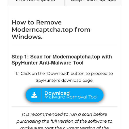
How to Remove
Moderncaptcha.top from
Windows.
Step 1: Scan for Moderncaptcha.top with
SpyHunter Anti-Malware Tool
1.1 Click on the "Download" button to proceed to
SpyHunter's download page.
It is recommended to run a scan before
purchasing the full version of the software to
make sure that the current version of the