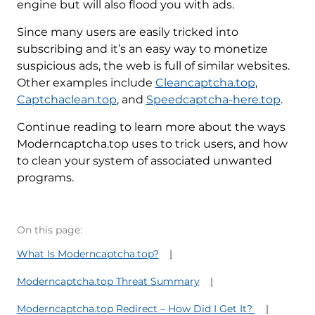
engine but will also flood you with ads.
Since many users are easily tricked into
subscribing and it’s an easy way to monetize
suspicious ads, the web is full of similar websites.
Other examples include
Cleancaptcha.top
,
Captchaclean.top
, and
Speedcaptcha-here.top
.
Continue reading to learn more about the ways
Moderncaptcha.top uses to trick users, and how
to clean your system of associated unwanted
programs.
On this page:
What Is Moderncaptcha.top?
Moderncaptcha.top Threat Summary
Moderncaptcha.top Redirect – How Did I Get It?