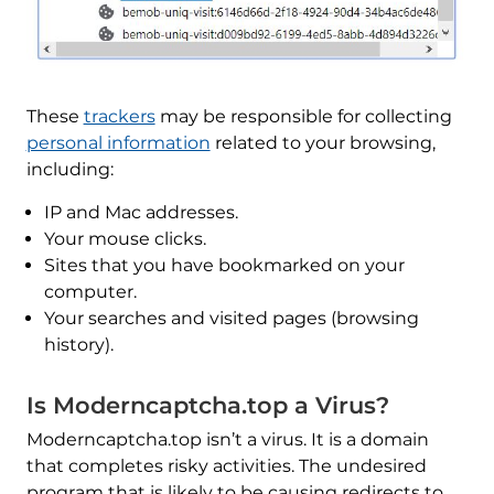
These
trackers
may be responsible for collecting
personal information
related to your browsing,
including:
IP and Mac addresses.
Your mouse clicks.
Sites that you have bookmarked on your
computer.
Your searches and visited pages (browsing
history).
Is Moderncaptcha.top a Virus?
Moderncaptcha.top isn’t a virus. It is a domain
that completes risky activities. The undesired
program that is likely to be causing redirects to