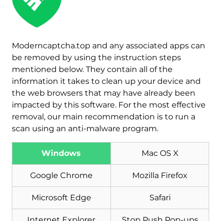
Moderncaptcha.top and any associated apps can
be removed by using the instruction steps
mentioned below. They contain all of the
information it takes to clean up your device and
the web browsers that may have already been
impacted by this software. For the most effective
removal, our main recommendation is to run a
scan using an anti-malware program.
Download
Malware Removal Tool
Windows
Mac OS X
Google Chrome
Mozilla Firefox
Microsoft Edge
Safari
Internet Explorer
Stop Push Pop-ups