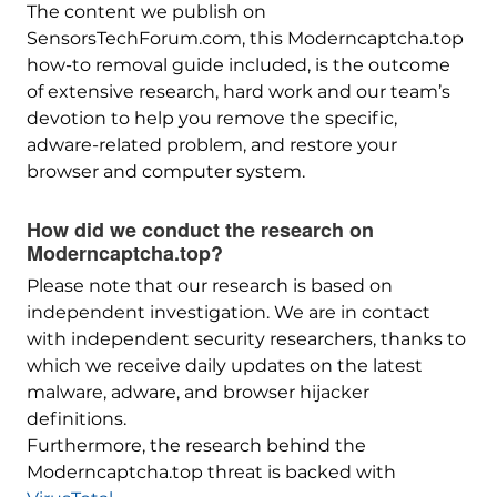
The content we publish on
SensorsTechForum.com, this Moderncaptcha.top
how-to removal guide included, is the outcome
of extensive research, hard work and our team’s
devotion to help you remove the specific,
adware-related problem, and restore your
browser and computer system.
How did we conduct the research on
Moderncaptcha.top?
Please note that our research is based on
independent investigation. We are in contact
with independent security researchers, thanks to
which we receive daily updates on the latest
malware, adware, and browser hijacker
definitions.
Furthermore, the research behind the
Moderncaptcha.top threat is backed with