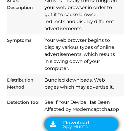
Short
Aims to modify the settings on
Description
your web browser in order to
get it to cause browser
redirects and display different
advertisements.
Symptoms
Your web browser begins to
display various types of online
advertisements, which results
in slowing down of your
Download
Spy Hunter
computer.
Distribution
Bundled downloads. Web
Method
pages which may advertise it.
Detection Tool
See If Your Device Has Been
Affected by Moderncaptcha.top