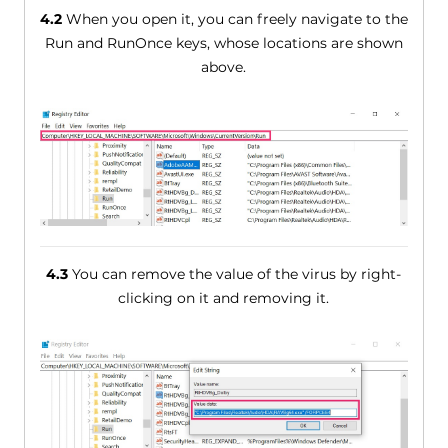
4.2
When you open it, you can freely navigate to the
Run and RunOnce keys, whose locations are shown
above.
4.3
You can remove the value of the virus by right-
clicking on it and removing it.