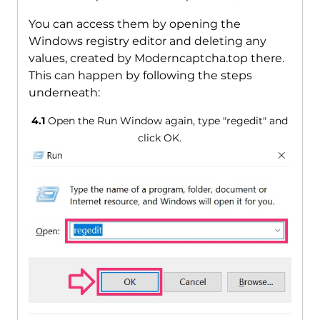
You can access them by opening the
Windows registry editor and deleting any
values, created by Moderncaptcha.top there.
This can happen by following the steps
underneath:
4.1
Open the Run Window again, type "regedit" and
click OK.