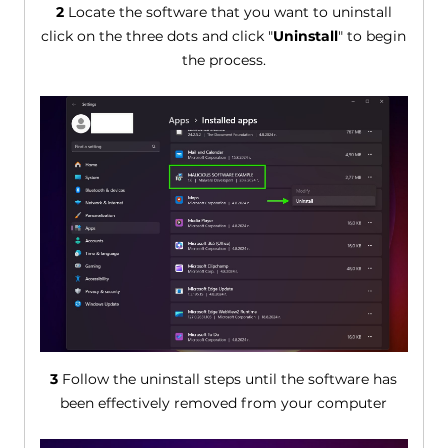
2
Locate the software that you want to uninstall
click on the three dots and click "
Uninstall
" to begin
the process.
3
Follow the uninstall steps until the software has
been effectively removed from your computer