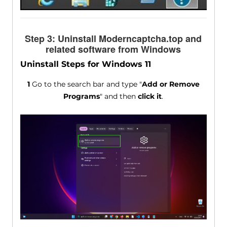
Step 3: Uninstall Moderncaptcha.top and
related software from Windows
Uninstall Steps for Windows 11
1
Go to the search bar and type "
Add or Remove
Programs
" and then
click it
.