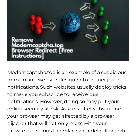
Moderncaptcha.top is an example of a suspicious
domain and website designed to trigger push
notifications. Such websites usually deploy tricks
to make you subscribe to receive push
notifications. However, doing so may put your
online security at risk. As a result of subscribing,
your browser may get affected by a browser
hijacker that will not only mess with your
browser’s settings to replace your default search