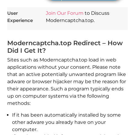
User
Join Our Forum
to Discuss
Experience
Moderncaptcha.top.
Moderncaptcha.top Redirect – How
Did I Get It?
Sites such as Moderncaptcha.top load in web
applications without your consent. Please note
that an active potentially unwanted program like
adware or browser hijacker may be the reason for
their appearance. Such a program typically ends
up on computer systems via the following
methods:
If it has been automatically installed by some
other adware you already have on your
computer.