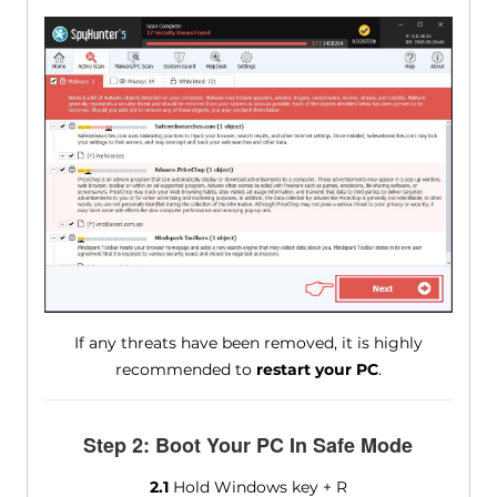
If any threats have been removed, it is highly
recommended to
restart your PC
.
Step 2: Boot Your PC In Safe Mode
2.1
Hold Windows key + R