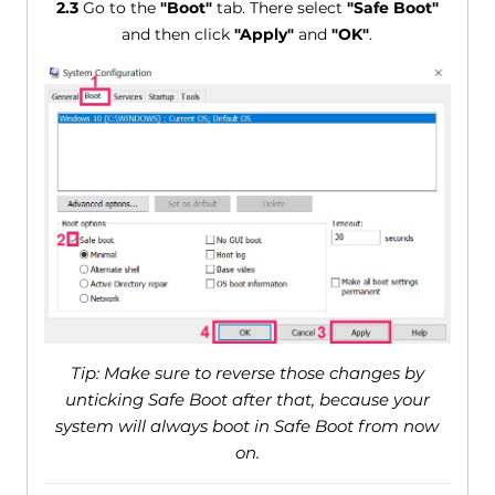
2.3
Go to the
"Boot"
tab. There select
"Safe Boot"
and then click
"Apply"
and
"OK"
.
Tip: Make sure to reverse those changes by
unticking Safe Boot after that, because your
system will always boot in Safe Boot from now
on.