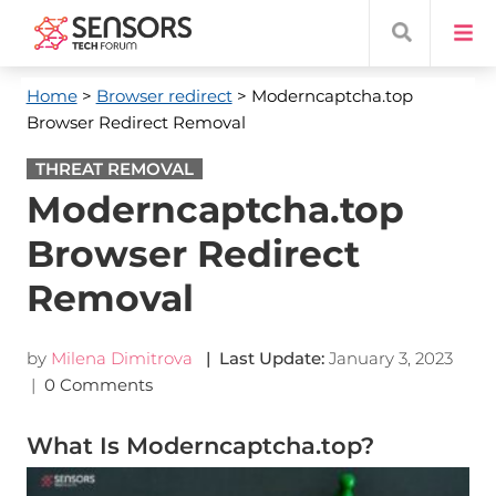
Home
>
Browser redirect
> Moderncaptcha.top
Browser Redirect Removal
THREAT REMOVAL
Moderncaptcha.top
Browser Redirect
Removal
by
Milena Dimitrova
| Last Update:
January 3, 2023
|
0 Comments
What Is Moderncaptcha.top?