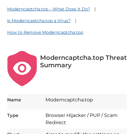
Moderncaptcha.top – What Does It Do?
Is Moderncaptcha.top a Virus?
How to Remove Moderncaptcha.top
Moderncaptcha.top Threat
Summary
Name
Moderncaptcha.top
Type
Browser Hijacker / PUP / Scam
Redirect