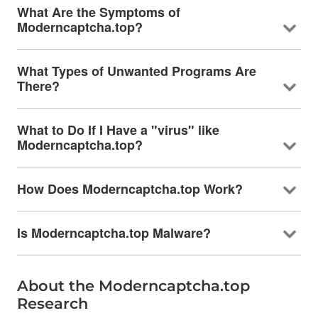
What Are the Symptoms of
Moderncaptcha.top?
What Types of Unwanted Programs Are
There?
What to Do If I Have a "virus" like
Moderncaptcha.top?
How Does Moderncaptcha.top Work?
Is Moderncaptcha.top Malware?
About the Moderncaptcha.top
Research