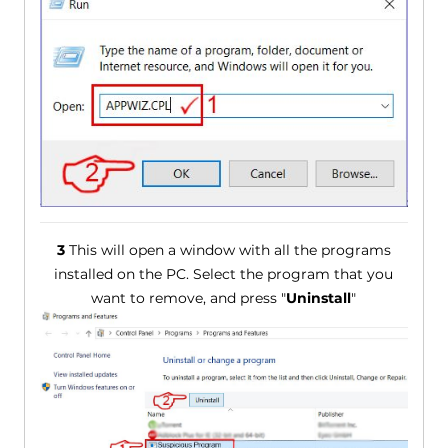
3
This will open a window with all the programs
installed on the PC. Select the program that you
want to remove, and press "
Uninstall
"