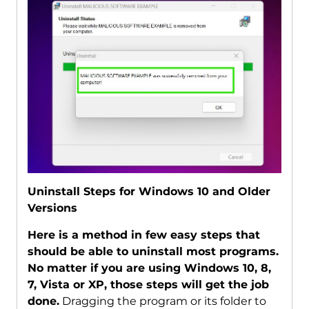
Uninstall Steps for Windows 10 and Older
Versions
Here is a method in few easy steps that
should be able to uninstall most programs.
No matter if you are using Windows 10, 8,
7, Vista or XP, those steps will get the job
done.
Dragging the program or its folder to