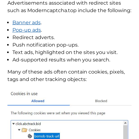
Advertisements associated with redirect sites
such as Moderncaptcha.top include the following:
Banner ads
.
Pop-up ads
.
Redirect adverts.
Push notification pop-ups.
Text ads, highlighted on the sites you visit.
Ad-supported results when you search.
Many of these ads often contain cookies, pixels,
tags and other tracking objects: