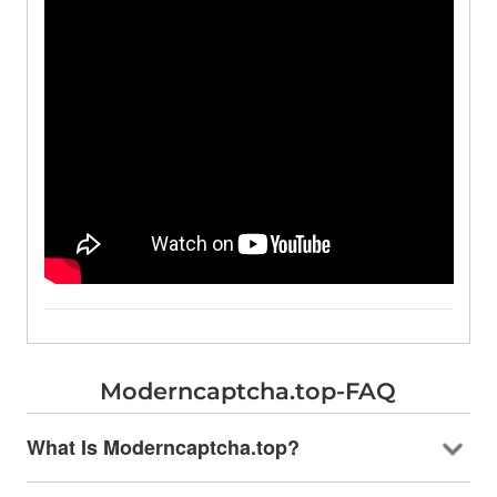
Moderncaptcha.top-FAQ
What Is Moderncaptcha.top?