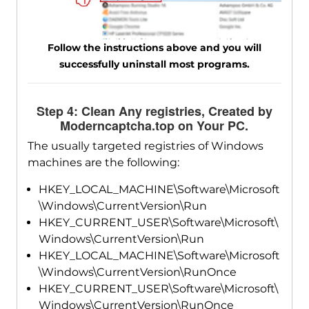
Follow the instructions above and you will
successfully uninstall most programs.
Step 4: Clean Any registries, Created by
Moderncaptcha.top on Your PC.
The usually targeted registries of Windows
machines are the following:
HKEY_LOCAL_MACHINE\Software\Microsoft
\Windows\CurrentVersion\Run
HKEY_CURRENT_USER\Software\Microsoft\
Windows\CurrentVersion\Run
HKEY_LOCAL_MACHINE\Software\Microsoft
\Windows\CurrentVersion\RunOnce
HKEY_CURRENT_USER\Software\Microsoft\
Windows\CurrentVersion\RunOnce