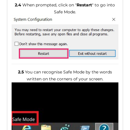
2.4
When prompted, click on "
Restart
" to go into
Safe Mode.
2.5
You can recognise Safe Mode by the words
written on the corners of your screen.