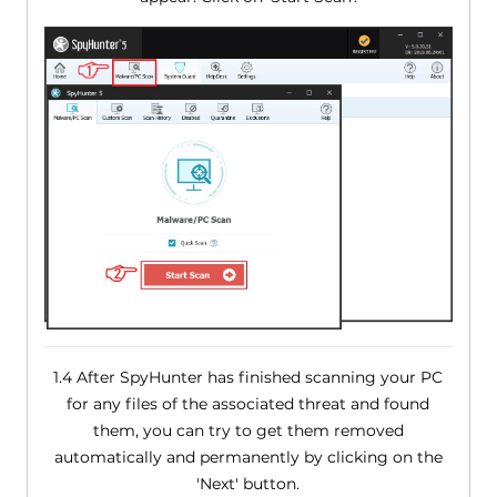
1.4 After SpyHunter has finished scanning your PC
for any files of the associated threat and found
them, you can try to get them removed
automatically and permanently by clicking on the
'Next' button.