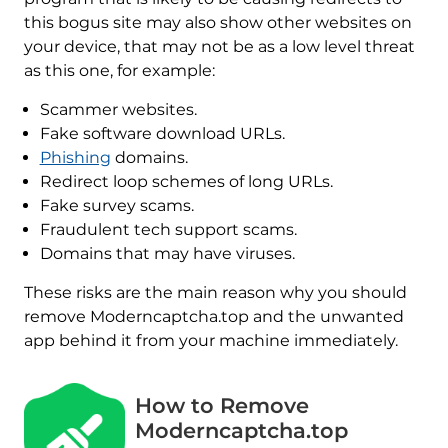
this bogus site may also show other websites on
your device, that may not be as a low level threat
as this one, for example:
Scammer websites.
Fake software download URLs.
Phishing
domains.
Redirect loop schemes of long URLs.
Fake survey scams.
Fraudulent tech support scams.
Domains that may have viruses.
These risks are the main reason why you should
remove Moderncaptcha.top and the unwanted
app behind it from your machine immediately.
How to Remove
Moderncaptcha.top