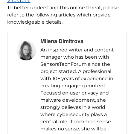
VirusTotal
.
To better understand this online threat, please
refer to the following articles which provide
knowledgeable details.
Milena Dimitrova
An inspired writer and content
manager who has been with
SensorsTechForum since the
project started. A professional
with 10+ years of experience in
creating engaging content.
Focused on user privacy and
malware development, she
strongly believes in a world
where cybersecurity plays a
central role. If common sense
makes no sense, she will be