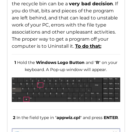
the recycle bin can be a
very bad decision
. If
you do that, bits and pieces of the program
are left behind, and that can lead to unstable
work of your PC, errors with the file type
associations and other unpleasant activities.
The proper way to get a program off your
computer is to Uninstall it.
To do that:
1
Hold the
Windows Logo Button
and "
R
" on your
keyboard. A Pop-up window will appear.
2
In the field type in "
appwiz.cpl
" and press
ENTER
.