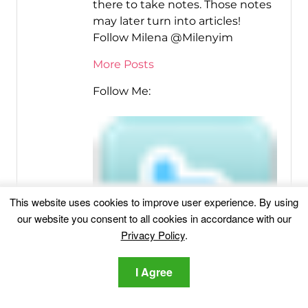
there to take notes. Those notes
may later turn into articles!
Follow Milena @Milenyim
More Posts
Follow Me:
This website uses cookies to improve user experience. By using
our website you consent to all cookies in accordance with our
Privacy Policy
.
I Agree