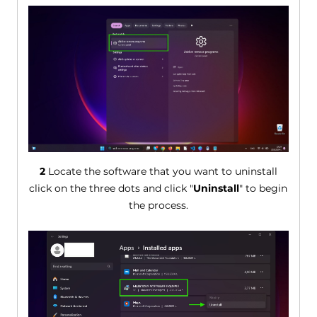
2
Locate the software that you want to uninstall
click on the three dots and click "
Uninstall
" to begin
the process.