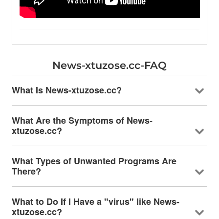
News-xtuzose.cc-FAQ
What Is News-xtuzose.cc?
What Are the Symptoms of News-
xtuzose.cc?
What Types of Unwanted Programs Are
There?
What to Do If I Have a "virus" like News-
xtuzose.cc?