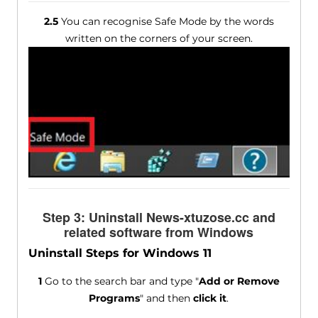
2.5
You can recognise Safe Mode by the words
written on the corners of your screen.
Step 3: Uninstall News-xtuzose.cc and
related software from Windows
Uninstall Steps for Windows 11
1
Go to the search bar and type "
Add or Remove
Programs
" and then
click it
.