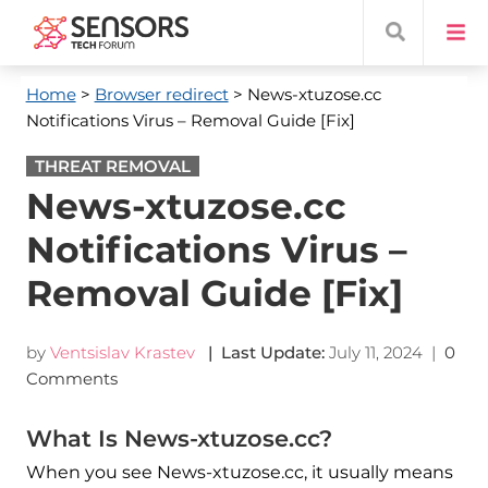
Home
>
Browser redirect
> News-xtuzose.cc
Notifications Virus – Removal Guide [Fix]
THREAT REMOVAL
News-xtuzose.cc
Notifications Virus –
Removal Guide [Fix]
by
Ventsislav Krastev
| Last Update:
July 11, 2024
|
0
Comments
What Is News-xtuzose.cc?
When you see News-xtuzose.cc, it usually means