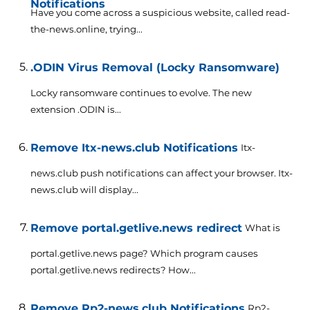
Notifications
Have you come across a suspicious website, called read-
the-news.online, trying...
.ODIN Virus Removal (Locky Ransomware)
Locky ransomware continues to evolve. The new
extension .ODIN is...
Remove Itx-news.club Notifications
Itx-
news.club push notifications can affect your browser. Itx-
news.club will display...
Remove portal.getlive.news redirect
What is
portal.getlive.news page? Which program causes
portal.getlive.news redirects? How...
Remove Rp2-news.club Notifications
Rp2-