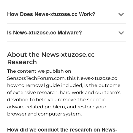
How Does News-xtuzose.cc Work?
Is News-xtuzose.cc Malware?
About the News-xtuzose.cc
Research
The content we publish on
SensorsTechForum.com, this News-xtuzose.cc
how-to removal guide included, is the outcome
of extensive research, hard work and our team’s
devotion to help you remove the specific,
adware-related problem, and restore your
browser and computer system.
How did we conduct the research on News-