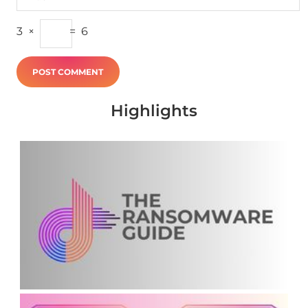
3
×
=
6
Highlights