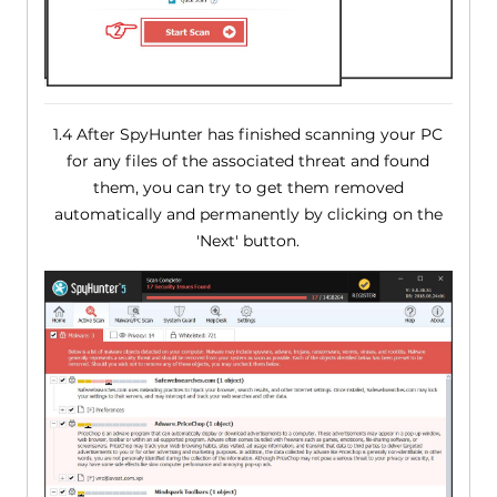
1.4 After SpyHunter has finished scanning your PC
for any files of the associated threat and found
them, you can try to get them removed
automatically and permanently by clicking on the
'Next' button.