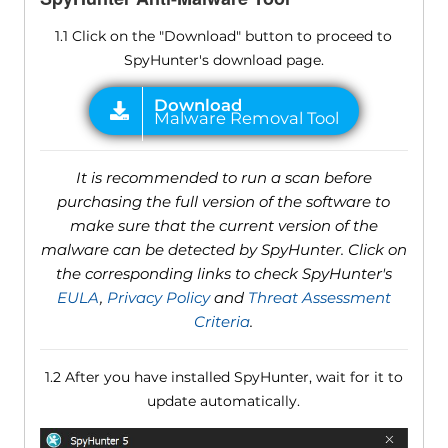
1.1 Click on the "Download" button to proceed to
SpyHunter's download page.
It is recommended to run a scan before
purchasing the full version of the software to
make sure that the current version of the
malware can be detected by SpyHunter. Click on
the corresponding links to check SpyHunter's
EULA
,
Privacy Policy
and
Threat Assessment
Criteria
.
1.2 After you have installed SpyHunter, wait for it to
update automatically.