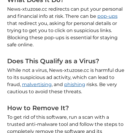
News-xtuzose.cc redirects can put your personal
and financial info at risk. There can be
pop-ups
that redirect you, asking for personal details or
trying to get you to click on suspicious links.
Blocking these pop-ups is essential for staying
safe online.
Does This Qualify as a Virus?
While not a virus, News-xtuzose.cc is harmful due
to its suspicious ad activity, which can lead to
fraud,
malvertising
, and
phishing
risks. Be very
cautious to avoid these threats.
How to Remove It?
To get rid of this software, run a scan with a
trusted anti-malware tool and follow the steps to
completely remove the software and its