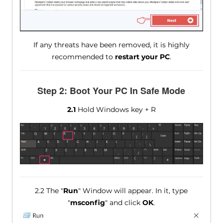
If any threats have been removed, it is highly
recommended to
restart your PC
.
Step 2: Boot Your PC In Safe Mode
2.1
Hold Windows key + R
2.2 The "
Run
" Window will appear. In it, type
"
msconfig
" and click
OK
.