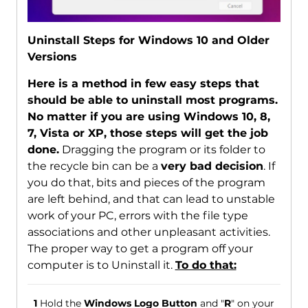
Uninstall Steps for Windows 10 and Older
Versions
Here is a method in few easy steps that
should be able to uninstall most programs.
No matter if you are using Windows 10, 8,
7, Vista or XP, those steps will get the job
done.
Dragging the program or its folder to
the recycle bin can be a
very bad decision
. If
you do that, bits and pieces of the program
are left behind, and that can lead to unstable
work of your PC, errors with the file type
associations and other unpleasant activities.
The proper way to get a program off your
computer is to Uninstall it.
To do that:
1
Hold the
Windows Logo Button
and "
R
" on your