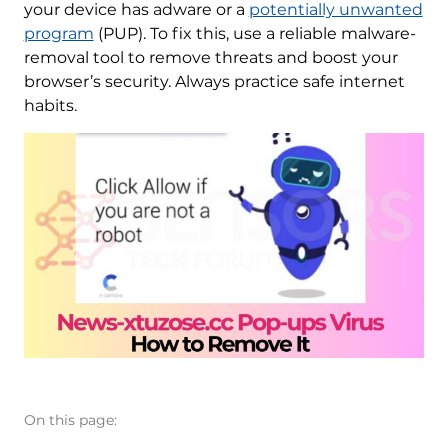
your device has adware or a
potentially unwanted
program
(PUP). To fix this, use a reliable malware-
removal tool to remove threats and boost your
browser’s security. Always practice safe internet
habits.
On this page: