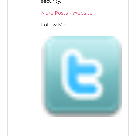
security.
More Posts
-
Website
Follow Me: