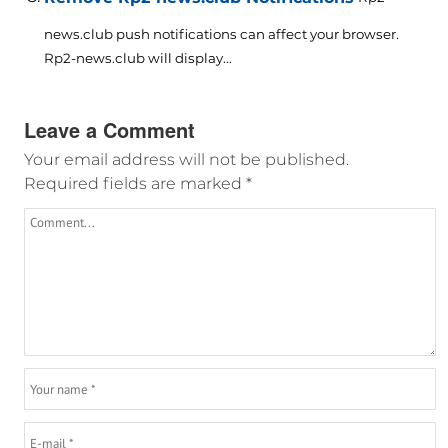
news.club push notifications can affect your browser.
Rp2-news.club will display...
Leave a Comment
Your email address will not be published.
Required fields are marked
*