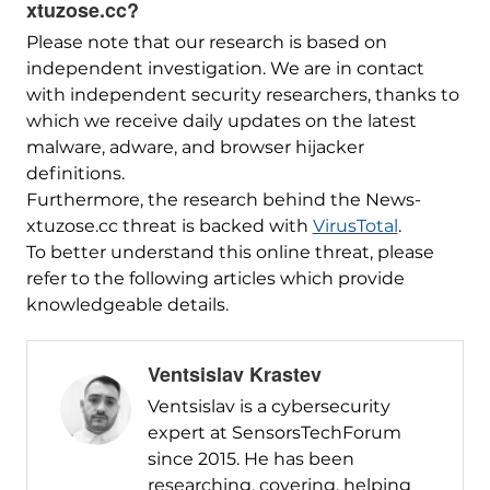
xtuzose.cc?
Please note that our research is based on
independent investigation. We are in contact
with independent security researchers, thanks to
which we receive daily updates on the latest
malware, adware, and browser hijacker
definitions.
Furthermore, the research behind the News-
xtuzose.cc threat is backed with
VirusTotal
.
To better understand this online threat, please
refer to the following articles which provide
knowledgeable details.
Ventsislav Krastev
Ventsislav is a cybersecurity
expert at SensorsTechForum
since 2015. He has been
researching, covering, helping