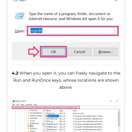
4.2
When you open it, you can freely navigate to the
Run and RunOnce keys, whose locations are shown
above.