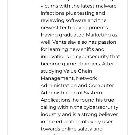
victims with the latest malware
infections plus testing and
reviewing software and the
newest tech developments.
Having graduated Marketing as
well, Ventsislav also has passion
for learning new shifts and
innovations in cybersecurity that
become game changers. After
studying Value Chain
Management, Network
Administration and Computer
Administration of System
Applications, he found his true
calling within the cybersecrurity
industry and is a strong believer
in the education of every user
towards online safety and