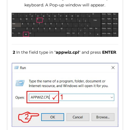
keyboard. A Pop-up window will appear.
2
In the field type in "
appwiz.cpl
" and press
ENTER
.