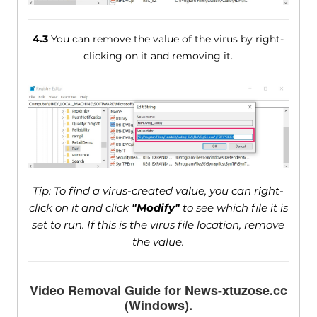
4.3
You can remove the value of the virus by right-
clicking on it and removing it.
Tip: To find a virus-created value, you can right-
click on it and click
"Modify"
to see which file it is
set to run. If this is the virus file location, remove
the value.
Video Removal Guide for News-xtuzose.cc
(Windows).