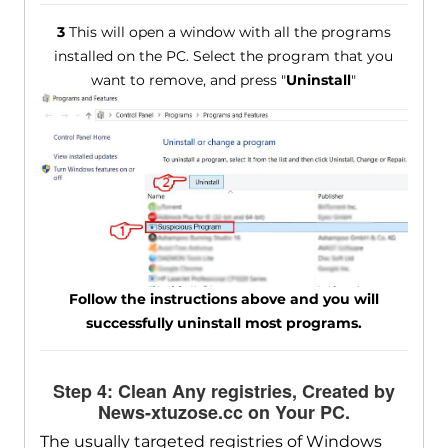
3
This will open a window with all the programs
installed on the PC. Select the program that you
want to remove, and press "
Uninstall
"
Follow the instructions above and you will
successfully uninstall most programs.
Step 4: Clean Any registries, Created by
News-xtuzose.cc on Your PC.
The usually targeted registries of Windows