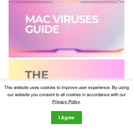
This website uses cookies to improve user experience. By using
our website you consent to all cookies in accordance with our
Privacy Policy
.
I Agree