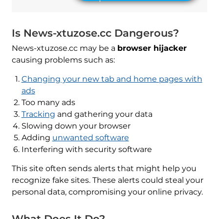
Is News-xtuzose.cc Dangerous?
News-xtuzose.cc may be a
browser hijacker
causing problems such as:
Changing your new tab and home pages with
ads
Too many ads
Tracking
and gathering your data
Slowing down your browser
Adding
unwanted software
Interfering with security software
This site often sends alerts that might help you
recognize fake sites. These alerts could steal your
personal data, compromising your online privacy.
What Does It Do?