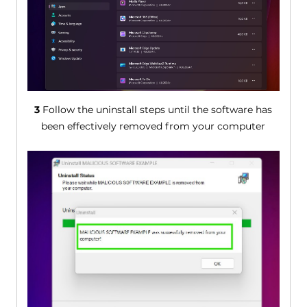
3
Follow the uninstall steps until the software has
been effectively removed from your computer