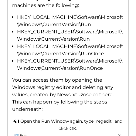
machines are the following:
HKEY_LOCAL_MACHINE\Software\Microsoft
\Windows\CurrentVersion\Run
HKEY_CURRENT_USER\Software\Microsoft\
Windows\CurrentVersion\Run
HKEY_LOCAL_MACHINE\Software\Microsoft
\Windows\CurrentVersion\RunOnce
HKEY_CURRENT_USER\Software\Microsoft\
Windows\CurrentVersion\RunOnce
You can access them by opening the
Windows registry editor and deleting any
values, created by News-xtuzose.cc there.
This can happen by following the steps
underneath:
4.1
Open the Run Window again, type "regedit" and
click OK.