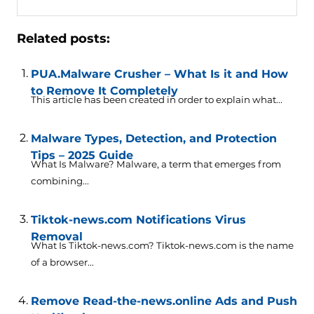
Related posts:
PUA.Malware Crusher – What Is it and How
to Remove It Completely
This article has been created in order to explain what...
Malware Types, Detection, and Protection
Tips – 2025 Guide
What Is Malware? Malware, a term that emerges from
combining...
Tiktok-news.com Notifications Virus
Removal
What Is Tiktok-news.com? Tiktok-news.com is the name
of a browser...
Remove Read-the-news.online Ads and Push