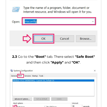
2.3
Go to the
"Boot"
tab. There select
"Safe Boot"
and then click
"Apply"
and
"OK"
.