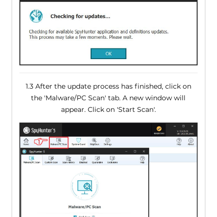
1.3 After the update process has finished, click on
the 'Malware/PC Scan' tab. A new window will
appear. Click on 'Start Scan'.