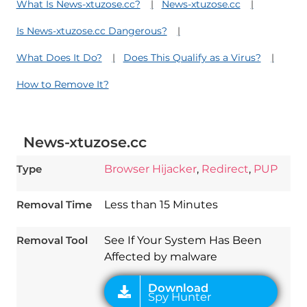
What Is News-xtuzose.cc?
News-xtuzose.cc
Is News-xtuzose.cc Dangerous?
What Does It Do?
Does This Qualify as a Virus?
How to Remove It?
News-xtuzose.cc
Type
Browser Hijacker
,
Redirect
,
PUP
Removal Time
Less than 15 Minutes
Download
Spy Hunter
Removal Tool
See If Your System Has Been
Affected by malware