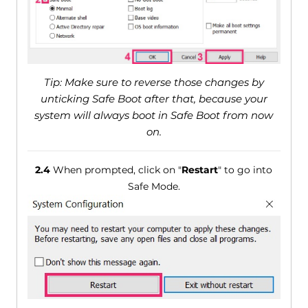
Tip: Make sure to reverse those changes by
unticking Safe Boot after that, because your
system will always boot in Safe Boot from now
on.
2.4
When prompted, click on "
Restart
" to go into
Safe Mode.