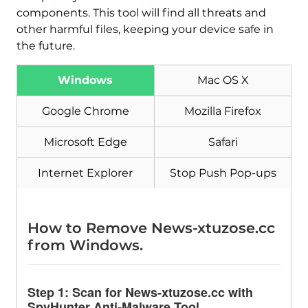
components. This tool will find all threats and
other harmful files, keeping your device safe in
the future.
Windows
Mac OS X
Google Chrome
Mozilla Firefox
Microsoft Edge
Safari
Internet Explorer
Stop Push Pop-ups
Download
Malware Removal Tool
How to Remove News-xtuzose.cc
from Windows.
Step 1: Scan for News-xtuzose.cc with
SpyHunter Anti-Malware Tool