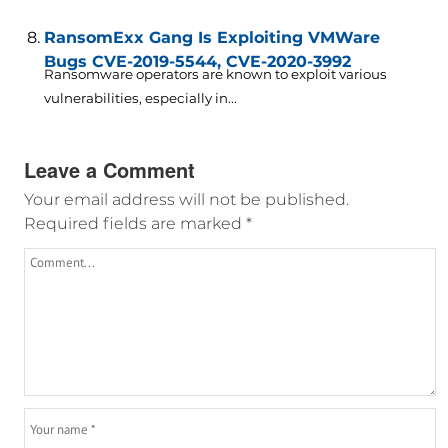
RansomExx Gang Is Exploiting VMWare
Bugs CVE-2019-5544, CVE-2020-3992
Ransomware operators are known to exploit various
vulnerabilities, especially in...
Leave a Comment
Your email address will not be published.
Required fields are marked
*