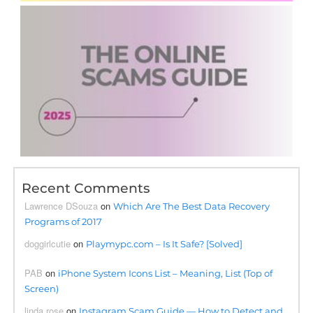
Recent Comments
Lawrence DSouza
on
Which Are The Best Data Recovery
Programs of 2017
doggirlcutie
on
Playmypc.com – Is It Safe? [Solved]
PAB
on
iPhone System Icons List – Meaning, List (Top of
Screen)
linda rose
on
Instagram Scam Guide — How to Detect and