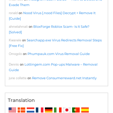
Evade Them
ronald
on
Nood Virus [.nood Files] Decrypt + Remove It
[Guide]
ahmetahmati
on
BloxForge Roblox Scam- Is It Safe?
[Solved]
Kwanele
on
Searchapp.exe Virus Redirects Removal Steps
[Free Fix]
Omogolo
on
Phumpauk.com Virus Removal Guide
Dennis
on
Lottingem.com Pop-ups Malware – Removal
Guide
june collette
on
Remove Consumerreward.net Instantly
Translation