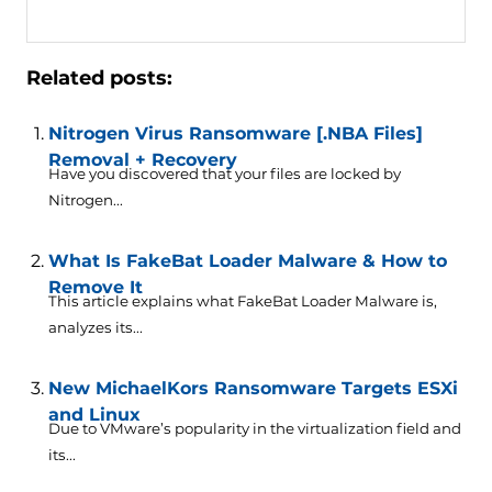
Related posts:
Nitrogen Virus Ransomware [.NBA Files]
Removal + Recovery
Have you discovered that your files are locked by
Nitrogen...
What Is FakeBat Loader Malware & How to
Remove It
This article explains what FakeBat Loader Malware is,
analyzes its...
New MichaelKors Ransomware Targets ESXi
and Linux
Due to VMware’s popularity in the virtualization field and
its...