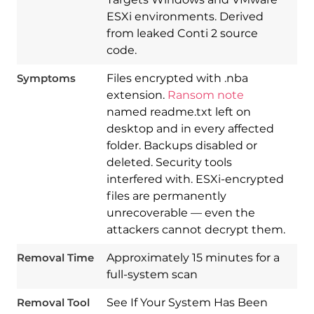
ESXi environments. Derived
from leaked Conti 2 source
code.
Symptoms
Files encrypted with .nba
extension.
Ransom note
named readme.txt left on
desktop and in every affected
folder. Backups disabled or
deleted. Security tools
interfered with. ESXi-encrypted
files are permanently
Download
unrecoverable — even the
Spy Hunter
attackers cannot decrypt them.
Removal Time
Approximately 15 minutes for a
full-system scan
Removal Tool
See If Your System Has Been