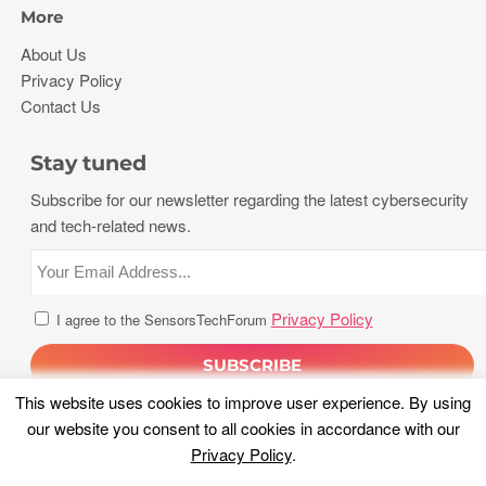
More
About Us
Privacy Policy
Contact Us
Stay tuned
Subscribe for our newsletter regarding the latest cybersecurity
and tech-related news.
Privacy Policy
I agree to the SensorsTechForum
This website uses cookies to improve user experience. By using
our website you consent to all cookies in accordance with our
Privacy Policy
.