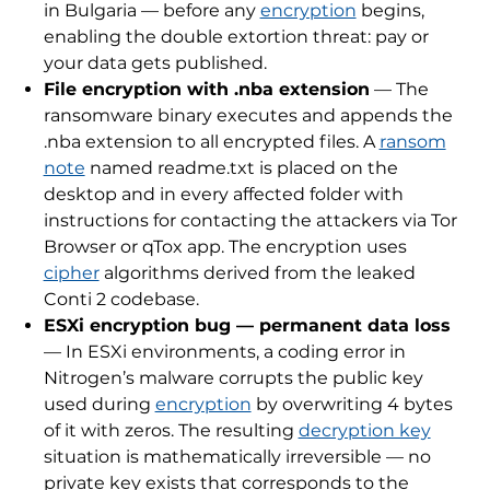
in Bulgaria — before any
encryption
begins,
enabling the double extortion threat: pay or
your data gets published.
File encryption with .nba extension
— The
ransomware binary executes and appends the
.nba extension to all encrypted files. A
ransom
note
named readme.txt is placed on the
desktop and in every affected folder with
instructions for contacting the attackers via Tor
Browser or qTox app. The encryption uses
cipher
algorithms derived from the leaked
Conti 2 codebase.
ESXi encryption bug — permanent data loss
— In ESXi environments, a coding error in
Nitrogen’s malware corrupts the public key
used during
encryption
by overwriting 4 bytes
of it with zeros. The resulting
decryption key
situation is mathematically irreversible — no
private key exists that corresponds to the