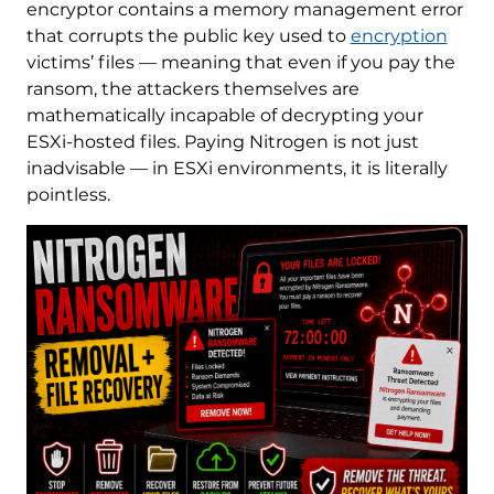
encryptor contains a memory management error
that corrupts the public key used to
encryption
victims’ files — meaning that even if you pay the
ransom, the attackers themselves are
mathematically incapable of decrypting your
ESXi-hosted files. Paying Nitrogen is not just
inadvisable — in ESXi environments, it is literally
pointless.