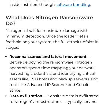
inside installers through
software bundling
.
What Does Nitrogen Ransomware
Do?
Nitrogen is built for maximum damage with
minimum detection. Once the loader gets a
foothold on your system, the full attack unfolds in
stages:
Reconnaissance and lateral movement
—
Before deploying the ransomware, Nitrogen
operators spend time mapping your network,
harvesting credentials, and identifying critical
assets like ESXi hosts and backup servers using
tools like Advanced IP Scanner and Cobalt
Strike.
Data exfiltration
— Sensitive data is exfiltrated
to Nitrogen’s infrastructure — typically servers