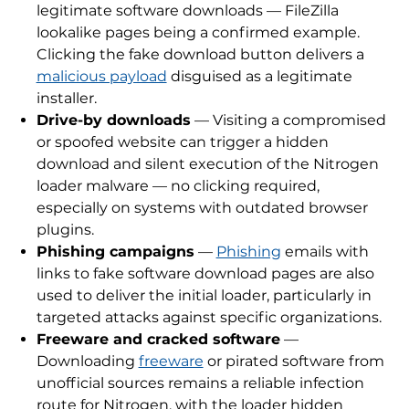
legitimate software downloads — FileZilla
lookalike pages being a confirmed example.
Clicking the fake download button delivers a
malicious payload
disguised as a legitimate
installer.
Drive-by downloads
— Visiting a compromised
or spoofed website can trigger a hidden
download and silent execution of the Nitrogen
loader malware — no clicking required,
especially on systems with outdated browser
plugins.
Phishing campaigns
—
Phishing
emails with
links to fake software download pages are also
used to deliver the initial loader, particularly in
targeted attacks against specific organizations.
Freeware and cracked software
—
Downloading
freeware
or pirated software from
unofficial sources remains a reliable infection
route for Nitrogen, with the loader hidden