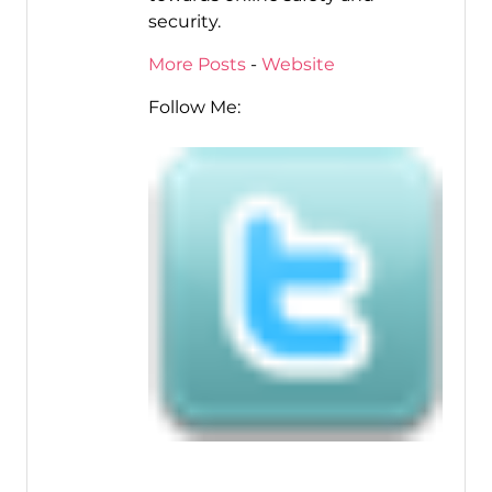
security.
More Posts
-
Website
Follow Me: