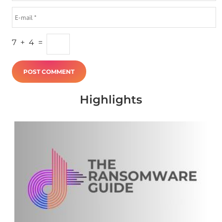
7
+
4
=
Highlights