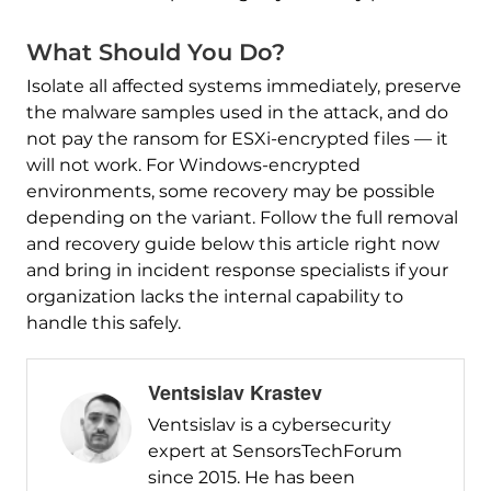
What Should You Do?
Isolate all affected systems immediately, preserve
the malware samples used in the attack, and do
not pay the ransom for ESXi-encrypted files — it
will not work. For Windows-encrypted
environments, some recovery may be possible
depending on the variant. Follow the full removal
and recovery guide below this article right now
and bring in incident response specialists if your
organization lacks the internal capability to
handle this safely.
Ventsislav Krastev
Ventsislav is a cybersecurity
expert at SensorsTechForum
since 2015. He has been