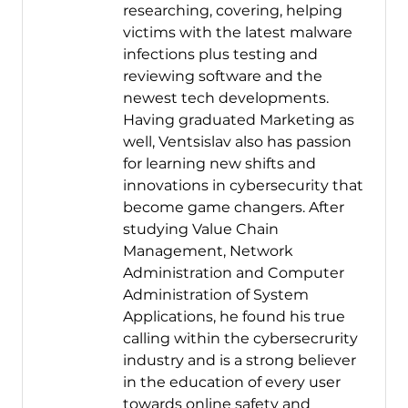
researching, covering, helping
victims with the latest malware
infections plus testing and
reviewing software and the
newest tech developments.
Having graduated Marketing as
well, Ventsislav also has passion
for learning new shifts and
innovations in cybersecurity that
become game changers. After
studying Value Chain
Management, Network
Administration and Computer
Administration of System
Applications, he found his true
calling within the cybersecrurity
industry and is a strong believer
in the education of every user
towards online safety and