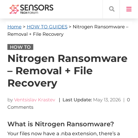
Home
>
HOW TO GUIDES
> Nitrogen Ransomware –
Removal + File Recovery
HOW TO
Nitrogen Ransomware
– Removal + File
Recovery
by
Ventsislav Krastev
| Last Update:
May 13, 2026
|
0
Comments
What is Nitrogen Ransomware?
Your files now have a .nba extension, there’s a