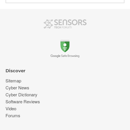
Discover
Sitemap
Cyber News
Cyber Dictionary
Software Reviews
Video
Forums