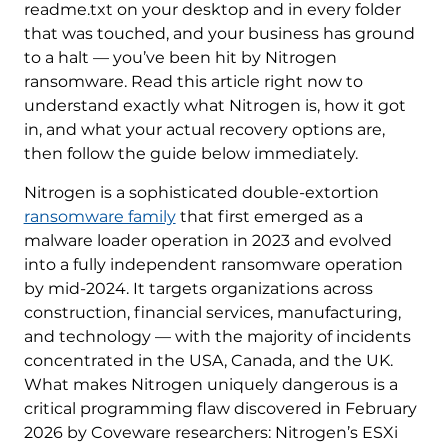
readme.txt on your desktop and in every folder
that was touched, and your business has ground
to a halt — you’ve been hit by Nitrogen
ransomware. Read this article right now to
understand exactly what Nitrogen is, how it got
in, and what your actual recovery options are,
then follow the guide below immediately.
Nitrogen is a sophisticated double-extortion
ransomware family
that first emerged as a
malware loader operation in 2023 and evolved
into a fully independent ransomware operation
by mid-2024. It targets organizations across
construction, financial services, manufacturing,
and technology — with the majority of incidents
concentrated in the USA, Canada, and the UK.
What makes Nitrogen uniquely dangerous is a
critical programming flaw discovered in February
2026 by Coveware researchers: Nitrogen’s ESXi