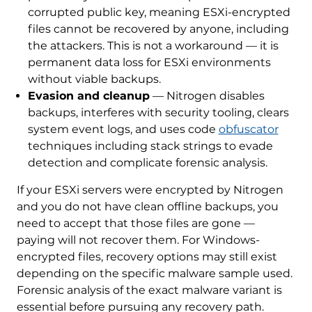
corrupted public key, meaning ESXi-encrypted
files cannot be recovered by anyone, including
the attackers. This is not a workaround — it is
permanent data loss for ESXi environments
without viable backups.
Evasion and cleanup
— Nitrogen disables
backups, interferes with security tooling, clears
system event logs, and uses code
obfuscator
techniques including stack strings to evade
detection and complicate forensic analysis.
If your ESXi servers were encrypted by Nitrogen
and you do not have clean offline backups, you
need to accept that those files are gone —
paying will not recover them. For Windows-
encrypted files, recovery options may still exist
depending on the specific malware sample used.
Forensic analysis of the exact malware variant is
essential before pursuing any recovery path.