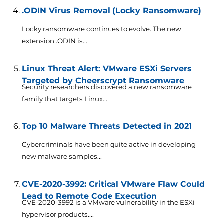
.ODIN Virus Removal (Locky Ransomware)
Locky ransomware continues to evolve. The new
extension .ODIN is...
Linux Threat Alert: VMware ESXi Servers
Targeted by Cheerscrypt Ransomware
Security researchers discovered a new ransomware
family that targets Linux...
Top 10 Malware Threats Detected in 2021
Cybercriminals have been quite active in developing
new malware samples...
CVE-2020-3992: Critical VMware Flaw Could
Lead to Remote Code Execution
CVE-2020-3992 is a VMware vulnerability in the ESXi
hypervisor products....