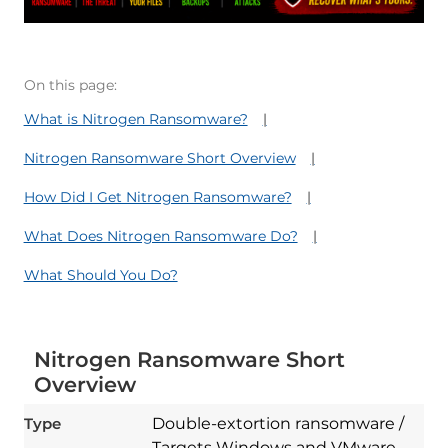
On this page:
What is Nitrogen Ransomware?
Nitrogen Ransomware Short Overview
How Did I Get Nitrogen Ransomware?
What Does Nitrogen Ransomware Do?
What Should You Do?
Nitrogen Ransomware Short
Overview
Type
Double-extortion ransomware /
Targets Windows and VMware