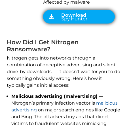
Affected by malware
How Did I Get Nitrogen
Ransomware?
Nitrogen gets into networks through a
combination of deceptive advertising and silent
drive-by downloads — it doesn’t wait for you to do
something obviously wrong. Here’s how it
typically gains initial access:
Malicious advertising (malvertising)
—
Nitrogen’s primary infection vector is
malicious
advertising
on major search engines like Google
and Bing. The attackers buy ads that direct
victims to fraudulent websites mimicking