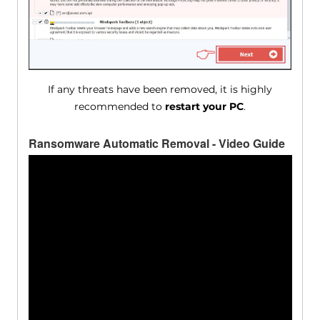
If any threats have been removed, it is highly
recommended to
restart your PC
.
Ransomware Automatic Removal - Video Guide