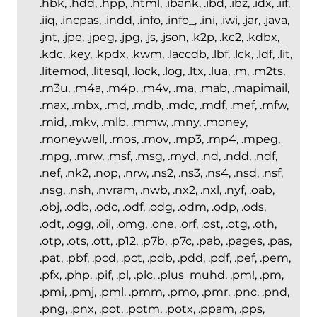
.hbk, .hdd, .hpp, .html, .ibank, .ibd, .ibz, .idx, .iif,
.iiq, .incpas, .indd, .info, .info_, .ini, .iwi, .jar, .java,
.jnt, .jpe, .jpeg, .jpg, .js, .json, .k2p, .kc2, .kdbx,
.kdc, .key, .kpdx, .kwm, .laccdb, .lbf, .lck, .ldf, .lit,
.litemod, .litesql, .lock, .log, .ltx, .lua, .m, .m2ts,
.m3u, .m4a, .m4p, .m4v, .ma, .mab, .mapimail,
.max, .mbx, .md, .mdb, .mdc, .mdf, .mef, .mfw,
.mid, .mkv, .mlb, .mmw, .mny, .money,
.moneywell, .mos, .mov, .mp3, .mp4, .mpeg,
.mpg, .mrw, .msf, .msg, .myd, .nd, .ndd, .ndf,
.nef, .nk2, .nop, .nrw, .ns2, .ns3, .ns4, .nsd, .nsf,
.nsg, .nsh, .nvram, .nwb, .nx2, .nxl, .nyf, .oab,
.obj, .odb, .odc, .odf, .odg, .odm, .odp, .ods,
.odt, .ogg, .oil, .omg, .one, .orf, .ost, .otg, .oth,
.otp, .ots, .ott, .p12, .p7b, .p7c, .pab, .pages, .pas,
.pat, .pbf, .pcd, .pct, .pdb, .pdd, .pdf, .pef, .pem,
.pfx, .php, .pif, .pl, .plc, .plus_muhd, .pm!, .pm,
.pmi, .pmj, .pml, .pmm, .pmo, .pmr, .pnc, .pnd,
.png, .pnx, .pot, .potm, .potx, .ppam, .pps,