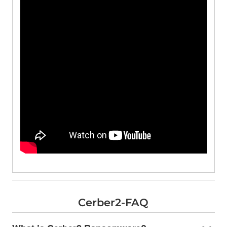
Cerber2-FAQ