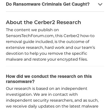
Do Ransomware Criminals Get Caught?
About the Cerber2 Research
The content we publish on
SensorsTechForum.com, this Cerber2 how-to
removal guide included, is the outcome of
extensive research, hard work and our team’s
devotion to help you remove the specific
malware and restore your encrypted files.
How did we conduct the research on this
ransomware?
Our research is based on an independent
investigation. We are in contact with
independent security researchers, and as such,
we receive daily updates on the latest malware