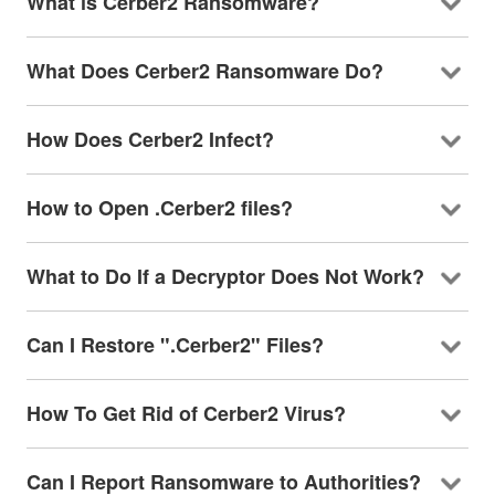
What is Cerber2 Ransomware?
What Does Cerber2 Ransomware Do?
How Does Cerber2 Infect?
How to Open .Cerber2 files?
What to Do If a Decryptor Does Not Work?
Can I Restore ".Cerber2" Files?
How To Get Rid of Cerber2 Virus?
Can I Report Ransomware to Authorities?