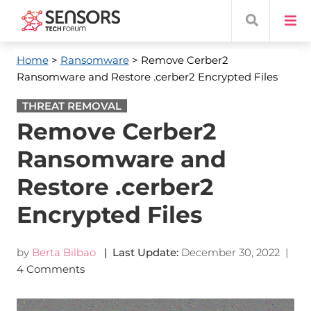
Home
>
Ransomware
> Remove Cerber2
Ransomware and Restore .cerber2 Encrypted Files
THREAT REMOVAL
Remove Cerber2
Ransomware and
Restore .cerber2
Encrypted Files
by
Berta Bilbao
| Last Update:
December 30, 2022
|
4 Comments