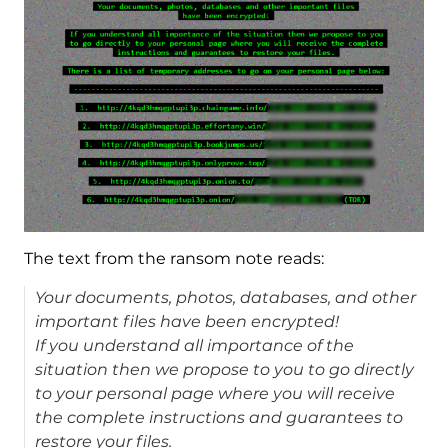
The text from the ransom note reads:
Your documents, photos, databases, and other
important files have been encrypted!
If you understand all importance of the
situation then we propose to you to go directly
to your personal page where you will receive
the complete instructions and guarantees to
restore your files.