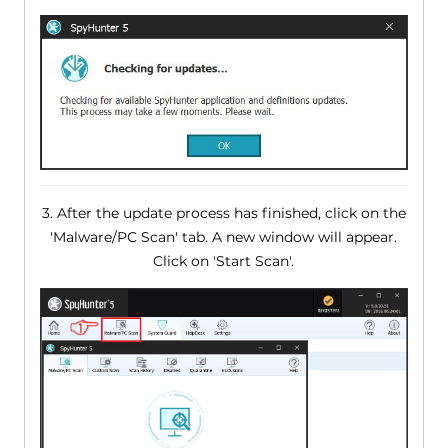
3. After the update process has finished, click on the
'Malware/PC Scan' tab. A new window will appear.
Click on 'Start Scan'.