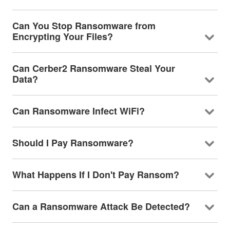
Can You Stop Ransomware from
Encrypting Your Files?
Can Cerber2 Ransomware Steal Your
Data?
Can Ransomware Infect WiFi?
Should I Pay Ransomware?
What Happens If I Don't Pay Ransom?
Can a Ransomware Attack Be Detected?