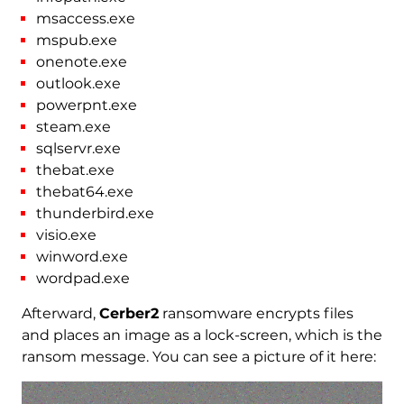
msaccess.exe
mspub.exe
onenote.exe
outlook.exe
powerpnt.exe
steam.exe
sqlservr.exe
thebat.exe
thebat64.exe
thunderbird.exe
visio.exe
winword.exe
wordpad.exe
Afterward,
Cerber2
ransomware encrypts files
and places an image as a lock-screen, which is the
ransom message. You can see a picture of it here: