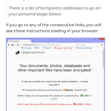
There is a list of temporary addresses to go on
your personal page below:
If you go to any of the consecutive links, you will
see these instructions loading in your browser: