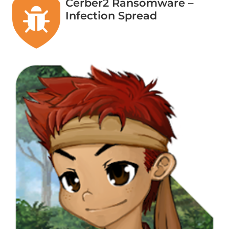
Cerber2 Ransomware –
Infection Spread