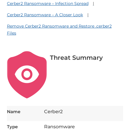
Cerber2 Ransomware – Infection Spread
Cerber2 Ransomware – A Closer Look
Remove Cerber2 Ransomware and Restore .cerber2
Files
Threat Summary
Name
Cerber2
Type
Ransomware