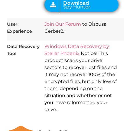
User
Join Our Forum
to Discuss
Experience
Cerber2.
Data Recovery
Windows Data Recovery by
Tool
Stellar Phoenix
Notice! This
product scans your drive
sectors to recover lost files and
it may not recover 100% of the
encrypted files, but only few of
them, depending on the
situation and whether or not
you have reformatted your
drive.