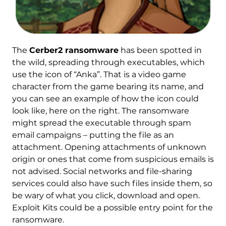
The
Cerber2 ransomware
has been spotted in
the wild, spreading through executables, which
use the icon of “Anka”. That is a video game
character from the game bearing its name, and
you can see an example of how the icon could
look like, here on the right. The ransomware
might spread the executable through spam
email campaigns – putting the file as an
attachment. Opening attachments of unknown
origin or ones that come from suspicious emails is
not advised. Social networks and file-sharing
services could also have such files inside them, so
be wary of what you click, download and open.
Exploit Kits could be a possible entry point for the
ransomware.