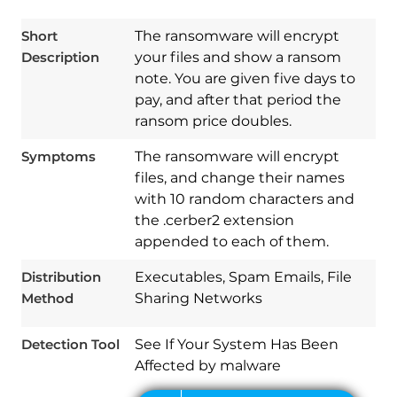
Short
The ransomware will encrypt
Description
your files and show a ransom
note. You are given five days to
pay, and after that period the
ransom price doubles.
Symptoms
The ransomware will encrypt
files, and change their names
with 10 random characters and
the .cerber2 extension
Download
Spy Hunter
appended to each of them.
Distribution
Executables, Spam Emails, File
Method
Sharing Networks
Detection Tool
See If Your System Has Been
Affected by malware