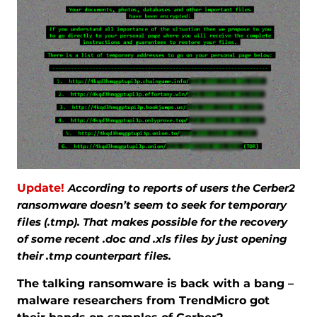
Update!
According to reports of users the Cerber2
ransomware doesn’t seem to seek for temporary
files (.tmp). That makes possible for the recovery
of some recent .doc and .xls files by just opening
their .tmp counterpart files.
The talking ransomware is back with a bang –
malware researchers from TrendMicro got