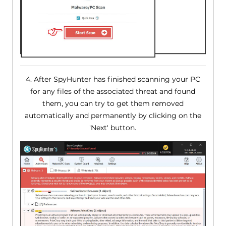
4. After SpyHunter has finished scanning your PC
for any files of the associated threat and found
them, you can try to get them removed
automatically and permanently by clicking on the
'Next' button.