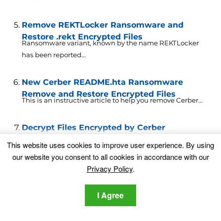
Remove REKTLocker Ransomware and
Restore .rekt Encrypted Files
Ransomware variant, known by the name REKTLocker
has been reported...
New Cerber README.hta Ransomware
Remove and Restore Encrypted Files
This is an instructive article to help you remove Cerber...
Decrypt Files Encrypted by Cerber
Ransomware
This website uses cookies to improve user experience. By using
Fortunately, researchers at TrendMicro have successfully
our website you consent to all cookies in accordance with our
created a decryptor for...
Privacy Policy
.
Decrypt Files Encrypted with AutoLocky
I Agree
Ransomware
A ransomware variant came out in April 2016, carrying
the...