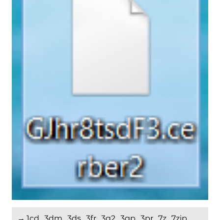
→.1cd, .3dm, .3ds, .3fr, .3g2, .3gp, .3pr, .7z, .7zip,