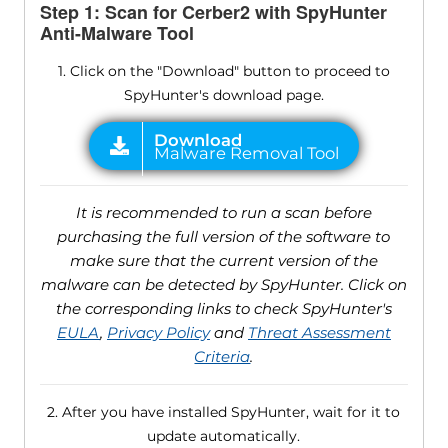
Step 1: Scan for Cerber2 with SpyHunter
Anti-Malware Tool
1. Click on the "Download" button to proceed to
SpyHunter's download page.
It is recommended to run a scan before
purchasing the full version of the software to
make sure that the current version of the
malware can be detected by SpyHunter. Click on
the corresponding links to check SpyHunter's
EULA
,
Privacy Policy
and
Threat Assessment
Criteria
.
2. After you have installed SpyHunter, wait for it to
update automatically.