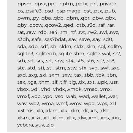
.ppsm, .ppsx,.ppt, .pptm, .pptx, .prf, .private,
.ps, .psafe3, .psd, .pspimage, .pst, .ptx, .pub,
.pwm, .py, .qba, .qbb, .qbm, .qbr, .qbw, .qbx,
.qby, .qcow, .qcow2, .qed, .qtb, .r3d, .raf, .rar,
.rat, .raw, .rdb, .re4, .rm, .rtf, .rvt, .rw2, .rwl, .rwz,
.s3db, .safe, .sas7bdat, .sav, .save, .say, .sd0,
.sda, .sdb, .sdf, .sh, .sldm, .sldx, .slm, .sql, .sqlite,
.sqlite3, .sqlitedb, .sqlite-shm, .sqlite-wal, .sr2,
.srb, .srf, .srs, .srt, .srw, .st4, .st5, .st6, .st7, .st8,
.stc, .std, .sti, .stl, .stm, .stw, .stx, .svg, .swf, .sxc,
.sxd, .sxg, .sxi, .sxm, .sxw, .tax, .tbb, .tbk, .tbn,
.tex, .tga, .thm, .tif, .tiff, .tlg, .tlx, .txt, .upk, .usr,
.vbox, .vdi, .vhd, .vhdx, .vmdk, .vmsd, .vmx,
.vmxf, .vob, .vpd, .vsd, .wab, .wad, .wallet, .war,
.wav, .wb2, .wma, .wmf, .wmv, .wpd, .wps, .x11,
.x3f, .xis, .xla, .xlam, .xlk, .xlm, .xlr, .xls, .xlsb,
.xlsm, .xlsx, .xlt, .xltm, .xltx, .xlw, .xml, .xps, .xxx,
.ycbcra, .yuv, .zip