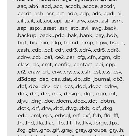
.aac, .ab4, .abd, .acc, .accdb, .accde, .accdr,
.accdt, .ach, .acr, .act, .adb, .adp, .ads, .agdl, .ai,
.aiff, .ait, .al, .aoi, .apj, .apk, .arw, .ascx, .asf, .asm,
.asp, .aspx, .asset, .asx, .atb, .avi, .awg, .back,
.backup, .backupdb, .bak, .bank, .bay, .bdb,
.bgt, .bik, .bin, .bkp, .blend, .bmp, .bpw, .bsa, .c,
.cash, .cdb, .cdf, .cdr, .cdr3, .cdr4, .cdr5, .cdr6,
.cdrw, .cdx, .ce1, .ce2, .cer, .cfg, .cfn, .cgm, .cib,
.class, .cls, .cmt, .config, .contact, .cpi, .cpp,
.cr2, .craw, .crt, .crw, .cry, .cs, .csh, .csl, .css, .csv,
.d3dbsp, .dac, .das, .dat, .db, .db_journal, .db3,
.dbf, .dbx, .dc2, .dcr, .dcs, .ddd, .ddoc, .ddrw,
.dds, .def, .der, .des, .design, .dgc, .dgn, .dit,
.djvu, .dng, .doc, .docm, .docx, .dot, .dotm,
.dotx, .drf, .drw, .dtd, .dwg, .dxb, .dxf, .dxg,
.edb, .eml, .eps, .erbsql, .erf, .exf, .fdb, .ffd, .fff,
.fh, .fhd, .fla, .flac, .flb, .flf, .flv, .flvv, .forge, .fpx,
.fxg, .gbr, .gho, .gif, .gray, .grey, .groups, .gry, .h,