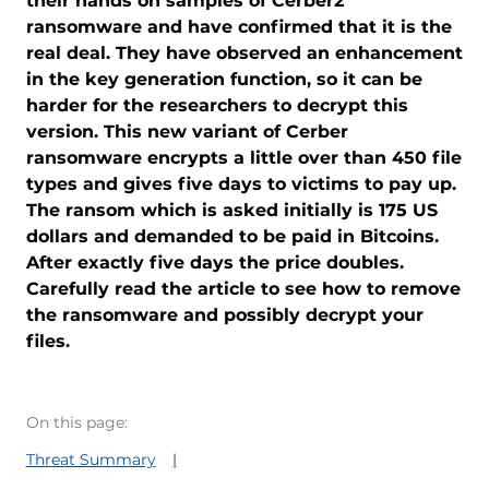
their hands on samples of Cerber2
ransomware and have confirmed that it is the
real deal. They have observed an enhancement
in the key generation function, so it can be
harder for the researchers to decrypt this
version. This new variant of Cerber
ransomware encrypts a little over than 450 file
types and gives five days to victims to pay up.
The ransom which is asked initially is 175 US
dollars and demanded to be paid in Bitcoins.
After exactly five days the price doubles.
Carefully read the article to see how to remove
the ransomware and possibly decrypt your
files.
On this page:
Threat Summary