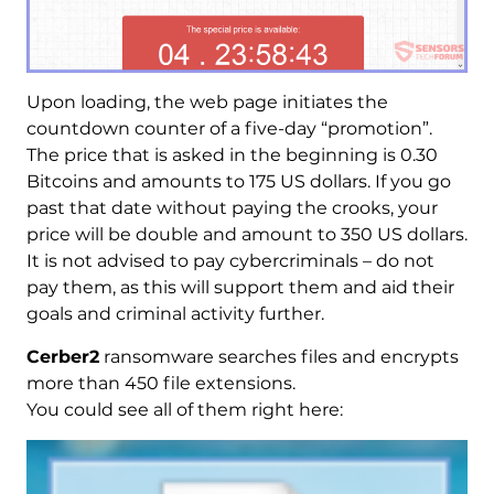
Upon loading, the web page initiates the
countdown counter of a five-day “promotion”.
The price that is asked in the beginning is 0.30
Bitcoins and amounts to 175 US dollars. If you go
past that date without paying the crooks, your
price will be double and amount to 350 US dollars.
It is not advised to pay cybercriminals – do not
pay them, as this will support them and aid their
goals and criminal activity further.
Cerber2
ransomware searches files and encrypts
more than 450 file extensions.
You could see all of them right here: