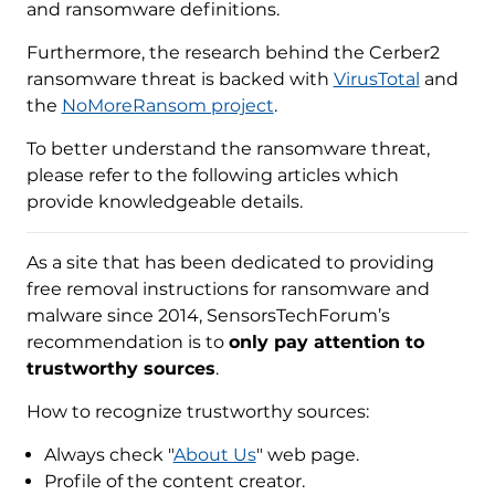
and ransomware definitions.
Furthermore, the research behind the Cerber2
ransomware threat is backed with
VirusTotal
and
the
NoMoreRansom project
.
To better understand the ransomware threat,
please refer to the following articles which
provide knowledgeable details.
As a site that has been dedicated to providing
free removal instructions for ransomware and
malware since 2014, SensorsTechForum’s
recommendation is to
only pay attention to
trustworthy sources
.
How to recognize trustworthy sources:
Always check "
About Us
" web page.
Profile of the content creator.