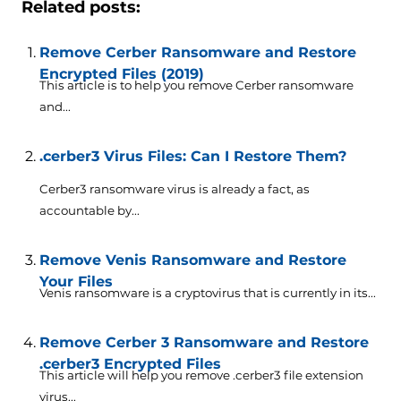
Related posts:
Remove Cerber Ransomware and Restore
Encrypted Files (2019)
This article is to help you remove Cerber ransomware
and...
.cerber3 Virus Files: Can I Restore Them?
Cerber3 ransomware virus is already a fact, as
accountable by...
Remove Venis Ransomware and Restore
Your Files
Venis ransomware is a cryptovirus that is currently in its...
Remove Cerber 3 Ransomware and Restore
.cerber3 Encrypted Files
This article will help you remove .cerber3 file extension
virus...