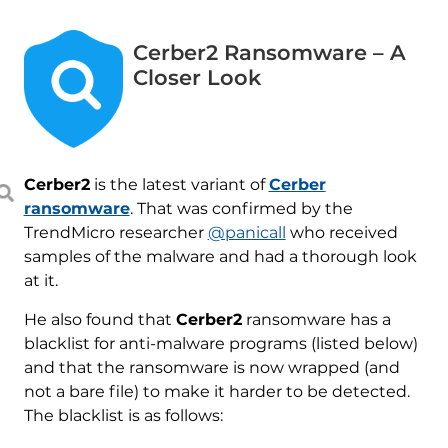
Cerber2 Ransomware – A
Closer Look
Cerber2
is the latest variant of
Cerber
ransomware
. That was confirmed by the
TrendMicro researcher
@panicall
who received
samples of the malware and had a thorough look
at it.
He also found that
Cerber2
ransomware has a
blacklist for anti-malware programs (listed below)
and that the ransomware is now wrapped (and
not a bare file) to make it harder to be detected.
The blacklist is as follows: