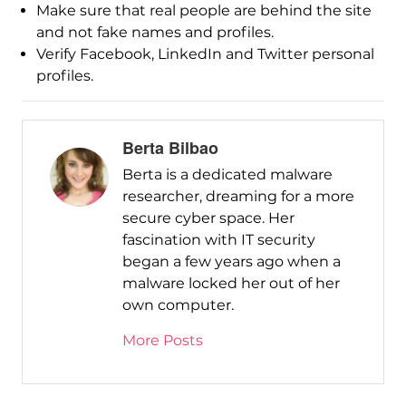
Make sure that real people are behind the site
and not fake names and profiles.
Verify Facebook, LinkedIn and Twitter personal
profiles.
Berta Bilbao
Berta is a dedicated malware
researcher, dreaming for a more
secure cyber space. Her
fascination with IT security
began a few years ago when a
malware locked her out of her
own computer.
More Posts