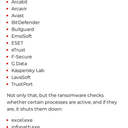
Arcabit
Arcavir
Avast
BitDefender
Bullguard
EmsiSoft
ESET
eTrust
F-Secure
G Data
Kaspersky Lab
LavaSoft
TrustPort
Not only that, but the ransomware checks
whether certain processes are active, and if they
are, it shuts them down:
excel.exe
infopath.exe