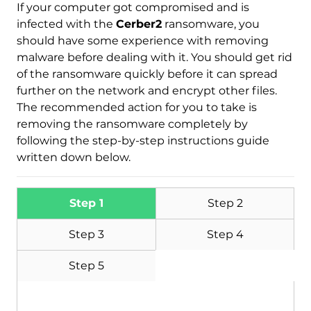
If your computer got compromised and is
infected with the
Cerber2
ransomware, you
should have some experience with removing
malware before dealing with it. You should get rid
of the ransomware quickly before it can spread
further on the network and encrypt other files.
The recommended action for you to take is
removing the ransomware completely by
following the step-by-step instructions guide
written down below.
Step 1
Step 2
Step 3
Step 4
Step 5