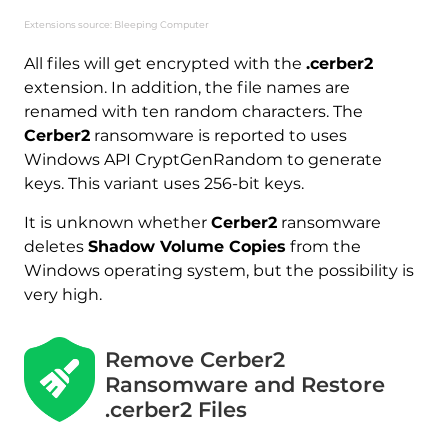
Extensions source: Bleeping Computer
All files will get encrypted with the
.cerber2
extension. In addition, the file names are
renamed with ten random characters. The
Cerber2
ransomware is reported to uses
Windows API CryptGenRandom to generate
keys. This variant uses 256-bit keys.
Download
Malware Removal Tool
It is unknown whether
Cerber2
ransomware
deletes
Shadow Volume Copies
from the
Windows operating system, but the possibility is
very high.
Remove Cerber2
Ransomware and Restore
.cerber2 Files