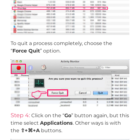
To quit a process completely, choose the
“
Force Quit
” option.
Step 4:
Click on the “
Go
” button again, but this
time select
Applications
. Other ways is with
the
⇧+⌘+A
buttons.