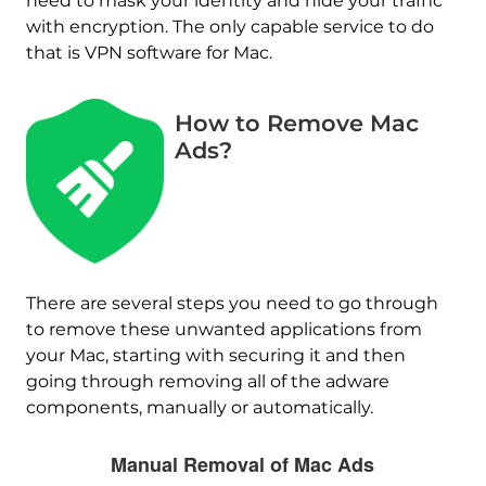
need to mask your identity and hide your traffic
with encryption. The only capable service to do
that is VPN software for Mac.
How to Remove Mac
Ads?
There are several steps you need to go through
to remove these unwanted applications from
your Mac, starting with securing it and then
going through removing all of the adware
components, manually or automatically.
Manual Removal of Mac Ads