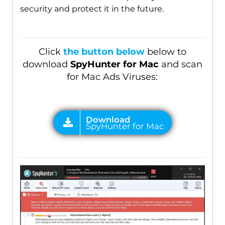
security and protect it in the future.
Click
the button below
below to
download
SpyHunter for Mac
and scan
for Mac Ads Viruses: