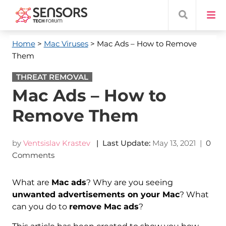
Home
>
Mac Viruses
> Mac Ads – How to Remove
Them
THREAT REMOVAL
Mac Ads – How to
Remove Them
by
Ventsislav Krastev
| Last Update:
May 13, 2021
|
0
Comments
What are
Mac ads
? Why are you seeing
unwanted advertisements on your Mac
? What
can you do to
remove Mac ads
?