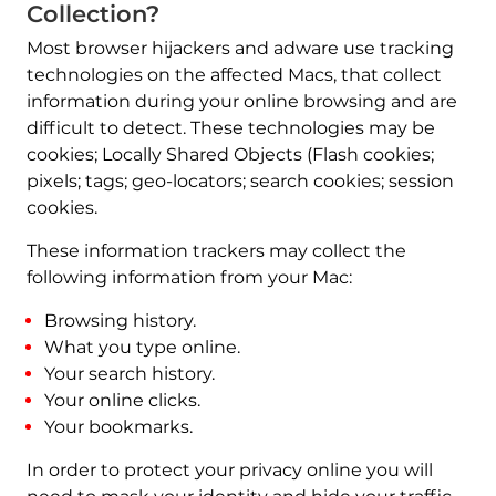
Collection?
Most browser hijackers and adware use tracking
technologies on the affected Macs, that collect
information during your online browsing and are
difficult to detect. These technologies may be
cookies; Locally Shared Objects (Flash cookies;
pixels; tags; geo-locators; search cookies; session
cookies.
These information trackers may collect the
following information from your Mac:
Browsing history.
What you type online.
Your search history.
Your online clicks.
Your bookmarks.
In order to protect your privacy online you will