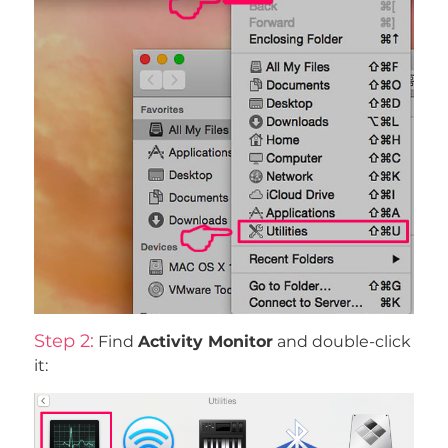
Step 2:
Find
Activity Monitor
and double-click
it: