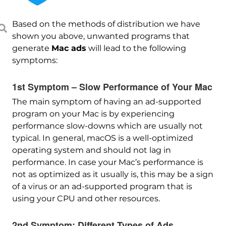
Based on the methods of distribution we have
shown you above, unwanted programs that
generate
Mac ads
will lead to the following
symptoms:
1st Symptom – Slow Performance of Your Mac
The main symptom of having an ad-supported
program on your Mac is by experiencing
performance slow-downs which are usually not
typical. In general, macOS is a well-optimized
operating system and should not lag in
performance. In case your Mac’s performance is
not as optimized as it usually is, this may be a sign
of a virus or an ad-supported program that is
using your CPU and other resources.
2nd Symptom: Different Types of Ads