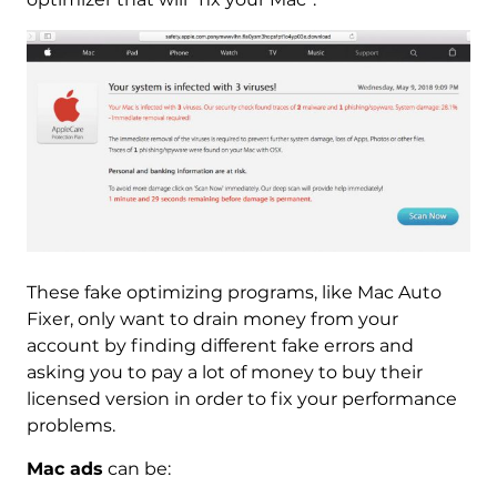
These fake optimizing programs, like Mac Auto
Fixer, only want to drain money from your
account by finding different fake errors and
asking you to pay a lot of money to buy their
licensed version in order to fix your performance
problems.
Mac ads
can be: