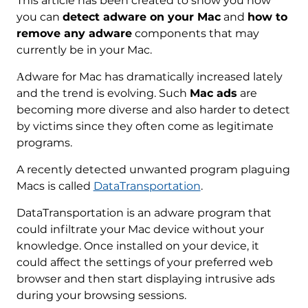
This article has been created to show you how
you can
detect adware on your Mac
and
how to
remove any adware
components that may
currently be in your Mac.
Аdware for Mac has dramatically increased lately
and the trend is evolving. Such
Mac ads
are
becoming more diverse and also harder to detect
by victims since they often come as legitimate
programs.
A recently detected unwanted program plaguing
Macs is called
DataTransportation
.
DataTransportation is an adware program that
could infiltrate your Mac device without your
knowledge. Once installed on your device, it
could affect the settings of your preferred web
browser and then start displaying intrusive ads
during your browsing sessions.