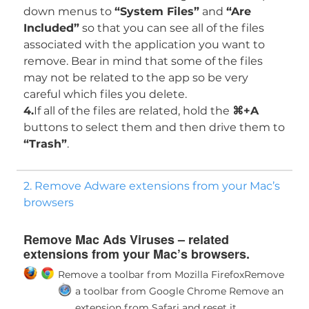
down menus to
“System Files”
and
“Are
Included”
so that you can see all of the files
associated with the application you want to
remove. Bear in mind that some of the files
may not be related to the app so be very
careful which files you delete.
4.
If all of the files are related, hold the
⌘+A
buttons to select them and then drive them to
“Trash”
.
2. Remove Adware extensions from your Mac’s
browsers
Remove Mac Ads Viruses – related
extensions from your Mac’s browsers.
Remove a toolbar from Mozilla Firefox
Remove
a toolbar from Google Chrome
Remove an
extension from Safari and reset it.