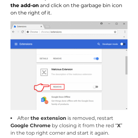
the add-on
and click on the garbage bin icon
on the right of it.
After
the extension
is removed, restart
Google Chrome
by closing it from the red “
X
”
in the top right corner and start it again.