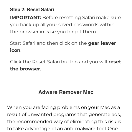
Step 2: Reset Safari
IMPORTANT:
Before resetting Safari make sure
you back up all your saved passwords within
the browser in case you forget them.
Start Safari and then click on the
gear leaver
icon
.
Click the Reset Safari button and you will
reset
the browser
.
Adware Remover Mac
When you are facing problems on your Mac as a
result of unwanted programs that generate ads,
the recommended way of eliminating this risk is
to take advantage of an anti-malware tool. One