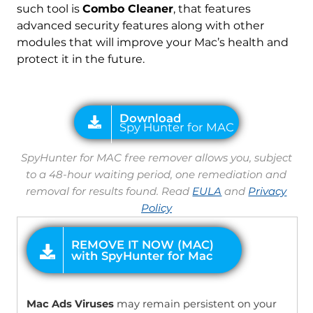
such tool is
Combo Cleaner
, that features
advanced security features along with other
modules that will improve your Mac’s health and
protect it in the future.
SpyHunter for MAC free remover allows you, subject
to a 48-hour waiting period, one remediation and
removal for results found. Read
EULA
and
Privacy
Policy
OFFER
Download
SpyHunter for Mac
Mac Ads Viruses
may remain persistent on your