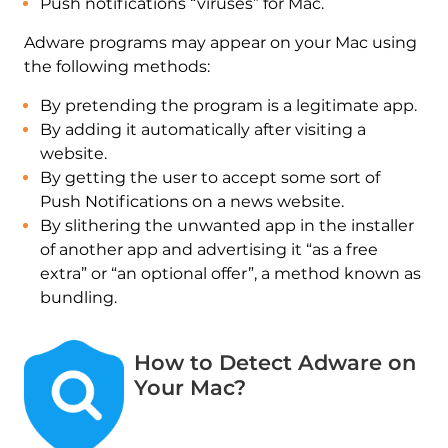
Push notifications “viruses” for Mac.
Adware programs may appear on your Mac using
the following methods:
By pretending the program is a legitimate app.
By adding it automatically after visiting a
website.
By getting the user to accept some sort of
Push Notifications on a news website.
By slithering the unwanted app in the installer
of another app and advertising it “as a free
extra” or “an optional offer”, a method known as
bundling.
How to Detect Adware on
Your Mac?