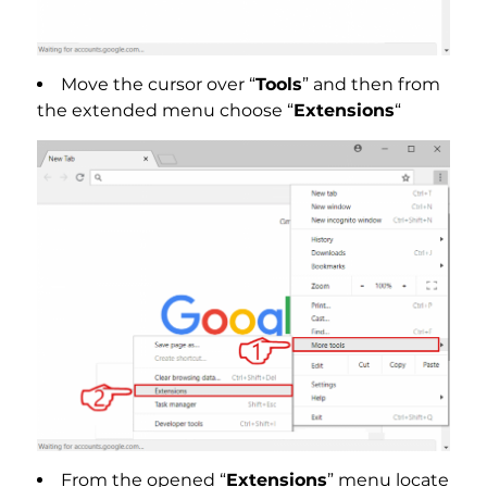
Move the cursor over “
Tools
” and then from
the extended menu choose “
Extensions
“
From the opened “
Extensions
” menu locate