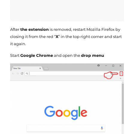
After
the extension
is removed, restart Mozilla Firefox by
closing it from the red “
X
” in the top right corner and start
it again.
Start
Google Chrome
and open the
drop menu