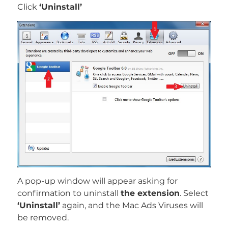
Click
‘Uninstall’
REMOVE IT NOW (MAC)
with SpyHunter for Mac
A pop-up window will appear asking for
confirmation to uninstall
the extension
. Select
‘Uninstall’
again, and the Mac Ads Viruses will
be removed.