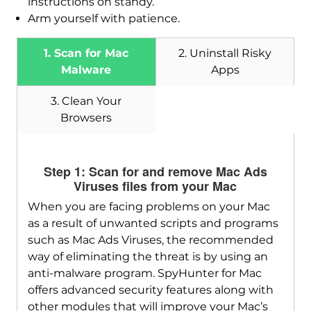
instructions on standy.
Arm yourself with patience.
1. Scan for Mac
2. Uninstall Risky
Malware
Apps
3. Clean Your
Browsers
Step 1: Scan for and remove Mac Ads
Viruses files from your Mac
When you are facing problems on your Mac
as a result of unwanted scripts and programs
such as Mac Ads Viruses, the recommended
way of eliminating the threat is by using an
anti-malware program. SpyHunter for Mac
offers advanced security features along with
other modules that will improve your Mac’s