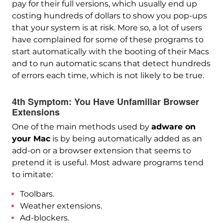
pay for their full versions, which usually end up
costing hundreds of dollars to show you pop-ups
that your system is at risk. More so, a lot of users
have complained for some of these programs to
start automatically with the booting of their Macs
and to run automatic scans that detect hundreds
of errors each time, which is not likely to be true.
4th Symptom: You Have Unfamiliar Browser
Extensions
One of the main methods used by
adware on
your Mac
is by being automatically added as an
add-on or a browser extension that seems to
pretend it is useful. Most adware programs tend
to imitate:
Toolbars.
Weather extensions.
Ad-blockers.