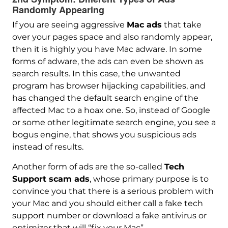
Randomly Appearing
If you are seeing aggressive
Mac ads
that take
over your pages space and also randomly appear,
then it is highly you have Mac adware. In some
forms of adware, the ads can even be shown as
search results. In this case, the unwanted
program has browser hijacking capabilities, and
has changed the default search engine of the
affected Mac to a hoax one. So, instead of Google
or some other legitimate search engine, you see a
bogus engine, that shows you suspicious ads
instead of results.
Another form of ads are the so-called
Tech
Support scam ads
, whose primary purpose is to
convince you that there is a serious problem with
your Mac and you should either call a fake tech
support number or download a fake antivirus or
optimizer that will “fix your Mac”.