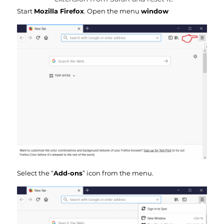
Start
Mozilla Firefox
. Open the menu
window
Select the “
Add-ons
” icon from the menu.