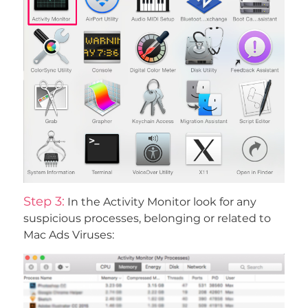
Step 3:
In the Activity Monitor look for any
suspicious processes, belonging or related to
Mac Ads Viruses: