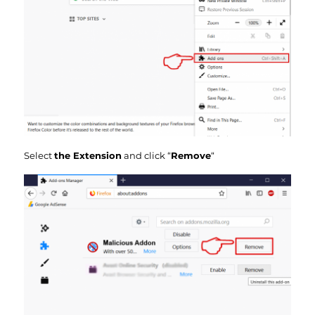
Select
the Extension
and click “
Remove
“