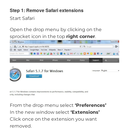
Step 1: Remove Safari extensions
Start Safari
Open the drop menu by clicking on the
sprocket icon in the top
right corner
.
From the drop menu select
‘Preferences’
In the new window select
‘Extensions’
Download
Spy Hunter for MAC
Click once on the extension you want
removed.