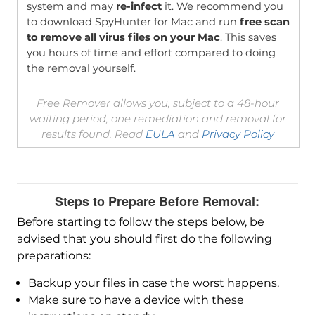
system and may
re-infect
it. We recommend you
to download SpyHunter for Mac and run
free scan
to remove all virus files on your Mac
. This saves
you hours of time and effort compared to doing
the removal yourself.
Free Remover allows you, subject to a 48-hour
waiting period, one remediation and removal for
results found. Read
EULA
and
Privacy Policy
Steps to Prepare Before Removal:
Before starting to follow the steps below, be
advised that you should first do the following
preparations:
Backup your files in case the worst happens.
Make sure to have a device with these