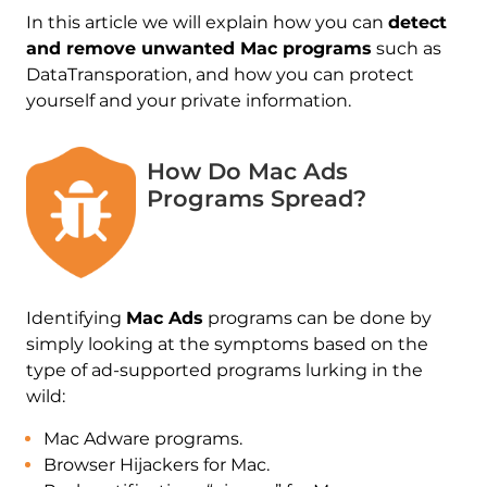
In this article we will explain how you can
detect
and remove unwanted Mac programs
such as
DataTransporation, and how you can protect
yourself and your private information.
How Do Mac Ads
Programs Spread?
Identifying
Mac Ads
programs can be done by
simply looking at the symptoms based on the
type of ad-supported programs lurking in the
wild:
Mac Adware programs.
Browser Hijackers for Mac.