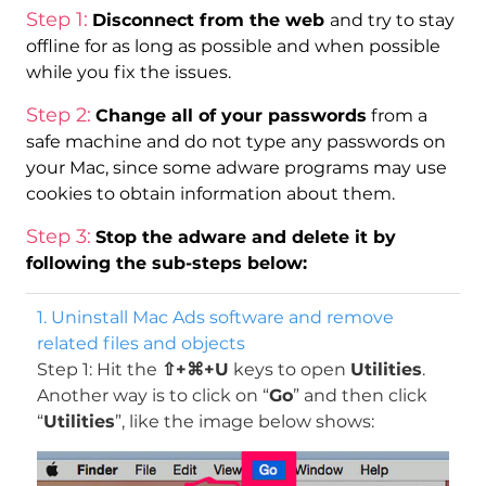
Step 1:
Disconnect from the web
and try to stay
offline for as long as possible and when possible
while you fix the issues.
Step 2:
Change all of your passwords
from a
safe machine and do not type any passwords on
your Mac, since some adware programs may use
cookies to obtain information about them.
Step 3:
Stop the adware and delete it by
following the sub-steps below:
1. Uninstall Mac Ads software and remove
related files and objects
Step 1: Hit the
⇧+⌘+U
keys to open
Utilities
.
Another way is to click on “
Go
” and then click
“
Utilities
”, like the image below shows: