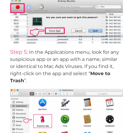
Step 5:
In the Applications menu, look for any
suspicious app or an app with a name, similar
or identical to Mac Ads Viruses. If you find it,
right-click on the app and select “
Move to
Trash
”.