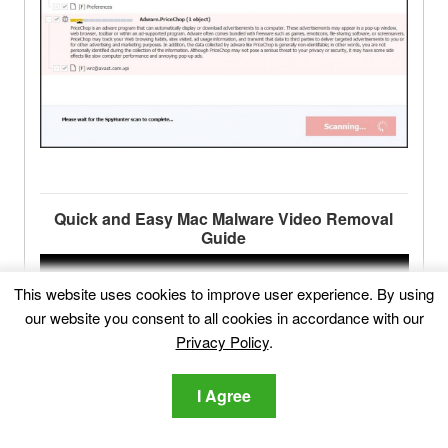
Quick and Easy Mac Malware Video Removal
Guide
This website uses cookies to improve user experience. By using
our website you consent to all cookies in accordance with our
Privacy Policy
.
I Agree