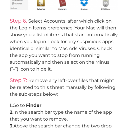
Step 6:
Select Accounts, after which click on
the Login Items preference. Your Mac will then
show you a list of items that start automatically
when you log in. Look for any suspicious apps
identical or similar to Mac Ads Viruses. Check
the app you want to stop from running
automatically and then select on the Minus
(“
–
“) icon to hide it.
Step 7:
Remove any left-over files that might
be related to this threat manually by following
the sub-steps below:
1.
Go to
Finder
.
2.
In the search bar type the name of the app
that you want to remove.
3.
Above the search bar change the two drop