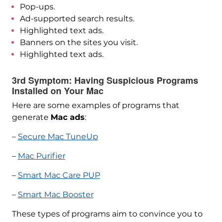
Pop-ups.
Ad-supported search results.
Highlighted text ads.
Banners on the sites you visit.
Highlighted text ads.
3rd Symptom: Having Suspicious Programs
Installed on Your Mac
Here are some examples of programs that
generate
Mac ads
:
–
Secure Mac TuneUp
–
Mac Purifier
–
Smart Mac Care PUP
–
Smart Mac Booster
These types of programs aim to convince you to