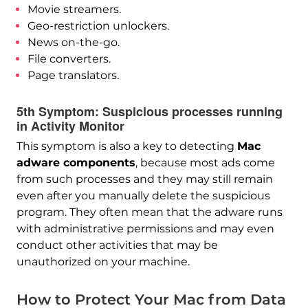
Movie streamers.
Geo-restriction unlockers.
News on-the-go.
File converters.
Page translators.
5th Symptom: Suspicious processes running
in Activity Monitor
This symptom is also a key to detecting
Mac
adware components
, because most ads come
from such processes and they may still remain
even after you manually delete the suspicious
program. They often mean that the adware runs
with administrative permissions and may even
conduct other activities that may be
unauthorized on your machine.
How to Protect Your Mac from Data