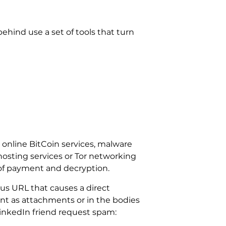
hind use a set of tools that turn
 online BitCoin services, malware
ghosting services or Tor networking
of payment and decryption.
us URL that causes a direct
tent as attachments or in the bodies
inkedIn friend request spam: