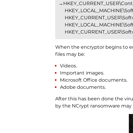
→HKEY_CURRENT_USER\Contro
HKEY_LOCAL_MACHINE\Softw
HKEY_CURRENT_USER\Softwa
HKEY_LOCAL_MACHINE\Softw
HKEY_CURRENT_USER\Softwa
When the encryptor begins to enci
files may be:
Videos.
Important images.
Microsoft Office documents.
Adobe documents.
After this has been done the viru
by the NCrypt ransomware may ap