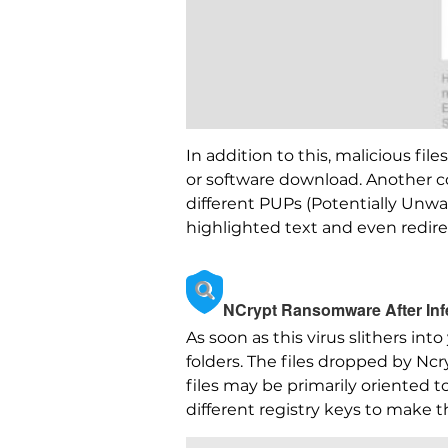
In addition to this, malicious fi
or software download. Another c
different PUPs (Potentially Unwa
highlighted text and even redire
NCrypt Ransomware After Inf
As soon as this virus slithers in
folders. The files dropped by N
files may be primarily oriented t
different registry keys to make