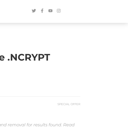
e .NCRYPT
SPECIAL OFFER
and removal for results found. Read