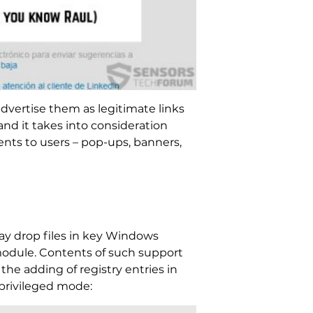
advertise them as legitimate links
d it takes into consideration
ents to users – pop-ups, banners,
 may drop files in key Windows
module. Contents of such support
the adding of registry entries in
privileged mode: