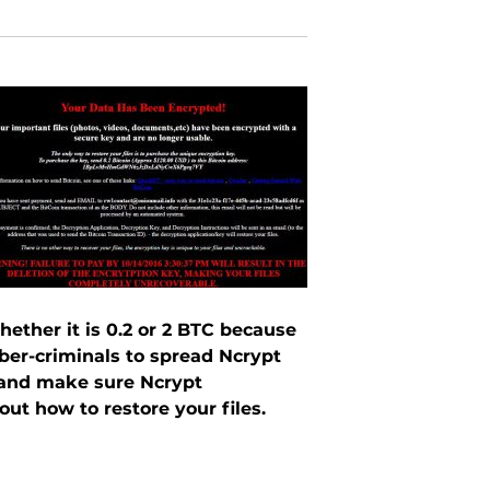
ether it is 0.2 or 2 BTC because
yber-criminals to spread Ncrypt
le and make sure Ncrypt
t how to restore your files.