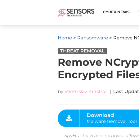
CYBER NEWS
Home
>
Ransomware
> Remove NC
THREAT REMOVAL
Remove NCrypt
Encrypted File
by
Ventsislav Krastev
| Last Updat
Download
Malware Removal Tool
SpyHunter 5 free remover allows