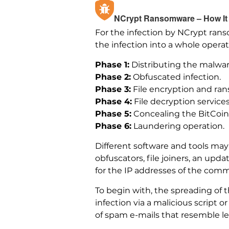
NCrypt Ransomware – How It 
For the infection by NCrypt ran
the infection into a whole operat
Phase 1:
Distributing the malwar
Phase 2:
Obfuscated infection.
Phase 3:
File encryption and ra
Phase 4:
File decryption services
Phase 5:
Concealing the BitCoin 
Phase 6:
Laundering operation.
Different software and tools may
obfuscators, file joiners, an upd
for the IP addresses of the co
To begin with, the spreading of
infection via a malicious script 
of spam e-mails that resemble l