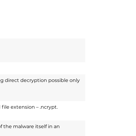
g direct decryption possible only
file extension – .ncrypt.
of the malware itself in an