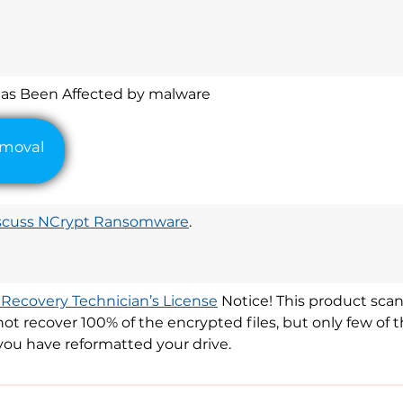
l
Has Been Affected by malware
scuss NCrypt Ransomware
.
 Recovery Technician’s License
Notice! This product scan
y not recover 100% of the encrypted files, but only few o
you have reformatted your drive.