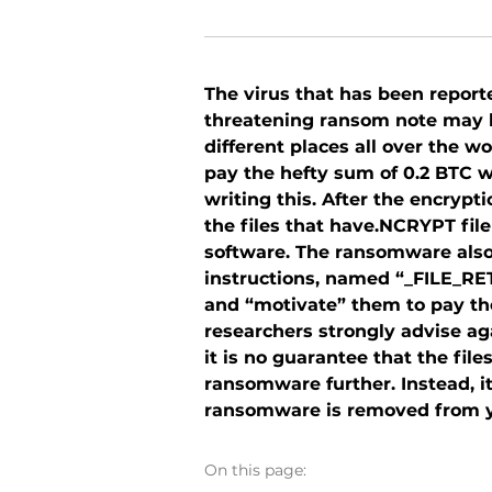
The virus that has been repor
threatening ransom note may h
different places all over the w
pay the hefty sum of 0.2 BTC 
writing this. After the encryp
the files that have.NCRYPT fil
software. The ransomware also 
instructions, named “_FILE_R
and “motivate” them to pay the
researchers strongly advise ag
it is no guarantee that the fil
ransomware further. Instead, it
ransomware is removed from yo
On this page: