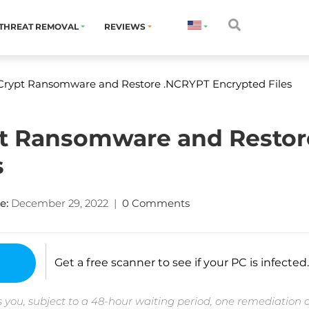
THREAT REMOVAL
REVIEWS
rypt Ransomware and Restore .NCRYPT Encrypted Files
 Ransomware and Restor
s
e:
December 29, 2022
|
0 Comments
Get a free scanner to see if your PC is infected.
 you, subject to a 48-hour waiting period, one remediation 