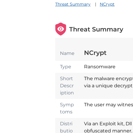
Threat Summary
NCrypt
Threat Summary
NCrypt
Name
Type
Ransomware
Short
The malware encrypts
Descr
via a unique decrypti
iption
Symp
The user may witness
toms
Distri
Via an Exploit kit, Dl
butio
obfuscated manner.