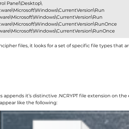
l Panel\Desktop\
are\Microsoft\Windows\CurrentVersion\Run
re\Microsoft\Windows\CurrentVersion\Run
are\Microsoft\Windows\CurrentVersion\RunOnce
re\Microsoft\Windows\CurrentVersion\RunOnce
pher files, it looks for a set of specific file types that
s appends it’s distinctive .NCRYPT file extension on the 
pear like the following: