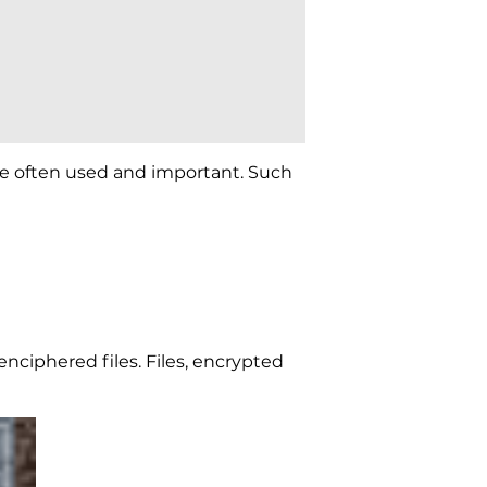
 are often used and important. Such
enciphered files. Files, encrypted