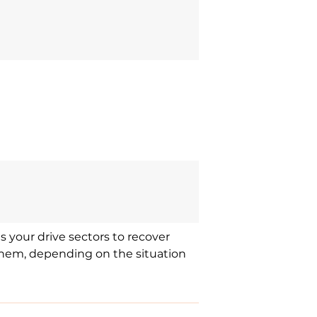
s your drive sectors to recover
f them, depending on the situation