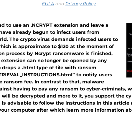
EULA
and
Privacy Policy
ted to use an .NCRYPT extension and leave a
ave already begun to infect users from
orld. The crypto virus demands infected users to
which is approximate to $120 at the moment of
tion process by Ncrypt ransomware is finished,
e extension can no longer be opened by any
drops a .html type of file with ransom
ETRIEVAL_INSTRUCTIONS.html” to notify users
 ransom fee. In contrast to that, malware
ainst having to pay any ransom to cyber-criminals, wh
es will be decrypted and more to it, you support the c
 is advisable to follow the instructions in this artic
ur computer after which learn more information abou