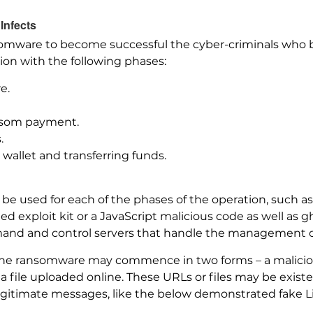
Infects
somware to become successful the cyber-criminals who be
ion with the following phases:
e.
nsom payment.
.
wallet and transferring funds.
 be used for each of the phases of the operation, such as
ated exploit kit or a JavaScript malicious code as well as 
mmand and control servers that handle the management 
 the ransomware may commence in two forms – a malicio
or a file uploaded online. These URLs or files may be exis
egitimate messages, like the below demonstrated fake L