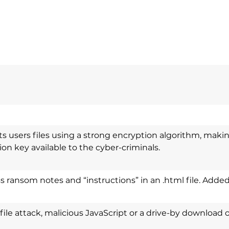
 users files using a strong encryption algorithm, makin
on key available to the cyber-criminals.
 ransom notes and “instructions” in an .html file. Added 
l file attack, malicious JavaScript or a drive-by download 