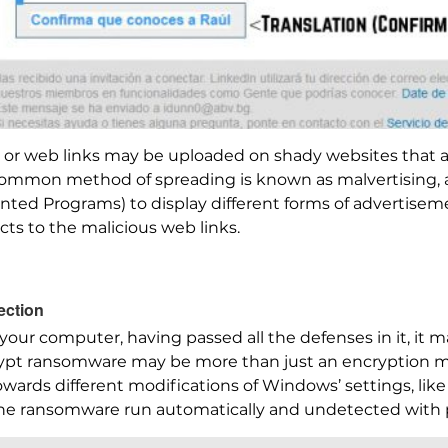
les or web links may be uploaded on shady websites that 
ommon method of spreading is known as malvertising, an
nted Programs) to display different forms of advertisem
cts to the malicious web links.
ection
to your computer, having passed all the defenses in it, it
crypt ransomware may be more than just an encryption 
owards different modifications of Windows’ settings, like 
 the ransomware run automatically and undetected with 