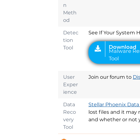
Download
n
Malware Remova
Meth
Tool
od
Detec
See If Your System 
tion
Tool
User
Join our forum to
Di
Exper
ience
Data
Stellar Phoenix Data
Reco
lost files and it ma
very
and whether or not 
Tool