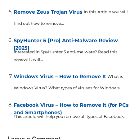
Remove Zeus Trojan Virus
In this Article you will
find out how to remove...
SpyHunter 5 [Pro] Anti-Malware Review
[2025]
Interested in SpyHunter 5 anti-malware? Read this
review! It will...
Windows Virus – How to Remove It
What is
Windows Virus? What types of viruses for Windows...
Facebook Virus – How to Remove It (for PCs
and Smartphones)
This article will help you remove all types of Facebook...
Leave a Comment