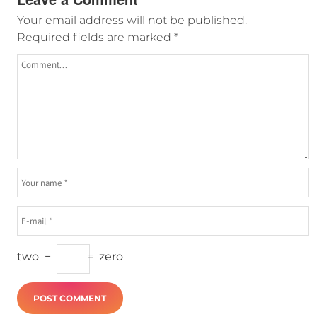
Your email address will not be published.
Required fields are marked
*
two
−
=
zero