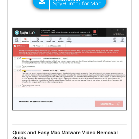
Quick and Easy Mac Malware Video Removal
Guide