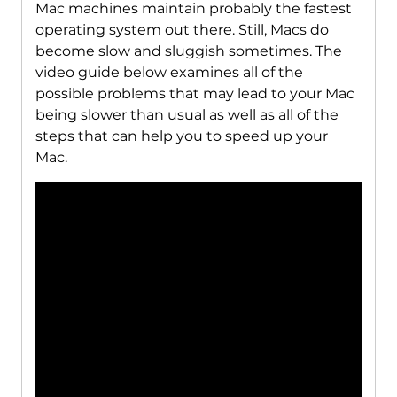
Mac machines maintain probably the fastest
operating system out there. Still, Macs do
become slow and sluggish sometimes. The
video guide below examines all of the
possible problems that may lead to your Mac
being slower than usual as well as all of the
steps that can help you to speed up your
Mac.