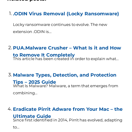
.ODIN Virus Removal (Locky Ransomware)
Locky ransomware continues to evolve. The new
extension .ODIN is...
PUA.Malware Crusher – What Is it and How
to Remove It Completely
This article has been created in order to explain what...
Malware Types, Detection, and Protection
Tips – 2025 Guide
What Is Malware? Malware, a term that emerges from
combining...
Eradicate Pirrit Adware from Your Mac – the
Ultimate Guide
Since first identified in 2014, Pirrit has evolved, adapting
to...