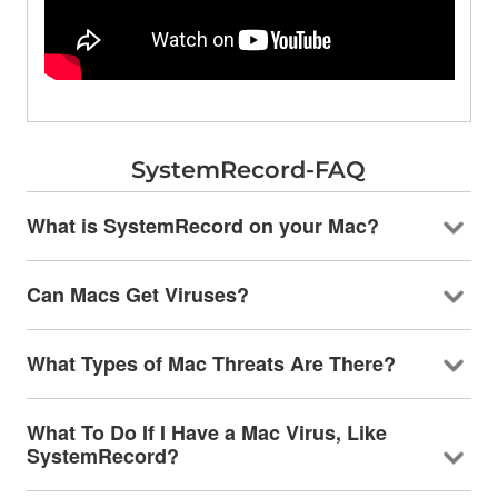
SystemRecord-FAQ
What is SystemRecord on your Mac?
Can Macs Get Viruses?
What Types of Mac Threats Are There?
What To Do If I Have a Mac Virus, Like
SystemRecord?