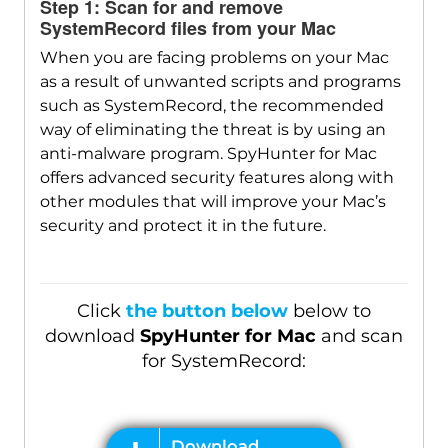
Step 1: Scan for and remove
SystemRecord files from your Mac
When you are facing problems on your Mac
Download
as a result of unwanted scripts and programs
SpyHunter for Mac
such as SystemRecord, the recommended
way of eliminating the threat is by using an
anti-malware program. SpyHunter for Mac
offers advanced security features along with
other modules that will improve your Mac’s
security and protect it in the future.
Click
the button below
below to
download
SpyHunter for Mac
and scan
for SystemRecord: