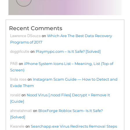
Recent Comments
Lawrence DSouza
on
Which Are The Best Data Recovery
Programs of 2017
doggirlcutie
on
Playmypc.com – Is It Safe? [Solved]
PAB
on
iPhone System Icons List – Meaning, List (Top of
Screen)
linda rose
on
Instagram Scam Guide — How to Detect and
Evade Them
ronald
on
Nood Virus [.nood Files] Decrypt + Remove It
[Guide]
ahmetahmati
on
BloxForge Roblox Scam- Is It Safe?
[Solved]
Kwanele
on
Searchapp.exe Virus Redirects Removal Steps