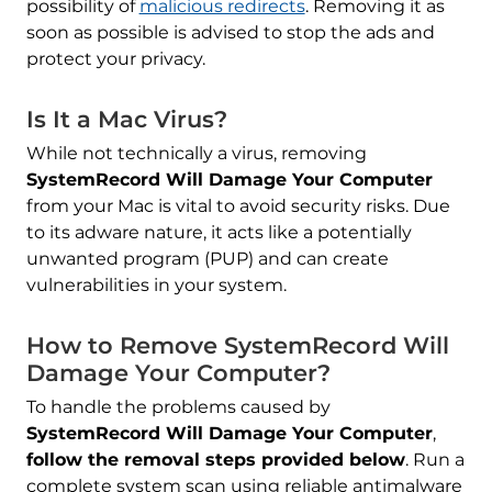
possibility of
malicious redirects
. Removing it as
soon as possible is advised to stop the ads and
protect your privacy.
Is It a Mac Virus?
While not technically a virus, removing
SystemRecord Will Damage Your Computer
from your Mac is vital to avoid security risks. Due
to its adware nature, it acts like a potentially
unwanted program (PUP) and can create
vulnerabilities in your system.
REMOVE IT NOW (MAC)
How to Remove SystemRecord Will
with SpyHunter for Mac
Damage Your Computer?
To handle the problems caused by
SystemRecord Will Damage Your Computer
,
follow the removal steps provided below
. Run a
complete system scan using reliable antimalware