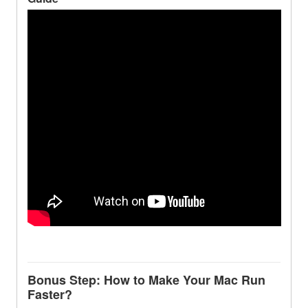
Bonus Step: How to Make Your Mac Run
Faster?