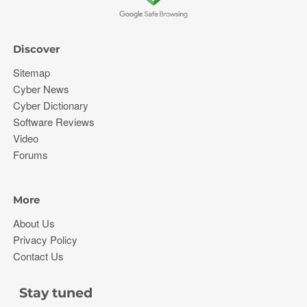
Discover
Sitemap
Cyber News
Cyber Dictionary
Software Reviews
Video
Forums
More
About Us
Privacy Policy
Contact Us
Stay tuned