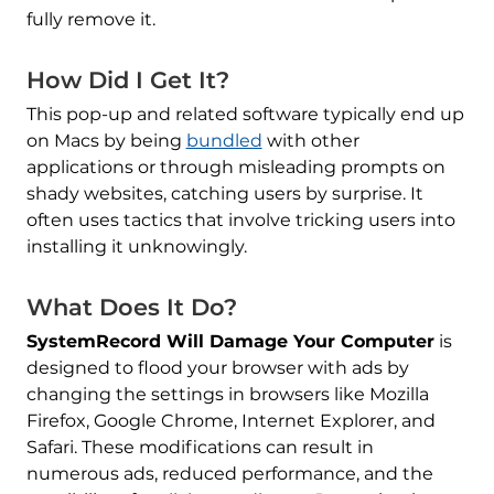
fully remove it.
How Did I Get It?
This pop-up and related software typically end up
on Macs by being
bundled
with other
applications or through misleading prompts on
shady websites, catching users by surprise. It
often uses tactics that involve tricking users into
installing it unknowingly.
What Does It Do?
SystemRecord Will Damage Your Computer
is
designed to flood your browser with ads by
changing the settings in browsers like Mozilla
Firefox, Google Chrome, Internet Explorer, and
Safari. These modifications can result in
numerous ads, reduced performance, and the