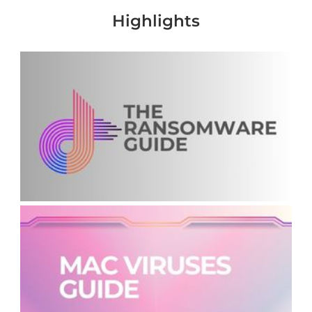
Highlights