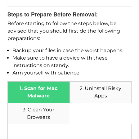
Steps to Prepare Before Removal:
Before starting to follow the steps below, be
advised that you should first do the following
preparations:
Backup your files in case the worst happens.
Make sure to have a device with these
instructions on standy.
Arm yourself with patience.
1. Scan for Mac
2. Uninstall Risky
Malware
Apps
3. Clean Your
Browsers