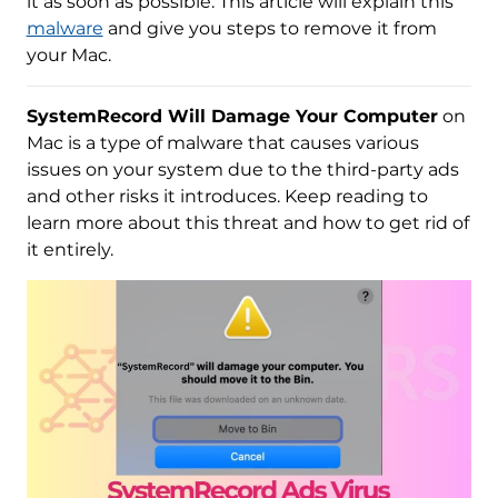
it as soon as possible. This article will explain this
malware
and give you steps to remove it from
your Mac.
SystemRecord Will Damage Your Computer
on
Mac is a type of malware that causes various
issues on your system due to the third-party ads
and other risks it introduces. Keep reading to
learn more about this threat and how to get rid of
it entirely.