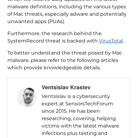
malware definitions, including the various types
of Mac threats, especially adware and potentially
unwanted apps (PUAs).
Furthermore, the research behind the
SystemRecord threat is backed with
VirusTotal
.
To better understand the threat posed by Mac
malware, please refer to the following articles
which provide knowledgeable details.
Ventsislav Krastev
Ventsislav is a cybersecurity
expert at SensorsTechForum
since 2015. He has been
researching, covering, helping
victims with the latest malware
infections plus testing and