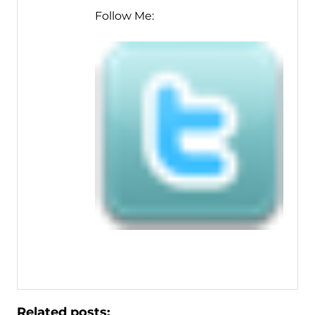
Follow Me:
Related posts: