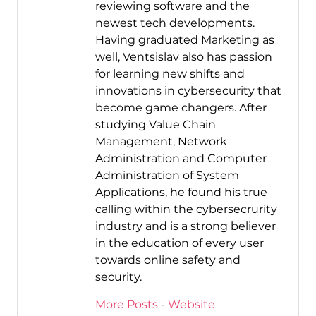
reviewing software and the
newest tech developments.
Having graduated Marketing as
well, Ventsislav also has passion
for learning new shifts and
innovations in cybersecurity that
become game changers. After
studying Value Chain
Management, Network
Administration and Computer
Administration of System
Applications, he found his true
calling within the cybersecrurity
industry and is a strong believer
in the education of every user
towards online safety and
security.
More Posts
-
Website