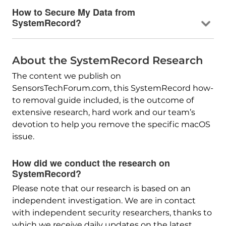
How to Secure My Data from
SystemRecord?
About the SystemRecord Research
The content we publish on
SensorsTechForum.com, this SystemRecord how-
to removal guide included, is the outcome of
extensive research, hard work and our team’s
devotion to help you remove the specific macOS
issue.
How did we conduct the research on
SystemRecord?
Please note that our research is based on an
independent investigation. We are in contact
with independent security researchers, thanks to
which we receive daily updates on the latest