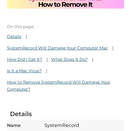
On this page:
Details
SystemRecord Will Damage Your Computer Mac
How Did I Get It?
What Does It Do?
Is It a Mac Virus?
How to Remove SystemRecord Will Damage Your
Computer?
Details
Name
SystemRecord