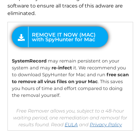
software to ensure all traces of this adware are
eliminated.
OFFER
SystemRecord
may remain persistent on your
system and may
re-infect
it. We recommend you
to download SpyHunter for Mac and run
free scan
to remove all virus files on your Mac
. This saves
you hours of time and effort compared to doing
the removal yourself.
Free Remover allows you, subject to a 48-hour
waiting period, one remediation and removal for
results found. Read
EULA
and
Privacy Policy