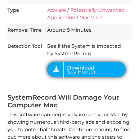
Type
Adware
/
Potentially Unwanted
Application
/
Mac Virus
Download
Spy Hunter
Removal Time
Around 5 Minutes
Detection Tool
See if the System is impacted
by SystemRecord
SystemRecord Will Damage Your
Computer Mac
This software can negatively impact your Mac by
showing numerous third-party ads and exposing
you to potential threats. Continue reading to find
out more about this software and the steps to