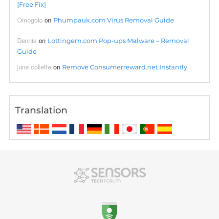
[Free Fix]
Omogolo
on
Phumpauk.com Virus Removal Guide
Dennis
on
Lottingem.com Pop-ups Malware – Removal
Guide
june collette
on
Remove Consumerreward.net Instantly
Translation