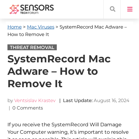
Home
>
Mac Viruses
> SystemRecord Mac Adware –
How to Remove It
THREAT REMOVAL
SystemRecord Mac
Adware – How to
Remove It
by
Ventsislav Krastev
| Last Update:
August 16, 2024
|
0 Comments
If you receive the SystemRecord Will Damage
Your Computer warning, it’s important to resolve