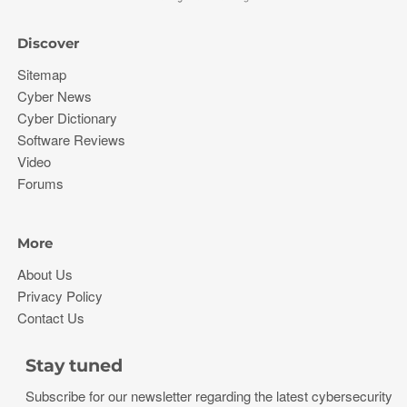
Discover
Sitemap
Cyber News
Cyber Dictionary
Software Reviews
Video
Forums
More
About Us
Privacy Policy
Contact Us
Stay tuned
Subscribe for our newsletter regarding the latest cybersecurity