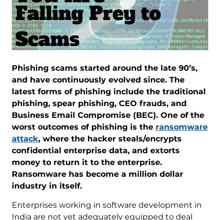
Phishing scams started around the late 90’s,
and have continuously evolved since. The
latest forms of phishing include the traditional
phishing, spear phishing, CEO frauds, and
Business Email Compromise (BEC). One of the
worst outcomes of phishing is the
ransomware
attack
, where the hacker steals/encrypts
confidential enterprise data, and extorts
money to return it to the enterprise.
Ransomware has become a million dollar
industry in itself.
Enterprises working in software development in
India are not yet adequately equipped to deal