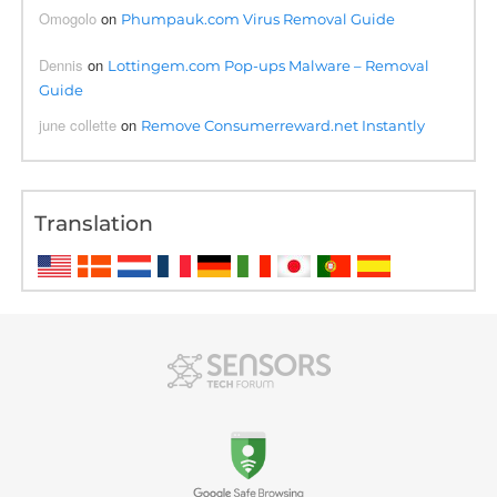
Omogolo
on
Phumpauk.com Virus Removal Guide
Dennis
on
Lottingem.com Pop-ups Malware – Removal
Guide
june collette
on
Remove Consumerreward.net Instantly
Translation