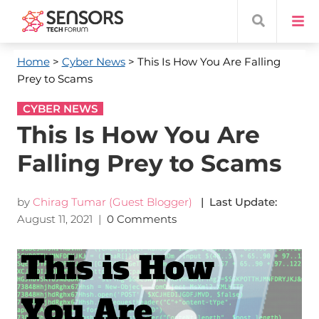
Home
>
Cyber News
> This Is How You Are Falling
Prey to Scams
CYBER NEWS
This Is How You Are
Falling Prey to Scams
by
Chirag Tumar (Guest Blogger)
| Last Update:
August 11, 2021
|
0 Comments