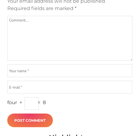
Your email address will not be published.
Required fields are marked
*
four
×
=
8