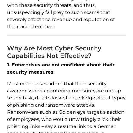
with these security threats, and thus,
unsuspectingly fall prey to such scams that
severely affect the revenue and reputation of
their brand entities.
Why Are Most Cyber Security
Capabilities Not Effective?
1. Enterprises are not confident about their
security measures
Most enterprises admit that their security
awareness and countering measures are not up
to the task, due to lack of knowledge about types
of phishing and ransomware attacks.
Ransomware such as Golden eye target a section
of employees, who would unwittingly click their
phishing links – say a resume link to a German