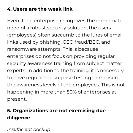
4. Users are the weak link
Even if the enterprise recognizes the immediate
need of a robust security solution, the users
(employees) often succumb to the lures of email
links used by phishing, CEO fraud/BEC, and
ransomware attempts. This is because
enterprises do not focus on providing regular
security awareness training from subject matter
experts. In addition to the training, it is necessary
to have regular the surprise testing to measure
the awareness levels of the employees. This is not
happening in more than 50% of enterprises at
present.
5. Organizations are not exercising due
diligence
Insufficient backup