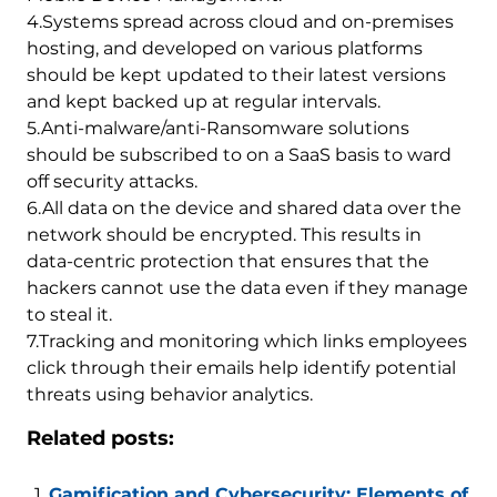
4.Systems spread across cloud and on-premises
hosting, and developed on various platforms
should be kept updated to their latest versions
and kept backed up at regular intervals.
5.Anti-malware/anti-Ransomware solutions
should be subscribed to on a SaaS basis to ward
off security attacks.
6.All data on the device and shared data over the
network should be encrypted. This results in
data-centric protection that ensures that the
hackers cannot use the data even if they manage
to steal it.
7.Tracking and monitoring which links employees
click through their emails help identify potential
threats using behavior analytics.
Related posts:
Gamification and Cybersecurity: Elements of