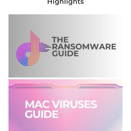
Highlights