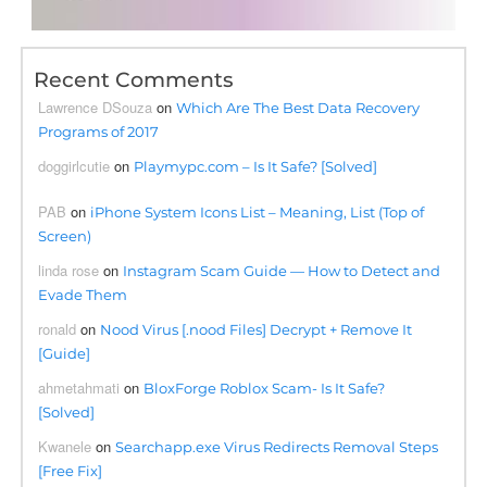
Recent Comments
Lawrence DSouza
on
Which Are The Best Data Recovery
Programs of 2017
doggirlcutie
on
Playmypc.com – Is It Safe? [Solved]
PAB
on
iPhone System Icons List – Meaning, List (Top of
Screen)
linda rose
on
Instagram Scam Guide — How to Detect and
Evade Them
ronald
on
Nood Virus [.nood Files] Decrypt + Remove It
[Guide]
ahmetahmati
on
BloxForge Roblox Scam- Is It Safe?
[Solved]
Kwanele
on
Searchapp.exe Virus Redirects Removal Steps
[Free Fix]