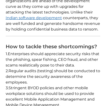
organizations are ahead of the development
curve as they come up with upgrades for
attacking the latest technologies. Unlike their
Indian software development
counterparts, they
are well funded and generate handsome revenue
by holding confidential business data to ransom.
How to tackle these shortcomings?
1.Enterprises should appreciate security risks that
the phishing, spear fishing, CEO fraud, and other
scams realistically pose to their data.
2.Regular audits (testing) should be conducted to
determine the security awareness of the
employees.
3.Stringent BYOD policies and other mobile
workplace solutions should be used to provide
excellent Mobile Application Management and
Mobile Device Management.