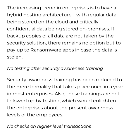
The increasing trend in enterprises is to have a
hybrid hosting architecture – with regular data
being stored on the cloud and critically
confidential data being stored on-premises. If
backup copies of all data are not taken by the
security solution, there remains no option but to
pay up to Ransomware apps in case the data is
stolen.
No testing after security awareness training
Security awareness training has been reduced to
the mere formality that takes place once in a year
in most enterprises. Also, these trainings are not
followed up by testing, which would enlighten
the enterprises about the present awareness
levels of the employees.
No checks on higher level transactions