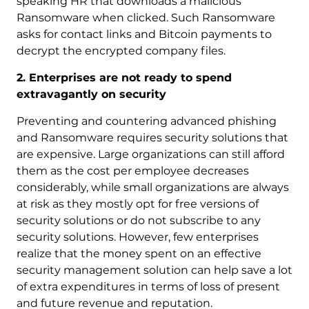
speaking HR that downloads a malicious
Ransomware when clicked. Such Ransomware
asks for contact links and Bitcoin payments to
decrypt the encrypted company files.
2. Enterprises are not ready to spend
extravagantly on security
Preventing and countering advanced phishing
and Ransomware requires security solutions that
are expensive. Large organizations can still afford
them as the cost per employee decreases
considerably, while small organizations are always
at risk as they mostly opt for free versions of
security solutions or do not subscribe to any
security solutions. However, few enterprises
realize that the money spent on an effective
security management solution can help save a lot
of extra expenditures in terms of loss of present
and future revenue and reputation.