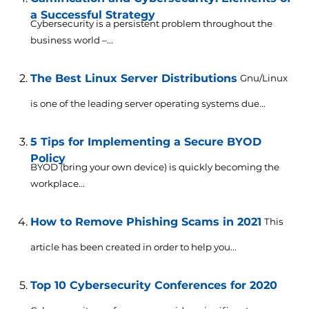
a Successful Strategy
Cybersecurity is a persistent problem throughout the
business world –...
The Best Linux Server Distributions
Gnu/Linux
is one of the leading server operating systems due...
5 Tips for Implementing a Secure BYOD
Policy
BYOD (bring your own device) is quickly becoming the
workplace...
How to Remove Phishing Scams in 2021
This
article has been created in order to help you...
Top 10 Cybersecurity Conferences for 2020