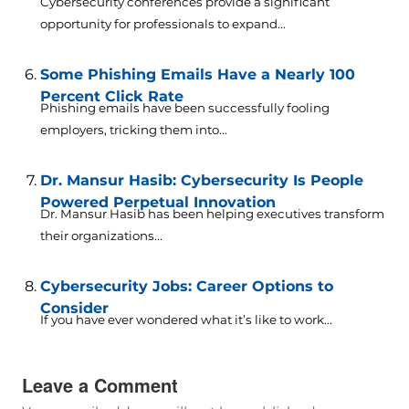
Cybersecurity conferences provide a significant
opportunity for professionals to expand...
Some Phishing Emails Have a Nearly 100
Percent Click Rate
Phishing emails have been successfully fooling
employers, tricking them into...
Dr. Mansur Hasib: Cybersecurity Is People
Powered Perpetual Innovation
Dr. Mansur Hasib has been helping executives transform
their organizations...
Cybersecurity Jobs: Career Options to
Consider
If you have ever wondered what it’s like to work...
Leave a Comment