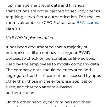
Top management level data and financial
transactions are not subjected to security checks
requiring a two-factor authentication. This makes
them vulnerable to CEO Frauds, and
BEC scams
,
via email.
No BYOD implementation
It has been documented that a majority of
enterprises still do not have stringent BYOD
policies, to check on personal apps like editors,
used by the employees to modify company data.
The company data should be encrypted and
segregated so that it cannot be accessed by apps
other than those in the enterprise application
suite, and that too after role-based
authentication.
On the other hand, cyber criminals and their