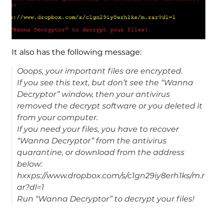
It also has the following message:
Ooops, your important files are encrypted.
If you see this text, but don’t see the “Wanna
Decryptor” window, then your antivirus
removed the decrypt software or you deleted it
from your computer.
If you need your files, you have to recover
“Wanna Decryptor” from the antivirus
quarantine, or download from the address
below:
hxxps://www.dropbox.com/s/c1gn29iy8erh1ks/m.r
ar?dl=1
Run “Wanna Decryptor” to decrypt your files!