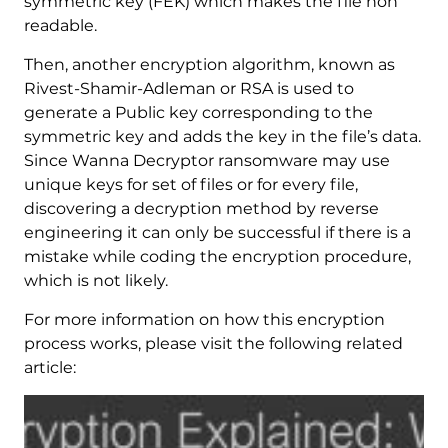
symmetric key (FEK) which makes the file non
readable.
Then, another encryption algorithm, known as
Rivest-Shamir-Adleman or RSA is used to
generate a Public key corresponding to the
symmetric key and adds the key in the file’s data.
Since Wanna Decryptor ransomware may use
unique keys for set of files or for every file,
discovering a decryption method by reverse
engineering it can only be successful if there is a
mistake while coding the encryption procedure,
which is not likely.
For more information on how this encryption
process works, please visit the following related
article: