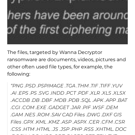
The files, targeted by Wanna Decryptor
ransomware are documents, videos, pictures and
other often used file types, for example, the
following:
“PNG .PSD .PSPIMAGE .TGA .THM .TIF .TIFF .YUV
.AI .EPS .PS .SVG .INDD .PCT .PDF .XLR .XLS .XLSX
.ACCDB .DB .DBF .MDB .PDB .SQL .APK .APP .BAT
.CGI .COM .EXE .GADGET .JAR .PIF .WSF .DEM
.GAM .NES .ROM .SAV CAD Files .DWG .DXF GIS
Files .GPX .KML .KMZ .ASP .ASPX .CER .CFM .CSR
.CSS .HTM .HTML .JS .JSP .PHP .RSS .XHTML. DOC