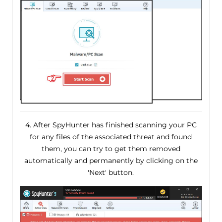
4. After SpyHunter has finished scanning your PC
for any files of the associated threat and found
them, you can try to get them removed
automatically and permanently by clicking on the
'Next' button.