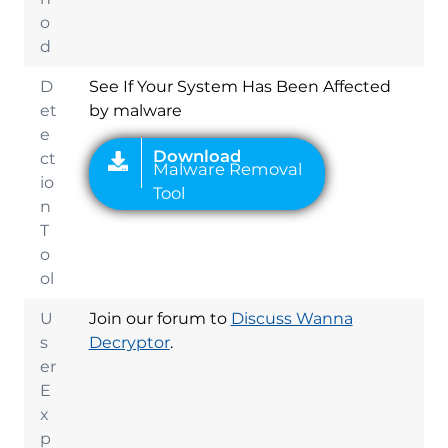
o
d
D
See If Your System Has Been Affected
et
by malware
e
ct
io
n
T
o
ol
U
Join our forum to
Discuss Wanna
s
Decryptor
.
er
E
x
p