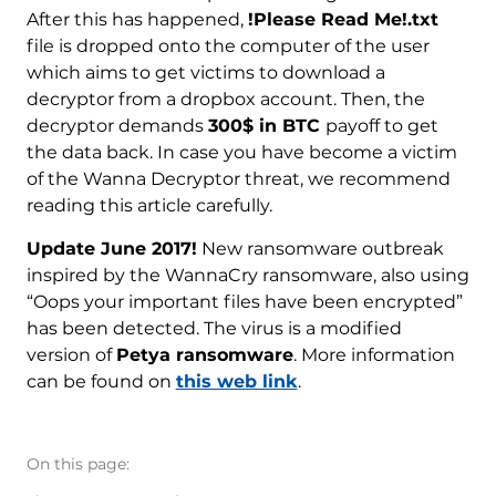
After this has happened,
!Please Read Me!.txt
file is dropped onto the computer of the user
which aims to get victims to download a
decryptor from a dropbox account. Then, the
decryptor demands
300$ in BTC
payoff to get
the data back. In case you have become a victim
of the Wanna Decryptor threat, we recommend
reading this article carefully.
Update June 2017!
New ransomware outbreak
inspired by the WannaCry ransomware, also using
“Oops your important files have been encrypted”
has been detected. The virus is a modified
version of
Petya ransomware
. More information
can be found on
this web link
.
On this page: