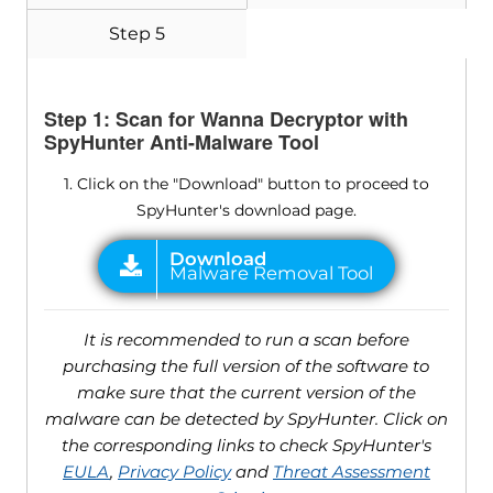
Step 5
Step 1: Scan for Wanna Decryptor with
SpyHunter Anti-Malware Tool
1. Click on the "Download" button to proceed to
SpyHunter's download page.
It is recommended to run a scan before
purchasing the full version of the software to
make sure that the current version of the
malware can be detected by SpyHunter. Click on
the corresponding links to check SpyHunter's
EULA
,
Privacy Policy
and
Threat Assessment