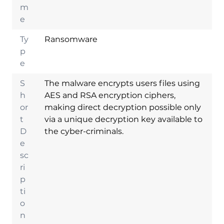
m
e
Ty
Ransomware
p
e
S
The malware encrypts users files using
h
AES and RSA encryption ciphers,
or
making direct decryption possible only
t
via a unique decryption key available to
D
the cyber-criminals.
e
sc
ri
p
ti
o
n