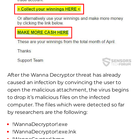
After the Wanna Decryptor threat has already
caused an infection by convincing the user to
open the malicious attachment, the virus begins
to drop it’s malicious files on the infected
computer. The files which were detected so far
by researchers are the following:
!WannaDecryptor!.exe
!WannaDecryptor!.exe.lnk