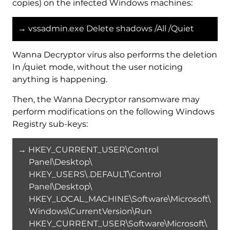
copies) on the infected Windows machines:
→ vssadmin.exe Delete shadows /All /Quiet
Wanna Decryptor virus also performs the deletion
In /quiet mode, without the user noticing
anything is happening.
Then, the Wanna Decryptor ransomware may
perform modifications on the following Windows
Registry sub-keys:
→ HKEY_CURRENT_USER\Control
Panel\Desktop\
HKEY_USERS\.DEFAULT\Control
Panel\Desktop\
HKEY_LOCAL_MACHINE\Software\Microsoft\
Windows\CurrentVersion\Run
HKEY_CURRENT_USER\Software\Microsoft\