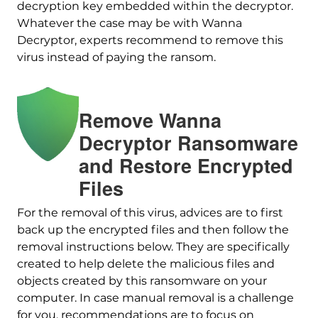
decryption key embedded within the decryptor.
Whatever the case may be with Wanna
Decryptor, experts recommend to remove this
virus instead of paying the ransom.
Remove Wanna
Decryptor Ransomware
Download
and Restore Encrypted
Malware Removal Tool
Files
For the removal of this virus, advices are to first
back up the encrypted files and then follow the
removal instructions below. They are specifically
created to help delete the malicious files and
objects created by this ransomware on your
computer. In case manual removal is a challenge
for you, recommendations are to focus on