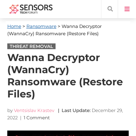
Home
>
Ransomware
> Wanna Decryptor
(WannaCry) Ransomware (Restore Files)
THREAT REMOVAL
Wanna Decryptor
(WannaCry)
Ransomware (Restore
Files)
by
Ventsislav Krastev
| Last Update:
December 29,
2022
|
1 Comment