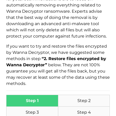
automatically removing everything related to
Wanna Decryptor ransomware. Experts advise
that the best way of doing the removal is by
downloading an advanced anti-malware tool
which will not only delete all files but will also
protect your computer against future infections.
If you want to try and restore the files encrypted
by Wanna Decryptor, we have suggested some
methods in step
“2. Restore files encrypted by
Wanna Decryptor”
below. They are not 100%
guarantee you will get all the files back, but you
may recover at least some of the data using these
methods.
Step 1
Step 2
Step 3
Step 4