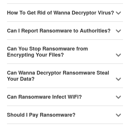
How To Get Rid of Wanna Decryptor Virus?
Can I Report Ransomware to Authorities?
Can You Stop Ransomware from
Encrypting Your Files?
Can Wanna Decryptor Ransomware Steal
Your Data?
Can Ransomware Infect WiFi?
Should I Pay Ransomware?