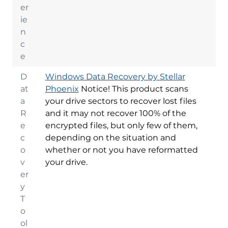
er
ie
n
c
e
D
Windows Data Recovery by Stellar
at
Phoenix
Notice! This product scans
a
your drive sectors to recover lost files
R
and it may not recover 100% of the
e
encrypted files, but only few of them,
c
depending on the situation and
o
whether or not you have reformatted
v
your drive.
er
y
T
o
ol