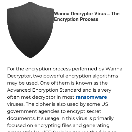
Wanna Decryptor Virus – The
Encryption Process
For the encryption process performed by Wanna
Decryptor, two powerful encryption algorithms
may be used. One of them is known as the
Advanced Encryption Standard and is a very
often met decryptor in most
ransomware
viruses. The cipher is also used by some US
government agencies to encrypt secret
documents. It’s usage in this virus is primarily
focused on encrypting files and generating