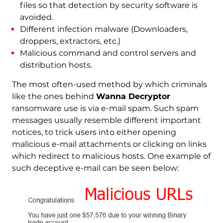
files so that detection by security software is
avoided.
Different infection malware (Downloaders,
droppers, extractors, etc.)
Malicious command and control servers and
distribution hosts.
The most often-used method by which criminals
like the ones behind
Wanna Decryptor
ransomware use is via e-mail spam. Such spam
messages usually resemble different important
notices, to trick users into either opening
malicious e-mail attachments or clicking on links
which redirect to malicious hosts. One example of
such deceptive e-mail can be seen below: