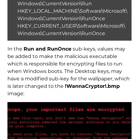
Windows\CurrentVersion\Run
HKEY_LOCAL_MACHINE\Software\Microsoft\
Windows\CurrentVersion\RunOnce
HKEY_CURRENT_USER\Software\Microsoft\
Windows\CurrentVersion\RunOnce
In the
Run and RunOnce
sub-keys, values may
be added to make the malicious executable
which is responsible for encrypting files to run
when Windows boots. The Desktop keys, may
have a modified sub-key for the wallpaper, which
is later changed to the
!WannaCryptor!.bmp
image: