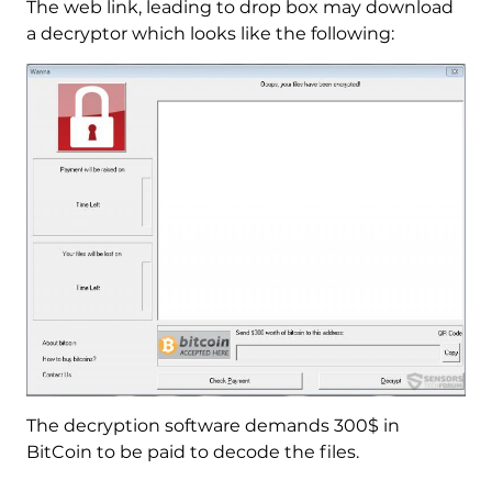
The web link, leading to drop box may download
a decryptor which looks like the following:
The decryption software demands 300$ in
BitCoin to be paid to decode the files.