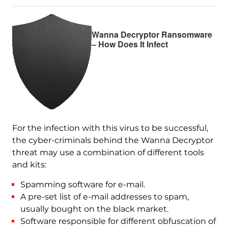
Wanna Decryptor Ransomware
– How Does It Infect
For the infection with this virus to be successful,
the cyber-criminals behind the Wanna Decryptor
threat may use a combination of different tools
and kits:
Spamming software for e-mail.
A pre-set list of e-mail addresses to spam,
usually bought on the black market.
Software responsible for different obfuscation of