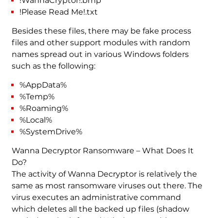
!WannaCryptor!.bmp
!Please Read Me!.txt
Besides these files, there may be fake process
files and other support modules with random
names spread out in various Windows folders
such as the following:
%AppData%
%Temp%
%Roaming%
%Local%
%SystemDrive%
Wanna Decryptor Ransomware – What Does It
Do?
The activity of Wanna Decryptor is relatively the
same as most ransomware viruses out there. The
virus executes an administrative command
which deletes all the backed up files (shadow