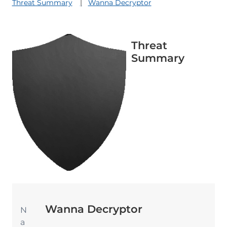
Threat Summary
Wanna Decryptor
Threat
Summary
Wanna Decryptor
N
a