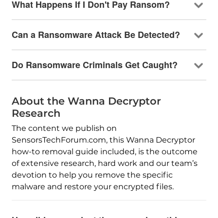
What Happens If I Don't Pay Ransom?
Can a Ransomware Attack Be Detected?
Do Ransomware Criminals Get Caught?
About the Wanna Decryptor
Research
The content we publish on
SensorsTechForum.com, this Wanna Decryptor
how-to removal guide included, is the outcome
of extensive research, hard work and our team’s
devotion to help you remove the specific
malware and restore your encrypted files.