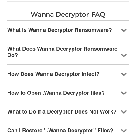
Wanna Decryptor-FAQ
What is Wanna Decryptor Ransomware?
What Does Wanna Decryptor Ransomware
Do?
How Does Wanna Decryptor Infect?
How to Open .Wanna Decryptor files?
What to Do If a Decryptor Does Not Work?
Can I Restore ".Wanna Decryptor" Files?