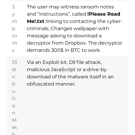
S
The user may witness ransom notes
y
and “instructions”, called
!Please Read
m
Me!.txt
linking to contacting the cyber-
p
criminals. Changes wallpaper with
to
message asking to download a
m
decryptor from Dropbox. The decryptor
s
demands 300$ in BTC to work.
Di
Via an Exploit kit, Dll file attack,
st
malicious JavaScript or a drive-by
ri
download of the malware itself in an
b
obfuscated manner.
u
ti
Download
o
Malware Removal
n
Tool
M
et
h