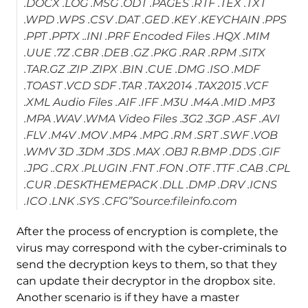
.DOCX .LOG .MSG .ODT .PAGES .RTF .TEX .TXT
.WPD .WPS .CSV .DAT .GED .KEY .KEYCHAIN .PPS
.PPT .PPTX ..INI .PRF Encoded Files .HQX .MIM
.UUE .7Z .CBR .DEB .GZ .PKG .RAR .RPM .SITX
.TAR.GZ .ZIP .ZIPX .BIN .CUE .DMG .ISO .MDF
.TOAST .VCD SDF .TAR .TAX2014 .TAX2015 .VCF
.XML Audio Files .AIF .IFF .M3U .M4A .MID .MP3
.MPA .WAV .WMA Video Files .3G2 .3GP .ASF .AVI
.FLV .M4V .MOV .MP4 .MPG .RM .SRT .SWF .VOB
.WMV 3D .3DM .3DS .MAX .OBJ R.BMP .DDS .GIF
.JPG ..CRX .PLUGIN .FNT .FON .OTF .TTF .CAB .CPL
.CUR .DESKTHEMEPACK .DLL .DMP .DRV .ICNS
.ICO .LNK .SYS .CFG”Source:fileinfo.com
After the process of encryption is complete, the
virus may correspond with the cyber-criminals to
send the decryption keys to them, so that they
can update their decryptor in the dropbox site.
Another scenario is if they have a master