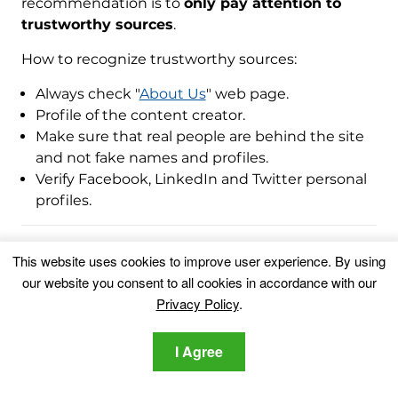
recommendation is to
only pay attention to
trustworthy sources
.
How to recognize trustworthy sources:
Always check "
About Us
" web page.
Profile of the content creator.
Make sure that real people are behind the site
and not fake names and profiles.
Verify Facebook, LinkedIn and Twitter personal
profiles.
This website uses cookies to improve user experience. By using
Ventsislav Krastev
our website you consent to all cookies in accordance with our
Ventsislav is a cybersecurity
Privacy Policy
.
expert at SensorsTechForum
since 2015. He has been
I Agree
researching, covering, helping
victims with the latest malware