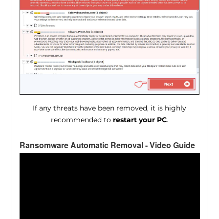
If any threats have been removed, it is highly
recommended to
restart your PC
.
Ransomware Automatic Removal - Video Guide