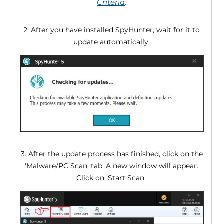
Criteria
.
2. After you have installed SpyHunter, wait for it to
update automatically.
3. After the update process has finished, click on the
'Malware/PC Scan' tab. A new window will appear.
Click on 'Start Scan'.