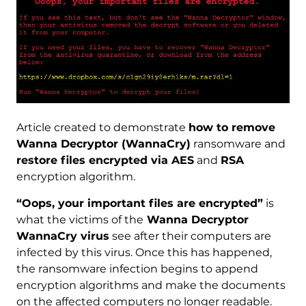
Article created to demonstrate
how to remove
Wanna Decryptor (WannaCry)
ransomware and
restore files encrypted via AES
and
RSA
encryption algorithm.
“Oops, your important files are encrypted”
is
what the victims of the
Wanna Decryptor
WannaCry virus
see after their computers are
infected by this virus. Once this has happened,
the ransomware infection begins to append
encryption algorithms and make the documents
on the affected computers no longer readable.