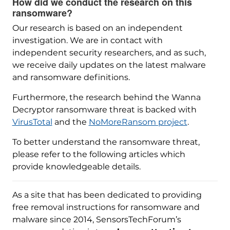
How did we conduct the research on this
ransomware?
Our research is based on an independent
investigation. We are in contact with
independent security researchers, and as such,
we receive daily updates on the latest malware
and ransomware definitions.
Furthermore, the research behind the Wanna
Decryptor ransomware threat is backed with
VirusTotal
and the
NoMoreRansom project
.
To better understand the ransomware threat,
please refer to the following articles which
provide knowledgeable details.
As a site that has been dedicated to providing
free removal instructions for ransomware and
malware since 2014, SensorsTechForum’s