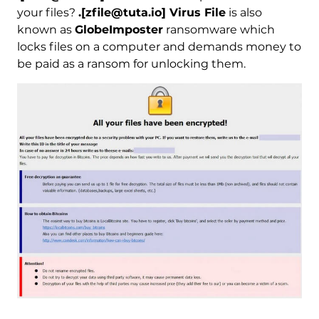
your files?
.[zfile@tuta.io] Virus File
is also
known as
GlobeImposter
ransomware which
locks files on a computer and demands money to
be paid as a ransom for unlocking them.