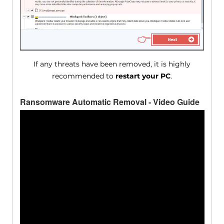
If any threats have been removed, it is highly
recommended to
restart your PC
.
Ransomware Automatic Removal - Video Guide