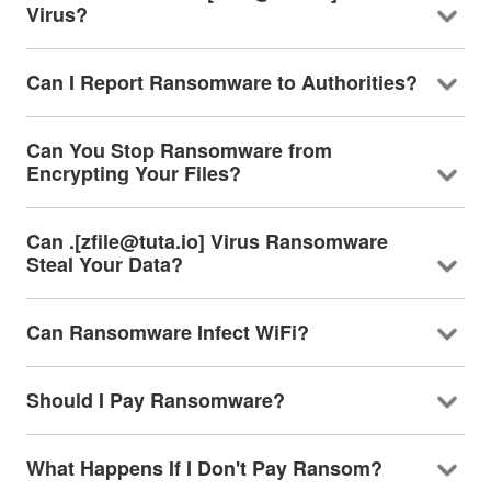
Virus?
Can I Report Ransomware to Authorities?
Can You Stop Ransomware from
Encrypting Your Files?
Can .[zfile@tuta.io] Virus Ransomware
Steal Your Data?
Can Ransomware Infect WiFi?
Should I Pay Ransomware?
What Happens If I Don't Pay Ransom?