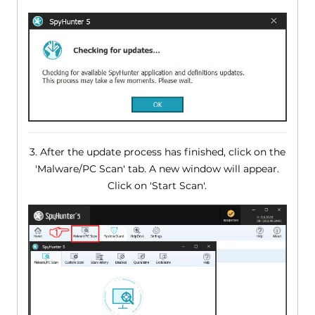
3. After the update process has finished, click on the
'Malware/PC Scan' tab. A new window will appear.
Click on 'Start Scan'.