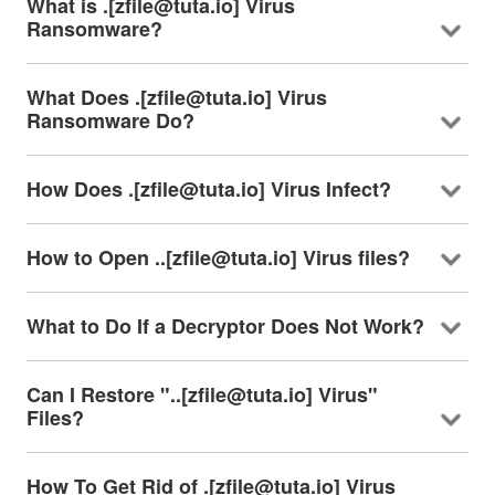
What is .[zfile@tuta.io] Virus
Ransomware?
What Does .[zfile@tuta.io] Virus
Ransomware Do?
How Does .[zfile@tuta.io] Virus Infect?
How to Open ..[zfile@tuta.io] Virus files?
What to Do If a Decryptor Does Not Work?
Can I Restore "..[zfile@tuta.io] Virus"
Files?
How To Get Rid of .[zfile@tuta.io] Virus