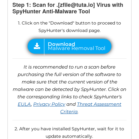
Step 1: Scan for .[zfile@tuta.io] Virus with
SpyHunter Anti-Malware Tool
1. Click on the "Download" button to proceed to
SpyHunter's download page.
It is recommended to run a scan before
purchasing the full version of the software to
make sure that the current version of the
malware can be detected by SpyHunter. Click on
the corresponding links to check SpyHunter's
EULA
,
Privacy Policy
and
Threat Assessment
Criteria
.
2. After you have installed SpyHunter, wait for it to
update automatically.