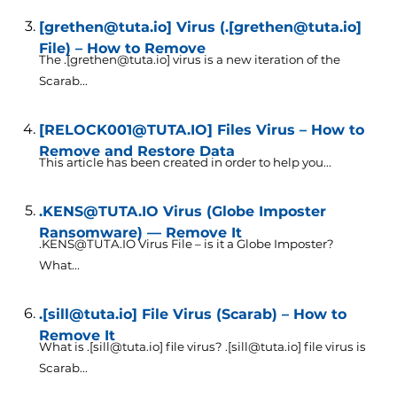
[grethen@tuta.io] Virus (.[grethen@tuta.io]
File) – How to Remove
The .[grethen@tuta.io] virus is a new iteration of the
Scarab...
[RELOCK001@TUTA.IO] Files Virus – How to
Remove and Restore Data
This article has been created in order to help you...
.KENS@TUTA.IO Virus (Globe Imposter
Ransomware) — Remove It
.KENS@TUTA.IO Virus File – is it a Globe Imposter?
What...
.[sill@tuta.io] File Virus (Scarab) – How to
Remove It
What is .[sill@tuta.io] file virus? .[sill@tuta.io] file virus is
Scarab...