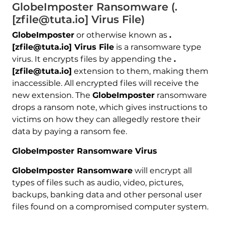
GlobeImposter Ransomware (.
[zfile@tuta.io] Virus File)
GlobeImposter
or otherwise known as
.
[zfile@tuta.io] Virus File
is a ransomware type
virus. It encrypts files by appending the
.
[zfile@tuta.io]
extension to them, making them
inaccessible. All encrypted files will receive the
new extension. The
GlobeImposter
ransomware
drops a ransom note, which gives instructions to
victims on how they can allegedly restore their
data by paying a ransom fee.
GlobeImposter Ransomware Virus
GlobeImposter Ransomware
will encrypt all
types of files such as audio, video, pictures,
backups, banking data and other personal user
files found on a compromised computer system.