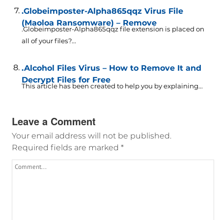
.Globeimposter-Alpha865qqz Virus File
(Maoloa Ransomware) – Remove
.Globeimposter-Alpha865qqz file extension is placed on
all of your files?...
.Alcohol Files Virus – How to Remove It and
Decrypt Files for Free
This article has been created to help you by explaining...
Leave a Comment
Your email address will not be published.
Required fields are marked
*