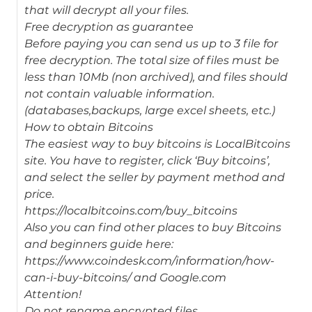
that will decrypt all your files.
Free decryption as guarantee
Before paying you can send us up to 3 file for
free decryption. The total size of files must be
less than 10Mb (non archived), and files should
not contain valuable information.
(databases,backups, large excel sheets, etc.)
How to obtain Bitcoins
The easiest way to buy bitcoins is LocalBitcoins
site. You have to register, click ‘Buy bitcoins’,
and select the seller by payment method and
price.
https://localbitcoins.com/buy_bitcoins
Also you can find other places to buy Bitcoins
and beginners guide here:
https://www.coindesk.com/information/how-
can-i-buy-bitcoins/ and Google.com
Attention!
Do not rename encrypted files.