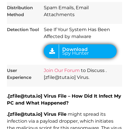
Distribution
Spam Emails, Email
Method
Attachments
Detection Tool
See If Your System Has Been
Affected by malware
User
Join Our Forum
to Discuss .
Experience
[zfile@tuta.io] Virus.
.[zfile@tuta.io] Virus File – How Did It Infect My
PC and What Happened?
.[zfile@tuta.io] Virus File
might spread its
infection via a payload dropper, which initiates
the malicious script for this ransomware. The virus