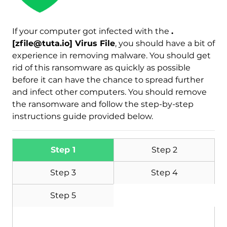
If your computer got infected with the
.
[zfile@tuta.io] Virus File
, you should have a bit of
Download
Malware Removal Tool
experience in removing malware. You should get
rid of this ransomware as quickly as possible
before it can have the chance to spread further
and infect other computers. You should remove
the ransomware and follow the step-by-step
instructions guide provided below.
Step 1
Step 2
Step 3
Step 4
Step 5