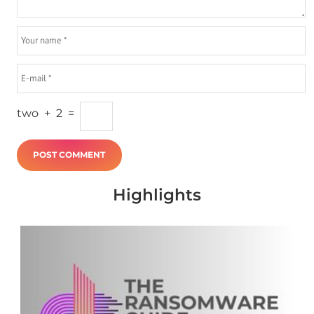
two
+
2
=
Highlights