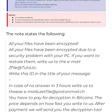
The note states the following:
All your files have been encrypted!
All your files have been encrypted due to a
security problem with your PC. If you want to
restore them, write us to the e-mail
Zfile@Tuta.Io .
Write this ID in the title of your message:
–
In case of no answer in 3 hours write us to
theese e-mails:zetfile@protonmail.ch .
You have to pay for decryption in Bitcoins. The
price depends on how fast you write to us. After
payment we will send you the decryption tool