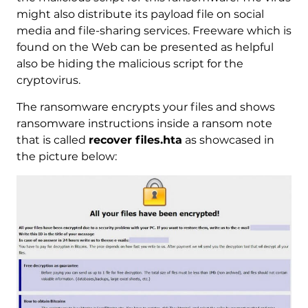
might also distribute its payload file on social
media and file-sharing services. Freeware which is
found on the Web can be presented as helpful
also be hiding the malicious script for the
cryptovirus.
The ransomware encrypts your files and shows
ransomware instructions inside a ransom note
that is called
recover files.hta
as showcased in
the picture below: