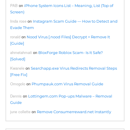
PAB
on
iPhone System Icons List – Meaning, List (Top of
Screen)
linda rose
on
Instagram Scam Guide — How to Detect and
Evade Them
ronald
on
Nood Virus [.nood Files] Decrypt + Remove It
[Guide]
ahmetahmati
on
BloxForge Roblox Scam- Is It Safe?
[Solved]
Kwanele
on
Searchapp.exe Virus Redirects Removal Steps
[Free Fix]
Omogolo
on
Phumpauk.com Virus Removal Guide
Dennis
on
Lottingem.com Pop-ups Malware – Removal
Guide
june collette
on
Remove Consumerreward.net Instantly