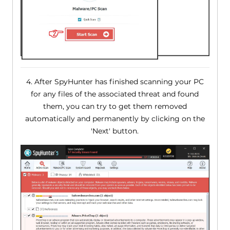
4. After SpyHunter has finished scanning your PC
for any files of the associated threat and found
them, you can try to get them removed
automatically and permanently by clicking on the
'Next' button.