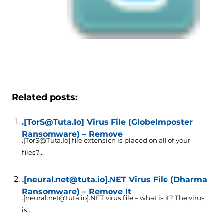
Related posts:
.[TorS@Tuta.Io] Virus File (GlobeImposter
Ransomware) – Remove
.[TorS@Tuta.Io] file extension is placed on all of your
files?...
.[neural.net@tuta.io].NET Virus File (Dharma
Ransomware) – Remove It
.[neural.net@tuta.io].NET virus file – what is it? The virus
is...