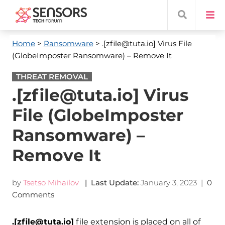
Home
>
Ransomware
> .[zfile@tuta.io] Virus File
(GlobeImposter Ransomware) – Remove It
THREAT REMOVAL
.[zfile@tuta.io] Virus
File (GlobeImposter
Ransomware) –
Remove It
by
Tsetso Mihailov
| Last Update:
January 3, 2023
|
0
Comments
.[zfile@tuta.io]
file extension is placed on all of