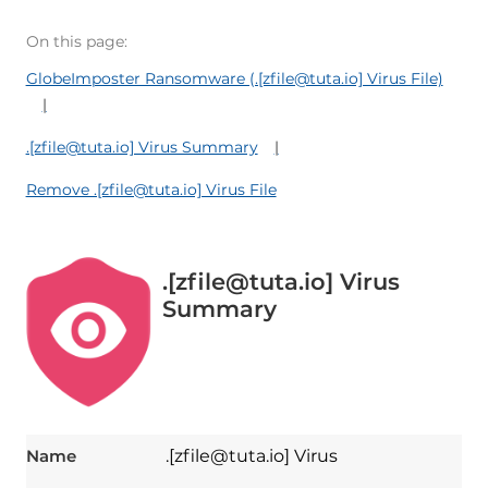
On this page:
GlobeImposter Ransomware (.[zfile@tuta.io] Virus File)
.[zfile@tuta.io] Virus Summary
Remove .[zfile@tuta.io] Virus File
.[zfile@tuta.io] Virus
Summary
Name
.[zfile@tuta.io] Virus