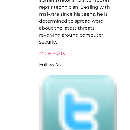
administrator and a computer
repair technician. Dealing with
malware since his teens, he is
determined to spread word
about the latest threats
revolving around computer
security.
More Posts
Follow Me: