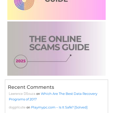
Recent Comments
Lawrence DSouza
on
Which Are The Best Data Recovery
Programs of 2017
doggirlcutie
on
Playmypc.com – Is It Safe? [Solved]