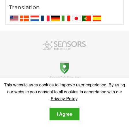
Translation
This website uses cookies to improve user experience. By using
our website you consent to all cookies in accordance with our
Discover
Privacy Policy
.
Sitemap
Cyber News
I Agree
Cyber Dictionary
Software Reviews