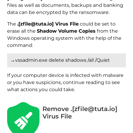
files as well as documents, backups and banking
data can be encrypted by the ransomware.
The
.[zfile@tuta.io] Virus File
could be set to
erase all the
Shadow Volume Copies
from the
Windows operating system with the help of the
command:
→vssadmin.exe delete shadows /all /Quiet
If your computer device is infected with malware
or you have suspicions, continue reading to see
what actions you could take.
Remove .[zfile@tuta.io]
Virus File