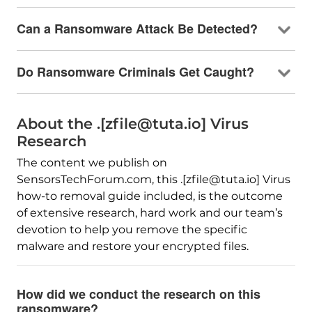
Can a Ransomware Attack Be Detected?
Do Ransomware Criminals Get Caught?
About the .[zfile@tuta.io] Virus
Research
The content we publish on
SensorsTechForum.com, this .[zfile@tuta.io] Virus
how-to removal guide included, is the outcome
of extensive research, hard work and our team’s
devotion to help you remove the specific
malware and restore your encrypted files.
How did we conduct the research on this
ransomware?