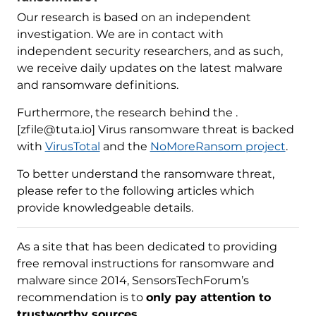
Our research is based on an independent
investigation. We are in contact with
independent security researchers, and as such,
we receive daily updates on the latest malware
and ransomware definitions.
Furthermore, the research behind the .
[zfile@tuta.io] Virus ransomware threat is backed
with
VirusTotal
and the
NoMoreRansom project
.
To better understand the ransomware threat,
please refer to the following articles which
provide knowledgeable details.
As a site that has been dedicated to providing
free removal instructions for ransomware and
malware since 2014, SensorsTechForum’s
recommendation is to
only pay attention to
trustworthy sources
.