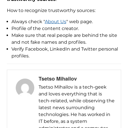
How to recognize trustworthy sources:
Always check "
About Us
" web page.
Profile of the content creator.
Make sure that real people are behind the site
and not fake names and profiles.
Verify Facebook, LinkedIn and Twitter personal
profiles.
Tsetso Mihailov
Tsetso Mihailov is a tech-geek
and loves everything that is
tech-related, while observing the
latest news surrounding
technologies. He has worked in
IT before, as a system