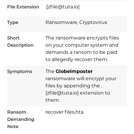
File Extension
.[zfile@tuta.io]
Type
Ransomware, Cryptovirus
Short
The ransomware encrypts files
Description
on your computer system and
demands a ransom to be paid
to allegedly recover them.
Symptoms
The
GlobeImposter
ransomware will encrypt your
files by appending the .
[zfile@tuta.io] extension to
them.
Ransom
recover files.hta
Demanding
Download
Spy Hunter
Note