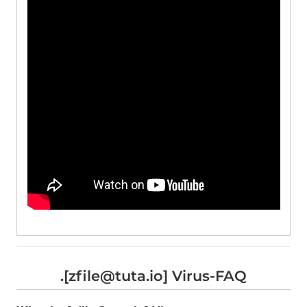
.[zfile@tuta.io] Virus-FAQ