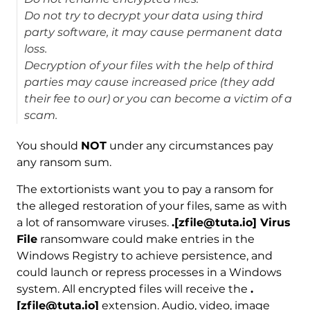
Do not try to decrypt your data using third
party software, it may cause permanent data
loss.
Decryption of your files with the help of third
parties may cause increased price (they add
their fee to our) or you can become a victim of a
scam.
You should
NOT
under any circumstances pay
any ransom sum.
The extortionists want you to pay a ransom for
the alleged restoration of your files, same as with
a lot of ransomware viruses.
.[zfile@tuta.io] Virus
File
ransomware could make entries in the
Windows Registry to achieve persistence, and
could launch or repress processes in a Windows
system. All encrypted files will receive the
.
[zfile@tuta.io]
extension. Audio, video, image