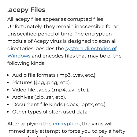
.acepy Files
All .acepy files appear as corrupted files.
Unfortunately, they remain inaccessible for an
unspecified period of time. The encryption
module of Acepy virus is designed to scan all
directories, besides the
system directories of
Windows
and encodes files that may be of the
following kinds:
Audio file formats (.mp3, .wav, etc.).
Pictures (.jpg, .png, .etc).
Video file types (.mp4, .avi, etc.).
Archives (.zip, .rar, etc).
Document file kinds (.docx, .pptx, etc.).
Other types of often used data.
After applying the
encryption
, the virus will
immediately attempt to force you to pay a hefty