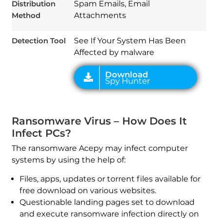
Distribution
Spam Emails, Email
Method
Attachments
Detection Tool
See If Your System Has Been
Affected by malware
Ransomware Virus – How Does It
Infect PCs?
The ransomware Acepy may infect computer
systems by using the help of:
Files, apps, updates or torrent files available for
free download on various websites.
Questionable landing pages set to download
and execute ransomware infection directly on