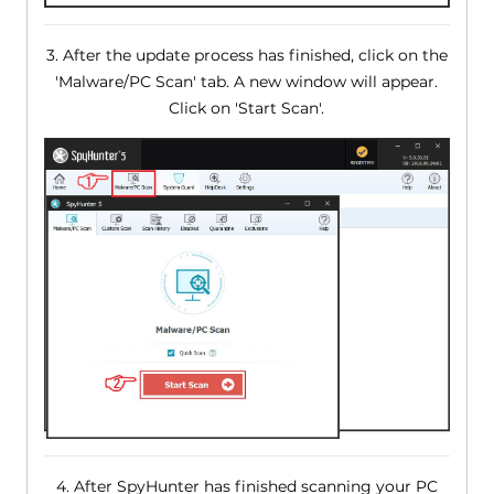
3. After the update process has finished, click on the
'Malware/PC Scan' tab. A new window will appear.
Click on 'Start Scan'.
4. After SpyHunter has finished scanning your PC