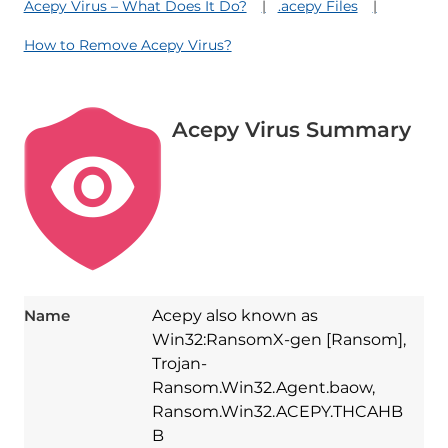
Acepy Virus – What Does It Do?
.acepy Files
How to Remove Acepy Virus?
Acepy Virus Summary
Name
Acepy also known as
Win32:RansomX-gen [Ransom],
Trojan-
Ransom.Win32.Agent.baow,
Ransom.Win32.ACEPY.THCAHB
B