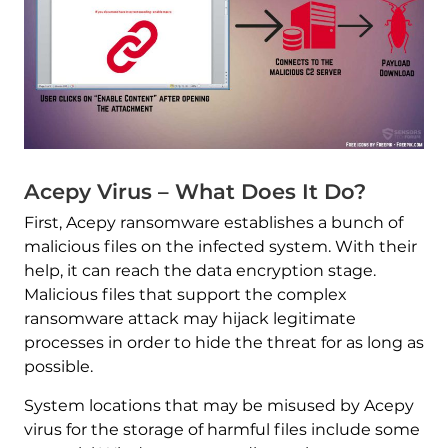
Acepy Virus – What Does It Do?
First, Acepy ransomware establishes a bunch of
malicious files on the infected system. With their
help, it can reach the data encryption stage.
Malicious files that support the complex
ransomware attack may hijack legitimate
processes in order to hide the threat for as long as
possible.
System locations that may be misused by Acepy
virus for the storage of harmful files include some