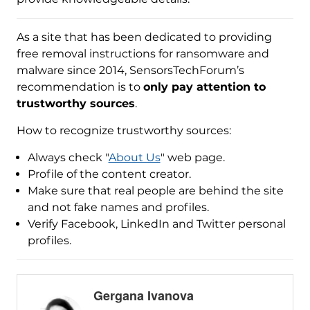
As a site that has been dedicated to providing
free removal instructions for ransomware and
malware since 2014, SensorsTechForum’s
recommendation is to
only pay attention to
trustworthy sources
.
How to recognize trustworthy sources:
Always check "
About Us
" web page.
Profile of the content creator.
Make sure that real people are behind the site
and not fake names and profiles.
Verify Facebook, LinkedIn and Twitter personal
profiles.
Gergana Ivanova