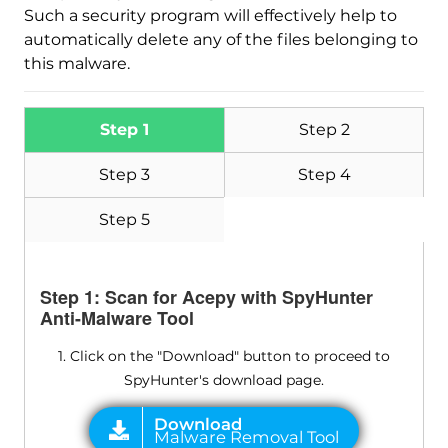
Such a security program will effectively help to
automatically delete any of the files belonging to
this malware.
Step 1
Step 2
Step 3
Step 4
Step 5
Step 1: Scan for Acepy with SpyHunter
Anti-Malware Tool
1. Click on the "Download" button to proceed to
SpyHunter's download page.