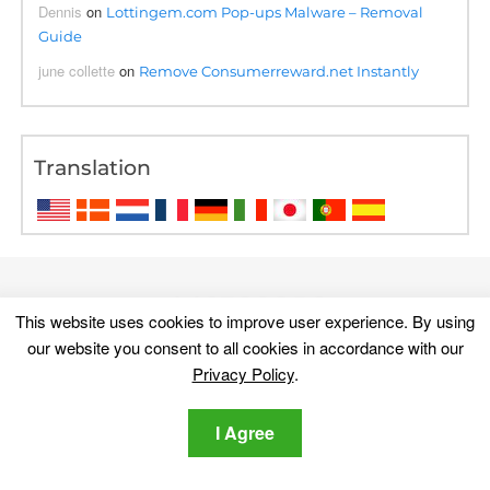
Dennis
on
Lottingem.com Pop-ups Malware – Removal
Guide
june collette
on
Remove Consumerreward.net Instantly
Translation
This website uses cookies to improve user experience. By using
our website you consent to all cookies in accordance with our
Privacy Policy
.
I Agree
Discover