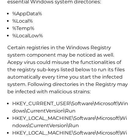
essential Windows system directories:
%AppData%
%Local%
%Temp%
%LocalLow%
Certain registries in the Windows Registry
system component may be noticed as well.
Acepy virus could misuse the functionalities of
the registry sub-keys listed below to run its files
automatically every time you start the infected
system. Following directories in the Registry may
be infected with malicious strains:
HKEY_CURRENT_USER\Software\Microsoft\Win
dows\CurrentVersion\Run
HKEY_LOCAL_MACHINE\Software\Microsoft\Wi
ndows\CurrentVersion\Run
HKEY_LOCAL_MACHINE\Software\Microsoft\Wi