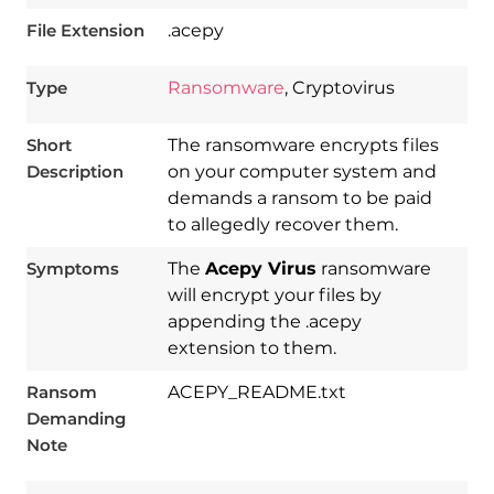
File Extension
.acepy
Type
Ransomware
, Cryptovirus
Short
The ransomware encrypts files
Description
on your computer system and
demands a ransom to be paid
to allegedly recover them.
Symptoms
The
Acepy Virus
ransomware
will encrypt your files by
appending the .acepy
extension to them.
Ransom
ACEPY_README.txt
Demanding
Download
Spy Hunter
Note