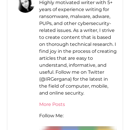
Highly motivated writer with 5+
years of experience writing for
ransomware, malware, adware,
PUPs, and other cybersecurity-
related issues. As a writer, I strive
to create content that is based
on thorough technical research. I
find joy in the process of creating
articles that are easy to
understand, informative, and
useful. Follow me on Twitter
(@IRGergana) for the latest in
the field of computer, mobile,
and online security.
More Posts
Follow Me: