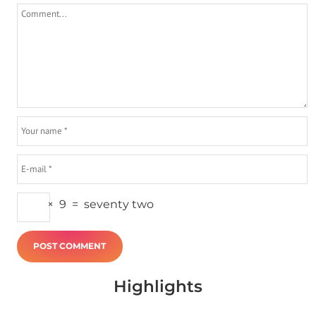
×
9
=
seventy two
Highlights