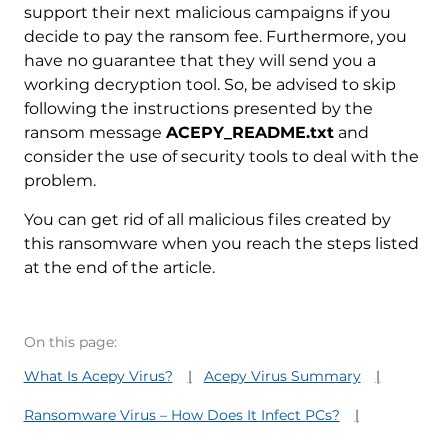
support their next malicious campaigns if you
decide to pay the ransom fee. Furthermore, you
have no guarantee that they will send you a
working decryption tool. So, be advised to skip
following the instructions presented by the
ransom message
ACEPY_README.txt
and
consider the use of security tools to deal with the
problem.
You can get rid of all malicious files created by
this ransomware when you reach the steps listed
at the end of the article.
On this page:
What Is Acepy Virus?
Acepy Virus Summary
Ransomware Virus – How Does It Infect PCs?