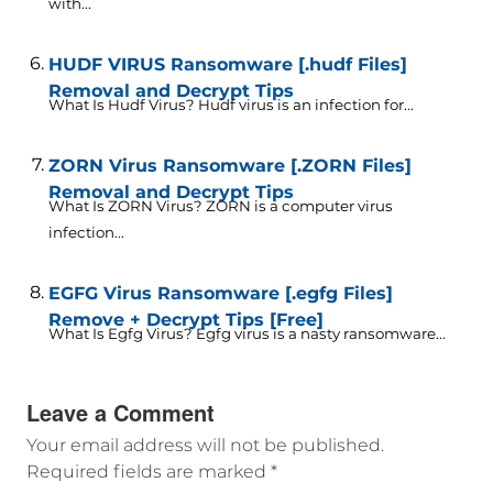
with...
HUDF VIRUS Ransomware [.hudf Files]
Removal and Decrypt Tips
What Is Hudf Virus? Hudf virus is an infection for...
ZORN Virus Ransomware [.ZORN Files]
Removal and Decrypt Tips
What Is ZORN Virus? ZORN is a computer virus
infection...
EGFG Virus Ransomware [.egfg Files]
Remove + Decrypt Tips [Free]
What Is Egfg Virus? Egfg virus is a nasty ransomware...
Leave a Comment
Your email address will not be published.
Required fields are marked
*