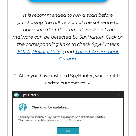
It is recommended to run a scan before
purchasing the full version of the software to
make sure that the current version of the
malware can be detected by SpyHunter. Click on
the corresponding links to check SpyHunter's
EULA
,
Privacy Policy
and
Threat Assessment
Criteria
.
2. After you have installed SpyHunter, wait for it to
update automatically.