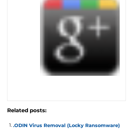
Related posts:
.ODIN Virus Removal (Locky Ransomware)