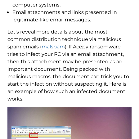
computer systems.
Email attachments and links presented in
legitimate-like email messages.
Let’s reveal more details about the most
common distribution technique via malicious
spam emails (
malspam
). If Acepy ransomware
tries to infect your PC via an email attachment,
then this attachment may be presented as an
important document. Being packed with
malicious macros, the document can trick you to
start the infection without suspecting it. Here is
an example of how such an infected document
works: