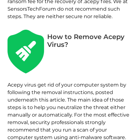
ransom fee for the recovery of .acepy files. We at
SensorsTechForum do not recommend such
steps. They are neither secure nor reliable.
How to Remove Acepy
Virus?
Acepy virus get rid of your computer system by
following the removal instructions, posted
underneath this article. The main idea of those
steps is to help you neutralize the threat either
Download
Malware Removal Tool
manually or automatically. For the most effective
removal, security professionals strongly
recommend that you run a scan of your
computer system using anti-malware software.