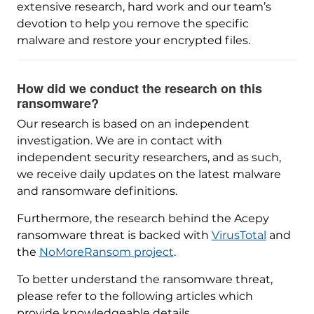
extensive research, hard work and our team’s
devotion to help you remove the specific
malware and restore your encrypted files.
How did we conduct the research on this
ransomware?
Our research is based on an independent
investigation. We are in contact with
independent security researchers, and as such,
we receive daily updates on the latest malware
and ransomware definitions.
Furthermore, the research behind the Acepy
ransomware threat is backed with
VirusTotal
and
the
NoMoreRansom project
.
To better understand the ransomware threat,
please refer to the following articles which
provide knowledgeable details.