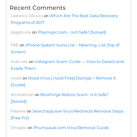
Recent Comments
Lawrence DSouza
on
Which Are The Best Data Recovery
Programs of 2017
doggirlcutie
on
Playmypc.com – Is It Safe? [Solved]
PAB
on
iPhone System Icons List – Meaning, List (Top of
Screen)
linda rose
on
Instagram Scam Guide — How to Detect and
Evade Them
ronald
on
Nood Virus [.nood Files] Decrypt + Remove It
[Guide]
ahmetahmati
on
BloxForge Roblox Scam- Is It Safe?
[Solved]
Kwanele
on
Searchapp.exe Virus Redirects Removal Steps
[Free Fix]
Omogolo
on
Phumpauk.com Virus Removal Guide