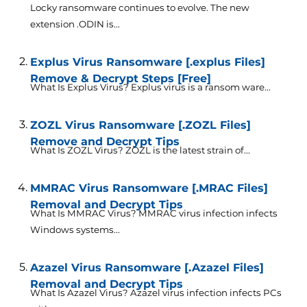
Locky ransomware continues to evolve. The new
extension .ODIN is...
Explus Virus Ransomware [.explus Files]
Remove & Decrypt Steps [Free]
What Is Explus Virus? Explus virus is a ransom ware...
ZOZL Virus Ransomware [.ZOZL Files]
Remove and Decrypt Tips
What Is ZOZL Virus? ZOZL is the latest strain of...
MMRAC Virus Ransomware [.MRAC Files]
Removal and Decrypt Tips
What Is MMRAC Virus? MMRAC virus infection infects
Windows systems...
Azazel Virus Ransomware [.Azazel Files]
Removal and Decrypt Tips
What Is Azazel Virus? Azazel virus infection infects PCs