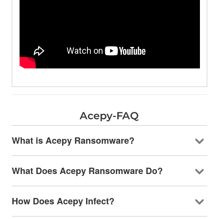
Acepy-FAQ
What is Acepy Ransomware?
What Does Acepy Ransomware Do?
How Does Acepy Infect?