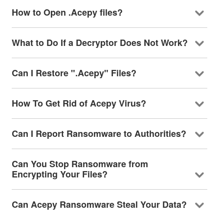
How to Open .Acepy files?
What to Do If a Decryptor Does Not Work?
Can I Restore ".Acepy" Files?
How To Get Rid of Acepy Virus?
Can I Report Ransomware to Authorities?
Can You Stop Ransomware from
Encrypting Your Files?
Can Acepy Ransomware Steal Your Data?