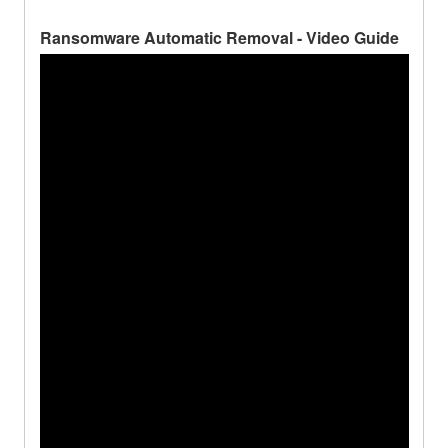
Ransomware Automatic Removal - Video Guide