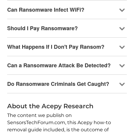
Can Ransomware Infect WiFi?
Should I Pay Ransomware?
What Happens If I Don't Pay Ransom?
Can a Ransomware Attack Be Detected?
Do Ransomware Criminals Get Caught?
About the Acepy Research
The content we publish on
SensorsTechForum.com, this Acepy how-to
removal guide included, is the outcome of