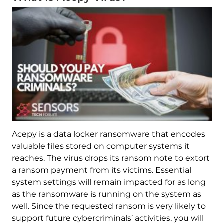
Acepy is a data locker ransomware that encodes
valuable files stored on computer systems it
reaches. The virus drops its ransom note to extort
a ransom payment from its victims. Essential
system settings will remain impacted for as long
as the ransomware is running on the system as
well. Since the requested ransom is very likely to
support future cybercriminals’ activities, you will