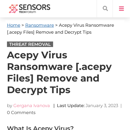
Home
>
Ransomware
> Acepy Virus Ransomware
[.acepy Files] Remove and Decrypt Tips
THREAT REMOVAL
Acepy Virus
Ransomware [.acepy
Files] Remove and
Decrypt Tips
by
Gergana Ivanova
| Last Update:
January 3, 2023
|
0 Comments
What Is Acepy Virus?