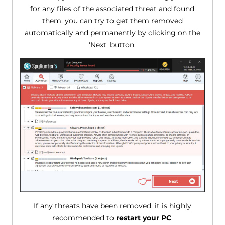
for any files of the associated threat and found
them, you can try to get them removed
automatically and permanently by clicking on the
'Next' button.
If any threats have been removed, it is highly
recommended to
restart your PC
.