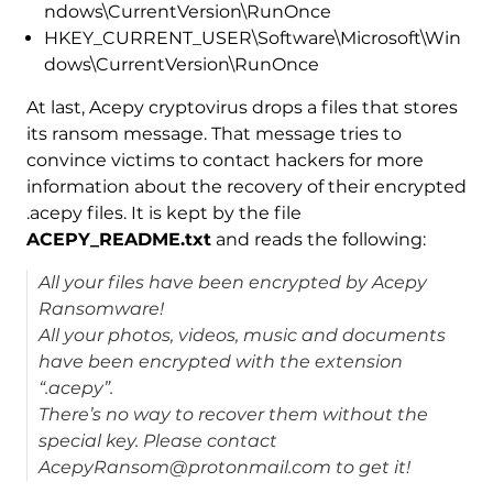
ndows\CurrentVersion\RunOnce
HKEY_CURRENT_USER\Software\Microsoft\Win
dows\CurrentVersion\RunOnce
At last, Acepy cryptovirus drops a files that stores
its ransom message. That message tries to
convince victims to contact hackers for more
information about the recovery of their encrypted
.acepy files. It is kept by the file
ACEPY_README.txt
and reads the following:
All your files have been encrypted by Acepy
Ransomware!
All your photos, videos, music and documents
have been encrypted with the extension
“.acepy”.
There’s no way to recover them without the
special key. Please contact
AcepyRansom@protonmail.com to get it!