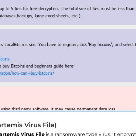
temis Virus File)
.artemis Virus File
is a ransomware type virus. It encryp