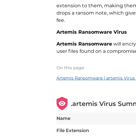
extension to them, making them i
drops a ransom note, which gives
fee.
Artemis Ransomware Virus
Artemis Ransomware
will encry
user files found on a compromi
On this page:
Artemis Ransomware (.artemis Virus 
.artemis Virus Sum
Name
File Extension