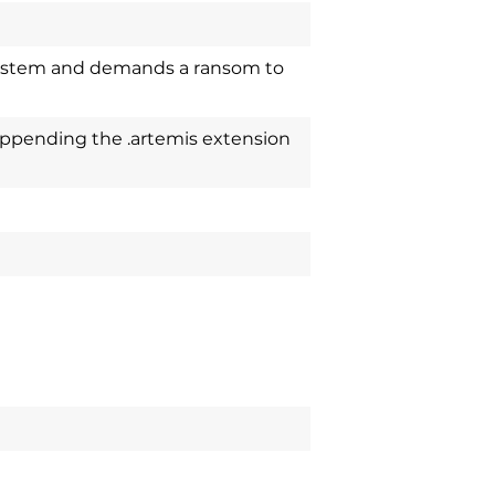
system and demands a ransom to
appending the .artemis extension