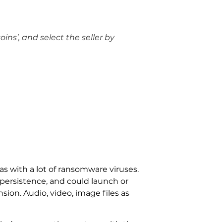
oins’, and select the seller by
as with a lot of ransomware viruses.
ersistence, and could launch or
sion. Audio, video, image files as