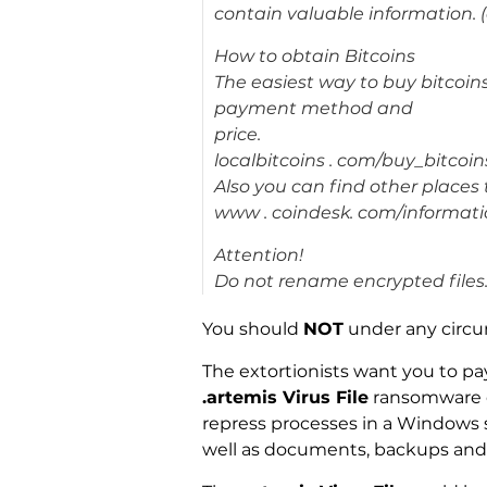
contain valuable information. (
How to obtain Bitcoins
The easiest way to buy bitcoins i
payment method and
price.
localbitcoins . com/buy_bitcoin
Also you can find other places
www . coindesk. com/informat
Attention!
Do not rename encrypted files
You should
NOT
under any circ
The extortionists want you to pay
.artemis Virus File
ransomware c
repress processes in a Windows s
well as documents, backups and