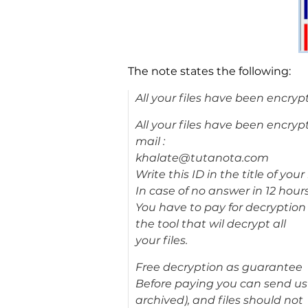
The note states the following:
All your files have been encryp
All your files have been encryp
mail :
khalate@tutanota.com
Write this ID in the title of yo
In case of no answer in 12 hour
You have to pay for decryption 
the tool that wil decrypt all
your files.
Free decryption as guarantee
Before paying you can send us up
archived), and files should not