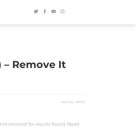
) – Remove It
SPECIAL OFFER
and removal for results found. Read