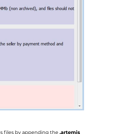
ts files by appending the
.artemis