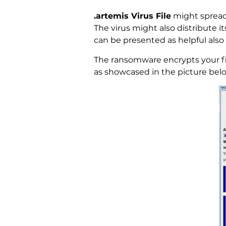
.artemis Virus File
might spread 
The virus might also distribute i
can be presented as helpful also 
The ransomware encrypts your fi
as showcased in the picture bel