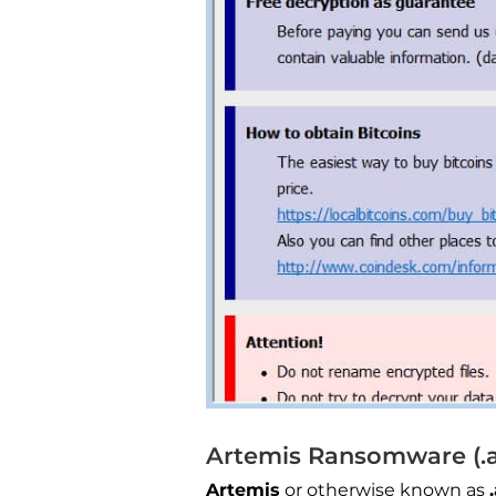
Artemis Ransomware (.ar
Artemis
or otherwise known as