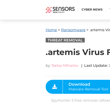
CYBER NEWS
Home
>
Ransomware
> .artemis V
THREAT REMOVAL
.artemis Virus
by
Tsetso Mihailov
| Last Update:
Download
Malware Removal Tool
SpyHunter 5 free remover allows