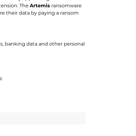
xtension. The
Artemis
ransomware
ore their data by paying a ransom
ups, banking data and other personal
e