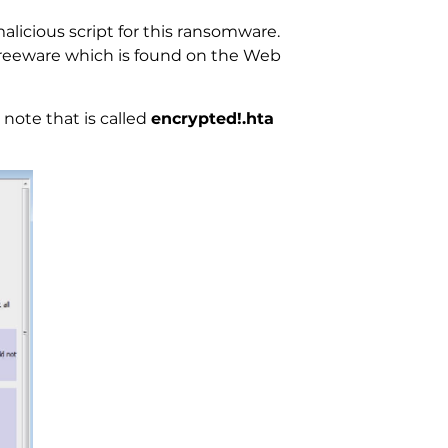
alicious script for this ransomware.
. Freeware which is found on the Web
note that is called
encrypted!.hta