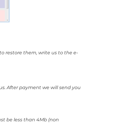
o restore them, write us to the e-
 us. After payment we will send you
must be less than 4Mb (non