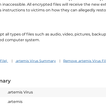
naccessible. All encrypted files will receive the new e
 instructions to victims on how they can allegedly rest
pt all types of files such as audio, video, pictures, back
sed computer system.
File)
.artemis Virus Summary
Remove .artemis Virus Fil
mary
.artemis Virus
.artemis