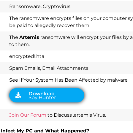
Ransomware, Cryptovirus
The ransomware encrypts files on your computer 
be paid to allegedly recover them.
Download
The
Artemis
ransomware will encrypt your files by 
Spy Hunter
to them.
encrypted!.hta
Spam Emails, Email Attachments
See If Your System Has Been Affected by malware
Join Our Forum
to Discuss .artemis Virus.
 It Infect My PC and What Happened?