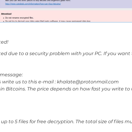
ted!
ted due to a security problem with your PC. If you want t
ur message:
s write us to this e-mail : khalate@protonmail.com
in Bitcoins. The price depends on how fast you write to
 to 5 files for free decryption. The total size of files 