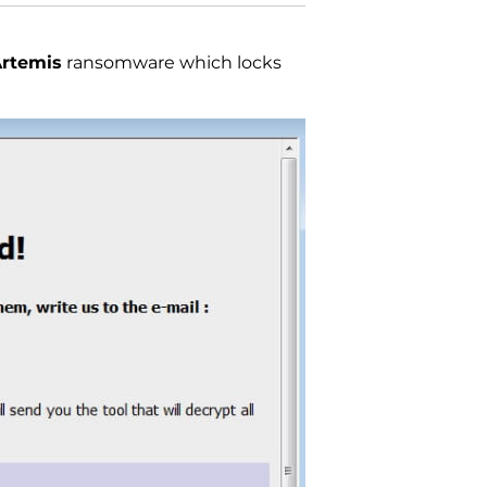
rtemis
ransomware which locks