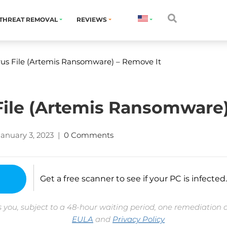
THREAT REMOVAL
REVIEWS
irus File (Artemis Ransomware) – Remove It
 File (Artemis Ransomware
January 3, 2023
|
0 Comments
Get a free scanner to see if your PC is infected.
 you, subject to a 48-hour waiting period, one remediation 
EULA
and
Privacy Policy