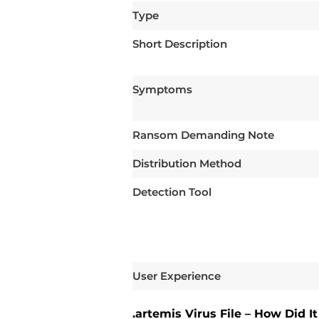
Type
Short Description
Symptoms
Ransom Demanding Note
Distribution Method
Detection Tool
User Experience
.artemis Virus File – How Did