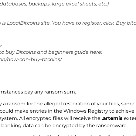
databases, backups, large excel sheets, etc.)
s LocalBitcoins site. You have to register, click ‘Buy bitc
s
 to buy Bitcoins and beginners guide here:
ion/how-can-buy-btcoins/
.
umstances pay any ransom sum.
 a ransom for the alleged restoration of your files, same 
ould make entries in the Windows Registry to achieve p
ystem. All encrypted files will receive the
.artemis
exten
 banking data can be encrypted by the ransomware.