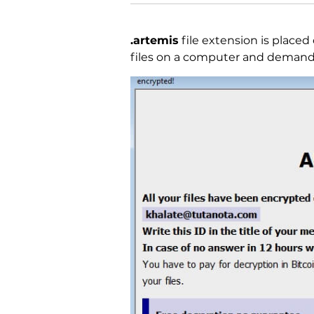
.artemis
file extension is placed 
files on a computer and demand