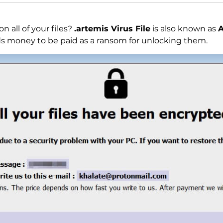
on all of your files?
.artemis Virus File
is also known as
A
s money to be paid as a ransom for unlocking them.