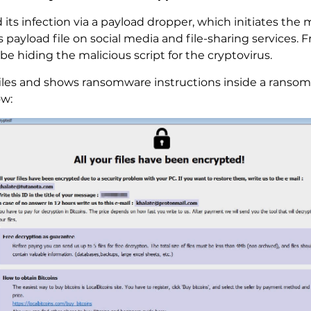
its infection via a payload dropper, which initiates the m
ts payload file on social media and file-sharing services
be hiding the malicious script for the cryptovirus.
les and shows ransomware instructions inside a ransom 
ow: