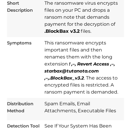
Short
The ransomware virus encrypts
Description
files on your PC and drops a
ransom note that demands
payment for the decryption of
.BlockBax v3.2
files.
Symptoms
This ransomware encrypts
important files and then
renames them with the long
extension
! ,–, Revert Access ,–,
starbax@tutanota.com
,–,.BlockBax_v3.2
. The access to
encrypted files is restricted. A
Download
Spy Hunter
ransom payment is demanded.
Distribution
Spam Emails, Email
Method
Attachments, Executable Files
Detection Tool
See If Your System Has Been