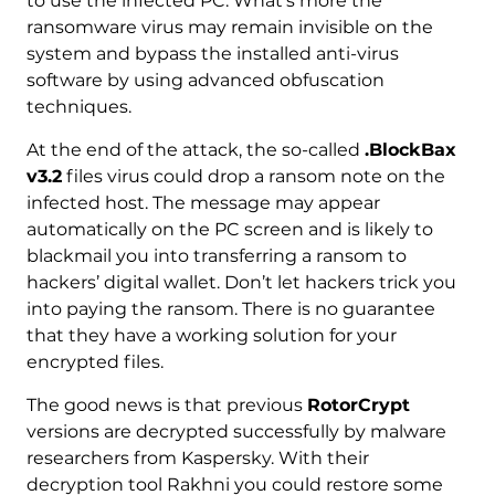
to use the infected PC. What’s more the
ransomware virus may remain invisible on the
system and bypass the installed anti-virus
software by using advanced obfuscation
techniques.
At the end of the attack, the so-called
.BlockBax
v3.2
files virus could drop a ransom note on the
infected host. The message may appear
automatically on the PC screen and is likely to
blackmail you into transferring a ransom to
hackers’ digital wallet. Don’t let hackers trick you
into paying the ransom. There is no guarantee
that they have a working solution for your
encrypted files.
The good news is that previous
RotorCrypt
versions are decrypted successfully by malware
researchers from Kaspersky. With their
decryption tool Rakhni you could restore some