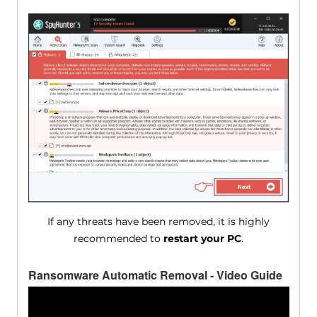
If any threats have been removed, it is highly
recommended to
restart your PC
.
Ransomware Automatic Removal - Video Guide