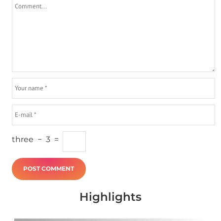
three
−
3
=
Highlights