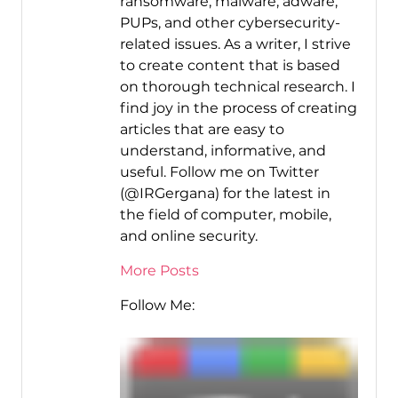
ransomware, malware, adware,
PUPs, and other cybersecurity-
related issues. As a writer, I strive
to create content that is based
on thorough technical research. I
find joy in the process of creating
articles that are easy to
understand, informative, and
useful. Follow me on Twitter
(@IRGergana) for the latest in
the field of computer, mobile,
and online security.
More Posts
Follow Me: