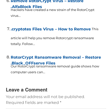
Remove RotorCrypt Virus – Restore
.AlfaBlock Files
Hackers have created a new strain of the RotorCrypt
virus...
.cryptotes Files Virus – How to Remove
This
article will help you remove Rotorcrypt ransomware
totally. Follow...
RotorCrypt Ransomware Removal – Restore
.Black_OFFserve Files
Our RotorCrypt ransomware removal guide shows how
computer users can...
Leave a Comment
Your email address will not be published.
Required fields are marked
*