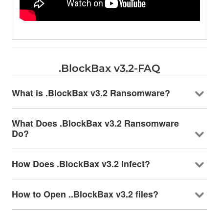
.BlockBax v3.2-FAQ
What is .BlockBax v3.2 Ransomware?
What Does .BlockBax v3.2 Ransomware
Do?
How Does .BlockBax v3.2 Infect?
How to Open ..BlockBax v3.2 files?