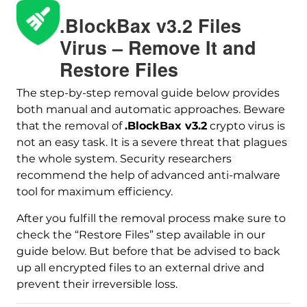
.BlockBax v3.2 Files
Virus – Remove It and
Restore Files
The step-by-step removal guide below provides
both manual and automatic approaches. Beware
that the removal of
.BlockBax v3.2
crypto virus is
not an easy task. It is a severe threat that plagues
Download
Malware Removal Tool
the whole system. Security researchers
recommend the help of advanced anti-malware
tool for maximum efficiency.
After you fulfill the removal process make sure to
check the “Restore Files” step available in our
guide below. But before that be advised to back
up all encrypted files to an external drive and
prevent their irreversible loss.