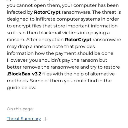
you cannot open them, your computer has been
infected by
RotorCrypt
ransomware. The threat is
designed to infiltrate computer systems in order
to encrypt files that store important information
so it can then blackmail victims into paying a
ransom. After encryption
RotorCrypt
ransomware
may drop a ransom note that provides
information how the payment should be done.
However, you shouldn’t pay the ransom but
better remove the ransomware and try to restore
.BlockBax v3.2
files with the help of alternative
methods. Some of them you could find in the
guide below.
On this page:
Threat Summary