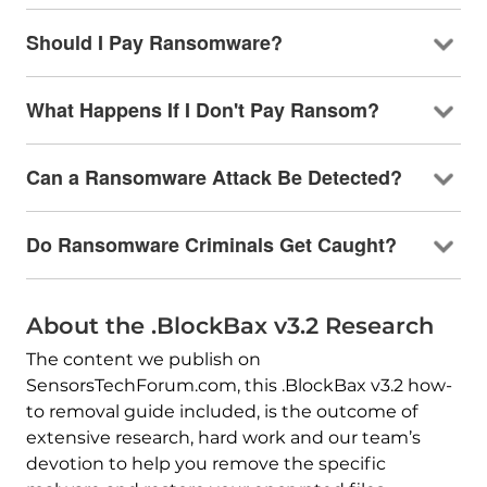
Should I Pay Ransomware?
What Happens If I Don't Pay Ransom?
Can a Ransomware Attack Be Detected?
Do Ransomware Criminals Get Caught?
About the .BlockBax v3.2 Research
The content we publish on
SensorsTechForum.com, this .BlockBax v3.2 how-
to removal guide included, is the outcome of
extensive research, hard work and our team’s
devotion to help you remove the specific