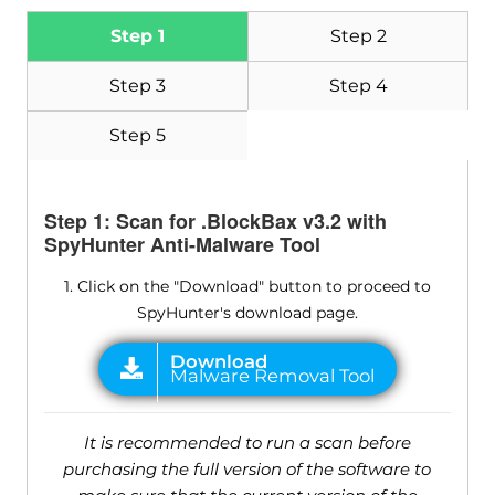
Step 1
Step 2
Step 3
Step 4
Step 5
Step 1: Scan for .BlockBax v3.2 with
SpyHunter Anti-Malware Tool
1. Click on the "Download" button to proceed to
SpyHunter's download page.
It is recommended to run a scan before
purchasing the full version of the software to