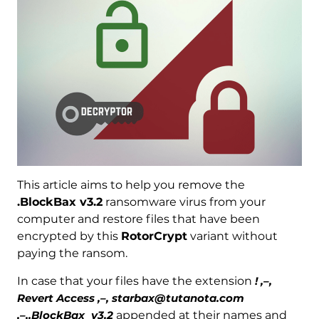
This article aims to help you remove the
.BlockBax v3.2
ransomware virus from your
computer and restore files that have been
encrypted by this
RotorCrypt
variant without
paying the ransom.
In case that your files have the extension
! ,–,
Revert Access ,–, starbax@tutanota.com
,–,.BlockBax_v3.2
appended at their names and