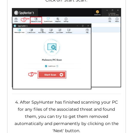
Click on 'Start Scan'.
4. After SpyHunter has finished scanning your PC
for any files of the associated threat and found
them, you can try to get them removed
automatically and permanently by clicking on the
'Next' button.