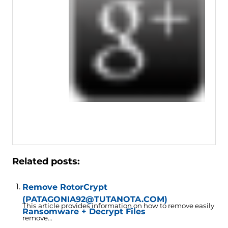
Related posts:
Remove RotorCrypt
(PATAGONIA92@TUTANOTA.COM)
This article provides information on how to remove easily
Ransomware + Decrypt Files
remove...