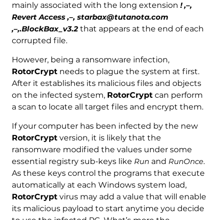
mainly associated with the long extension
! ,–,
Revert Access ,–, starbax@tutanota.com
,–,.BlockBax_v3.2
that appears at the end of each
corrupted file.
However, being a ransomware infection,
RotorCrypt
needs to plague the system at first.
After it establishes its malicious files and objects
on the infected system,
RotorCrypt
can perform
a scan to locate all target files and encrypt them.
If your computer has been infected by the new
RotorCrypt
version, it is likely that the
ransomware modified the values under some
essential registry sub-keys like
Run
and
RunOnce
.
As these keys control the programs that execute
automatically at each Windows system load,
RotorCrypt
virus may add a value that will enable
its malicious payload to start anytime you decide