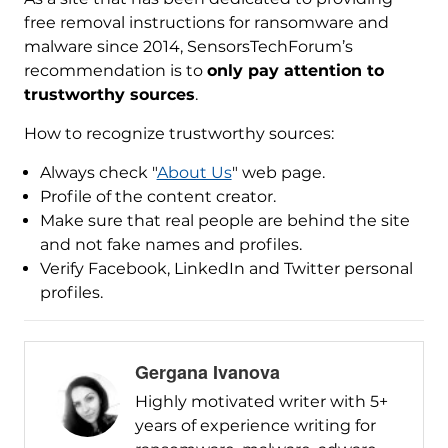
free removal instructions for ransomware and
malware since 2014, SensorsTechForum’s
recommendation is to
only pay attention to
trustworthy sources
.
How to recognize trustworthy sources:
Always check "
About Us
" web page.
Profile of the content creator.
Make sure that real people are behind the site
and not fake names and profiles.
Verify Facebook, LinkedIn and Twitter personal
profiles.
Gergana Ivanova
Highly motivated writer with 5+
years of experience writing for