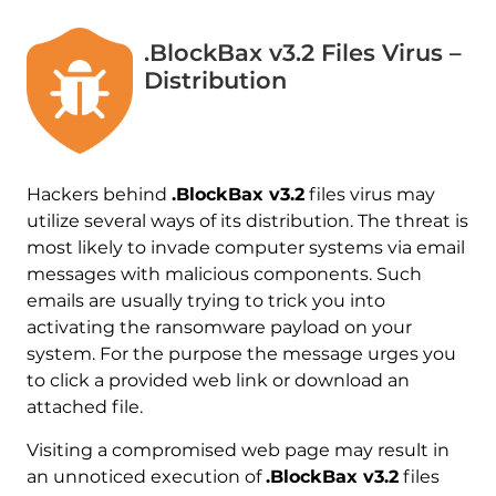
.BlockBax v3.2 Files Virus –
Distribution
Hackers behind
.BlockBax v3.2
files virus may
utilize several ways of its distribution. The threat is
most likely to invade computer systems via email
messages with malicious components. Such
emails are usually trying to trick you into
activating the ransomware payload on your
system. For the purpose the message urges you
to click a provided web link or download an
attached file.
Visiting a compromised web page may result in
an unnoticed execution of
.BlockBax v3.2
files