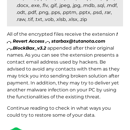
.docx, .exe, .flv, .gif, .jpeg, .jpg, .mdb, .sql, .mdf,
.odt, .pdf, .png, .pps, .pptm, .pptx, .psd, .rar,
.raw, .tif, .txt, .vob, .xlsb, .xlsx, .zip
All of the encrypted files receive the extension
!
,–, Revert Access ,–, starbax@tutanota.com
,–,.BlockBax_v3.2
appended after their original
names. As you can see the extension presents a
contact email address used by hackers. Be
advised to avoid any contacts with them as they
may trick you into sending broken solution after
payment. In addition, they may try to deliver yet
another malware infection on your PC by using
the functionalities of the existing threat.
Continue reading to check in what ways you
could try to restore some of your data.