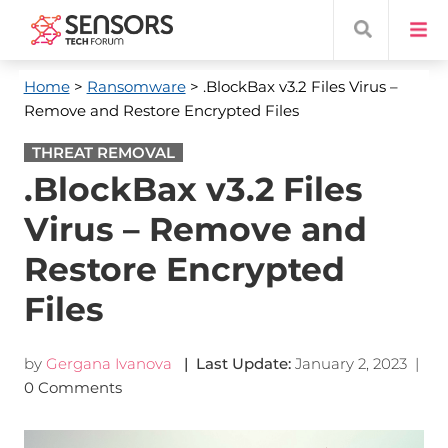
Home
>
Ransomware
> .BlockBax v3.2 Files Virus –
Remove and Restore Encrypted Files
THREAT REMOVAL
.BlockBax v3.2 Files
Virus – Remove and
Restore Encrypted
Files
by
Gergana Ivanova
| Last Update:
January 2, 2023
|
0 Comments