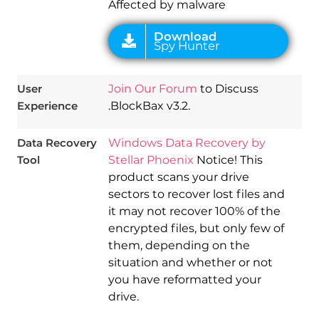
Affected by malware
User
Join Our Forum
to Discuss
Experience
.BlockBax v3.2.
Data Recovery
Windows Data Recovery by
Tool
Stellar Phoenix
Notice! This
product scans your drive
sectors to recover lost files and
it may not recover 100% of the
encrypted files, but only few of
them, depending on the
situation and whether or not
you have reformatted your
drive.