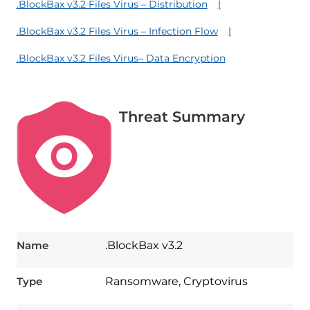
.BlockBax v3.2 Files Virus – Distribution
.BlockBax v3.2 Files Virus – Infection Flow
.BlockBax v3.2 Files Virus– Data Encryption
Threat Summary
Name
.BlockBax v3.2
Type
Ransomware, Cryptovirus