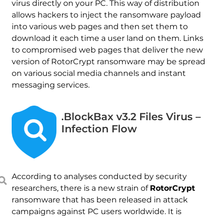
virus directly on your PC. This way of distribution
allows hackers to inject the ransomware payload
into various web pages and then set them to
download it each time a user land on them. Links
to compromised web pages that deliver the new
version of RotorCrypt ransomware may be spread
on various social media channels and instant
messaging services.
.BlockBax v3.2 Files Virus –
Infection Flow
According to analyses conducted by security
researchers, there is a new strain of
RotorCrypt
ransomware that has been released in attack
campaigns against PC users worldwide. It is