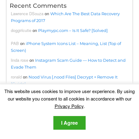
Recent Comments
Lawrence DSouza
on
Which Are The Best Data Recovery
Programs of 2017
doggirlcutie
on
Playmypc.com – Is It Safe? [Solved]
PAB
on
iPhone System Icons List – Meaning, List (Top of
Screen)
linda rose
on
Instagram Scam Guide — How to Detect and
Evade Them
ronald
on
Nood Virus [.nood Files] Decrypt + Remove It
[Guide]
This website uses cookies to improve user experience. By using
ahmetahmati
on
BloxForge Roblox Scam- Is It Safe?
our website you consent to all cookies in accordance with our
[Solved]
Privacy Policy
.
Kwanele
on
Searchapp.exe Virus Redirects Removal Steps
[Free Fix]
I Agree
Omogolo
on
Phumpauk.com Virus Removal Guide