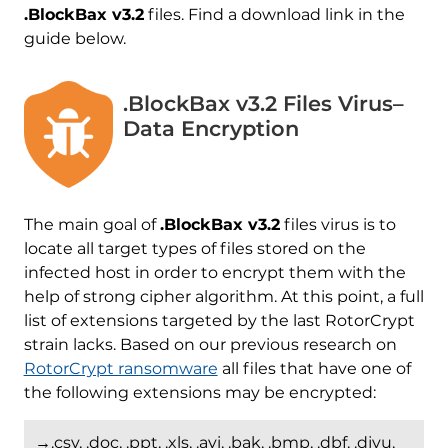
.BlockBax v3.2
files. Find a download link in the
guide below.
.BlockBax v3.2 Files Virus–
Data Encryption
The main goal of
.BlockBax v3.2
files virus is to
locate all target types of files stored on the
infected host in order to encrypt them with the
help of strong cipher algorithm. At this point, a full
list of extensions targeted by the last RotorCrypt
strain lacks. Based on our previous research on
RotorCrypt ransomware
all files that have one of
the following extensions may be encrypted:
→.csv, .doc, .ppt, .xls, .avi, .bak, .bmp, .dbf, .djvu,