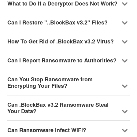
What to Do If a Decryptor Does Not Work?
Can I Restore "..BlockBax v3.2" Files?
How To Get Rid of .BlockBax v3.2 Virus?
Can I Report Ransomware to Authorities?
Can You Stop Ransomware from
Encrypting Your Files?
Can .BlockBax v3.2 Ransomware Steal
Your Data?
Can Ransomware Infect WiFi?