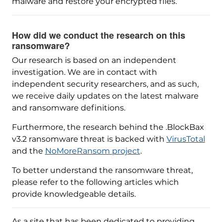
malware and restore your encrypted files.
How did we conduct the research on this
ransomware?
Our research is based on an independent
investigation. We are in contact with
independent security researchers, and as such,
we receive daily updates on the latest malware
and ransomware definitions.
Furthermore, the research behind the .BlockBax
v3.2 ransomware threat is backed with
VirusTotal
and the
NoMoreRansom project
.
To better understand the ransomware threat,
please refer to the following articles which
provide knowledgeable details.
As a site that has been dedicated to providing