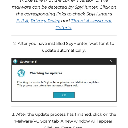
make sure that the current version of the
malware can be detected by SpyHunter. Click on
the corresponding links to check SpyHunter's
EULA
,
Privacy Policy
and
Threat Assessment
Criteria
.
2. After you have installed SpyHunter, wait for it to
update automatically.
3. After the update process has finished, click on the
'Malware/PC Scan' tab. A new window will appear.