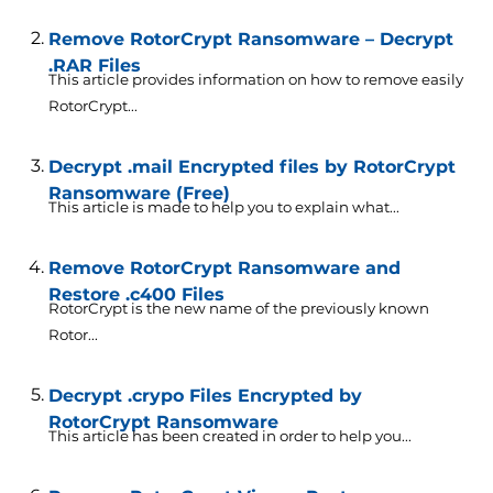
Remove RotorCrypt Ransomware – Decrypt
.RAR Files
This article provides information on how to remove easily
RotorCrypt...
Decrypt .mail Encrypted files by RotorCrypt
Ransomware (Free)
This article is made to help you to explain what...
Remove RotorCrypt Ransomware and
Restore .c400 Files
RotorCrypt is the new name of the previously known
Rotor...
Decrypt .crypo Files Encrypted by
RotorCrypt Ransomware
This article has been created in order to help you...