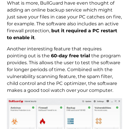
What is more, BullGuard have even thought of
adding an online backup service which might
just save your files in case your PC catches on fire,
for example. The software also includes an active
firewall protection,
but it required a PC restart
to enable it
.
Another interesting feature that requires
pointing out is the
60-day free trial
the program
provides. This allows the user to test the software
for longer periods of time. Combined with the
vulnerability scanning feature, the spam filter,
child control and the PC optimizer, the software
makes a good tool watch over your computer.