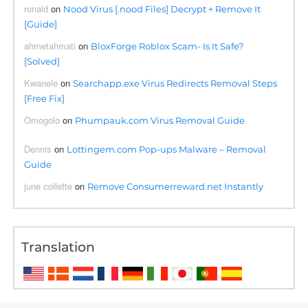
ronald
on
Nood Virus [.nood Files] Decrypt + Remove It
[Guide]
ahmetahmati
on
BloxForge Roblox Scam- Is It Safe?
[Solved]
Kwanele
on
Searchapp.exe Virus Redirects Removal Steps
[Free Fix]
Omogolo
on
Phumpauk.com Virus Removal Guide
Dennis
on
Lottingem.com Pop-ups Malware – Removal
Guide
june collette
on
Remove Consumerreward.net Instantly
Translation