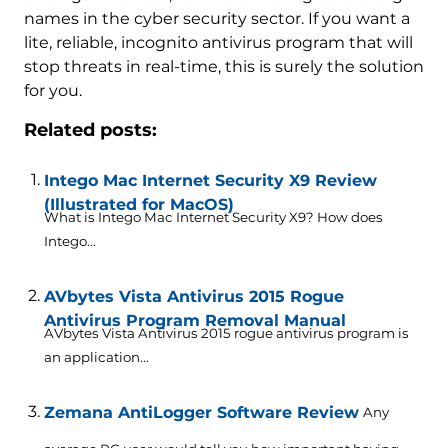
names in the cyber security sector. If you want a
lite, reliable, incognito antivirus program that will
stop threats in real-time, this is surely the solution
for you.
Related posts:
Intego Mac Internet Security X9 Review
(Illustrated for MacOS)
What is Intego Mac Internet Security X9? How does
Intego...
AVbytes Vista Antivirus 2015 Rogue
Antivirus Program Removal Manual
AVbytes Vista Antivirus 2015 rogue antivirus program is
an application...
Zemana AntiLogger Software Review
Any