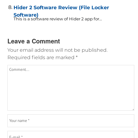
Hider 2 Software Review (File Locker
Software)
This is a software review of Hider 2 app for...
Leave a Comment
Your email address will not be published.
Required fields are marked
*