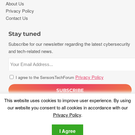
About Us
Privacy Policy
Contact Us
Stay tuned
Subscribe for our newsletter regarding the latest cybersecurity
and tech-related news.
Privacy Policy
I agree to the SensorsTechForum
This website uses cookies to improve user experience. By using
our website you consent to all cookies in accordance with our
Privacy Policy
.
I Agree