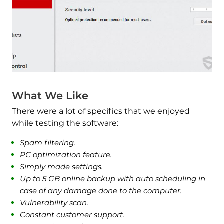
What We Like
There were a lot of specifics that we enjoyed
while testing the software:
Spam filtering.
PC optimization feature.
Simply made settings.
Up to 5 GB online backup with auto scheduling in
case of any damage done to the computer.
Vulnerability scan.
Constant customer support.