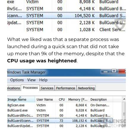
What we liked was that a separate process was
launched during a quick scan that did not take
up more than 9k of the memory, despite that the
CPU usage was heightened
.