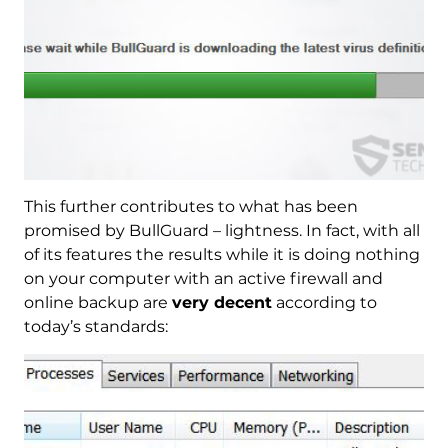
This further contributes to what has been
promised by BullGuard – lightness. In fact, with all
of its features the results while it is doing nothing
on your computer with an active firewall and
online backup are
very decent
according to
today’s standards: