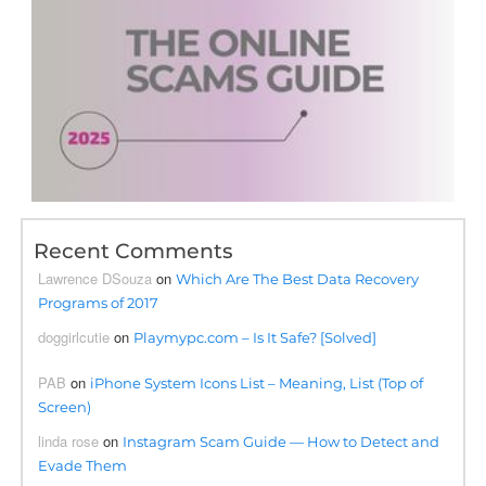
Recent Comments
Lawrence DSouza
on
Which Are The Best Data Recovery
Programs of 2017
doggirlcutie
on
Playmypc.com – Is It Safe? [Solved]
PAB
on
iPhone System Icons List – Meaning, List (Top of
Screen)
linda rose
on
Instagram Scam Guide — How to Detect and
Evade Them