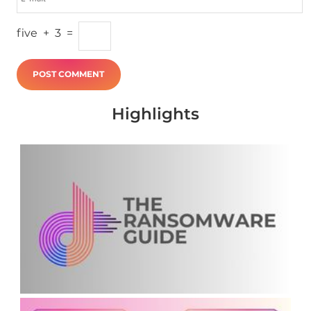
five
+
3
=
Highlights