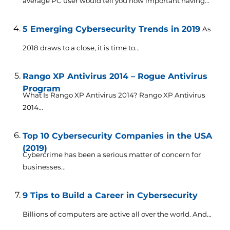
average PC user would tell you how important having...
5 Emerging Cybersecurity Trends in 2019
As
2018 draws to a close, it is time to...
Rango XP Antivirus 2014 – Rogue Antivirus
Program
What Is Rango XP Antivirus 2014? Rango XP Antivirus
2014...
Top 10 Cybersecurity Companies in the USA
(2019)
Cybercrime has been a serious matter of concern for
businesses...
9 Tips to Build a Career in Cybersecurity
Billions of computers are active all over the world. And...