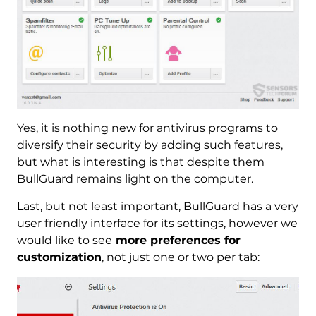
Yes, it is nothing new for antivirus programs to
diversify their security by adding such features,
but what is interesting is that despite them
BullGuard remains light on the computer.
Last, but not least important, BullGuard has a very
user friendly interface for its settings, however we
would like to see
more preferences for
customization
, not just one or two per tab: