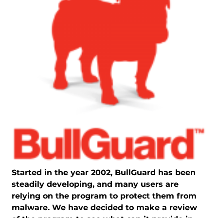
Started in the year 2002, BullGuard has been
steadily developing, and many users are
relying on the program to protect them from
malware. We have decided to make a review