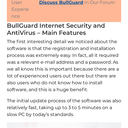
User
Discuss BullGuard
In Our Forum
Experie
nce
BullGuard Internet Security and
AntiVirus – Main Features
The first interesting detail we noticed about the
software is that the registration and installation
process was extremely easy. In fact, all it required
was a relevant e-mail address and a password. As
we all know this is important because there are a
lot of experienced users out there but there are
also users who do not know how to install
software, and this is a huge benefit.
The initial update process of the software was also
relatively fast, taking up to 3 to 5 minutes on a
slow PC by today’s standards.