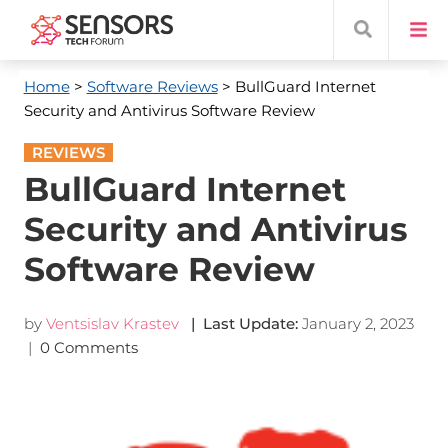
Home
>
Software Reviews
> BullGuard Internet
Security and Antivirus Software Review
REVIEWS
BullGuard Internet
Security and Antivirus
Software Review
by
Ventsislav Krastev
| Last Update:
January 2, 2023
|
0 Comments