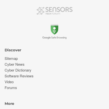
Discover
Sitemap
Cyber News
Cyber Dictionary
Software Reviews
Video
Forums
More