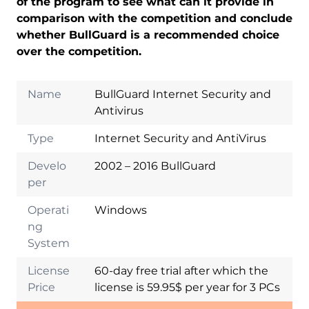
of the program to see what can it provide in
comparison with the competition and conclude
whether BullGuard is a recommended choice
over the competition.
Name
BullGuard Internet Security and
Antivirus
Type
Internet Security and AntiVirus
Develo
2002 – 2016 BullGuard
per
Operati
Windows
ng
System
License
60-day free trial after which the
Price
license is 59.95$ per year for 3 PCs