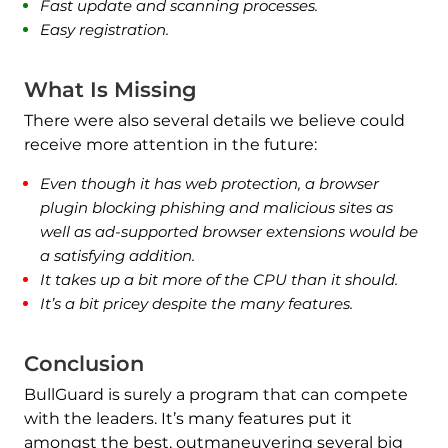
Fast update and scanning processes.
Easy registration.
What Is Missing
There were also several details we believe could
receive more attention in the future:
Even though it has web protection, a browser
plugin blocking phishing and malicious sites as
well as ad-supported browser extensions would be
a satisfying addition.
It takes up a bit more of the CPU than it should.
It’s a bit pricey despite the many features.
Conclusion
BullGuard is surely a program that can compete
with the leaders. It’s many features put it
amongst the best, outmaneuvering several big