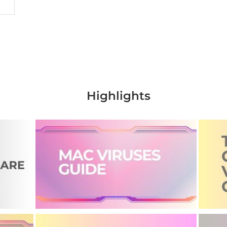
Highlights