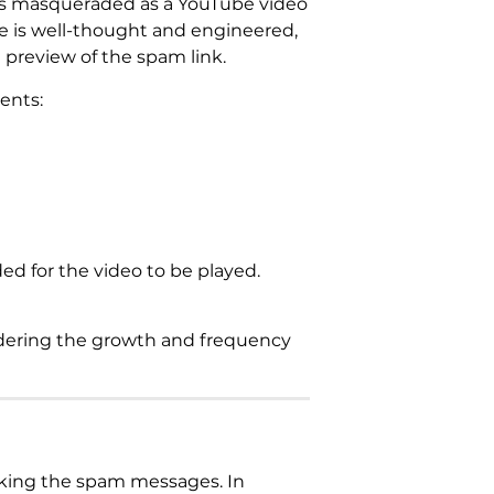
k is masqueraded as a YouTube video
ge is well-thought and engineered,
 preview of the spam link.
ents:
ed for the video to be played.
sidering the growth and frequency
cking the spam messages. In