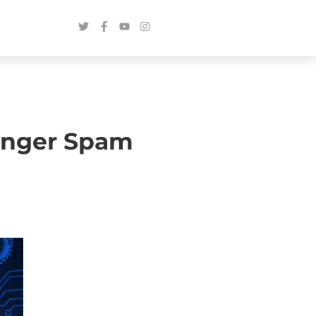
enger Spam