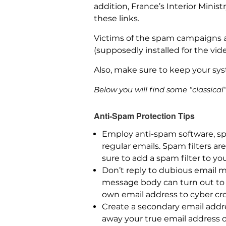
addition, France’s Interior Mini
these links.
Victims of the spam campaigns a
(supposedly installed for the vi
Also, make sure to keep your sys
Below you will find some “classica
Anti-Spam Protection Tips
Employ anti-spam software, sp
regular emails. Spam filters a
sure to add a spam filter to yo
Don’t reply to dubious email m
message body can turn out to b
own email address to cyber cr
Create a secondary email addre
away your true email address 