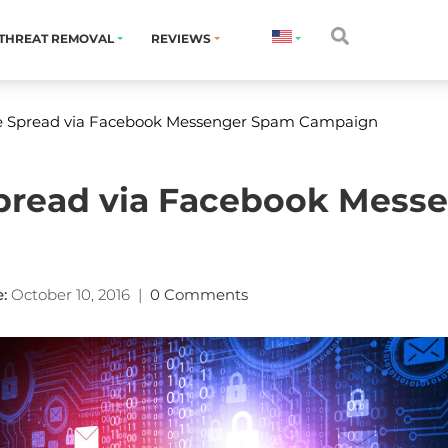
THREAT REMOVAL
REVIEWS
e Spread via Facebook Messenger Spam Campaign
pread via Facebook Mess
:
October 10, 2016
|
0 Comments