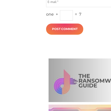
one
+
=
7