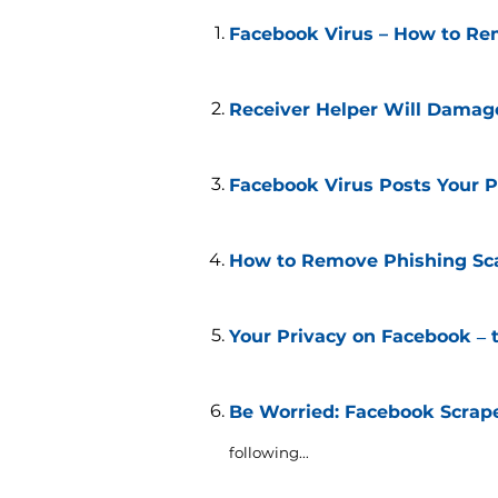
Facebook Virus – How to Re
Receiver Helper Will Damag
Facebook Virus Posts Your Pr
How to Remove Phishing Sca
Your Privacy on Facebook ‒ t
Be Worried: Facebook Scrap
following...