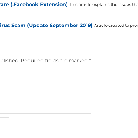
e (.Facebook Extension)
This article explains the issues tha
rus Scam (Update September 2019)
Article created to pro
blished.
Required fields are marked
*