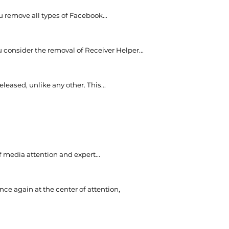
ou remove all types of Facebook...
onsider the removal of Receiver Helper...
eased, unlike any other. This...
 media attention and expert...
nce again at the center of attention,