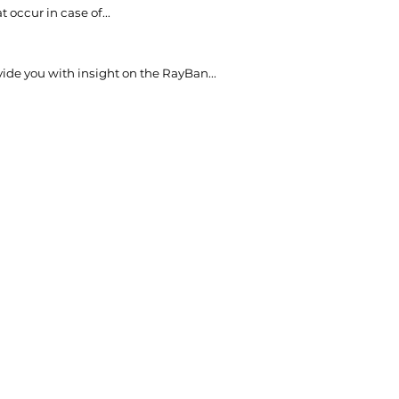
t occur in case of...
vide you with insight on the RayBan...