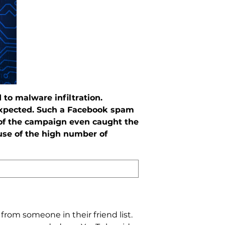
to malware infiltration.
expected. Such a Facebook spam
 of the campaign even caught the
use of the high number of
rom someone in their friend list.