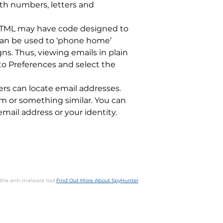
th numbers, letters and
n HTML may have code designed to
 can be used to ‘phone home’
s. Thus, viewing emails in plain
 to Preferences and select the
ers can locate email addresses.
com or something similar. You can
email address or your identity.
 the anti-malware tool.
Find Out More About SpyHunter