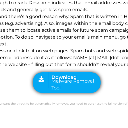
gh to crack. Research indicates that email addresses wi
ck and generally get less spam emails.
, and there’s a good reason why. Spam that is written i
 (e.g. advertising). Also, images within the email body
Download
Malware Removal
 them to locate active emails for future spam campaign
Tool
option. To do so, navigate to your email’s main menu, go
ext.
ss or a link to it on web pages. Spam bots and web spid
 email address, do it as it follows: NAME [at] MAIL [dot] 
the website – filling out that form shouldn’t reveal your 
you want the threat to be automatically removed, you need to purchase the full version of