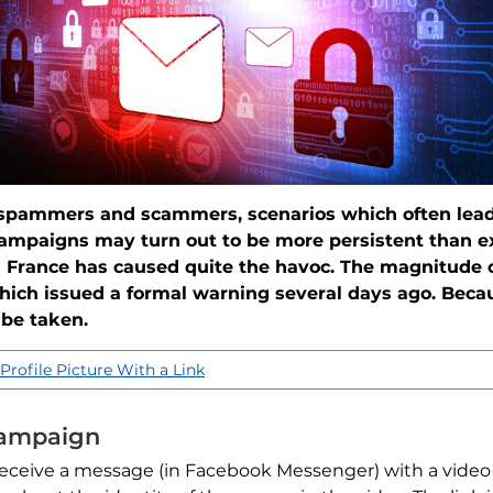
 spammers and scammers, scenarios which often lead 
campaigns may turn out to be more persistent than 
n France has caused quite the havoc. The magnitude
hich issued a formal warning several days ago. Beca
 be taken.
Profile Picture With a Link
Campaign
eceive a message (in Facebook Messenger) with a video f