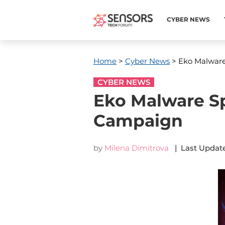
CYBER NEWS
Home
>
Cyber News
> Eko Malwar
CYBER NEWS
Eko Malware S
Campaign
by
Milena Dimitrova
| Last Update