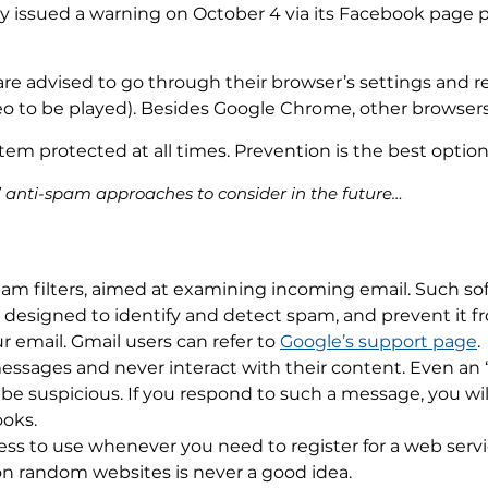
stry issued a warning on October 4 via its Facebook page 
re advised to go through their browser’s settings and 
deo to be played). Besides Google Chrome, other browser
tem protected at all times. Prevention is the best option
l” anti-spam approaches to consider in the future…
am filters, aimed at examining incoming email. Such sof
re designed to identify and detect spam, and prevent it 
ur email. Gmail users can refer to
Google’s support page
.
essages and never interact with their content. Even an ‘
e suspicious. If you respond to such a message, you will
ooks.
ss to use whenever you need to register for a web servi
on random websites is never a good idea.