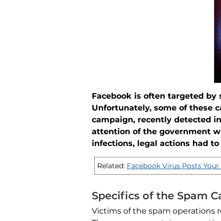
Facebook is often targeted by
Unfortunately, some of these 
campaign, recently detected i
attention of the government w
infections, legal actions had to
Related:
Facebook Virus Posts Your 
Specifics of the Spam 
Victims of the spam operations r