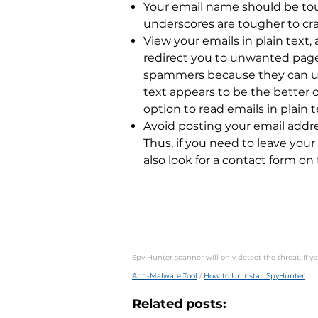
Your email name should be tou
underscores are tougher to cra
View your emails in plain text
redirect you to unwanted pages
spammers because they can use
text appears to be the better 
option to read emails in plain t
Avoid posting your email addre
Thus, if you need to leave your
also look for a contact form on 
Spy Hunter scanner will only detect the threat. If 
Anti-Malware Tool
/
How to Uninstall SpyHunter
Related posts: