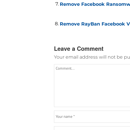
Remove Facebook Ransomwar
Remove RayBan Facebook Vi
Leave a Comment
Your email address will not be pu