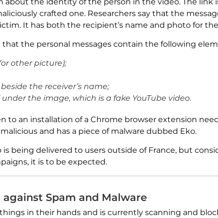
about the identity of the person in the video. The lin
 maliciously crafted one. Researchers say that the messa
ictim. It has both the recipient’s name and photo for the
 that the personal messages contain the following elem
(or other picture);
beside the receiver’s name;
s” under the image, which is a fake YouTube video.
n to an installation of a Chrome browser extension need
s malicious and has a piece of malware dubbed Eko.
o is being delivered to users outside of France, but con
igns, it is to be expected.
s against Spam and Malware
things in their hands and is currently scanning and blo