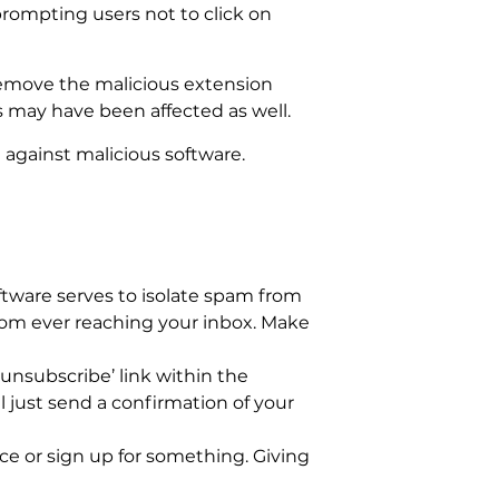
prompting users not to click on
remove the malicious extension
s may have been affected as well.
 against malicious software.
tware serves to isolate spam from
from ever reaching your inbox. Make
unsubscribe’ link within the
 just send a confirmation of your
ce or sign up for something. Giving