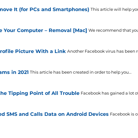
move It (for PCs and Smartphones)
This article will help y
e Your Computer – Removal [Mac]
We recommend that you c
ofile Picture With a Link
Another Facebook virus has been rel
ms in 2021
This article has been created in order to help you...
he Tipping Point of All Trouble
Facebook has gained a lot of
ed SMS and Calls Data on Android Devices
Facebook is o