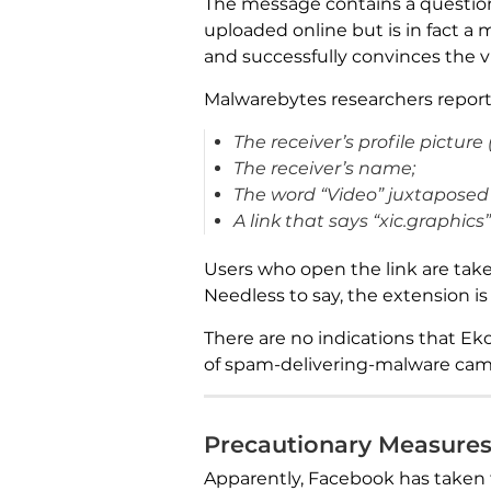
The message contains a question 
uploaded online but is in fact a
and successfully convinces the v
Malwarebytes researchers report
The receiver’s profile picture 
The receiver’s name;
The word “Video” juxtaposed 
A link that says “xic.graphic
Users who open the link are take
Needless to say, the extension i
There are no indications that Ek
of spam-delivering-malware campa
Precautionary Measure
Apparently, Facebook has taken 