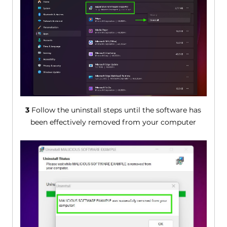
3
Follow the uninstall steps until the software has
been effectively removed from your computer