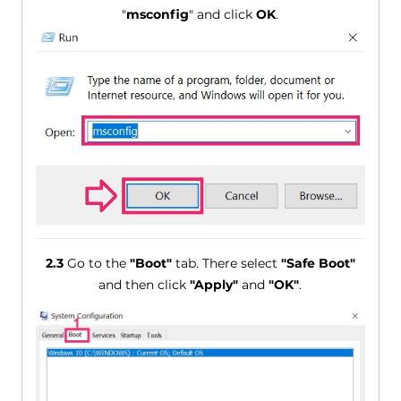
"
msconfig
" and click
OK
.
2.3
Go to the
"Boot"
tab. There select
"Safe Boot"
and then click
"Apply"
and
"OK"
.