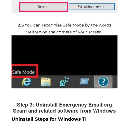
2.5
You can recognise Safe Mode by the words
written on the corners of your screen.
Step 3: Uninstall Emergency Email.org
Scam and related software from Windows
Uninstall Steps for Windows 11