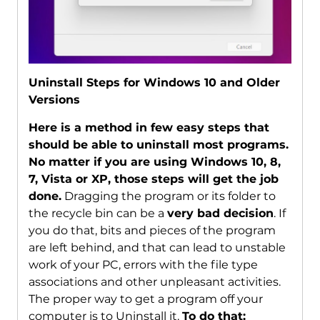
Uninstall Steps for Windows 10 and Older
Versions
Here is a method in few easy steps that
should be able to uninstall most programs.
No matter if you are using Windows 10, 8,
7, Vista or XP, those steps will get the job
done.
Dragging the program or its folder to
the recycle bin can be a
very bad decision
. If
you do that, bits and pieces of the program
are left behind, and that can lead to unstable
work of your PC, errors with the file type
associations and other unpleasant activities.
The proper way to get a program off your
computer is to Uninstall it.
To do that: