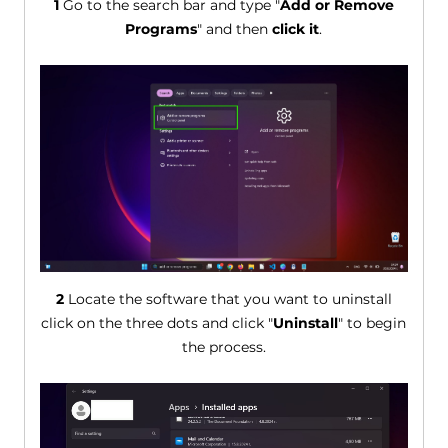
1
Go to the search bar and type "
Add or Remove
Programs
" and then
click it
.
2
Locate the software that you want to uninstall
click on the three dots and click "
Uninstall
" to begin
the process.