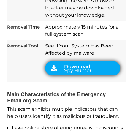
browsing the web. A browser
hijacker may be downloaded
Download
without your knowledge.
Spy Hunter
Removal Time
Approximately 15 minutes for a
full-system scan
Removal Tool
See If Your System Has Been
Affected by malware
Main Characteristics of the Emergency
Email.org Scam
This scam exhibits multiple indicators that can
help users identify it as malicious or fraudulent.
Fake online store offering unrealistic discounts