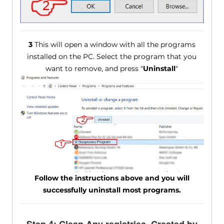
3
This will open a window with all the programs
installed on the PC. Select the program that you
want to remove, and press "
Uninstall
"
Follow the instructions above and you will
successfully uninstall most programs.
Step 4: Clean Any registries, Created by