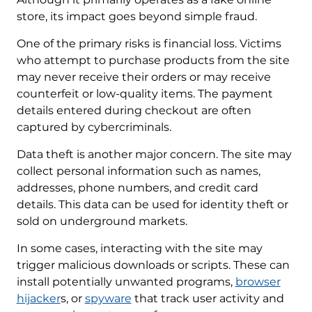
store, its impact goes beyond simple fraud.
One of the primary risks is financial loss. Victims
who attempt to purchase products from the site
may never receive their orders or may receive
counterfeit or low-quality items. The payment
details entered during checkout are often
captured by cybercriminals.
Data theft is another major concern. The site may
collect personal information such as names,
addresses, phone numbers, and credit card
details. This data can be used for identity theft or
sold on underground markets.
In some cases, interacting with the site may
trigger malicious downloads or scripts. These can
install potentially unwanted programs,
browser
hijacker
s, or
spyware
that track user activity and