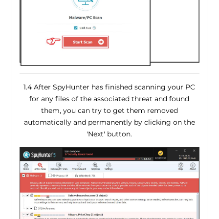
1.4 After SpyHunter has finished scanning your PC
for any files of the associated threat and found
them, you can try to get them removed
automatically and permanently by clicking on the
'Next' button.