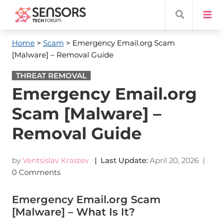
Home
>
Scam
> Emergency Email.org Scam
[Malware] – Removal Guide
THREAT REMOVAL
Emergency Email.org
Scam [Malware] –
Removal Guide
by
Ventsislav Krastev
| Last Update:
April 20, 2026
|
0 Comments
Emergency Email.org Scam
[Malware] – What Is It?