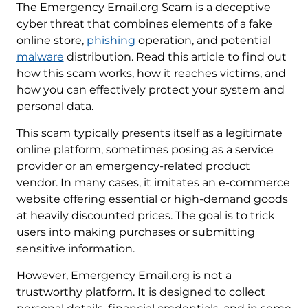
The Emergency Email.org Scam is a deceptive
cyber threat that combines elements of a fake
online store,
phishing
operation, and potential
malware
distribution. Read this article to find out
how this scam works, how it reaches victims, and
how you can effectively protect your system and
personal data.
This scam typically presents itself as a legitimate
online platform, sometimes posing as a service
provider or an emergency-related product
vendor. In many cases, it imitates an e-commerce
website offering essential or high-demand goods
at heavily discounted prices. The goal is to trick
users into making purchases or submitting
sensitive information.
However, Emergency Email.org is not a
trustworthy platform. It is designed to collect