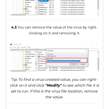
4.3
You can remove the value of the virus by right-
clicking on it and removing it.
Tip: To find a virus-created value, you can right-
click on it and click
"Modify"
to see which file it is
set to run. If this is the virus file location, remove
the value.