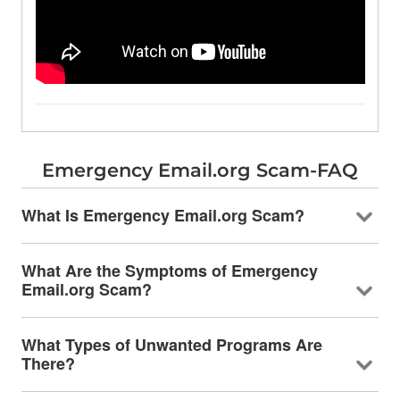
Emergency Email.org Scam-FAQ
What Is Emergency Email.org Scam?
What Are the Symptoms of Emergency
Email.org Scam?
What Types of Unwanted Programs Are
There?