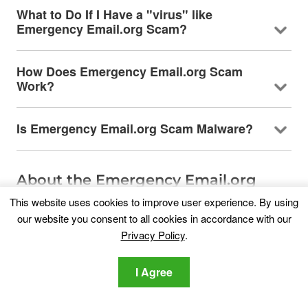
What to Do If I Have a "virus" like
Emergency Email.org Scam?
How Does Emergency Email.org Scam
Work?
Is Emergency Email.org Scam Malware?
About the Emergency Email.org
Scam Research
This website uses cookies to improve user experience. By using
our website you consent to all cookies in accordance with our
The content we publish on
Privacy Policy
.
SensorsTechForum.com, this Emergency
Email.org Scam how-to removal guide included, is
the outcome of extensive research, hard work
I Agree
and our team’s devotion to help you remove the
specific, adware-related problem, and restore