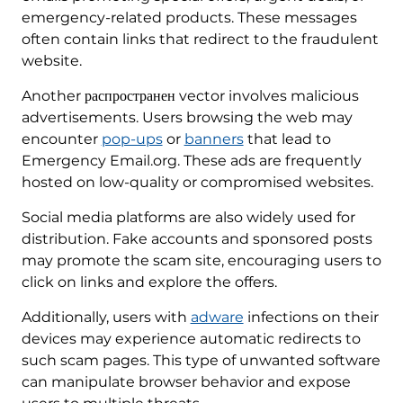
emergency-related products. These messages
often contain links that redirect to the fraudulent
website.
Another распространен vector involves malicious
advertisements. Users browsing the web may
encounter
pop-ups
or
banners
that lead to
Emergency Email.org. These ads are frequently
hosted on low-quality or compromised websites.
Social media platforms are also widely used for
distribution. Fake accounts and sponsored posts
may promote the scam site, encouraging users to
click on links and explore the offers.
Additionally, users with
adware
infections on their
devices may experience automatic redirects to
such scam pages. This type of unwanted software
can manipulate browser behavior and expose