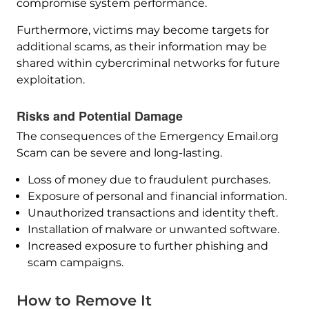
compromise system performance.
Furthermore, victims may become targets for
additional scams, as their information may be
shared within cybercriminal networks for future
exploitation.
Risks and Potential Damage
The consequences of the Emergency Email.org
Scam can be severe and long-lasting.
Loss of money due to fraudulent purchases.
Exposure of personal and financial information.
Unauthorized transactions and identity theft.
Installation of malware or unwanted software.
Increased exposure to further phishing and
scam campaigns.
How to Remove It