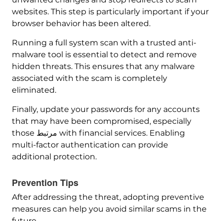
websites. This step is particularly important if your
browser behavior has been altered.
Running a full system scan with a trusted anti-
malware tool is essential to detect and remove
hidden threats. This ensures that any malware
associated with the scam is completely
eliminated.
Finally, update your passwords for any accounts
that may have been compromised, especially
those مرتبط with financial services. Enabling
multi-factor authentication can provide
additional protection.
Prevention Tips
After addressing the threat, adopting preventive
measures can help you avoid similar scams in the
future.