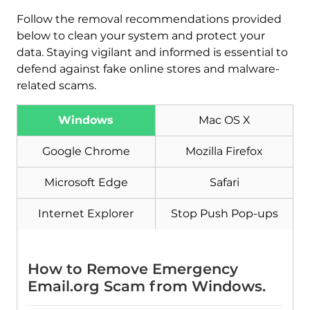
Download
Follow the removal recommendations provided
Malware Removal Tool
below to clean your system and protect your
data. Staying vigilant and informed is essential to
defend against fake online stores and malware-
related scams.
Windows
Mac OS X
Google Chrome
Mozilla Firefox
Microsoft Edge
Safari
Internet Explorer
Stop Push Pop-ups
How to Remove Emergency
Email.org Scam from Windows.