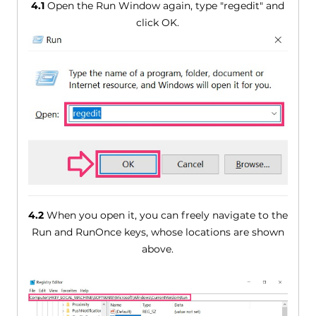
4.1
Open the Run Window again, type "regedit" and
click OK.
4.2
When you open it, you can freely navigate to the
Run and RunOnce keys, whose locations are shown
above.