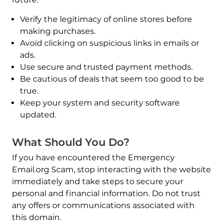
Verify the legitimacy of online stores before
making purchases.
Avoid clicking on suspicious links in emails or
ads.
Use secure and trusted payment methods.
Be cautious of deals that seem too good to be
true.
Keep your system and security software
updated.
What Should You Do?
If you have encountered the Emergency
Email.org Scam, stop interacting with the website
immediately and take steps to secure your
personal and financial information. Do not trust
any offers or communications associated with
this domain.