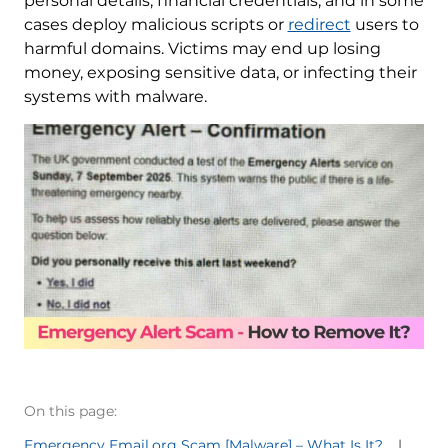
personal details, financial credentials, and in some
cases deploy malicious scripts or
redirect
users to
harmful domains. Victims may end up losing
money, exposing sensitive data, or infecting their
systems with malware.
On this page:
Emergency Email.org Scam [Malware] – What Is It?