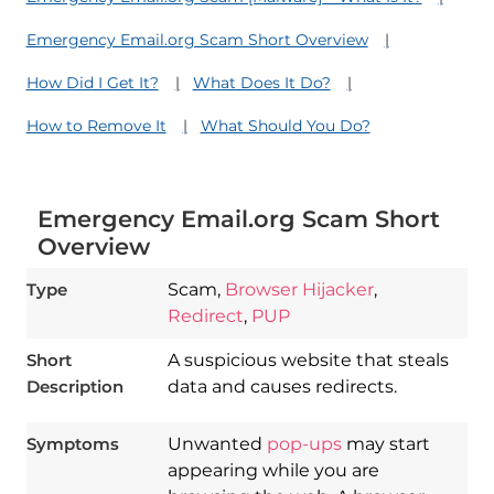
Emergency Email.org Scam Short Overview
How Did I Get It?
What Does It Do?
How to Remove It
What Should You Do?
Emergency Email.org Scam Short
Overview
Type
Scam,
Browser Hijacker
,
Redirect
,
PUP
Short
A suspicious website that steals
Description
data and causes redirects.
Symptoms
Unwanted
pop-ups
may start
appearing while you are