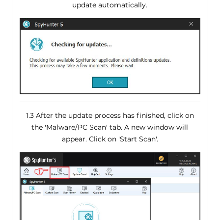
update automatically.
1.3 After the update process has finished, click on
the 'Malware/PC Scan' tab. A new window will
appear. Click on 'Start Scan'.