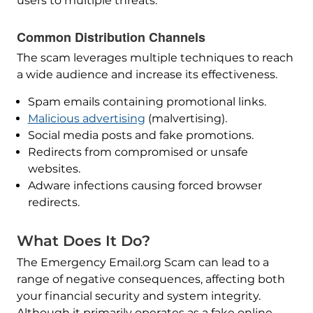
users to multiple threats.
Common Distribution Channels
The scam leverages multiple techniques to reach
a wide audience and increase its effectiveness.
Spam emails containing promotional links.
Malicious advertising
(malvertising).
Social media posts and fake promotions.
Redirects from compromised or unsafe
websites.
Adware infections causing forced browser
redirects.
What Does It Do?
The Emergency Email.org Scam can lead to a
range of negative consequences, affecting both
your financial security and system integrity.
Although it primarily operates as a fake online