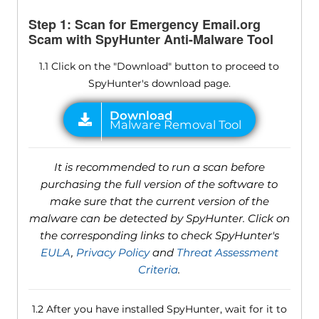
Step 1: Scan for Emergency Email.org
Scam with SpyHunter Anti-Malware Tool
1.1 Click on the "Download" button to proceed to
SpyHunter's download page.
It is recommended to run a scan before
purchasing the full version of the software to
make sure that the current version of the
malware can be detected by SpyHunter. Click on
the corresponding links to check SpyHunter's
EULA
,
Privacy Policy
and
Threat Assessment
Criteria
.
1.2 After you have installed SpyHunter, wait for it to