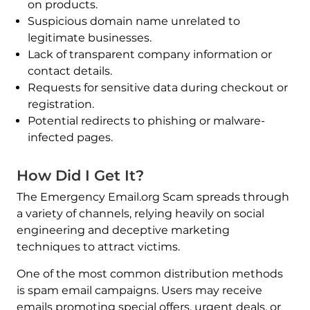
on products.
Suspicious domain name unrelated to
legitimate businesses.
Lack of transparent company information or
contact details.
Requests for sensitive data during checkout or
registration.
Potential redirects to phishing or malware-
infected pages.
How Did I Get It?
The Emergency Email.org Scam spreads through
a variety of channels, relying heavily on social
engineering and deceptive marketing
techniques to attract victims.
One of the most common distribution methods
is spam email campaigns. Users may receive
emails promoting special offers, urgent deals, or