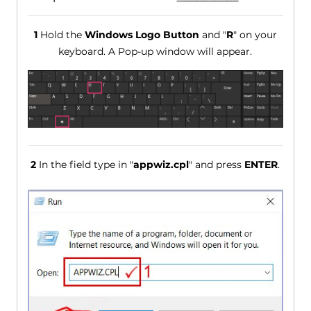
1
Hold the
Windows Logo Button
and "
R
" on your
keyboard. A Pop-up window will appear.
2
In the field type in "
appwiz.cpl
" and press
ENTER
.