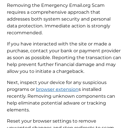
Removing the Emergency Email.org Scam
requires a comprehensive approach that
addresses both system security and personal
data protection. Immediate action is strongly
recommended.
If you have interacted with the site or made a
purchase, contact your bank or payment provider
as soon as possible. Reporting the transaction can
help prevent further financial damage and may
allow you to initiate a chargeback.
Next, inspect your device for any suspicious
programs or
browser extension
s installed
recently. Removing unknown components can
help eliminate potential adware or tracking
elements.
Reset your browser settings to remove
unwanted changes and stop redirects to scam