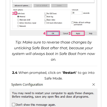
Tip: Make sure to reverse those changes by
unticking Safe Boot after that, because your
system will always boot in Safe Boot from now
on.
2.4
When prompted, click on "
Restart
" to go into
Safe Mode.