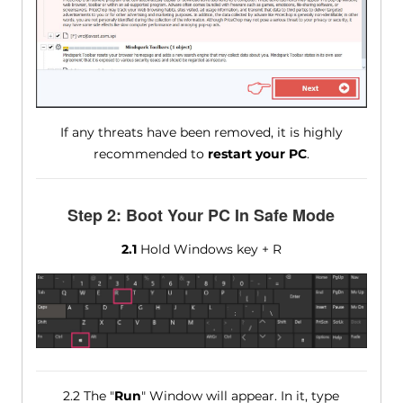
If any threats have been removed, it is highly
recommended to
restart your PC
.
Step 2: Boot Your PC In Safe Mode
2.1
Hold Windows key + R
2.2 The "
Run
" Window will appear. In it, type