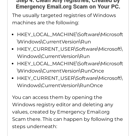
Emergency Email.org Scam on Your PC.
The usually targeted registries of Windows
machines are the following:
HKEY_LOCAL_MACHINE\Software\Microsoft
\Windows\CurrentVersion\Run
HKEY_CURRENT_USER\Software\Microsoft\
Windows\CurrentVersion\Run
HKEY_LOCAL_MACHINE\Software\Microsoft
\Windows\CurrentVersion\RunOnce
HKEY_CURRENT_USER\Software\Microsoft\
Windows\CurrentVersion\RunOnce
You can access them by opening the
Windows registry editor and deleting any
values, created by Emergency Email.org
Scam there. This can happen by following the
steps underneath: