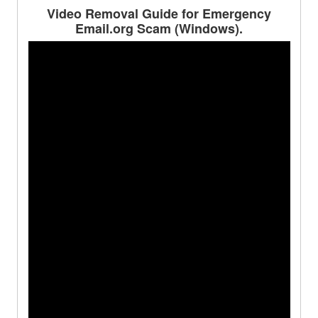
Video Removal Guide for Emergency
Email.org Scam (Windows).