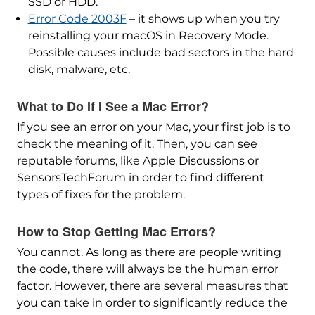
SSD or HDD.
Error Code 2003F
– it shows up when you try
reinstalling your macOS in Recovery Mode.
Possible causes include bad sectors in the hard
disk, malware, etc.
What to Do If I See a Mac Error?
If you see an error on your Mac, your first job is to
check the meaning of it. Then, you can see
reputable forums, like Apple Discussions or
SensorsTechForum in order to find different
types of fixes for the problem.
How to Stop Getting Mac Errors?
You cannot. As long as there are people writing
the code, there will always be the human error
factor. However, there are several measures that
you can take in order to significantly reduce the