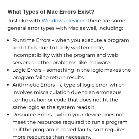
What Types of Mac Errors Exist?
Just like with
Windows devices
, there are some
general error types with Mac as well, including:
Runtime Errors – when you execute a program
and it fails due to badly written code,
incompatibility with the program and web
servers or other problems, like malware.
Logic Errors – something in the logic makes the
program fail to return results.
Arithmetic Errors – a type of logic error, which
involves miscalculation due to an erroneous
configuration or code that does not fit the
same logic as the system reads it.
Resource Errors – when your device does not
meet the resources required to run a program
or if the program is coded faulty, so it requires
more resources than necessary.