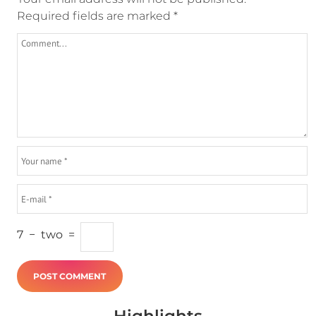
Required fields are marked
*
7
−
two
=