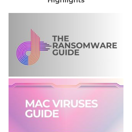
Highlights