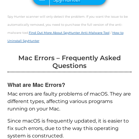
Spy Hunter scanner will only detect the problem. If you want the issue to be
automatically removed, you need to purchase the full version of the anti-
malware tool.
Find Out More About SpyHunter Anti-Malware Tool
/
How to
Uninstall SpyHunter
Mac Errors – Frequently Asked
Questions
What are Mac Errors?
Mac errors are faulty problems of macOS. They are
different types, affecting various programs
running on your Mac.
Since macOS is frequently updated, it is easier to
fix such errors, due to the way this operating
system is constructed.