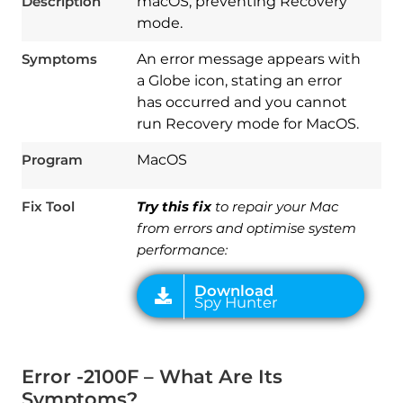
Description
macOS, preventing Recovery
mode.
Symptoms
An error message appears with
a Globe icon, stating an error
has occurred and you cannot
run Recovery mode for MacOS.
Download
Program
MacOS
Spy Hunter
Fix Tool
Try this fix
to repair your Mac
from errors and optimise system
performance:
Error -2100F – What Are Its
Symptoms?