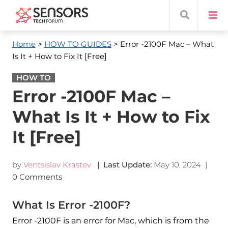
Home
>
HOW TO GUIDES
> Error -2100F Mac – What
Is It + How to Fix It [Free]
HOW TO
Error -2100F Mac –
What Is It + How to Fix
It [Free]
by
Ventsislav Krastev
| Last Update:
May 10, 2024
|
0 Comments
What Is Error -2100F?
Error -2100F is an error for Mac, which is from the