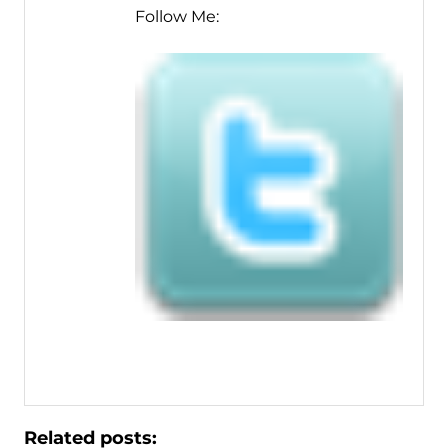
Follow Me:
Related posts: