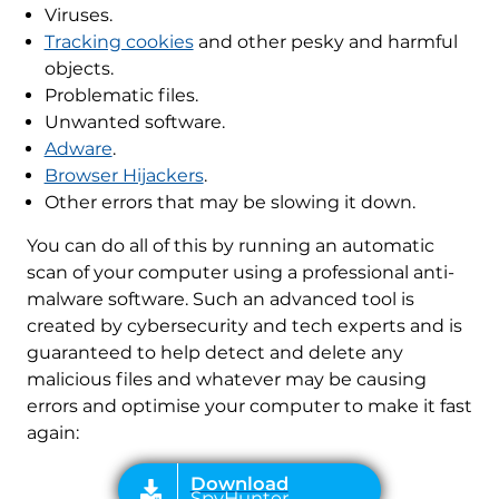
Viruses.
Tracking cookies
and other pesky and harmful
objects.
Problematic files.
Unwanted software.
Adware
.
Browser Hijackers
.
Other errors that may be slowing it down.
You can do all of this by running an automatic
scan of your computer using a professional anti-
malware software. Such an advanced tool is
created by cybersecurity and tech experts and is
guaranteed to help detect and delete any
malicious files and whatever may be causing
errors and optimise your computer to make it fast
again: