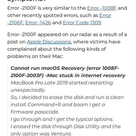
Error -2100F is very similar to the
Error -1008F
and
other recently spotted errors, such as
Error
-2106F
,
Error -1426
and
Error Code 1309
.
Error -2100F appeared on our radar as a result of a
post on
Apple Discussions
, where victims have
complained about the following kinds of
problems on their Mac:
Cannot run macOS Recovery (error 1008F-
2100F-2003F) -Mac stuck in internet recovery
MacBook Pro Late 2019 started restarting
unexpectedly.
So, I decided to erase the disk and run a clean
install. Command+R and boom I get a
firmware passcode.
I go through and I get the typical options.
I erased the disk through Disk Utility and the
only option was Ventura.