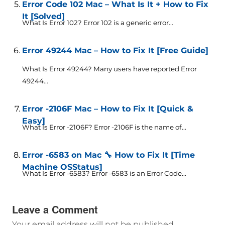
Error Code 102 Mac – What Is It + How to Fix
It [Solved]
What Is Error 102? Error 102 is a generic error...
Error 49244 Mac – How to Fix It [Free Guide]
What Is Error 49244? Many users have reported Error
49244...
Error -2106F Mac – How to Fix It [Quick &
Easy]
What Is Error -2106F? Error -2106F is the name of...
Error -6583 on Mac 🔧 How to Fix It [Time
Machine OSStatus]
What Is Error -6583? Error -6583 is an Error Code...
Leave a Comment
Your email address will not be published.