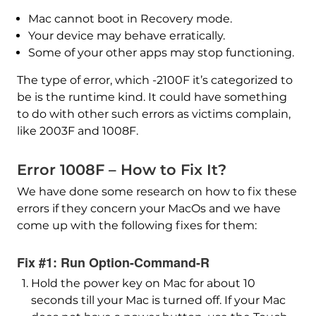
Mac cannot boot in Recovery mode.
Your device may behave erratically.
Some of your other apps may stop functioning.
The type of error, which -2100F it’s categorized to
be is the runtime kind. It could have something
to do with other such errors as victims complain,
like 2003F and 1008F.
Error 1008F – How to Fix It?
We have done some research on how to fix these
errors if they concern your MacOs and we have
come up with the following fixes for them:
Fix #1: Run Option-Command-R
Hold the power key on Mac for about 10
seconds till your Mac is turned off. If your Mac