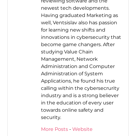
reviewing software and the
newest tech developments.
Having graduated Marketing as
well, Ventsislav also has passion
for learning new shifts and
innovations in cybersecurity that
become game changers. After
studying Value Chain
Management, Network
Administration and Computer
Administration of System
Applications, he found his true
calling within the cybersecrurity
industry and is a strong believer
in the education of every user
towards online safety and
security.
More Posts
-
Website