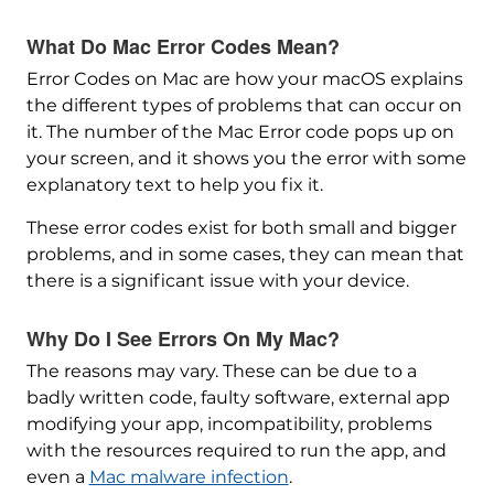
What Do Mac Error Codes Mean?
Error Codes on Mac are how your macOS explains
the different types of problems that can occur on
it. The number of the Mac Error code pops up on
your screen, and it shows you the error with some
explanatory text to help you fix it.
These error codes exist for both small and bigger
problems, and in some cases, they can mean that
there is a significant issue with your device.
Why Do I See Errors On My Mac?
The reasons may vary. These can be due to a
badly written code, faulty software, external app
modifying your app, incompatibility, problems
with the resources required to run the app, and
even a
Mac malware infection
.