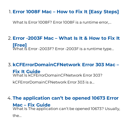
Error 1008F Mac – How to Fix It [Easy Steps]
What Is Error 1008F? Error 1008F is a runtime error,...
Error -2003F Mac – What Is It & How to Fix It
[Free]
What Is Error -2003F? Error -2003F is a runtime type...
kCFErrorDomainCFNetwork Error 303 Mac –
Fix It Guide
What Is kCFErrorDomainCFNetwork Error 303?
kCFErrorDomainCFNetwork Error 303 is a...
The application can’t be opened 10673 Error
Mac – Fix Guide
What Is The application can’t be opened 10673? Usually,
the...