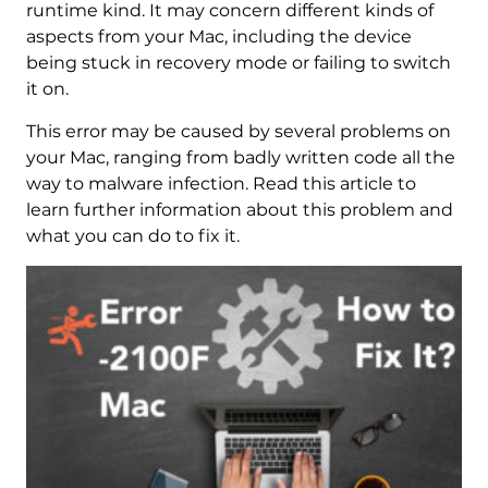
runtime kind. It may concern different kinds of
aspects from your Mac, including the device
being stuck in recovery mode or failing to switch
it on.
This error may be caused by several problems on
your Mac, ranging from badly written code all the
way to malware infection. Read this article to
learn further information about this problem and
what you can do to fix it.