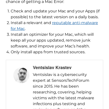
chance of getting a Mac Error:
Check and update your Mac and your Apps (if
possible) to the latest version on a daily basis.
Install a relevant and
reputable anti-malware
for Mac
.
Install an optimizer for your Mac, which will
keep all your apps updated, remove junk
software, and improve your Mac’s health.
Only install apps from trusted sources.
Ventsislav Krastev
Ventsislav is a cybersecurity
expert at SensorsTechForum
since 2015. He has been
researching, covering, helping
victims with the latest malware
infections plus testing and