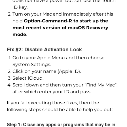
does not have a power button, use the Touch
ID key.
Turn on your Mac and immediately after this
hold
Option-Command-R to start up the
most recent version of macOS Recovery
mode
.
Fix #2: Disable Activation Lock
Go to your Apple Menu and then choose
System Settings.
Click on your name (Apple ID).
Select iCloud.
Scroll down and then turn your “Find My Mac”,
after which enter your ID and pass.
If you fail executing those fixes, then the
following steps should be able to help you out:
Step 1: Close any apps or programs that may be in