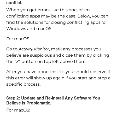
conflict.
When you get errors, like this one, often
conflicting apps may be the case. Below, you can
find the solutions for closing conflicting apps for
Windows and macOS:
For macOS:
Go to
Activity Monitor
, mark any processes you
believe are suspicious and close them by clicking
the
“X”
button on top left above them.
After you have done this fix, you should observe if
this error will show up again if you start and stop a
specific process.
Step 2: Update and Re-install Any Software You
Believe is Problematic.
For macOS: