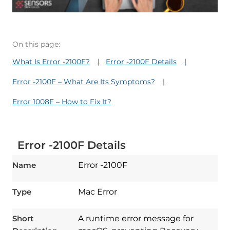
On this page:
What Is Error -2100F?
Error -2100F Details
Error -2100F – What Are Its Symptoms?
Error 1008F – How to Fix It?
Error -2100F Details
Name
Error -2100F
Type
Mac Error
Short
A runtime error message for