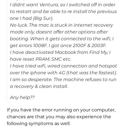
I didnt want Ventura, so I switched off in order
to restart and be able to re install the previous
one I had (Big Sur).
No luck. The mac is stuck in internet recovery
mode only, doesnt offer other options after
booting. When it gets connected to the wifi, I
get errors 1008F. I got once 2100F & 2003F.
I have deactivated Macbook from Find My, I
have reset PRAM, SMC etc.
I have tried wifi, wired connection and hotspot
over the iphone with 4G (that was the fastest).
I am so desperate. The machine refuses to run
a recovery & clean install.
Any help??
If you have the error running on your computer,
chances are that you may also experience the
following symptoms as well: