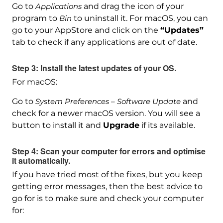
Go to
Applications
and drag the icon of your
program to
Bin
to uninstall it. For macOS, you can
go to your AppStore and click on the
“Updates”
tab to check if any applications are out of date.
Step 3: Install the latest updates of your OS.
For macOS:
Go to
System Preferences – Software Update
and
check for a newer macOS version. You will see a
button to install it and
Upgrade
if its available.
Step 4: Scan your computer for errors and optimise
it automatically.
If you have tried most of the fixes, but you keep
getting error messages, then the best advice to
go for is to make sure and check your computer
for:
Download
SpyHunter