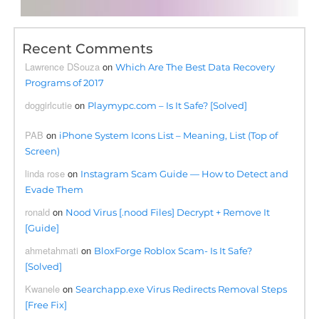
Recent Comments
Lawrence DSouza
on
Which Are The Best Data Recovery
Programs of 2017
doggirlcutie
on
Playmypc.com – Is It Safe? [Solved]
PAB
on
iPhone System Icons List – Meaning, List (Top of
Screen)
linda rose
on
Instagram Scam Guide — How to Detect and
Evade Them
ronald
on
Nood Virus [.nood Files] Decrypt + Remove It
[Guide]
ahmetahmati
on
BloxForge Roblox Scam- Is It Safe?
[Solved]
Kwanele
on
Searchapp.exe Virus Redirects Removal Steps
[Free Fix]