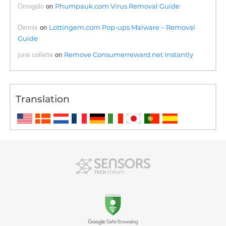
Omogolo
on
Phumpauk.com Virus Removal Guide
Dennis
on
Lottingem.com Pop-ups Malware – Removal
Guide
june collette
on
Remove Consumerreward.net Instantly
Translation