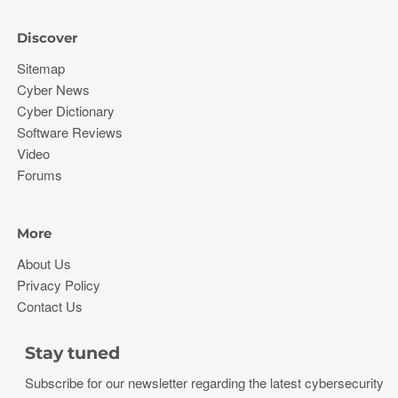
Discover
Sitemap
Cyber News
Cyber Dictionary
Software Reviews
Video
Forums
More
About Us
Privacy Policy
Contact Us
Stay tuned
Subscribe for our newsletter regarding the latest cybersecurity