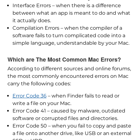
Interface Errors – when there is a difference
between what an app is meant to do and what
it actually does.
Compilation Errors – when the compiler of a
software fails to turn complicated code into a
simple language, understandable by your Mac.
Which are The Most Common Mac Errors?
According to different sources and online forums,
the most commonly encountered errors on Mac
carry the following codes:
Error Code 36
– when Finder fails to read or
write a file on your Mac.
Error Code 41 – caused by malware, outdated
software or corrupted files and directories.
Error Code 50 – when you fail to copy and paste
a file onto another drive, like USB or an external