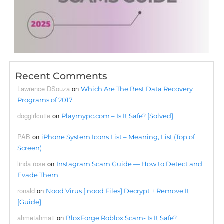
Recent Comments
Lawrence DSouza
on
Which Are The Best Data Recovery
Programs of 2017
doggirlcutie
on
Playmypc.com – Is It Safe? [Solved]
PAB
on
iPhone System Icons List – Meaning, List (Top of
Screen)
linda rose
on
Instagram Scam Guide — How to Detect and
Evade Them
ronald
on
Nood Virus [.nood Files] Decrypt + Remove It
[Guide]
ahmetahmati
on
BloxForge Roblox Scam- Is It Safe?