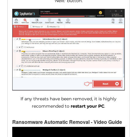
'Next' button.
If any threats have been removed, it is highly
recommended to
restart your PC
.
Ransomware Automatic Removal - Video Guide