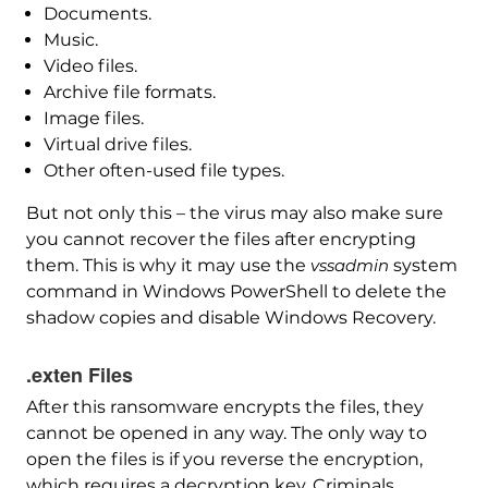
Documents.
Music.
Video files.
Archive file formats.
Image files.
Virtual drive files.
Other often-used file types.
But not only this – the virus may also make sure
you cannot recover the files after encrypting
them. This is why it may use the
vssadmin
system
command in Windows PowerShell to delete the
shadow copies and disable Windows Recovery.
.exten Files
After this ransomware encrypts the files, they
cannot be opened in any way. The only way to
open the files is if you reverse the encryption,
which requires a decryption key. Criminals