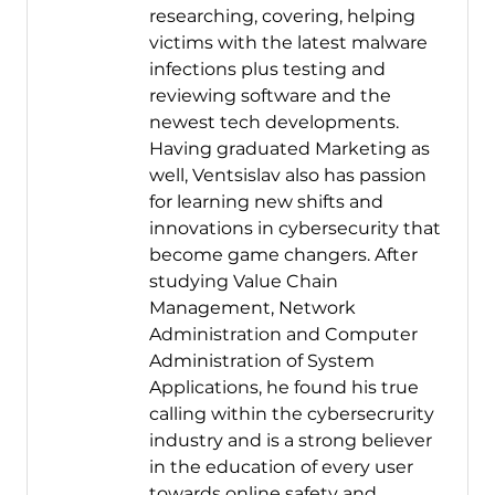
researching, covering, helping
victims with the latest malware
infections plus testing and
reviewing software and the
newest tech developments.
Having graduated Marketing as
well, Ventsislav also has passion
for learning new shifts and
innovations in cybersecurity that
become game changers. After
studying Value Chain
Management, Network
Administration and Computer
Administration of System
Applications, he found his true
calling within the cybersecrurity
industry and is a strong believer
in the education of every user
towards online safety and