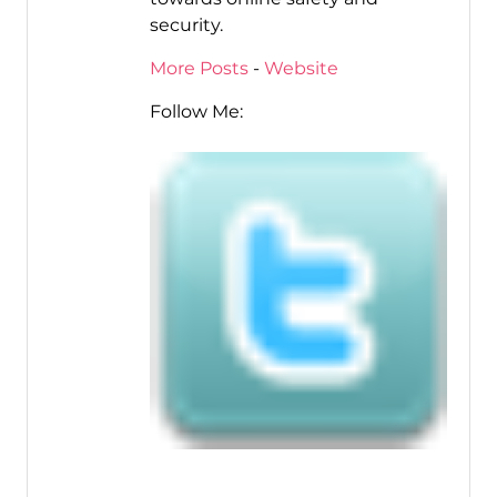
security.
More Posts
-
Website
Follow Me: