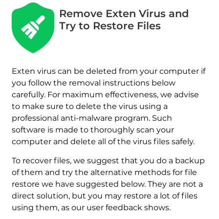
Remove Exten Virus and
Try to Restore Files
Exten virus can be deleted from your computer if
you follow the removal instructions below
carefully. For maximum effectiveness, we advise
to make sure to delete the virus using a
professional anti-malware program. Such
software is made to thoroughly scan your
computer and delete all of the virus files safely.
To recover files, we suggest that you do a backup
Download
of them and try the alternative methods for file
Malware Removal Tool
restore we have suggested below. They are not a
direct solution, but you may restore a lot of files
using them, as our user feedback shows.