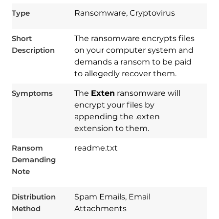
Type
Ransomware, Cryptovirus
Short
The ransomware encrypts files
Description
on your computer system and
demands a ransom to be paid
to allegedly recover them.
Symptoms
The
Exten
ransomware will
encrypt your files by
appending the .exten
extension to them.
Ransom
readme.txt
Demanding
Note
Download
Spy Hunter
Distribution
Spam Emails, Email
Method
Attachments