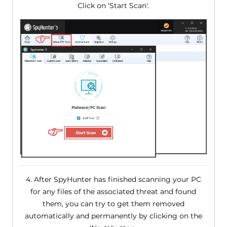
Click on 'Start Scan'.
4. After SpyHunter has finished scanning your PC
for any files of the associated threat and found
them, you can try to get them removed
automatically and permanently by clicking on the