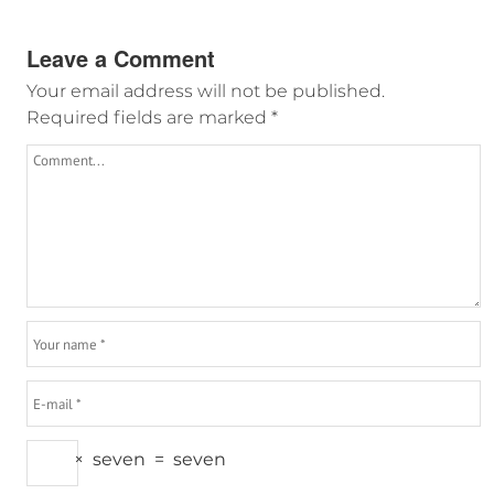
Leave a Comment
Your email address will not be published.
Required fields are marked
*
×
seven
=
seven