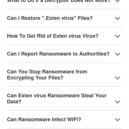
What to Do If a Decryptor Does Not Work?
Can I Restore ".Exten virus" Files?
How To Get Rid of Exten virus Virus?
Can I Report Ransomware to Authorities?
Can You Stop Ransomware from
Encrypting Your Files?
Can Exten virus Ransomware Steal Your
Data?
Can Ransomware Infect WiFi?