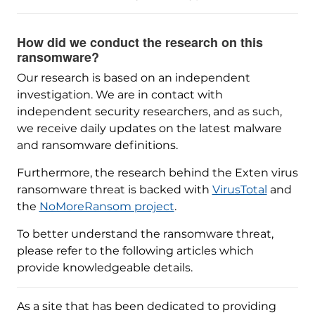
How did we conduct the research on this
ransomware?
Our research is based on an independent
investigation. We are in contact with
independent security researchers, and as such,
we receive daily updates on the latest malware
and ransomware definitions.
Furthermore, the research behind the Exten virus
ransomware threat is backed with
VirusTotal
and
the
NoMoreRansom project
.
To better understand the ransomware threat,
please refer to the following articles which
provide knowledgeable details.
As a site that has been dedicated to providing