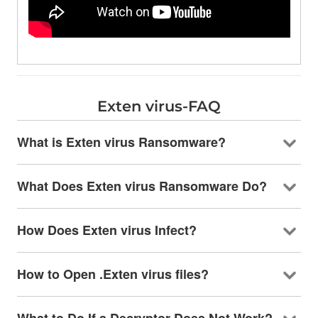
Exten virus-FAQ
What is Exten virus Ransomware?
What Does Exten virus Ransomware Do?
How Does Exten virus Infect?
How to Open .Exten virus files?