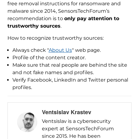
free removal instructions for ransomware and
malware since 2014, SensorsTechForum’s
recommendation is to
only pay attention to
trustworthy sources
.
How to recognize trustworthy sources:
Always check "
About Us
" web page.
Profile of the content creator.
Make sure that real people are behind the site
and not fake names and profiles.
Verify Facebook, LinkedIn and Twitter personal
profiles.
Ventsislav Krastev
Ventsislav is a cybersecurity
expert at SensorsTechForum
since 2015. He has been