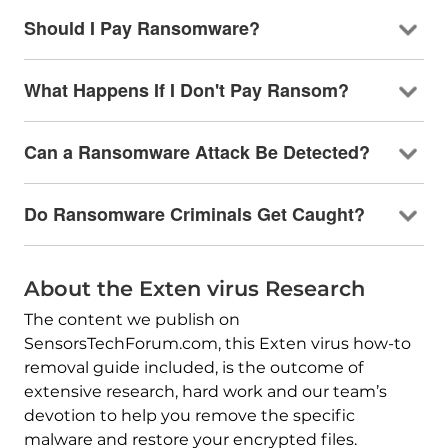
Should I Pay Ransomware?
What Happens If I Don't Pay Ransom?
Can a Ransomware Attack Be Detected?
Do Ransomware Criminals Get Caught?
About the Exten virus Research
The content we publish on
SensorsTechForum.com, this Exten virus how-to
removal guide included, is the outcome of
extensive research, hard work and our team’s
devotion to help you remove the specific
malware and restore your encrypted files.