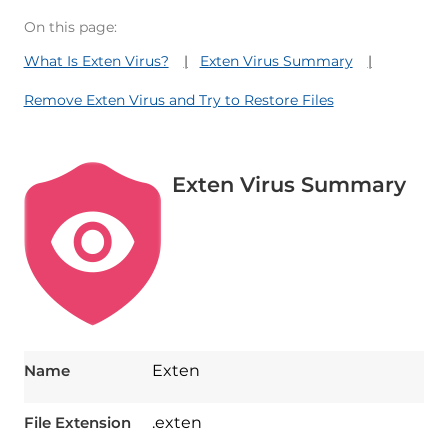
On this page:
What Is Exten Virus?
Exten Virus Summary
Remove Exten Virus and Try to Restore Files
Exten Virus Summary
Name
Exten
File Extension
.exten