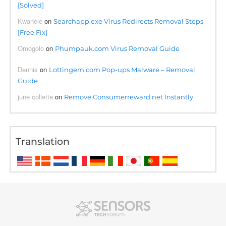
[Solved]
Kwanele
on
Searchapp.exe Virus Redirects Removal Steps
[Free Fix]
Omogolo
on
Phumpauk.com Virus Removal Guide
Dennis
on
Lottingem.com Pop-ups Malware – Removal
Guide
june collette
on
Remove Consumerreward.net Instantly
Translation