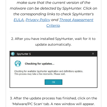
make sure that the current version of the
malware can be detected by SpyHunter. Click on
the corresponding links to check SpyHunter's
EULA
,
Privacy Policy
and
Threat Assessment
Criteria
.
2. After you have installed SpyHunter, wait for it to
update automatically.
3. After the update process has finished, click on the
'Malware/PC Scan' tab. A new window will appear.