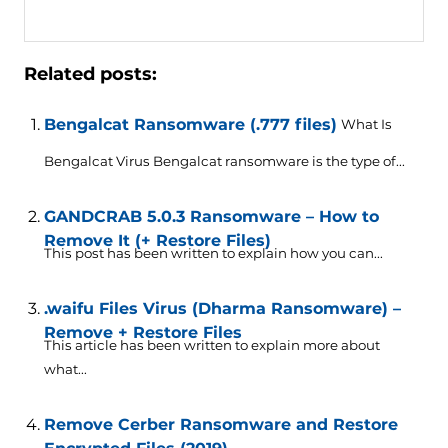
Related posts:
Bengalcat Ransomware (.777 files)
What Is
Bengalcat Virus Bengalcat ransomware is the type of...
GANDCRAB 5.0.3 Ransomware – How to
Remove It (+ Restore Files)
This post has been written to explain how you can...
.waifu Files Virus (Dharma Ransomware) –
Remove + Restore Files
This article has been written to explain more about
what...
Remove Cerber Ransomware and Restore