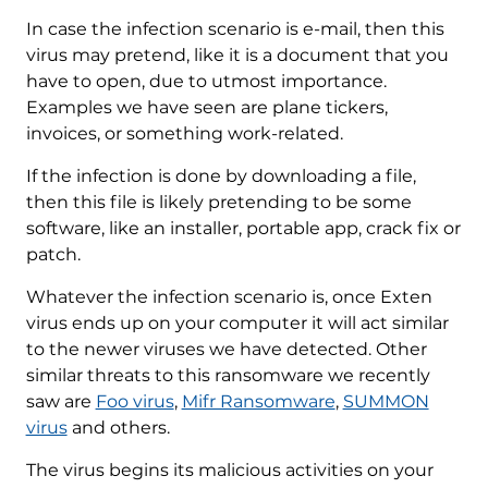
In case the infection scenario is e-mail, then this
virus may pretend, like it is a document that you
have to open, due to utmost importance.
Examples we have seen are plane tickers,
invoices, or something work-related.
If the infection is done by downloading a file,
then this file is likely pretending to be some
software, like an installer, portable app, crack fix or
patch.
Whatever the infection scenario is, once Exten
virus ends up on your computer it will act similar
to the newer viruses we have detected. Other
similar threats to this ransomware we recently
saw are
Foo virus
,
Mifr Ransomware
,
SUMMON
virus
and others.
The virus begins its malicious activities on your