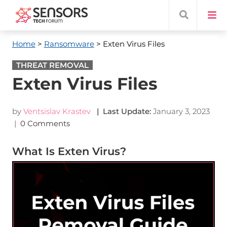
Home
>
Ransomware
> Exten Virus Files
THREAT REMOVAL
Exten Virus Files
by
Ventsislav Krastev
| Last Update:
January 3, 2023
|
0 Comments
What Is Exten Virus?