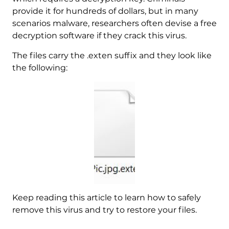
provide it for hundreds of dollars, but in many
scenarios malware, researchers often devise a free
decryption software if they crack this virus.
The files carry the .exten suffix and they look like
the following:
Keep reading this article to learn how to safely
remove this virus and try to restore your files.