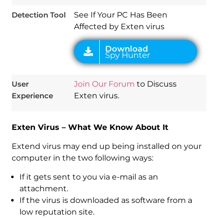
Detection Tool
See If Your PC Has Been
Affected by Exten virus
User
Join Our Forum
to Discuss
Experience
Exten virus.
Exten Virus – What We Know About It
Extend virus may end up being installed on your
computer in the two following ways:
If it gets sent to you via e-mail as an
attachment.
If the virus is downloaded as software from a
low reputation site.