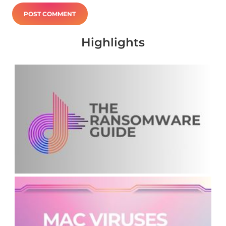
Highlights