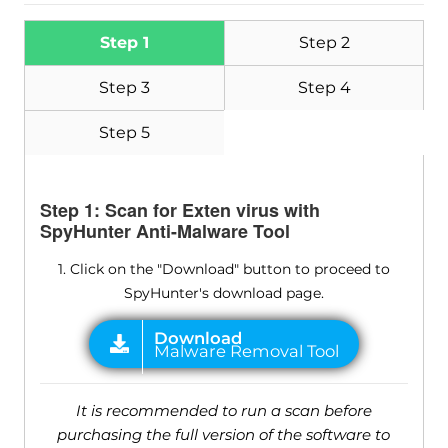
Step 1
Step 2
Step 3
Step 4
Step 5
Step 1: Scan for Exten virus with
SpyHunter Anti-Malware Tool
1. Click on the "Download" button to proceed to
SpyHunter's download page.
It is recommended to run a scan before
purchasing the full version of the software to