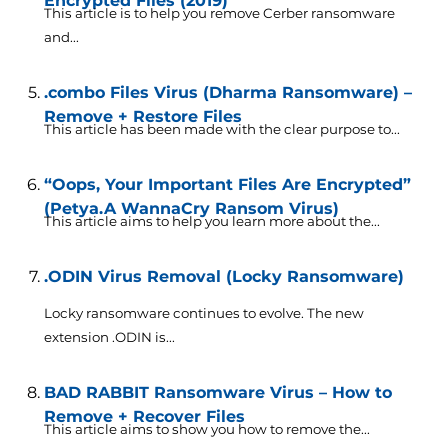
Encrypted Files (2019)
This article is to help you remove Cerber ransomware
and...
.combo Files Virus (Dharma Ransomware) –
Remove + Restore Files
This article has been made with the clear purpose to...
“Oops, Your Important Files Are Encrypted”
(Petya.A WannaCry Ransom Virus)
This article aims to help you learn more about the...
.ODIN Virus Removal (Locky Ransomware)
Locky ransomware continues to evolve. The new
extension .ODIN is...
BAD RABBIT Ransomware Virus – How to
Remove + Recover Files
This article aims to show you how to remove the...