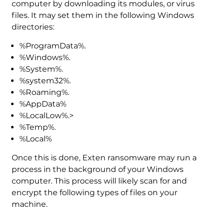
computer by downloading its modules, or virus
files. It may set them in the following Windows
directories:
%ProgramData%.
%Windows%.
%System%.
%system32%.
%Roaming%.
%AppData%
%LocalLow%.>
%Temp%.
%Local%
Once this is done, Exten ransomware may run a
process in the background of your Windows
computer. This process will likely scan for and
encrypt the following types of files on your
machine.