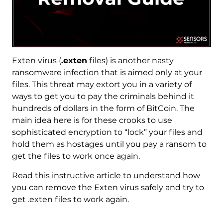
Exten virus (
.exten
files) is another nasty
ransomware infection that is aimed only at your
files. This threat may extort you in a variety of
ways to get you to pay the criminals behind it
hundreds of dollars in the form of BitCoin. The
main idea here is for these crooks to use
sophisticated encryption to “lock” your files and
hold them as hostages until you pay a ransom to
get the files to work once again.
Read this instructive article to understand how
you can remove the Exten virus safely and try to
get .exten files to work again.