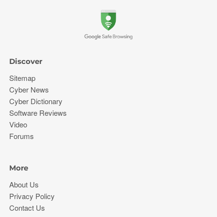
Discover
Sitemap
Cyber News
Cyber Dictionary
Software Reviews
Video
Forums
More
About Us
Privacy Policy
Contact Us