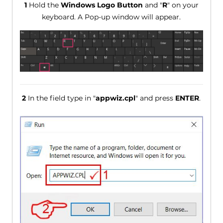
1
Hold the
Windows Logo Button
and "
R
" on your
keyboard. A Pop-up window will appear.
2
In the field type in "
appwiz.cpl
" and press
ENTER
.