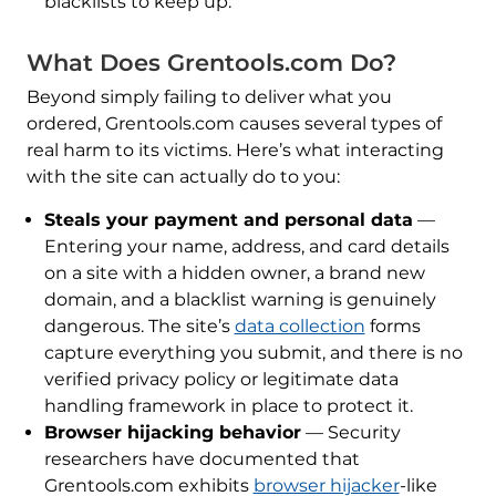
blacklists to keep up.
What Does Grentools.com Do?
Beyond simply failing to deliver what you
ordered, Grentools.com causes several types of
real harm to its victims. Here’s what interacting
with the site can actually do to you:
Steals your payment and personal data
—
Entering your name, address, and card details
on a site with a hidden owner, a brand new
domain, and a blacklist warning is genuinely
dangerous. The site’s
data collection
forms
capture everything you submit, and there is no
verified privacy policy or legitimate data
handling framework in place to protect it.
Browser hijacking behavior
— Security
researchers have documented that
Grentools.com exhibits
browser hijacker
-like