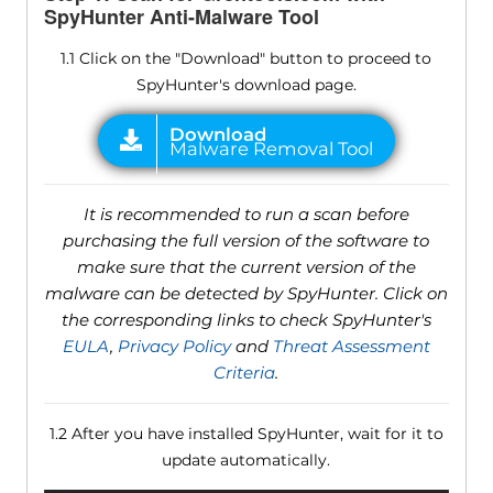
SpyHunter Anti-Malware Tool
1.1 Click on the "Download" button to proceed to
SpyHunter's download page.
It is recommended to run a scan before
purchasing the full version of the software to
make sure that the current version of the
malware can be detected by SpyHunter. Click on
the corresponding links to check SpyHunter's
EULA
,
Privacy Policy
and
Threat Assessment
Criteria
.
1.2 After you have installed SpyHunter, wait for it to
update automatically.