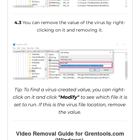
4.3
You can remove the value of the virus by right-
clicking on it and removing it.
Tip: To find a virus-created value, you can right-
click on it and click
"Modify"
to see which file it is
set to run. If this is the virus file location, remove
the value.
Video Removal Guide for Grentools.com
(Windows).