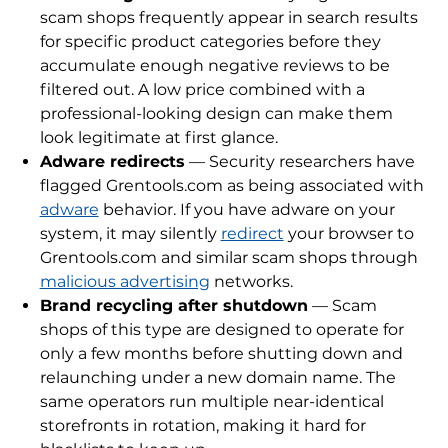
scam shops frequently appear in search results
for specific product categories before they
accumulate enough negative reviews to be
filtered out. A low price combined with a
professional-looking design can make them
look legitimate at first glance.
Adware redirects
— Security researchers have
flagged Grentools.com as being associated with
adware
behavior. If you have adware on your
system, it may silently
redirect
your browser to
Grentools.com and similar scam shops through
malicious advertising
networks.
Brand recycling after shutdown
— Scam
shops of this type are designed to operate for
only a few months before shutting down and
relaunching under a new domain name. The
same operators run multiple near-identical
storefronts in rotation, making it hard for