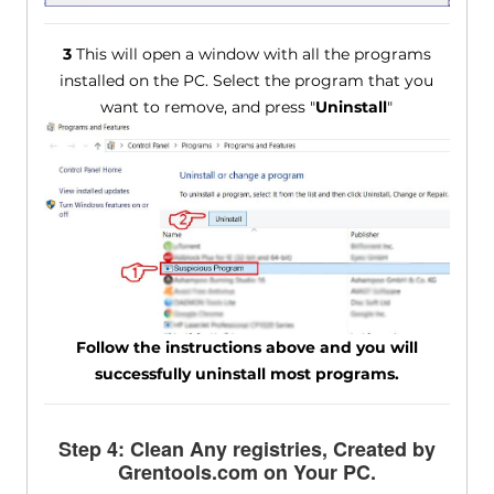
3
This will open a window with all the programs
installed on the PC. Select the program that you
want to remove, and press "
Uninstall
"
Follow the instructions above and you will
successfully uninstall most programs.
Step 4: Clean Any registries, Created by
Grentools.com on Your PC.