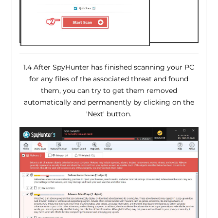
1.4 After SpyHunter has finished scanning your PC
for any files of the associated threat and found
them, you can try to get them removed
automatically and permanently by clicking on the
'Next' button.