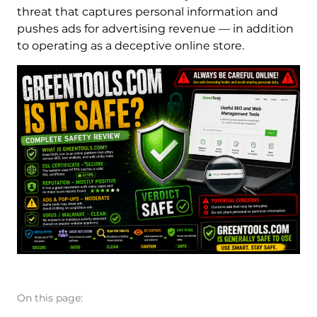
threat that captures personal information and
pushes ads for advertising revenue — in addition
to operating as a deceptive online store.
On this page: