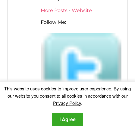
More Posts
-
Website
Follow Me:
This website uses cookies to improve user experience. By using
our website you consent to all cookies in accordance with our
Privacy Policy
.
I Agree