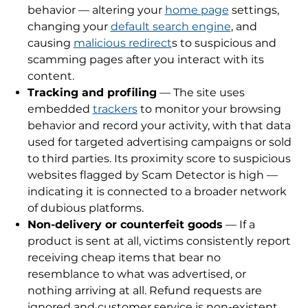
behavior — altering your
home page
settings,
changing your
default search engine
, and
causing
malicious redirect
s to suspicious and
scamming pages after you interact with its
content.
Tracking and profiling
— The site uses
embedded
trackers
to monitor your browsing
behavior and record your activity, with that data
used for targeted advertising campaigns or sold
to third parties. Its proximity score to suspicious
websites flagged by Scam Detector is high —
indicating it is connected to a broader network
of dubious platforms.
Non-delivery or counterfeit goods
— If a
product is sent at all, victims consistently report
receiving cheap items that bear no
resemblance to what was advertised, or
nothing arriving at all. Refund requests are
ignored and customer service is non-existent