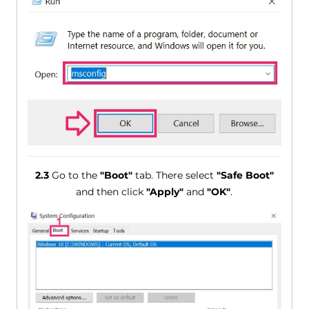
2.3
Go to the
"Boot"
tab. There select
"Safe Boot"
and then click
"Apply"
and
"OK"
.