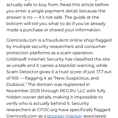
actually safe to buy from. Read this article before
you enter a single payment detail, because the
answer is no — it’s not safe. The guide at the
bottom will tell you what to do if you’ve already
made a purchase or shared your information.
Grentools.com is a fraudulent online shop flagged
by multiple security researchers and consumer
protection platforms as a scam operation.
Gridinsoft Internet Security has classified the site
as unsafe and it carries a blacklist warning, while
Scam Detector gives it a trust score of just 17.7 out
of 100 — flagging it as “New, Suspicious, and
Dubious.” The domain was registered in
November 2025 through REG.RU LLC with fully
hidden owner details, making it impossible to
verify who is actually behind it. Security
researchers at CFOC.org have specifically flagged
Grentools.com as a
browser hijacker
-associated