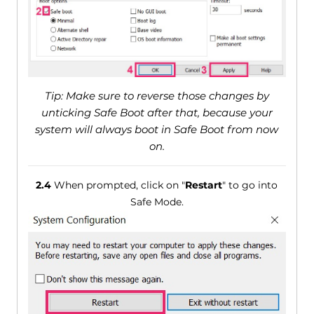
Tip: Make sure to reverse those changes by
unticking Safe Boot after that, because your
system will always boot in Safe Boot from now
on.
2.4
When prompted, click on "
Restart
" to go into
Safe Mode.