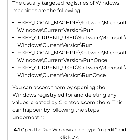
The usually targeted registries of Windows
machines are the following:
HKEY_LOCAL_MACHINE\Software\Microsoft
\Windows\CurrentVersion\Run
HKEY_CURRENT_USER\Software\Microsoft\
Windows\CurrentVersion\Run
HKEY_LOCAL_MACHINE\Software\Microsoft
\Windows\CurrentVersion\RunOnce
HKEY_CURRENT_USER\Software\Microsoft\
Windows\CurrentVersion\RunOnce
You can access them by opening the
Windows registry editor and deleting any
values, created by Grentools.com there. This
can happen by following the steps
underneath:
4.1
Open the Run Window again, type "regedit" and
click OK.