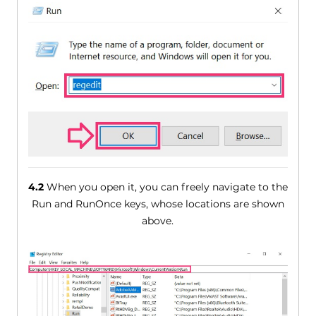
4.2
When you open it, you can freely navigate to the
Run and RunOnce keys, whose locations are shown
above.