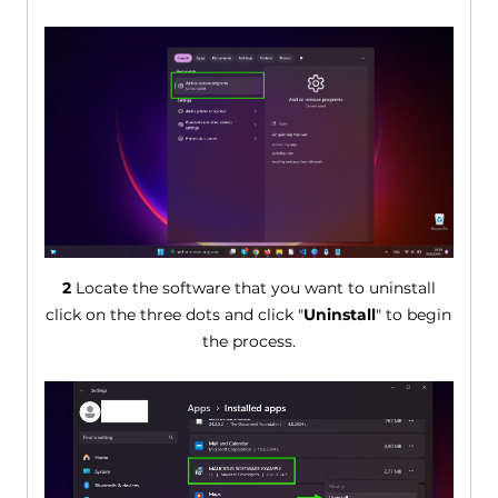
2
Locate the software that you want to uninstall
click on the three dots and click "
Uninstall
" to begin
the process.