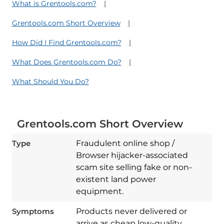
What is Grentools.com?
Grentools.com Short Overview
How Did I Find Grentools.com?
What Does Grentools.com Do?
What Should You Do?
Grentools.com Short Overview
Type
Fraudulent online shop /
Browser hijacker-associated
scam site selling fake or non-
existent land power
equipment.
Symptoms
Products never delivered or
arrive as cheap low-quality