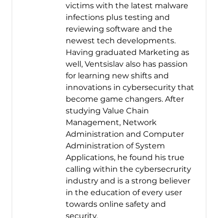
victims with the latest malware
infections plus testing and
reviewing software and the
newest tech developments.
Having graduated Marketing as
well, Ventsislav also has passion
for learning new shifts and
innovations in cybersecurity that
become game changers. After
studying Value Chain
Management, Network
Administration and Computer
Administration of System
Applications, he found his true
calling within the cybersecrurity
industry and is a strong believer
in the education of every user
towards online safety and
security.