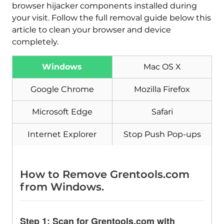
browser hijacker components installed during
your visit. Follow the full removal guide below this
article to clean your browser and device
completely.
Download
Malware Removal Tool
Windows
Mac OS X
Google Chrome
Mozilla Firefox
Microsoft Edge
Safari
Internet Explorer
Stop Push Pop-ups
How to Remove Grentools.com
from Windows.
Step 1: Scan for Grentools.com with