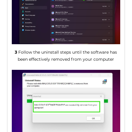
3
Follow the uninstall steps until the software has
been effectively removed from your computer