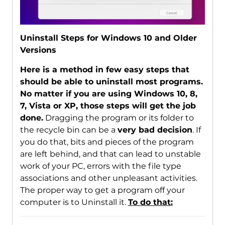
Uninstall Steps for Windows 10 and Older
Versions
Here is a method in few easy steps that
should be able to uninstall most programs.
No matter if you are using Windows 10, 8,
7, Vista or XP, those steps will get the job
done.
Dragging the program or its folder to
the recycle bin can be a
very bad decision
. If
you do that, bits and pieces of the program
are left behind, and that can lead to unstable
work of your PC, errors with the file type
associations and other unpleasant activities.
The proper way to get a program off your
computer is to Uninstall it.
To do that: