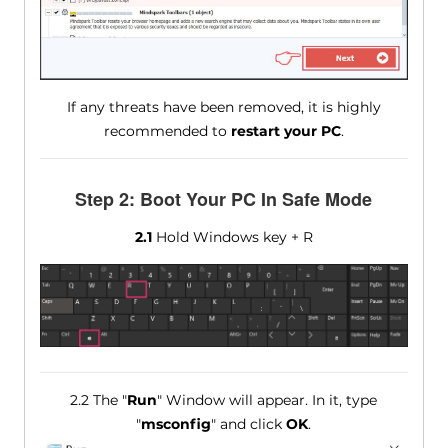
If any threats have been removed, it is highly
recommended to
restart your PC
.
Step 2: Boot Your PC In Safe Mode
2.1
Hold Windows key + R
2.2 The "
Run
" Window will appear. In it, type
"
msconfig
" and click
OK
.