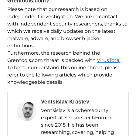
Grentools.com?
Please note that our research is based on
independent investigation. We are in contact
with independent security researchers, thanks to
which we receive daily updates on the latest
malware, adware, and browser hijacker
definitions.
Furthermore, the research behind the
Grentools.com threat is backed with
VirusTotal
.
To better understand this online threat, please
refer to the following articles which provide
knowledgeable details.
Ventsislav Krastev
Ventsislav is a cybersecurity
expert at SensorsTechForum
since 2015. He has been
researching, covering, helping