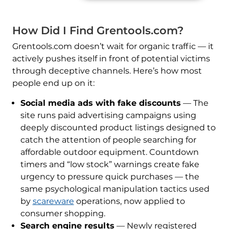
How Did I Find Grentools.com?
Grentools.com doesn’t wait for organic traffic — it
actively pushes itself in front of potential victims
through deceptive channels. Here’s how most
people end up on it:
Social media ads with fake discounts
— The
site runs paid advertising campaigns using
deeply discounted product listings designed to
catch the attention of people searching for
affordable outdoor equipment. Countdown
timers and “low stock” warnings create fake
urgency to pressure quick purchases — the
same psychological manipulation tactics used
by
scareware
operations, now applied to
consumer shopping.
Search engine results
— Newly registered