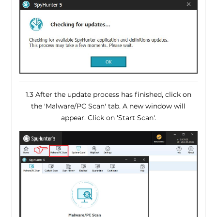
1.3 After the update process has finished, click on
the 'Malware/PC Scan' tab. A new window will
appear. Click on 'Start Scan'.