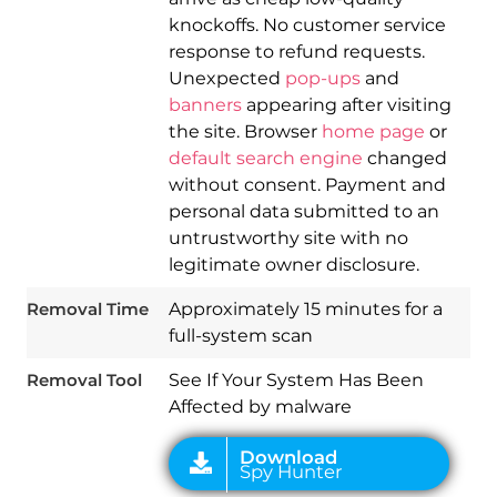
knockoffs. No customer service
response to refund requests.
Unexpected
pop-ups
and
banners
appearing after visiting
the site. Browser
home page
or
default search engine
changed
without consent. Payment and
personal data submitted to an
Download
untrustworthy site with no
Spy Hunter
legitimate owner disclosure.
Removal Time
Approximately 15 minutes for a
full-system scan
Removal Tool
See If Your System Has Been
Affected by malware