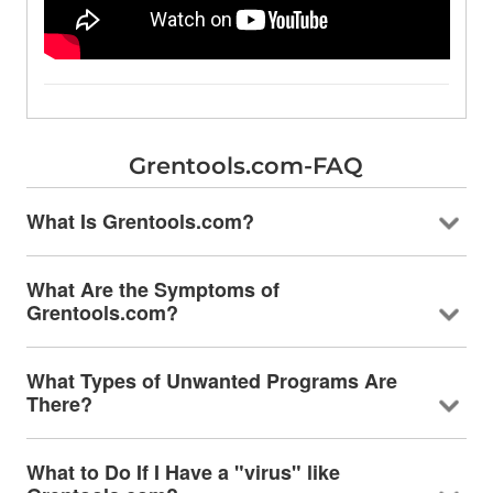
Grentools.com-FAQ
What Is Grentools.com?
What Are the Symptoms of
Grentools.com?
What Types of Unwanted Programs Are
There?
What to Do If I Have a "virus" like