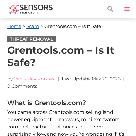
Home
>
Scam
> Grentools.com – Is It Safe?
THREAT REMOVAL
Grentools.com – Is It
Safe?
by
Ventsislav Krastev
| Last Update:
May 20, 2026
|
0 Comments
What is Grentools.com?
You came across Grentools.com selling land
power equipment — mowers, mini excavators,
compact tractors — at prices that seem
surprisingly low, and now you’re wondering if it’s