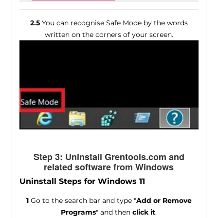
2.5
You can recognise Safe Mode by the words
written on the corners of your screen.
Step 3: Uninstall Grentools.com and
related software from Windows
Uninstall Steps for Windows 11
1
Go to the search bar and type "
Add or Remove
Programs
" and then
click it
.