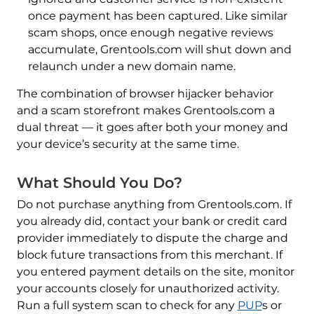
once payment has been captured. Like similar
scam shops, once enough negative reviews
accumulate, Grentools.com will shut down and
relaunch under a new domain name.
The combination of browser hijacker behavior
and a scam storefront makes Grentools.com a
dual threat — it goes after both your money and
your device’s security at the same time.
What Should You Do?
Do not purchase anything from Grentools.com. If
you already did, contact your bank or credit card
provider immediately to dispute the charge and
block future transactions from this merchant. If
you entered payment details on the site, monitor
your accounts closely for unauthorized activity.
Run a full system scan to check for any
PUP
s or