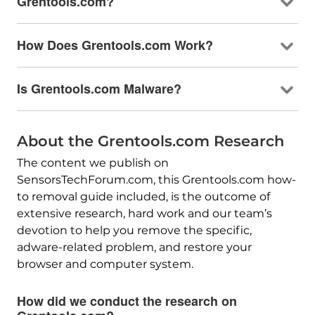
Grentools.com?
How Does Grentools.com Work?
Is Grentools.com Malware?
About the Grentools.com Research
The content we publish on
SensorsTechForum.com, this Grentools.com how-
to removal guide included, is the outcome of
extensive research, hard work and our team’s
devotion to help you remove the specific,
adware-related problem, and restore your
browser and computer system.
How did we conduct the research on